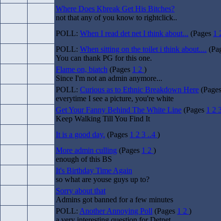
Where Does Kbreak Get His Bitches?
not that any of you know to rightclick..
POLL:
When I read det net I think about...
(Pages
1
POLL:
When sitting on the toilet i think about....
(Pa
You can thank PG for this one.
Flame on, biatch
(Pages
1
2
)
Since I'm not an admin anymore...
POLL:
Curious as to Ethnic Breakdown Here
(Page
everytime I see a picture, you're white
Get Your Fanny Behind The White Line
(Pages
1
2
Keep Walking Till You Find It
It is a good day.
(Pages
1
2
3
..4
)
More admin culling
(Pages
1
2
)
enough of this BS
It's Birthday Time Again
so what are youse guys up to?
Sorry about that
Admins got banned for a few minutes
POLL:
Another Annoying Poll
(Pages
1
2
)
a very interesting question for Detnet