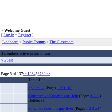
»
Welcome Guest
[
Log In
::
Register
]
Ikonboard
»
Public Forums
»
The Classroom
1
members active in this forum
>
Guest
Page 5 of 137
<<
1
2
3
4
5
6
7
8
9
>>
Topic Title
Spilt milk.
(Pages
1
2
3
..6
)
Constructive Criticisms or Help
(Pages
1
2
3
)
DetNet v1
So where does this guy live?
(Pages
1
2
3
..4
)