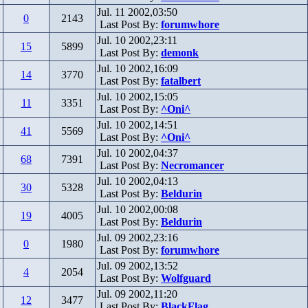
Jul. 11 2002,03:50
0
2143
Last Post By:
forumwhore
Jul. 10 2002,23:11
15
5899
Last Post By:
demonk
Jul. 10 2002,16:09
14
3770
Last Post By:
fatalbert
Jul. 10 2002,15:05
11
3351
Last Post By:
^Oni^
Jul. 10 2002,14:51
41
5569
Last Post By:
^Oni^
Jul. 10 2002,04:37
68
7391
Last Post By:
Necromancer
Jul. 10 2002,04:13
30
5328
Last Post By:
Beldurin
Jul. 10 2002,00:08
19
4005
Last Post By:
Beldurin
Jul. 09 2002,23:16
0
1980
Last Post By:
forumwhore
Jul. 09 2002,13:52
4
2054
Last Post By:
Wolfguard
Jul. 09 2002,11:20
12
3477
Last Post By:
BlackFlag