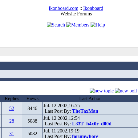
Ikonboard.com
::
Ikonboard
Website Forums
Replies
Views
Last Action
Jul. 12 2002,16:55
52
8446
Last Post By:
TheTaxMan
Jul. 12 2002,12:54
28
5088
Last Post By:
L33T_h4x0r_d00d
Jul. 11 2002,19:19
31
5082
Last Post By:
forumwhore