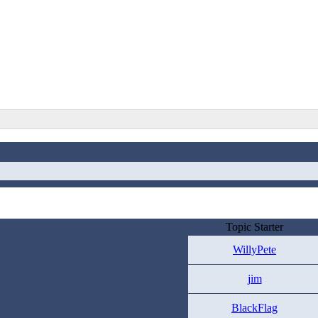
Topic Starter
WillyPete
jim
BlackFlag