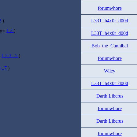
forumwhore
2
)
L33T_h4x0r_d00d
ges
1
2
)
L33T_h4x0r_d00d
Bob_the_Cannibal
s
1
2
3
..5
)
forumwhore
3
..7
)
Wiley
L33T_h4x0r_d00d
Darth Liberus
forumwhore
Darth Liberus
forumwhore