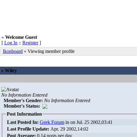
»
Welcome Guest
[
Log In
::
Register
]
Ikonboard
» Viewing member profile
» Wiley
No Information Entered
Member's Gender
:
No Information Entered
Member's Status:
Post Information
Last Posted In:
Geek Forum
in
on Jul. 25 2002,03:41
Last Profile Update:
Apr. 29 2002,14:02
Post Average:
0.14 posts per day