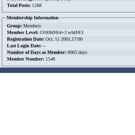
Total Posts:
1268
Membership Information
Group:
Members
Member Level:
©0®ÞØ®4+3 whØ®3
Registration Date:
Oct. 11 2001,17:00
Last Login Date:
--
Number of Days as Member:
9065 days
Member Number:
1548