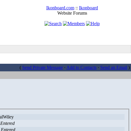
Ikonboard.com
::
Ikonboard
Website Forums
(
Send Private Message
·
Add to Contacts
·
Send an Email
)
lWiley
 Entered
 Entered