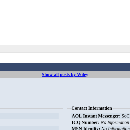
Show all posts by Wiley
Contact Information
AOL Instant Messenger:
SoCa
ICQ Number:
No Information
MSN Identity:
No Information