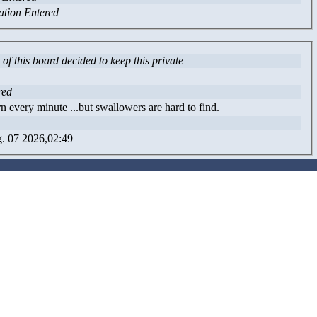
ation Entered
of this board decided to keep this private
red
n every minute ...but swallowers are hard to find.
. 07 2026,02:49