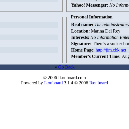
Yahoo! Messenger:
No Inform
Personal Information
Real name:
The administrators 
Location:
Marina Del Rey
Interests:
No Information Ente
Signature:
There's a sucker bor
Home Page
:
http://jim.cbk.net
Member's Current Time:
Aug
«
Go Back
© 2006 Ikonboard.com
Powered by
Ikonboard
3.1.4 © 2006
Ikonboard