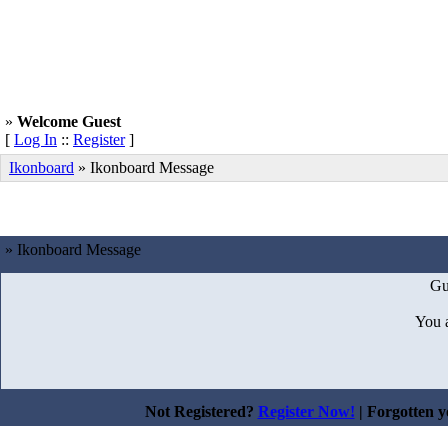
»
Welcome Guest
[
Log In
::
Register
]
Ikonboard
»
Ikonboard Message
» Ikonboard Message
Gu
You 
Not Registered?
Register Now!
| Forgotten 