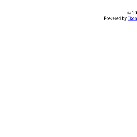
© 20
Powered by
Ikon