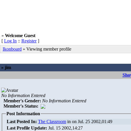
»
Welcome Guest
[
Log In
::
Register
]
Ikonboard
» Viewing member profile
» jim
Show
No Information Entered
Member's Gender
:
No Information Entered
Member's Status:
Post Information
Last Posted In:
The Classroom
in
on Jul. 25 2002,01:49
Last Profile Update:
Jul. 15 2002,14:27