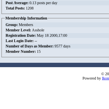
Post Average:
0.13 posts per day
Total Posts:
1208
Membership Information
Group:
Members
Member Level:
Asshole
Registration Date:
May 18 2000,17:00
Last Login Date:
--
Number of Days as Member:
9577 days
Member Number:
15
© 20
Powered by
Ikon