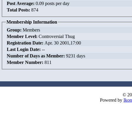
Post Average:
0.09 posts per day
Total Posts:
874
Membership Information
Group:
Members
Member Level:
Controversial Thug
Registration Date:
Apr. 30 2001,17:00
Last Login Date:
--
Number of Days as Member:
9231 days
Member Number:
811
© 20
Powered by
Ikon