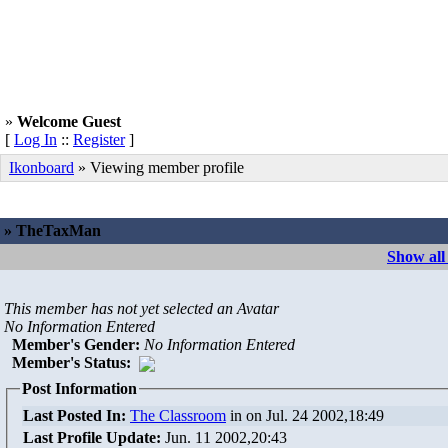
»
Welcome Guest
[
Log In
::
Register
]
Ikonboard
» Viewing member profile
» TheTaxMan
Show al
This member has not yet selected an Avatar
No Information Entered
Member's Gender
:
No Information Entered
Member's Status:
Post Information
Last Posted In:
The Classroom
in
on Jul. 24 2002,18:49
Last Profile Update:
Jun. 11 2002,20:43