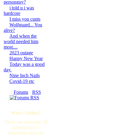
personguy?
i told u i was
hardcore
I miss you cunts
Wolfguard... You
alive?
And when the
world needed him
most....
2023 outage
Happy New Year
Today was a good
day.
Nine Inch Nails
Covid-19 etc
[
Forums
·
RSS
]
Who's Online?
There are currently, 58
guest(s) and 0
member(s) that are