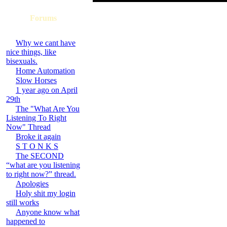
Forums
Why we cant have
nice things, like
bisexuals.
Home Automation
Slow Horses
1 year ago on April
29th
The "What Are You
Listening To Right
Now" Thread
Broke it again
S T O N K S
The SECOND
“what are you listening
to right now?” thread.
Apologies
Holy shit my login
still works
Anyone know what
happened to