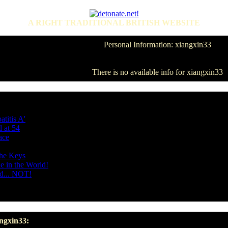
A RIGHT TRADITIONAL BRITISH WEBSITE
Personal Information: xiangxin33
There is no available info for xiangxin33
titis A'
 at 54
ace
the Keys
e in the World!
d... NOT!
angxin33: