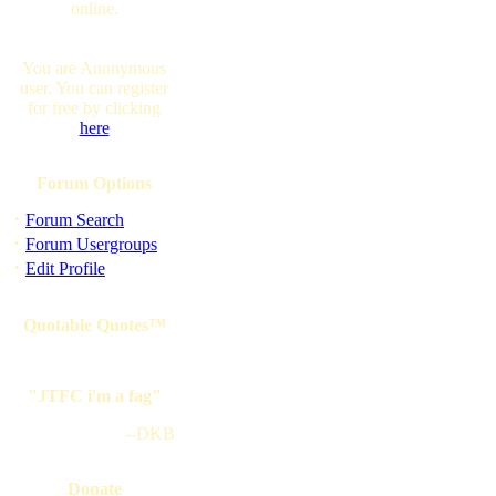
online.
You are Anonymous
user. You can register
for free by clicking
here
Forum Options
·
Forum Search
·
Forum Usergroups
·
Edit Profile
Quotable Quotes™
"JTFC i'm a fag"
--DKB
Donate