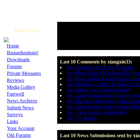
Main Menu
·
Home
·
Bastardizations!
·
Downloads
Last 10 Comments by xiangxin33:
·
Forums
Re: Another win for the PC freaks
·
Re: More Than 500 Infected By 'Hepa
Private Messages
Re: Rock Singer Robert Palmer Dead
·
Reviews
Re: The Race Card in the Mayor's R
·
Media Gallery
Re: Inkjets And Counterfeiting!
·
Farewell
Re: Large Corporations Hand Over 
·
News Archives
Re: The Most Powerful Diesel Engin
·
Re: Video Games Will Rot Your Min
Submit News
Re: Cisco Switch vulnerability
·
Surveys
Re: US Soldier
·
Links
·
Your Account
·
Old Forums
Last 10 News Submissions sent by xi