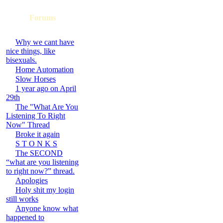
Forums
Why we cant have
nice things, like
bisexuals.
Home Automation
Slow Horses
1 year ago on April
29th
The "What Are You
Listening To Right
Now" Thread
Broke it again
S T O N K S
The SECOND
“what are you listening
to right now?” thread.
Apologies
Holy shit my login
still works
Anyone know what
happened to