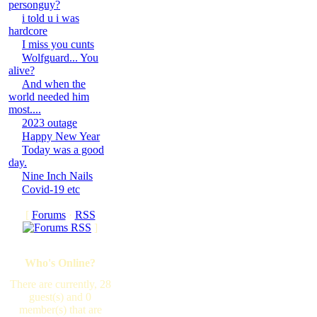
personguy?
i told u i was
hardcore
I miss you cunts
Wolfguard... You
alive?
And when the
world needed him
most....
2023 outage
Happy New Year
Today was a good
day.
Nine Inch Nails
Covid-19 etc
[
Forums
·
RSS
]
Who's Online?
There are currently, 28
guest(s) and 0
member(s) that are