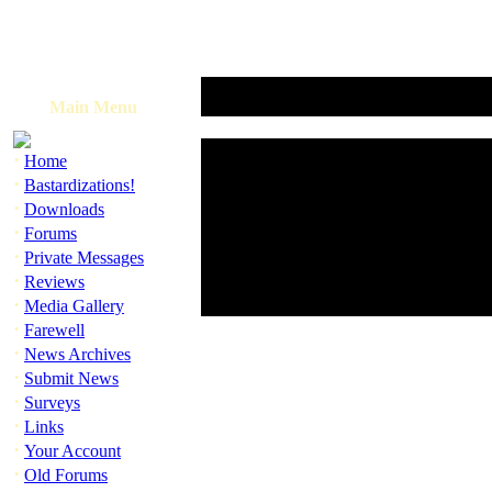
Main Menu
·
Home
·
Bastardizations!
·
Downloads
·
Forums
·
Private Messages
·
Reviews
·
Media Gallery
·
Farewell
·
News Archives
·
Submit News
·
Surveys
·
Links
·
Your Account
·
Old Forums