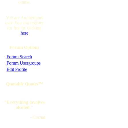
online.
You are Anonymous
user. You can register
for free by clicking
here
Forum Options
·
Forum Search
·
Forum Usergroups
·
Edit Profile
Quotable Quotes™
"Everything involves
alcohol."
--Caznat