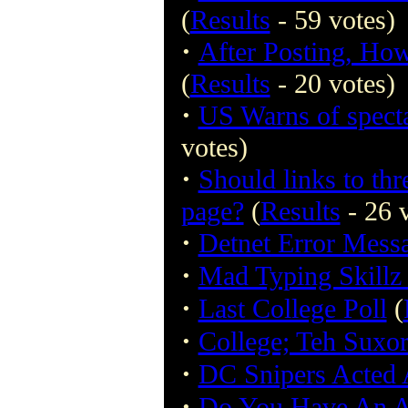
(
Results
- 59 votes)
·
After Posting, Ho
(
Results
- 20 votes)
·
US Warns of specta
votes)
·
Should links to thr
page?
(
Results
- 26 
·
Detnet Error Mess
·
Mad Typing Skillz
·
Last College Poll
(
·
College; Teh Suxo
·
DC Snipers Acted 
·
Do You Have An 