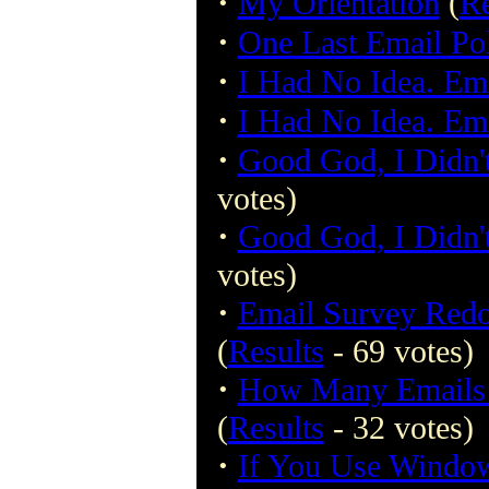
·
My Orientation
(
Re
·
One Last Email Pol
·
I Had No Idea. Ema
·
I Had No Idea. Ema
·
Good God, I Didn't
votes)
·
Good God, I Didn't
votes)
·
Email Survey Red
(
Results
- 69 votes)
·
How Many Emails H
(
Results
- 32 votes)
·
If You Use Windo