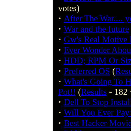
votes)
·
After The War.... y
·
War and the future
·
Gw's Real Motive F
·
Ever Wonder Abou
·
HDD; RPM Or Siz
·
Preferred OS
(
Resu
·
What's Going To H
Pot!!
(
Results
- 182 
·
Dell To Stop Insta
·
Will You Ever Pay
·
Best Hacker Movi