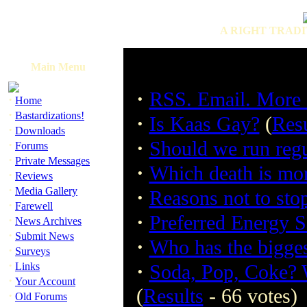
A RIGHT TRADI
Main Menu
·
RSS. Email. More c
·
Home
·
Bastardizations!
·
Is Kaas Gay?
(
Resu
·
Downloads
·
Should we run regu
·
Forums
·
Private Messages
·
Which death is mo
·
Reviews
·
Media Gallery
·
Reasons not to sto
·
Farewell
·
Preferred Energy 
·
News Archives
·
Submit News
·
Who has the bigge
·
Surveys
·
·
Links
Soda, Pop, Coke? W
·
Your Account
(
Results
- 66 votes)
·
Old Forums