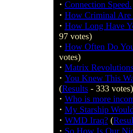
·
Connection Speed.
·
How Criminal Are
·
How Long Have Yo
97 votes)
·
How Often Do You
votes)
·
Matrix Revolutions
·
You Knew This 
(
Results
- 333 votes
·
Who is more incom
·
My Starship Would
·
WMD Iraq?
(
Resul
·
So How Is Our Ni