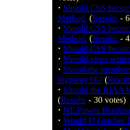
·
Should CSS become
Method.
(
Results
- 6
·
Should CSS become
Method.
(
Results
- 4
·
Should CSS become
·
Should virus write
·
Shoud the members 
highway 66?
(
Result
·
Should the RIAA be 
(
Results
- 30 votes)
·
NE Power Blackout
·
Would I? Getcher 