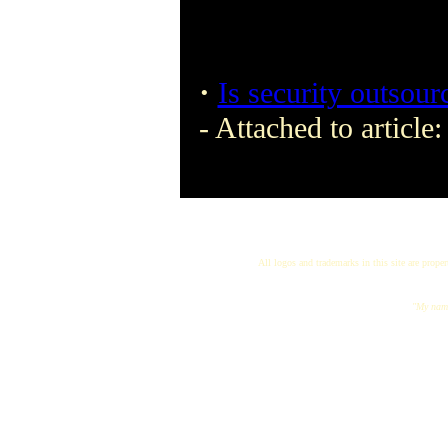
·
Is security outsour
- Attached to article
All logos and trademarks in this site are proper
"My name