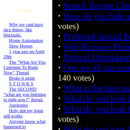
·
Search Engine Cho
Forums
·
How do you hide an
votes)
Why we cant have
nice things, like
·
Preferred Sexual P
bisexuals.
Home Automation
·
Web Browser Pref
Slow Horses
1 year ago on April
·
Politcal Orientatio
29th
The "What Are You
·
One we all can car
Listening To Right
Now" Thread
140 votes)
Broke it again
S T O N K S
·
What is the best s
The SECOND
“what are you listening
·
What do you look f
to right now?” thread.
Apologies
·
What do you look 
Holy shit my login
still works
votes)
Anyone know what
·
happened to
What do you look 