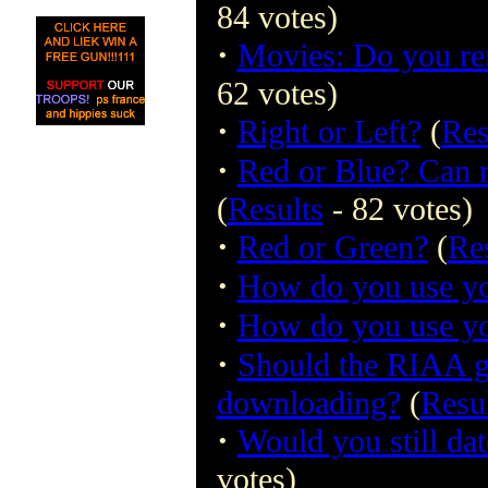
84 votes)
·
Movies: Do you re
62 votes)
·
Right or Left?
(
Res
·
Red or Blue? Can r
(
Results
- 82 votes)
·
Red or Green?
(
Re
·
How do you use yo
·
How do you use yo
·
Should the RIAA gr
downloading?
(
Resu
·
Would you still dat
votes)