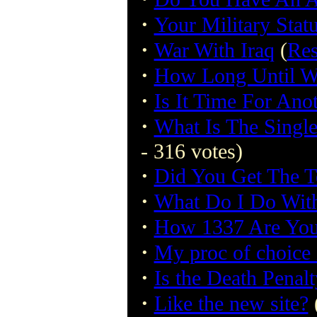
·
Your Military Stat
·
War With Iraq
(
Res
·
How Long Until Wa
·
Is It Time For Ano
·
What Is The Singl
- 316 votes)
·
Did You Get The T
·
What Do I Do Wit
·
How 1337 Are Yo
·
My proc of choice 
·
Is the Death Penalt
·
Like the new site?