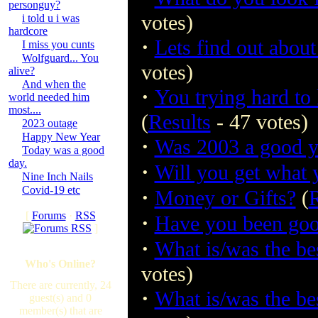
personguy?
votes)
i told u i was
hardcore
·
Lets find out about 
I miss you cunts
Wolfguard... You
votes)
alive?
And when the
·
You trying hard to
world needed him
most....
(
Results
- 47 votes)
2023 outage
Happy New Year
·
Was 2003 a good y
Today was a good
day.
·
Will you get what
Nine Inch Nails
Covid-19 etc
·
Money or Gifts?
(
R
[
Forums
·
RSS
·
Have you been good
]
·
What is/was the be
Who's Online?
votes)
There are currently, 24
·
What is/was the be
guest(s) and 0
member(s) that are