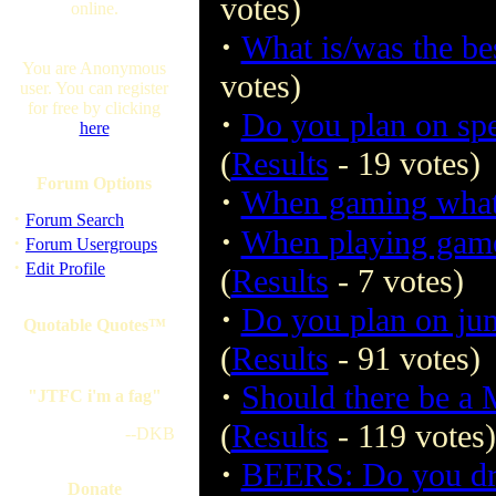
votes)
online.
·
What is/was the be
You are Anonymous
votes)
user. You can register
for free by clicking
·
Do you plan on spe
here
(
Results
- 19 votes)
Forum Options
·
When gaming what
·
Forum Search
·
When playing game
·
Forum Usergroups
·
Edit Profile
(
Results
- 7 votes)
·
Do you plan on jum
Quotable Quotes™
(
Results
- 91 votes)
·
Should there be a
"JTFC i'm a fag"
(
Results
- 119 votes)
--DKB
·
BEERS: Do you dri
Donate