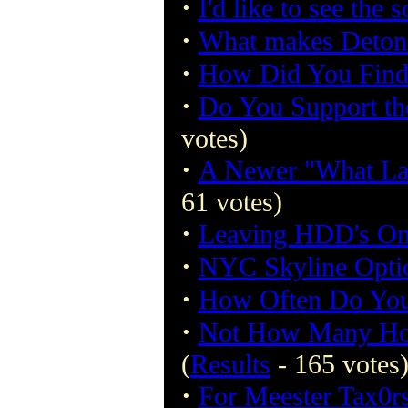
·
I'd like to see the 
·
What makes Detona
·
How Did You Find
·
Do You Support th
votes)
·
A Newer "What La
61 votes)
·
Leaving HDD's On
·
NYC Skyline Opti
·
How Often Do You
·
Not How Many Hou
(
Results
- 165 votes
·
For Meester Tax0r