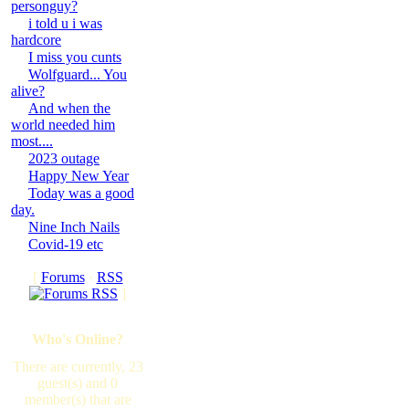
personguy?
i told u i was
hardcore
I miss you cunts
Wolfguard... You
alive?
And when the
world needed him
most....
2023 outage
Happy New Year
Today was a good
day.
Nine Inch Nails
Covid-19 etc
[
Forums
·
RSS
]
Who's Online?
There are currently, 23
guest(s) and 0
member(s) that are