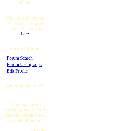
online.
You are Anonymous
user. You can register
for free by clicking
here
Forum Options
·
Forum Search
·
Forum Usergroups
·
Edit Profile
Quotable Quotes™
"One day, and i
fucking pray to God
this day comes soon,
you will all burn."
--blackflag