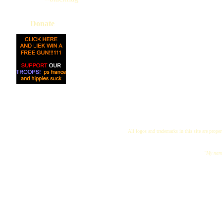
Donate
All logos and trademarks in this site are proper
"My name