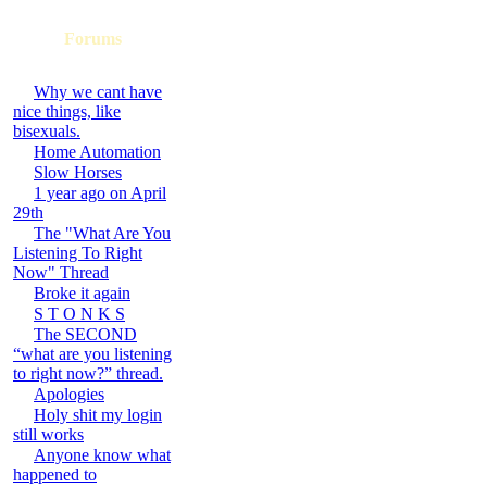
Forums
Why we cant have
nice things, like
bisexuals.
Home Automation
Slow Horses
1 year ago on April
29th
The "What Are You
Listening To Right
Now" Thread
Broke it again
S T O N K S
The SECOND
“what are you listening
to right now?” thread.
Apologies
Holy shit my login
still works
Anyone know what
happened to