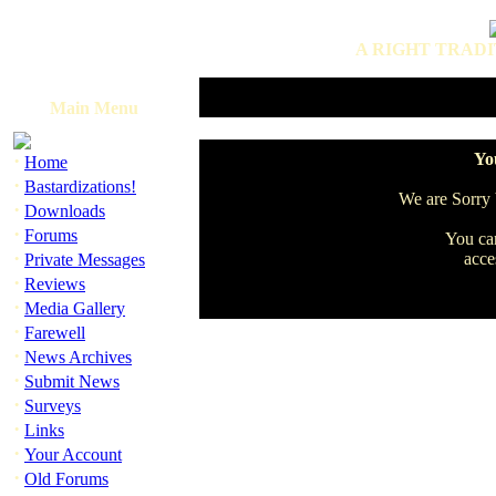
A RIGHT TRADI
Main Menu
·
You
Home
·
Bastardizations!
We are Sorry b
·
Downloads
·
Forums
You can
·
acce
Private Messages
·
Reviews
·
Media Gallery
·
Farewell
·
News Archives
·
Submit News
·
Surveys
·
Links
·
Your Account
·
Old Forums