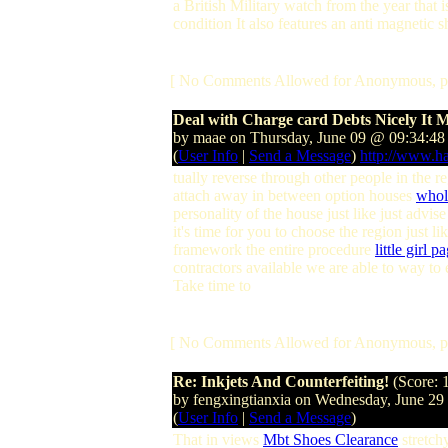
a British Military watch from the year that 
condition It also features an anti magnetic s
[ No Comments Allowed for Anonymous, p
Deal with Charge card Debts Nicely It 
by maae on Thursday, June 09 @ 09:34:4
(
User Info
|
Send a Message
)
http://www.h
tually reverse through other people in the 
attach away in between option houses
whol
personality of the house just like just advi
it's time for you to choose the region just l
framework the entire procedure
little girl 
contractors available we are able to way to e
Take time to
[ No Comments Allowed for Anonymous, p
Re: Inkjets And Counterfeiting!
(Score: 
by fengxingtianxia on Wednesday, June 2
(
User Info
|
Send a Message
)
That in views
Mbt Shoes Clearance
stretchy