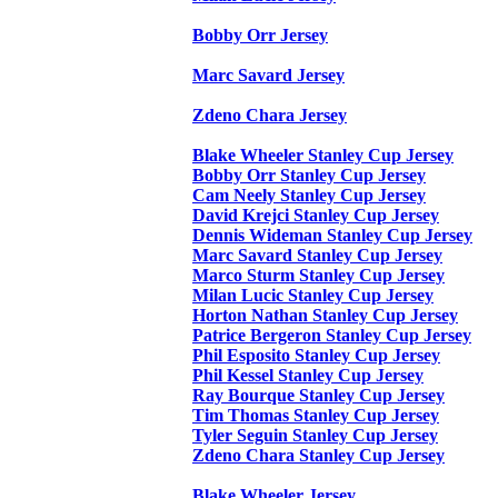
Bobby Orr Jersey
Marc Savard Jersey
Zdeno Chara Jersey
Blake Wheeler Stanley Cup Jersey
Bobby Orr Stanley Cup Jersey
Cam Neely Stanley Cup Jersey
David Krejci Stanley Cup Jersey
Dennis Wideman Stanley Cup Jersey
Marc Savard Stanley Cup Jersey
Marco Sturm Stanley Cup Jersey
Milan Lucic Stanley Cup Jersey
Horton Nathan Stanley Cup Jersey
Patrice Bergeron Stanley Cup Jersey
Phil Esposito Stanley Cup Jersey
Phil Kessel Stanley Cup Jersey
Ray Bourque Stanley Cup Jersey
Tim Thomas Stanley Cup Jersey
Tyler Seguin Stanley Cup Jersey
Zdeno Chara Stanley Cup Jersey
Blake Wheeler Jersey