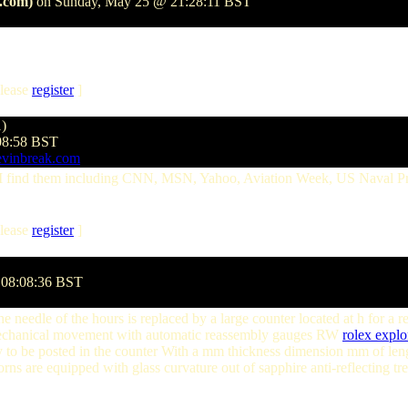
.com)
on Sunday, May 25 @ 21:28:11 BST
lease
register
]
1)
08:58 BST
evinbreak.com
e I find them including CNN, MSN, Yahoo, Aviation Week, US Naval P
lease
register
]
 08:08:36 BST
e needle of the hours is replaced by a large counter located at h for a
a mechanical movement with automatic reassembly gauges RW
rolex explo
sly to be posted in the counter With a mm thickness dimension mm of le
orns are equipped with glass curvature out of sapphire anti-reflecting t