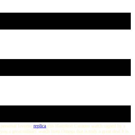
 personal favorite
replica
this Hamilton Canteen watch signed by a
you a great military watch from Omega that is truly a great deal It is