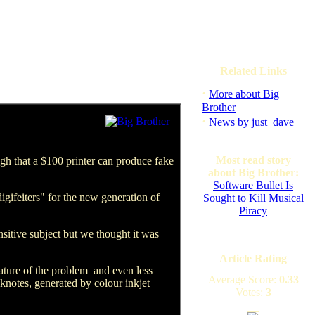
Related Links
·
More about Big
Brother
·
News by just_dave
Most read story
high that a $100 printer can produce fake
about Big Brother:
Software Bullet Is
gifeiters" for the new generation of
Sought to Kill Musical
Piracy
nsitive subject but we thought it was
Article Rating
ture of the problem ­ and even less
Average Score:
0.33
knotes, generated by colour inkjet
Votes:
3