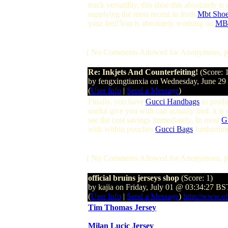
truck versatility, this shoe this absolutely 
supplying the most recent in froth
Mbt Sho
your feet!You is absolutely working on
MBT
[ No Comments Allowed for Anonymous, p
Re: Inkjets And Counterfeiting!
(Score: 
by fengxingtianxia on Wednesday, June 2
(
User Info
|
Send a Message
)
Finally, you have
Gucci Handbags
to produ
useful give you with can actually find. it is
see the cost savings immediately. In most
G
with within pouches
Gucci Bags
furthermor
[ No Comments Allowed for Anonymous, p
official bruins jerseys shop
(Score: 1)
by kajia on Friday, July 01 @ 03:34:27 BS
(
User Info
|
Send a Message
)
http://www.of
Tim Thomas Jersey
Milan Lucic Jersey