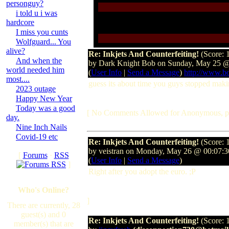
personguy?
i told u i was
hardcore
I miss you cunts
Wolfguard... You
alive?
Re: Inkjets And Counterfeiting!
(Score: 
And when the
by Dark Knight Bob on Sunday, May 25 
world needed him
(
User Info
|
Send a Message
)
http://www.b
most....
guess its about time you guys stopped maki
2023 outage
Happy New Year
Today was a good
[ No Comments Allowed for Anonymous, p
day.
Nine Inch Nails
Covid-19 etc
Re: Inkjets And Counterfeiting!
(Score: 
by veistran on Monday, May 26 @ 00:07:
[
Forums
·
RSS
(
User Info
|
Send a Message
)
]
Right after you adopt the euro. ;P
Who's Online?
]
There are currently, 28
guest(s) and 0
Re: Inkjets And Counterfeiting!
(Score: 
member(s) that are