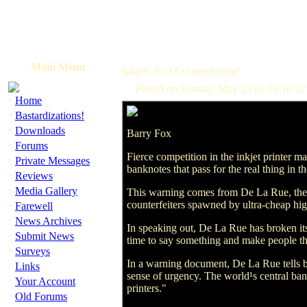
Main Menu
Inkjets And Counterfeiting!
Posted on Sunday, May 25 @ 18:16:32
·
Home
·
Bastardizations!
·
Downloads
Barry Fox
·
Forums
Fierce competition in the inkjet printer m
·
Private Messages
banknotes that pass for the real thing in th
·
Reviews
·
Media Gallery
This warning comes from De La Rue, the w
·
counterfeiters spawned by ultra-cheap high
Farewell
·
News Archives
In speaking out, De La Rue has broken its 
·
Submit News
time to say something and make people 
·
Surveys
In a warning document, De La Rue tells ba
·
Links
sense of urgency. The world¹s central ban
·
Your Account
printers."
·
Old Forums