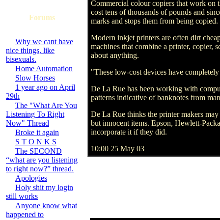
Commercial colour copiers that work on th
cost tens of thousands of pounds and since
Forums
marks and stops them from being copied.
Modern inkjet printers are often dirt c
Why we cant have
machines that combine a printer, copier, s
nice things, like
about anything.
bisexuals.
Home Automation
"These low-cost devices have completely c
Slow Horses
1 year ago on April
De La Rue has been working with computer
29th
patterns indicative of banknotes from man
The "What Are You
Listening To Right
De La Rue thinks the printer makers may f
Now" Thread
but innocent items. Epson, Hewlett-Pack
incorporate it if they did.
Broke it again
S T O N K S
10:00 25 May 03
The SECOND
“what are you listening
to right now?” thread.
Apologies
Holy shit my login
still works
Anyone know what
happened to