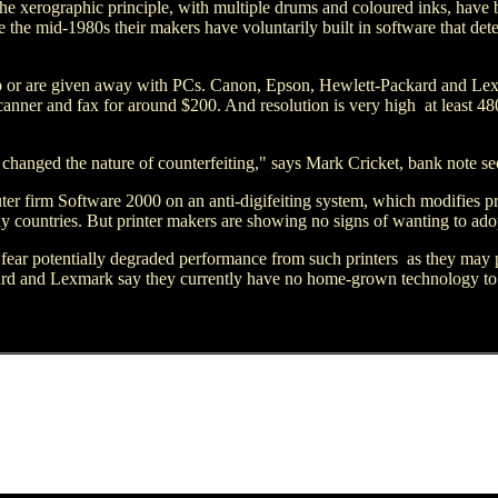
e xerographic principle, with multiple drums and coloured inks, have b
 the mid-1980s their makers have voluntarily built in software that detec
heap or are given away with PCs. Canon, Epson, Hewlett-Packard and Le
canner and fax for around $200. And resolution is very high ­ at least 4
hanged the nature of counterfeiting," says Mark Cricket, bank note se
 firm Software 2000 on an anti-digifeiting system, which modifies prin
y countries. But printer makers are showing no signs of wanting to ado
ear potentially degraded performance from such printers ­ as they may pe
ard and Lexmark say they currently have no home-grown technology to