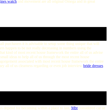
gines watch
and movement are all original Omega and in great
ll purchasers it is advisable to setup some thing unique that will
rs happen to be not really decreasing in numbers using the
that kind of most recent house framework the entire all of us advise
e small ideas to help all of us through the most recent house
engorgement associated with most recent house framework the entire
tary all of us clearness regarding or even job interview
bride dresses
iews depend for becoming within a place to last.
Mbt
considered car or