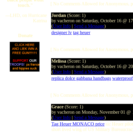
[ No Comments Allowed for Anonymous, p
touch."
---LHD, on Hurricane
Jordan
(Score: 1)
Katrina
by vacheron on Saturday, October 16 @ 1
(
User Info
|
Send a Message
)
designer lv
tag heuer
Donate
[ No Comments Allowed for Anonymous, p
Melissa
(Score: 1)
by vacheron on Saturday, October 16 @ 2
(
User Info
|
Send a Message
)
replica dolce gabbana handbags
waterproof
[ No Comments Allowed for Anonymous, p
Grace
(Score: 1)
by vacheron on Monday, November 01 @
(
User Info
|
Send a Message
)
Tag Heuer MONACO price
sic Heuer pilo
short lived wing of US Military Bureaucra