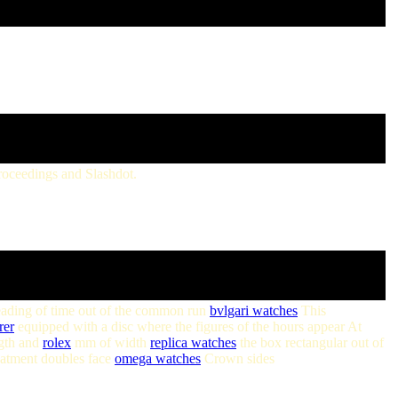
roceedings and Slashdot.
 reading of time out of the common run
bvlgari watches
This
rer
equipped with a disc where the figures of the hours appear At
ngth and
rolex
mm of width
replica watches
the box rectangular out of
reatment doubles face
omega watches
Crown sides