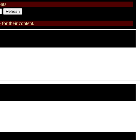
nts
for their content.