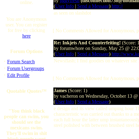
by
jiggyfresh
(disconnection730@hotmail
online.
(
User Info
|
Send a Message
)
http://
as seen on slashdot
You are Anonymous
user. You can register
for free by clicking
[ No Comments Allowed for Anonymous, p
here
Re: Inkjets And Counterfeiting!
(Score: 
by forumwhore on Sunday, May 25 @ 22:
Forum Options
(
User Info
|
Send a Message
)
http://www.k
·
Newsflash; I find goodies on whatever sit
Forum Search
·
Forum Usergroups
·
Edit Profile
[ No Comments Allowed for Anonymous, p
James
(Score: 1)
Quotable Quotes™
by vacheron on Wednesday, October 13 @
(
User Info
|
Send a Message
)
e design and its view called umping hour Th
"You think black
characteristic was carried out thanks to 
people can swim, you
each full hour the latter ump instantaneou
should see the
steel polished with between brushed steel h
mexicans swim.
They'll swim in shit
black people wont