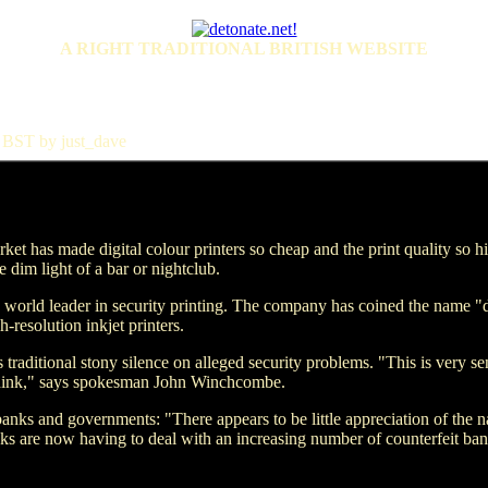
A RIGHT TRADITIONAL BRITISH WEBSITE
 BST by just_dave
arket has made digital colour printers so cheap and the print quality so 
e dim light of a bar or nightclub.
orld leader in security printing. The company has coined the name "di
-resolution inkjet printers.
traditional stony silence on alleged security problems. "This is very se
think," says spokesman John Winchcombe.
nks and governments: "There appears to be little appreciation of the na
ks are now having to deal with an increasing number of counterfeit ban