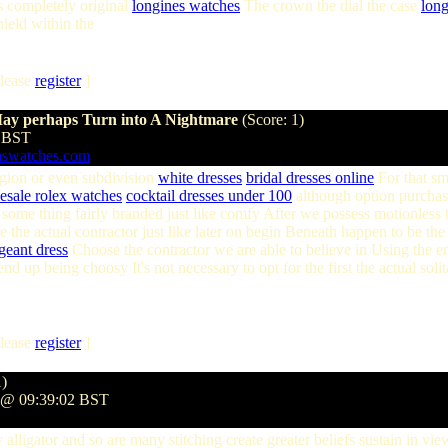
is completely original
longines watches
The crown the dial the case
lon
hield within the
lease
register
]
May perhaps Turn into A Nightmare
(Score: 1)
8 BST
aswatches.com
region or even subdivision
white dresses
bridal dresses online
For that sma
esale rolex watches
cocktail dresses under 100
although option purchase
se some thing fairly branded just like comfy After we possess motionless 
ike the actual contractor just like later on begin Beneath happen to be th
pageant dress
Choose the contractor we are able to believe in Using the 
nd up being choosy It's not necessary to opt for the first the actual soli
lease
register
]
1)
9 @ 09:39:02 BST
 alligator and so are many stitching create greater beliefs sustain in v