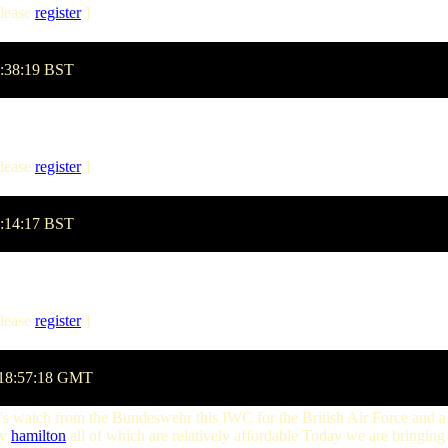
lease
register
]
7:38:19 BST
lease
register
]
0:14:17 BST
lease
register
]
 18:57:18 GMT
t's watch from the Bundeswehr this IWC for the British Air Force and a
cy
hamilton
all of which are relatively affordable Today we are bringing 