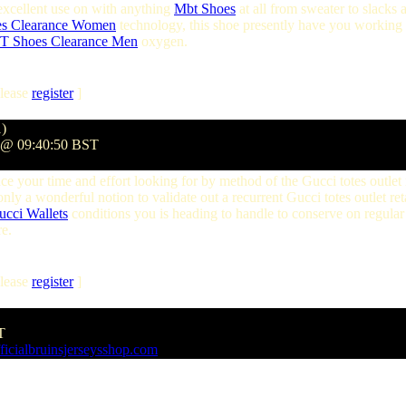
is excellent use on with anything
Mbt Shoes
at all from sweater to slacks a
es Clearance Women
technology, this shoe presently have you working 
 Shoes Clearance Men
oxygen.
lease
register
]
1)
9 @ 09:40:50 BST
ce your time and effort looking for by method of the Gucci totes outlet 
 only a wonderful notion to validate out a recurrent Gucci totes outlet ret
ucci Wallets
conditions you is heading to handle to conserve on regular
e.
lease
register
]
T
ficialbruinsjerseysshop.com