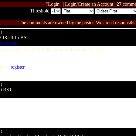
"Login" |
Login/Create an Account
|
27
comme
Threshold
The comments are owned by the poster. We aren't responsible 
1)
@ 18:29:15 BST
oog.co.uk
ng your green stuff look like monopoly money then ;)
lease
register
]
1)
30 BST
1)