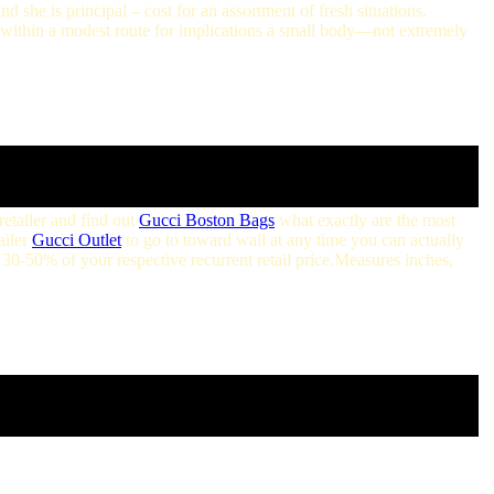
nd she is principal – cost for an assortment of fresh situations.
within a modest route for implications a small body—not extremely
retailer and find out
Gucci Boston Bags
what exactly are the most
ailer
Gucci Outlet
to go to toward wall at any time you can actually
 30-50% of your respective recurrent retail price.Measures inches,