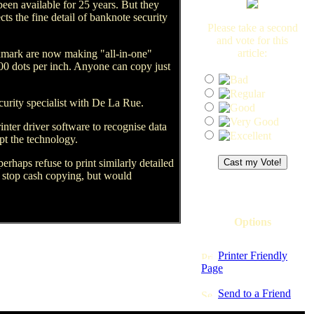
een available for 25 years. But they
ts the fine detail of banknote security
Please take a second
and vote for this
article:
xmark are now making "all-in-one"
800 dots per inch. Anyone can copy just
curity specialist with De La Rue.
ter driver software to recognise data
pt the technology.
rhaps refuse to print similarly detailed
 stop cash copying, but would
Options
Printer Friendly
Page
Send to a Friend