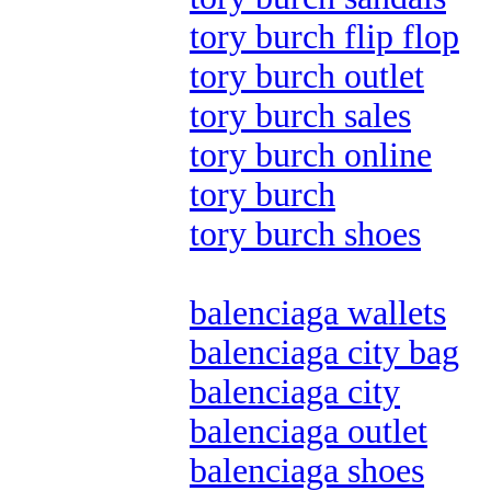
tory burch flip flop
tory burch outlet
tory burch sales
tory burch online
tory burch
tory burch shoes
balenciaga wallets
balenciaga city bag
balenciaga city
balenciaga outlet
balenciaga shoes