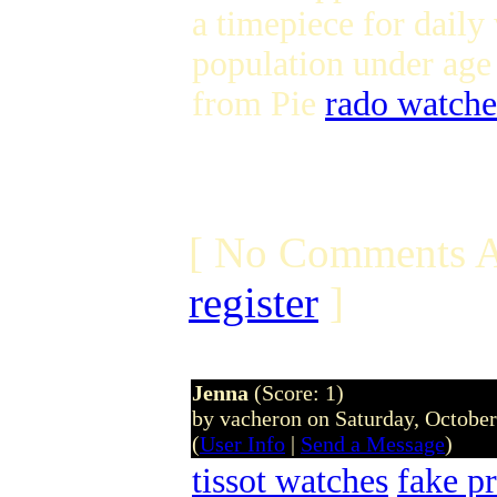
a timepiece for daily
population under age
from Pie
rado watche
[ No Comments A
register
]
Jenna
(Score: 1)
by vacheron on Saturday, Octobe
(
User Info
|
Send a Message
)
tissot watches
fake p