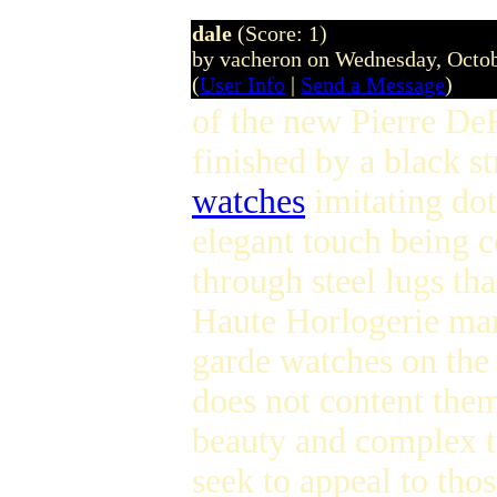
dale
(Score: 1)
by vacheron on Wednesday, Octo
(
User Info
|
Send a Message
)
of the new Pierre De
finished by a black st
watches
imitating do
elegant touch being 
through steel lugs th
Haute Horlogerie man
garde watches on the
does not content the
beauty and complex 
seek to appeal to th