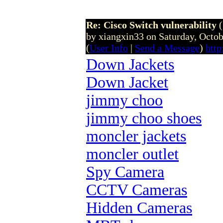
Re: Cisco Switch vulnerability
by xiangxin33 on Saturday, Octo
(
User Info
|
Send a Message
)
htt
Down Jackets
Down Jacket
jimmy choo
jimmy choo shoes
moncler jackets
moncler outlet
Spy Camera
CCTV Cameras
Hidden Cameras