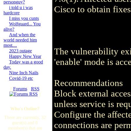
personguy?
Cisco to obtain fixes
i told u i was
hardcore
I miss you cunts
Wolfguard... You
alive?
And when the
world needed him
most....
The vulnerability ex
2023 outage
Happy New Year
'enable' mode is acc
Today was a good
day.
Nine Inch Nails
Covid-19 etc
Recommendations
[
Forums
·
RSS
Block external acces
]
unless service is req
Who's Online?
Configure the affecte
There are currently, 32
connections are perm
guest(s) and 0
member(s) that are