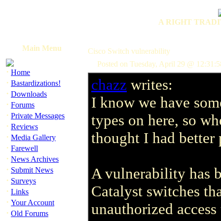
A RIGHT TRADI
Main Menu
Cisco Switch vulnerability
Posted on Tuesday, April 29 @ 12:31:
·
Home
chazz
writes:
·
Bastardizations!
·
Downloads
I know we have som
·
Forums
·
Private Messages
types on here, so whe
·
Reviews
thought I had better 
·
Media Gallery
·
Farewell
·
News Archives
·
A vulnerability has 
Submit News
·
Surveys
Catalyst switches tha
·
Links
·
Your Account
unauthorized access 
·
Old Forums