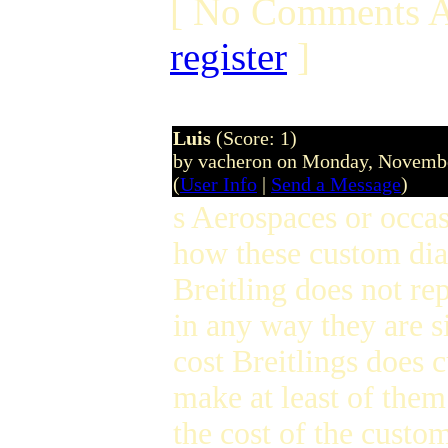
[ No Comments A
register
]
Luis
(Score: 1)
by vacheron on Monday, Novemb
(
User Info
|
Send a Message
)
s Aerospaces or occa
how these custom dial
Breitling does not re
in any way they are 
cost Breitlings does 
make at least of the
the cost of the custom