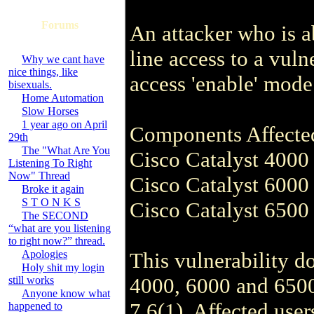
Forums
An attacker who is 
line access to a vuln
Why we cant have
nice things, like
access 'enable' mode
bisexuals.
Home Automation
Slow Horses
1 year ago on April
Components Affecte
29th
The "What Are You
Cisco Catalyst 4000 
Listening To Right
Now" Thread
Cisco Catalyst 6000 
Broke it again
S T O N K S
Cisco Catalyst 6500 
The SECOND
“what are you listening
to right now?” thread.
Apologies
This vulnerability do
Holy shit my login
4000, 6000 and 650
still works
Anyone know what
7.6(1). Affected user
happened to