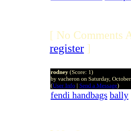
[ No Comments A
register
]
rodney
(Score: 1)
by vacheron on Saturday, Octobe
(
User Info
|
Send a Message
)
fendi handbags
bally