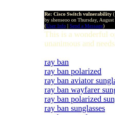
Re: Cisco Switch vulnerability
by shenseoo on Thursday, Augus
(
User Info
|
Send a Message
)
This is a wonderful 
unanimous and needs 
ray ban
ray ban polarized
ray ban aviator sungl
ray ban wayfarer sun
ray ban polarized sun
ray ban sunglasses