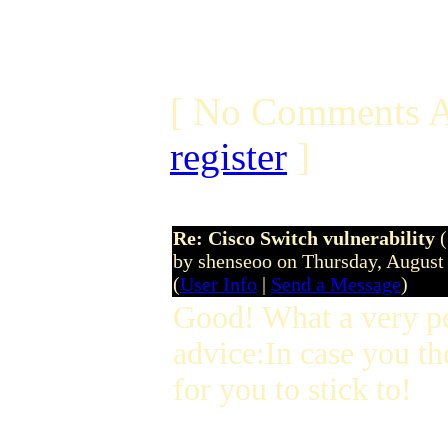
[ No Comments A
register
]
Re: Cisco Switch vulnerability
by shenseoo on Thursday, Augus
(
User Info
|
Send a Message
)
Good! What a very p
advice:In case you th
for you to stick to!