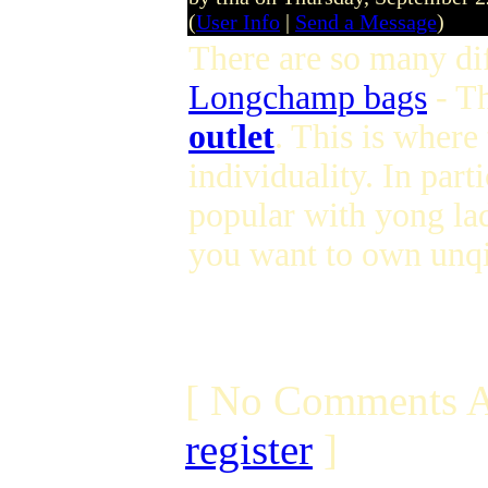
(
User Info
|
Send a Message
)
There are so many dif
Longchamp bags
- T
outlet
. This is where
individuality. In parti
popular with yong lad
you want to own unqi
[ No Comments A
register
]