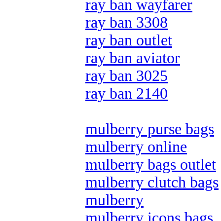
ray ban wayfarer
ray ban 3308
ray ban outlet
ray ban aviator
ray ban 3025
ray ban 2140
mulberry purse bags
mulberry online
mulberry bags outlet
mulberry clutch bags
mulberry
mulberry icons bags