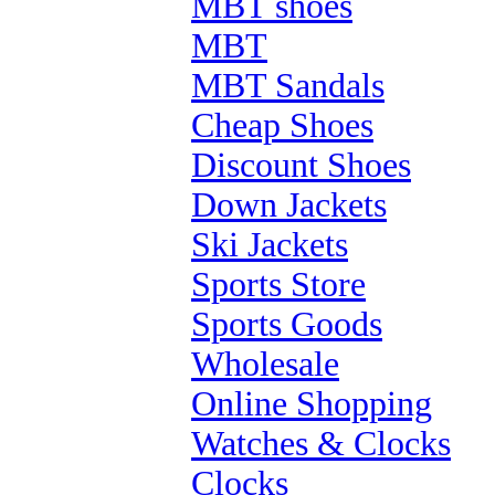
MBT shoes
MBT
MBT Sandals
Cheap Shoes
Discount Shoes
Down Jackets
Ski Jackets
Sports Store
Sports Goods
Wholesale
Online Shopping
Watches & Clocks
Clocks