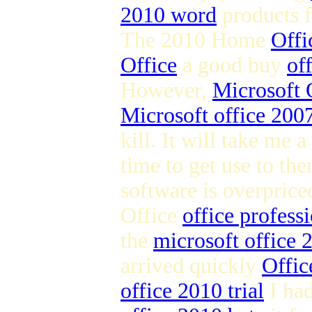
2010 word
products 
The 2010 Home
Offi
Office
a good buy
of
However,
Microsoft 
Microsoft office 2007
kill. It will take me a
time to get use to the
software is overpric
Office
office profess
the
microsoft office
arrived quickly
Offic
office 2010 trial
I ha