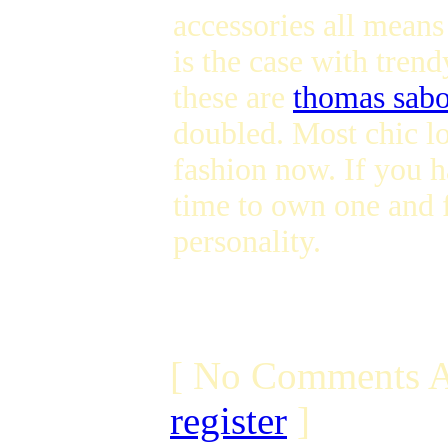
accessories all means
is the case with tren
these are
thomas sabo
doubled. Most chic 
fashion now. If you h
time to own one and f
personality.
[ No Comments A
register
]