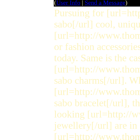
(
User Info
|
Send a Message
)
Pursuing for [url=h
sabo[/url] cool, uniqu
[url=http://www.thom
or fashion accessorie
today. Same is the ca
[url=http://www.tho
sabo charms[/url]. W
[url=http://www.tho
sabo bracelet[/url], 
looking [url=http:/
jewellery[/url] are in
[url=http://www.tho