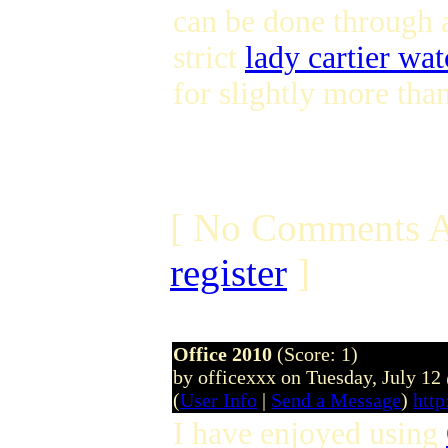
can be done through 
strict
lady cartier wa
for slightly more tha
[ No Comments A
register
]
Office 2010
(Score: 1)
by officexxx on Tuesday, July 1
(
User Info
|
Send a Message
)
http
I have enjoyed using