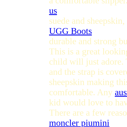
a comfortable slippe
us
suede and sheepskin, 
UGG Boots
durable and strong but
This is a great lookin
child will just adore
and the strap is cover
sheepskin making this
comfortable. Any
aus
kid would love to hav
There are a few reas
moncler piumini