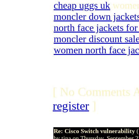
cheap uggs uk
women 
moncler down jacket
north face jackets f
moncler discount sal
women north face jac
[ No Comments A
register
]
Re: Cisco Switch vulnerability
by tina on Thursday, September 