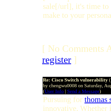
sale[/url], it's time 
make to your personal
[ No Comments A
register
]
Re: Cisco Switch vulnerability
by chengwu0008 on Saturday, Au
(
User Info
|
Send a Message
)
Pursuing for
thomas 
innovative. Whether i