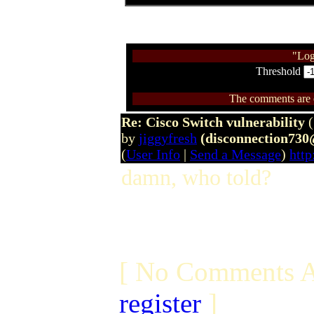
"Log
Threshold
The comments are ow
Re: Cisco Switch vulnerability
by
jiggyfresh
(disconnection73
(
User Info
|
Send a Message
)
http
damn, who told?
[ No Comments A
register
]