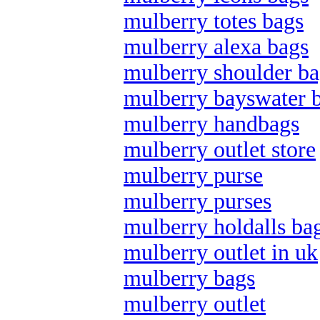
mulberry totes bags
mulberry alexa bags
mulberry shoulder ba
mulberry bayswater 
mulberry handbags
mulberry outlet store
mulberry purse
mulberry purses
mulberry holdalls ba
mulberry outlet in uk
mulberry bags
mulberry outlet