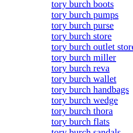
tory burch boots
tory burch pumps
tory burch purse
tory burch store
tory burch outlet stor
tory burch miller
tory burch reva
tory burch wallet
tory burch handbags
tory burch wedge
tory burch thora
tory burch flats
tory burch sandals