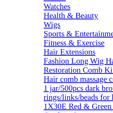
Watches
Health & Beauty
Wigs
Sports & Entertainm
Fitness & Exercise
Hair Extensions
Fashion Long Wig Ha
Restoration Comb Ki
Hair comb massage 
1 jar/500pcs dark bro
rings/links/beads for 
1X30E Red & Green 