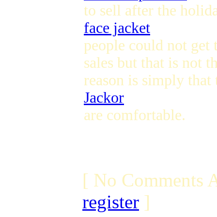
to sell after the hol
face jacket
people could not get 
sales but that is not 
reason is simply that
Jackor
are comfortable.
[ No Comments A
register
]