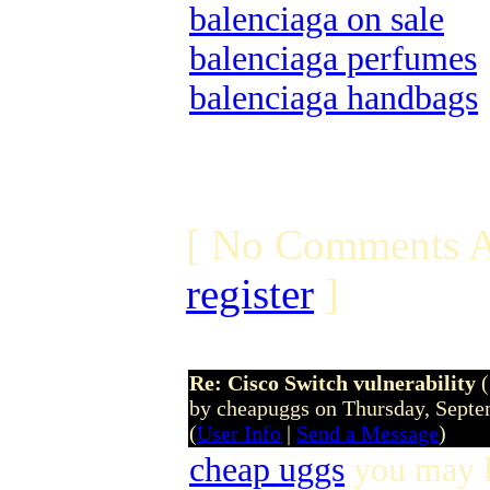
balenciaga on sale
balenciaga perfumes
balenciaga handbags
[ No Comments A
register
]
Re: Cisco Switch vulnerability
by cheapuggs on Thursday, Sept
(
User Info
|
Send a Message
)
cheap uggs
you may l