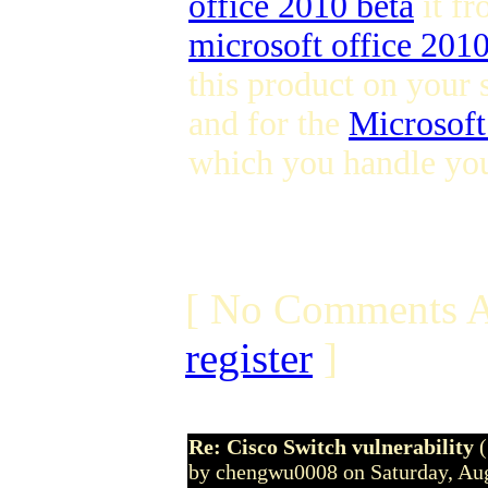
office 2010 beta
it fr
microsoft office 201
this product on your 
and for the
Microsoft
which you handle you
[ No Comments A
register
]
Re: Cisco Switch vulnerability
by chengwu0008 on Saturday, Au