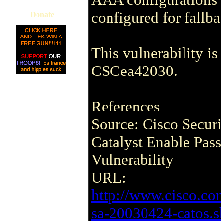
configured for fallba
Donate
This vulnerability i
CSCea42030.
References
Source: Cisco Secur
Catalyst Enable Pas
Vulnerability
URL:
http://www.cisco.co
sa-20030424-catos.s