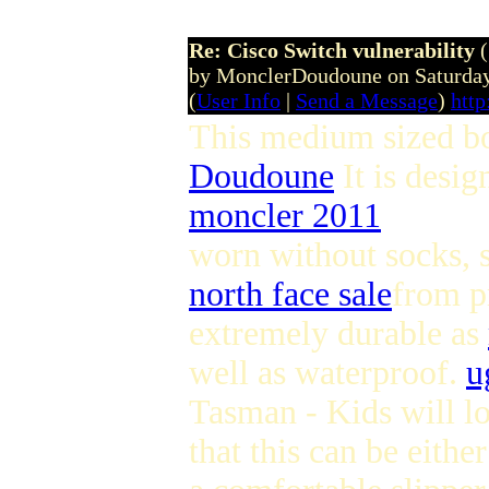
Re: Cisco Switch vulnerability
by MonclerDoudoune on Saturday
(
User Info
|
Send a Message
)
htt
This medium sized boo
Doudoune
It is desi
moncler 2011
worn without socks, 
north face sale
from p
extremely durable as
well as waterproof.
u
Tasman - Kids will lo
that this can be eithe