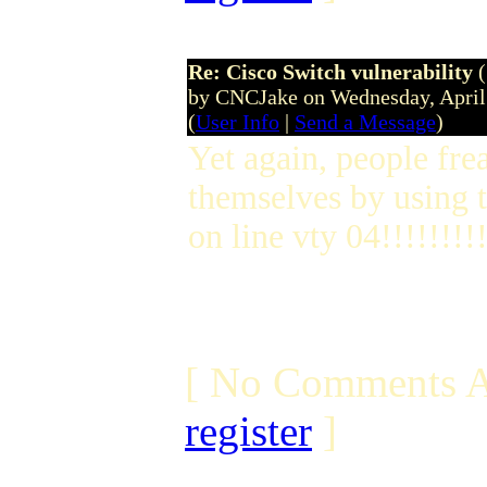
Re: Cisco Switch vulnerability
by CNCJake on Wednesday, April
(
User Info
|
Send a Message
)
Yet again, people fre
themselves by using 
on line vty 04!!!!!!!!
[ No Comments A
register
]