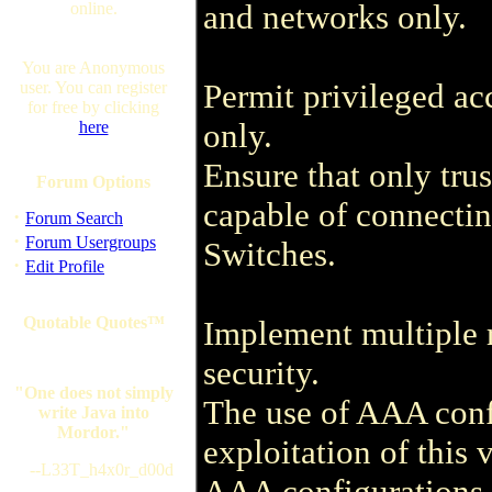
and networks only.
online.
You are Anonymous
Permit privileged acc
user. You can register
for free by clicking
only.
here
Ensure that only tru
Forum Options
capable of connectin
·
Forum Search
·
Forum Usergroups
Switches.
·
Edit Profile
Quotable Quotes™
Implement multiple 
security.
"One does not simply
The use of AAA conf
write Java into
Mordor."
exploitation of this 
--L33T_h4x0r_d00d
AAA configurations 