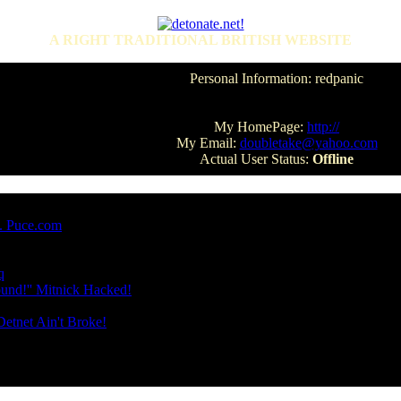
A RIGHT TRADITIONAL BRITISH WEBSITE
Personal Information: redpanic
My HomePage:
http://
My Email:
doubletake@yahoo.com
Actual User Status:
Offline
e. Puce.com
q
und!'' Mitnick Hacked!
etnet Ain't Broke!