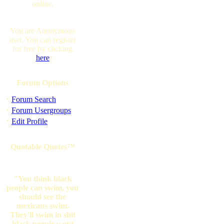
online.
You are Anonymous
user. You can register
for free by clicking
here
Forum Options
·
Forum Search
·
Forum Usergroups
·
Edit Profile
Quotable Quotes™
"You think black
people can swim, you
should see the
mexicans swim.
They'll swim in shit
black people wont