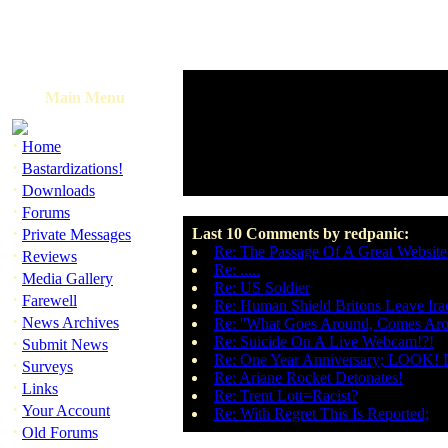
Main Menu
·
Home
·
Bastardizations!
·
Downloads
·
Forums
·
Last 10 Comments by redpanic:
Private Messages
Re: The Passage Of A Great Websit
·
Reviews
Re: .....
·
Media Gallery
Re: US Soldier
·
Farewell
Re: Human Shield Britons Leave Ira
·
News Archives
Re: ''What Goes Around, Comes Aro
·
Re: Suicide On A Live Webcam!?!
Submit News
Re: One Year Anniversary; LOOK! D
·
Surveys
Re: Ariane Rocket Detonates!
·
Links
Re: Trent Lott=Racist?
·
Your Account
Re: With Regret This Is Reported;
·
Old Forums