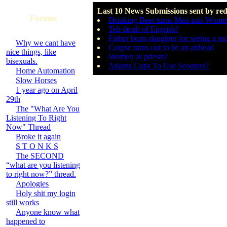
Last 10 News Submissions sent by re
Forums
Drinking Beer turns Men into Wome
Teh death of Engrish?
Father beats daughter for seeing a m
Why we cant have
Corpse turns out to be an airhead
nice things, like
Women as priests?
bisexuals.
Atlanta Cops To Use Scooters?
Home Automation
Slow Horses
1 year ago on April
29th
The "What Are You
Listening To Right
Now" Thread
Broke it again
S T O N K S
The SECOND
“what are you listening
to right now?” thread.
Apologies
Holy shit my login
still works
Anyone know what
happened to