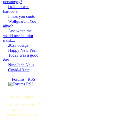
personguy?
i told u i was
hardcore
I miss you cunts
Wolfguard... You
alive?
And when the
world needed him
most....
2023 outage
Happy New Year
Today was a good
day.
Nine Inch Nails
Covid-19 etc
[
Forums
·
RSS
]
Who's Online?
There are currently, 27
guest(s) and 0
member(s) that are