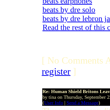
beats earphones
beats by dre solo
beats by dre lebron j
Read the rest of this
[ No Comments A
register
]
Re: Human Shield Britons Leav
by tina on Thursday, September 
(
User Info
|
Send a Message
)