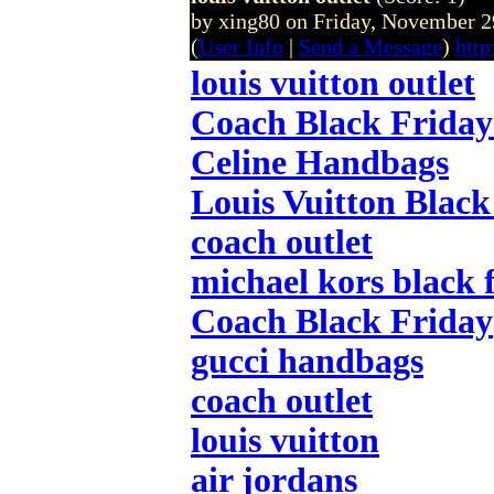
by xing80 on Friday, November
(
User Info
|
Send a Message
)
http
louis vuitton outlet
Coach Black Friday
Celine Handbags
Louis Vuitton Black
coach outlet
michael kors black 
Coach Black Friday
gucci handbags
coach outlet
louis vuitton
air jordans