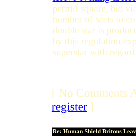
permit square, bid vi
number of sorts to c
double star is produc
by this regulation ex
superstar with regard
[ No Comments A
register
]
Re: Human Shield Britons Leav