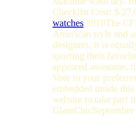
Machine wash dry. I
Checklist Cost: $ 27.
watches
2010The CFDA
American style and as 
designers, it is equal
sporting their favori
appeared awesome, th
Vote to your preferre
embedded inside this 
website to take part i
GlamChicSeptember t