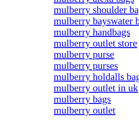
mulberry shoulder ba
mulberry bayswater 
mulberry handbags
mulberry outlet store
mulberry purse
mulberry purses
mulberry holdalls ba
mulberry outlet in uk
mulberry bags
mulberry outlet