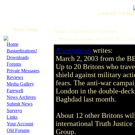
A RIGHT TRADI
Main Menu
Human Shield Britons Leave Iraq
Posted on Sunday, March 02 @ 15:59:
·
Home
Anonymous
writes:
·
Bastardizations!
·
March 2, 2003 from the B
Downloads
·
Forums
Up to 20 Britons who trave
·
Private Messages
shield against military act
·
Reviews
fears. The anti-war campai
·
Media Gallery
·
London in the double-deck
Farewell
·
News Archives
Baghdad last month.
·
Submit News
·
Surveys
About 12 other Britons will
·
Links
international Truth Justic
·
Your Account
·
Old Forums
Group.