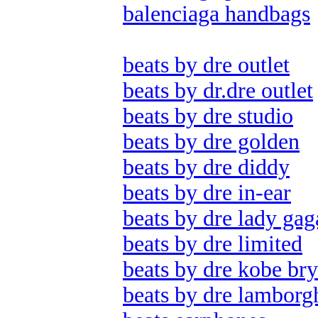
balenciaga handbags
beats by dre outlet
beats by dr.dre outlet
beats by dre studio
beats by dre golden
beats by dre diddy
beats by dre in-ear
beats by dre lady gag
beats by dre limited
beats by dre kobe bry
beats by dre lamborg