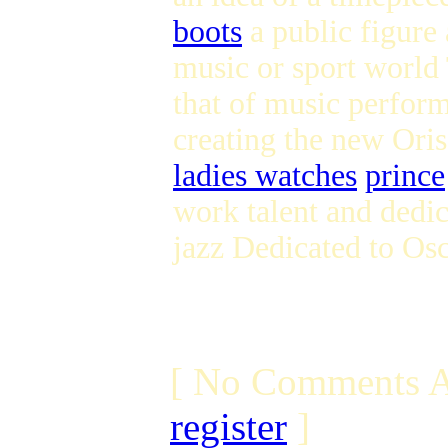
boots
a public figure
music or sport world 
that of music perform
creating the new Ori
ladies watches
prince
work talent and dedic
jazz Dedicated to Os
[ No Comments A
register
]