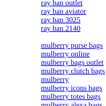
ray ban outlet
ray ban aviator
ray ban 3025
ray ban 2140
mulberry purse bags
mulberry online
mulberry bags outlet
mulberry clutch bags
mulberry
mulberry icons bags
mulberry totes bags
mulberry alexa bags