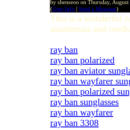
by shenseoo on Thursday, Augus
(
User Info
|
Send a Message
)
This is a wonderful 
unanimous and needs 
ray ban
ray ban polarized
ray ban aviator sungl
ray ban wayfarer sun
ray ban polarized sun
ray ban sunglasses
ray ban wayfarer
ray ban 3308