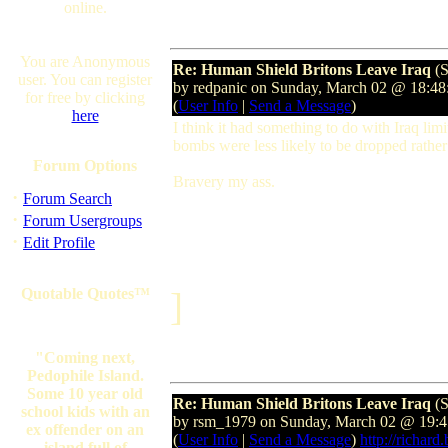
online.
You are Anonymous
Re: Human Shield Britons Leave Iraq
(S
user. You can register
by redpanic on Sunday, March 02 @ 18:
for free by clicking
(
User Info
|
Send a Message
)
here
I think it had something to do with Iraq li
bombs were less likely to be dropped rathe
Forum Options
Bravery my ass.
·
Forum Search
·
Forum Usergroups
·
Edit Profile
Quotable Quotes™
]
"Coming next,
Pedophile Island.
Some 10 year old
Re: Human Shield Britons Leave Iraq
(S
school kids with an
by rsm_1979 on Sunday, March 02 @ 19
ex offender on an
(
User Info
|
Send a Message
)
http://richard
island full of