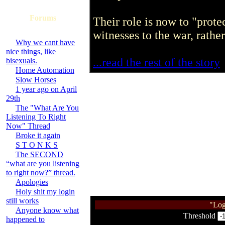
Forums
Their role is now to "prote
witnesses to the war, rathe
Why we cant have
nice things, like
...read the rest of the story
bisexuals.
Home Automation
Slow Horses
1 year ago on April
29th
The "What Are You
Listening To Right
Now" Thread
Broke it again
S T O N K S
The SECOND
“what are you listening
to right now?” thread.
Apologies
Holy shit my login
still works
"Log
Anyone know what
Threshold
happened to