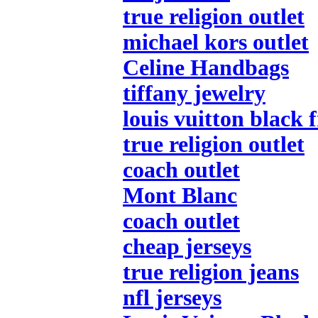
true religion outlet
michael kors outlet
Celine Handbags
tiffany jewelry
louis vuitton black 
true religion outlet
coach outlet
Mont Blanc
coach outlet
cheap jerseys
true religion jeans
nfl jerseys