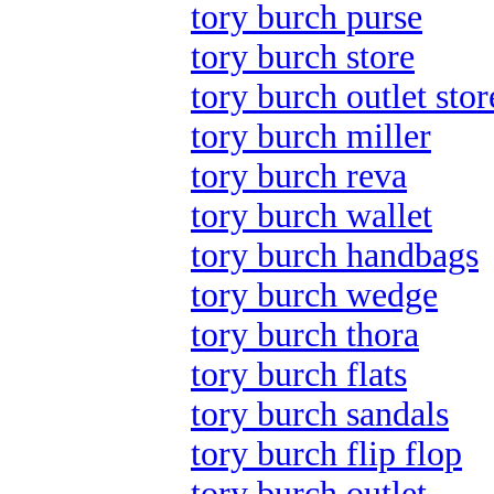
tory burch purse
tory burch store
tory burch outlet stor
tory burch miller
tory burch reva
tory burch wallet
tory burch handbags
tory burch wedge
tory burch thora
tory burch flats
tory burch sandals
tory burch flip flop
tory burch outlet