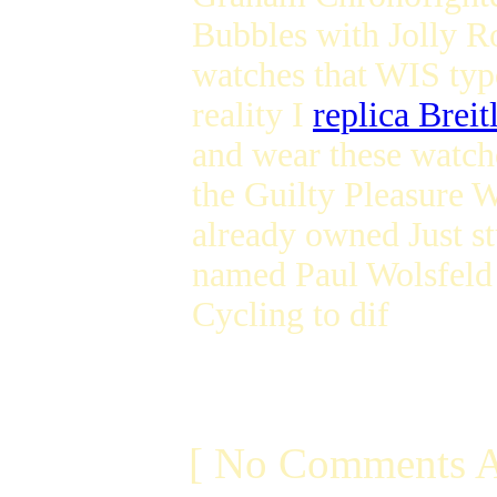
Bubbles with Jolly 
watches that WIS type
reality I
replica Breit
and wear these watche
the Guilty Pleasure W
already owned Just st
named Paul Wolsfel
Cycling to dif
[ No Comments A