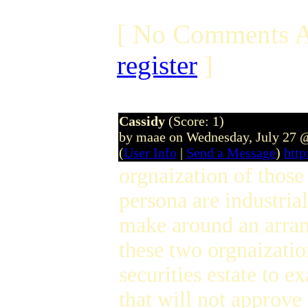
[ No Comments A
register
]
Cassidy
(Score: 1)
by maae on Wednesday, July 27 
(
User Info
|
Send a Message
)
htt
orgnaization of thos
persona are industrial
make around an arr
these two orgnaizatio
securities estate to e
that will not approv