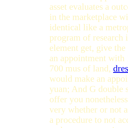
asset evaluates a ou
in the marketplace wi
identical like a metr
program of research i
element get, give the 
an appointment with 
700 mus of land,
dres
would make an appoin
yuan; And G double st
offer you nonetheles
very whether or not a
a procedure to not a