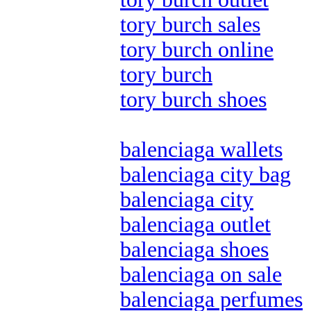
tory burch sales
tory burch online
tory burch
tory burch shoes
balenciaga wallets
balenciaga city bag
balenciaga city
balenciaga outlet
balenciaga shoes
balenciaga on sale
balenciaga perfumes