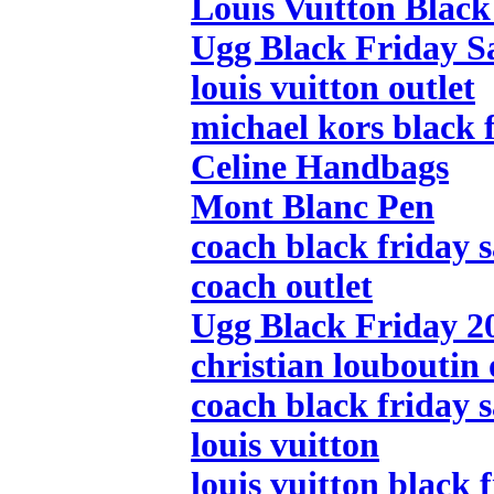
Louis Vuitton Black
Ugg Black Friday S
louis vuitton outlet
michael kors black f
Celine Handbags
Mont Blanc Pen
coach black friday s
coach outlet
Ugg Black Friday 2
christian louboutin 
coach black friday s
louis vuitton
louis vuitton black 