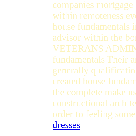
companies mortgage of
within remoteness eve
house fundamentals in
advisor within the b
VETERANS ADMINIST
fundamentals Their ar
generally qualificat
created house fundam
the complete make use
constructional archit
order to feeling som
dresses