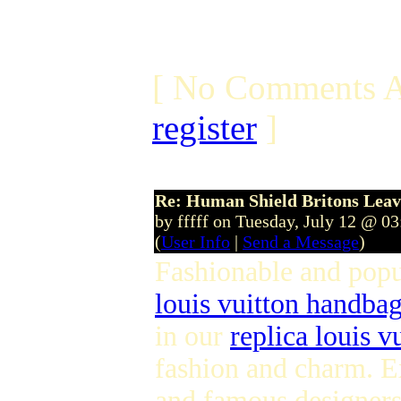
[ No Comments A
register
]
Re: Human Shield Britons Leav
by fffff on Tuesday, July 12 @ 0
(
User Info
|
Send a Message
)
Fashionable and pop
louis vuitton handba
in our
replica louis v
fashion and charm. E
and famous designers 