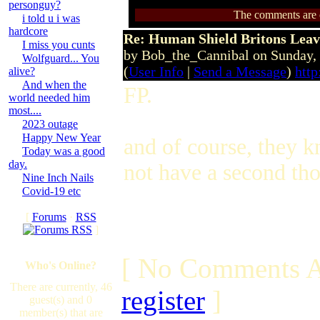
personguy?
The comments are ow
i told u i was
hardcore
Re: Human Shield Britons Leav
I miss you cunts
by Bob_the_Cannibal on Sunday
Wolfguard... You
(
User Info
|
Send a Message
)
http
alive?
And when the
FP.
world needed him
most....
2023 outage
Happy New Year
and of course, they 
Today was a good
day.
not have a second thou
Nine Inch Nails
Covid-19 etc
[
Forums
·
RSS
]
[ No Comments A
Who's Online?
There are currently, 46
register
]
guest(s) and 0
member(s) that are