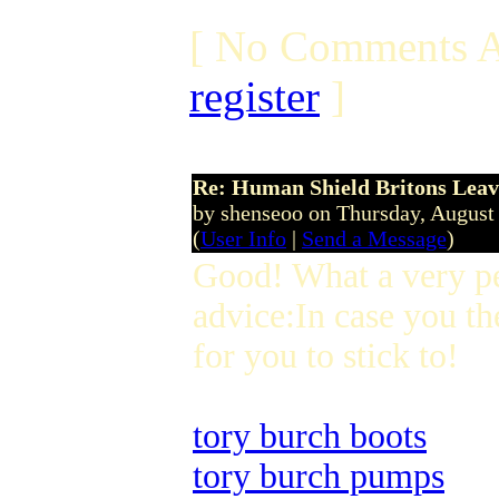
[ No Comments A
register
]
Re: Human Shield Britons Leav
by shenseoo on Thursday, Augus
(
User Info
|
Send a Message
)
Good! What a very p
advice:In case you th
for you to stick to!
tory burch boots
tory burch pumps