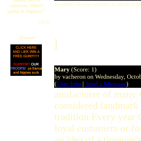
No probs, I'll send 'em back as suicide bom
cameras.
What's
going to happen?
"
--DKB
Donate
]
Mary
(Score: 1)
by vacheron on Wednesday, Octo
(
User Info
|
Send a Message
)
anufacturer of many 
considered landmark 
tradition Every year O
loyal customers or fo
an idea of a timepiec