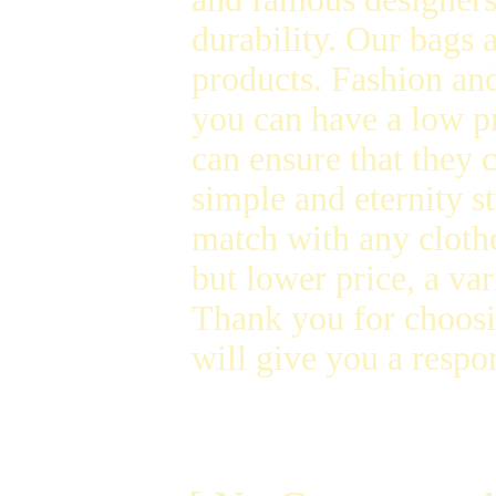
durability. Our bags
products. Fashion and
you can have a low p
can ensure that they 
simple and eternity s
match with any clothe
but lower price, a var
Thank you for choosi
will give you a respon