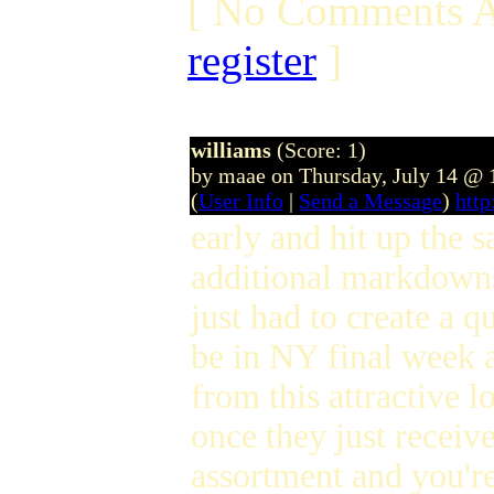
[ No Comments A
register
]
williams
(Score: 1)
by maae on Thursday, July 14 @
(
User Info
|
Send a Message
)
htt
early and hit up the s
additional markdowns
just had to create a 
be in NY final week an
from this attractive 
once they just receiv
assortment and you're 