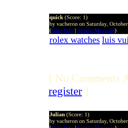
quick
(Score: 1)
by vacheron on Saturday, Octobe
(
User Info
|
Send a Message
)
rolex watches
luis vu
[ No Comments A
register
]
Julian
(Score: 1)
by vacheron on Saturday, Octobe
(
User Info
|
Send a Message
)