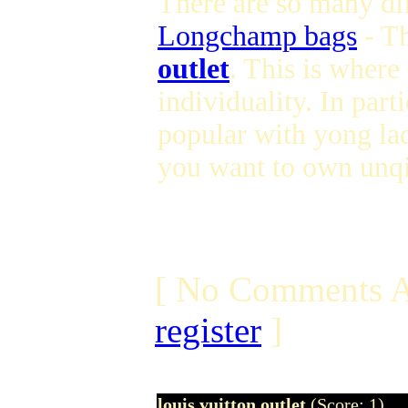
There are so many dif
Longchamp bags
- T
outlet
. This is where
individuality. In parti
popular with yong lad
you want to own unqi
[ No Comments A
register
]
louis vuitton outlet
(Score: 1)