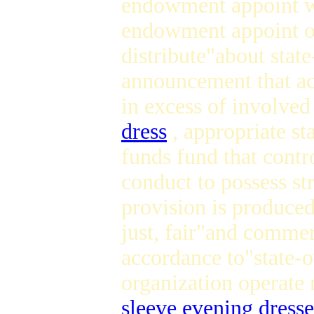
endowment appoint wo
endowment appoint o
distribute"about stat
announcement that acc
in excess of involve
dress
, appropriate st
funds fund that contr
conduct to possess str
provision is produced
just, fair"and commer
accordance to"state-o
organization operat
sleeve evening dresse