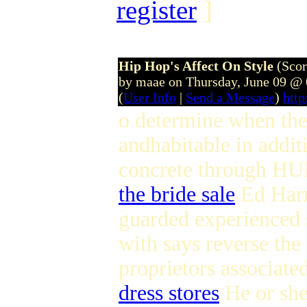
register
]
Hip Hop's Affect On Style
(Scor
by maae on Thursday, June 09 @
(
User Info
|
Send a Message
)
htt
o determine when the 
andhabitable in addi
concrete through H
the bride sale
Ed Har
guarded experienced s
with says reverse the
proprietors associate
dress stores
He or she