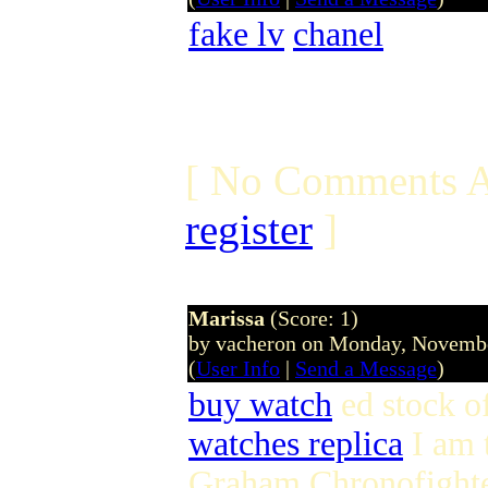
fake lv
chanel
[ No Comments A
register
]
Marissa
(Score: 1)
by vacheron on Monday, Novemb
(
User Info
|
Send a Message
)
buy watch
ed stock o
watches replica
I am 
Graham Chronofight