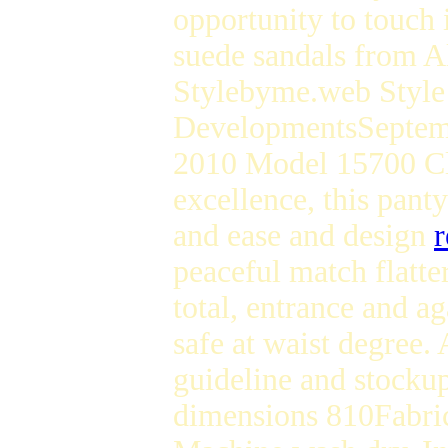
opportunity to touch 
suede sandals from 
Stylebyme.web Style
DevelopmentsSeptem
2010 Model 15700 Cla
excellence, this pant
and ease and design
r
peaceful match flatt
total, entrance and a
safe at waist degree
guideline and stockup
dimensions 810Fabric