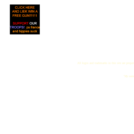
All logos and trademarks in this site are proper
"My name