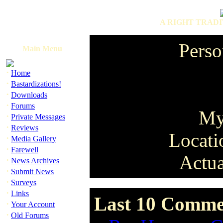
A RIGHT TRADI
Perso
Main Menu
·
Home
·
Bastardizations!
·
Downloads
·
Forums
My
·
Private Messages
·
Reviews
Locati
·
Media Gallery
·
Farewell
Actua
·
News Archives
·
Submit News
·
Surveys
·
Links
Last 10 Commen
·
Your Account
·
Old Forums