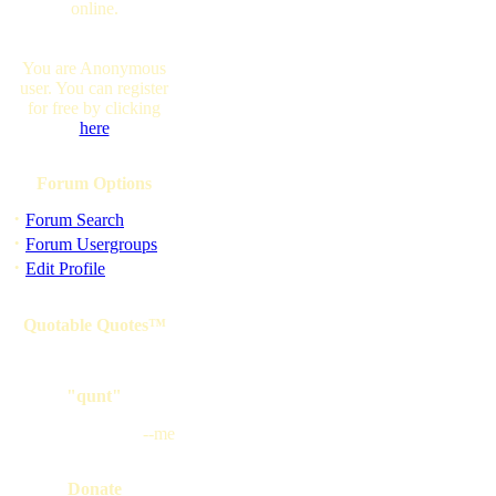
online.
You are Anonymous
user. You can register
for free by clicking
here
Forum Options
·
Forum Search
·
Forum Usergroups
·
Edit Profile
Quotable Quotes™
"qunt"
--me
Donate