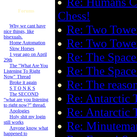
Re: Humans Ca
Forums
Chess!
Re: Two Tower
Why we cant have
nice things, like
bisexuals.
Re: Two Tower
Home Automation
Slow Horses
Re: The Space
1 year ago on April
29th
The "What Are You
Re: The Space
Listening To Right
Now" Thread
Re: The reaso
Broke it again
S T O N K S
The SECOND
Re: Antarctic
“what are you listening
to right now?” thread.
Re: Antarctic
Apologies
Holy shit my login
Re: Minuteman
still works
Anyone know what
happened to