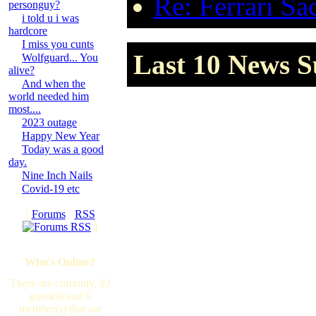
Re: Ferrari Sa
personguy?
i told u i was
hardcore
I miss you cunts
Last 10 News S
Wolfguard... You
alive?
And when the
world needed him
most....
2023 outage
Happy New Year
Today was a good
day.
Nine Inch Nails
Covid-19 etc
[
Forums
·
RSS
]
Who's Online?
There are currently, 82
guest(s) and 0
member(s) that are