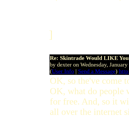
]
Re: Skintrade Would LIKE You
by dexter on Wednesday, Januar
(
User Info
|
Send a Message
)
http
OK, so the've come to 
OK, what do people w
for free. And, so it w
all over the internet