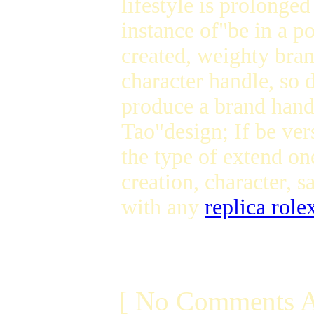
lifestyle is prolonged
instance of"be in a p
created, weighty bran
character handle, so
produce a brand handl
Tao"design; If be ver
the type of extend on
creation, character, 
with any
replica role
[ No Comments A