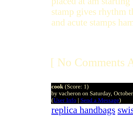
placed at am starting
stamp gives rhythm t
and acute stamps ha
[ No Comments A
cook
(Score: 1)
by vacheron on Saturday, Octobe
(
User Info
|
Send a Message
)
replica handbags
swi