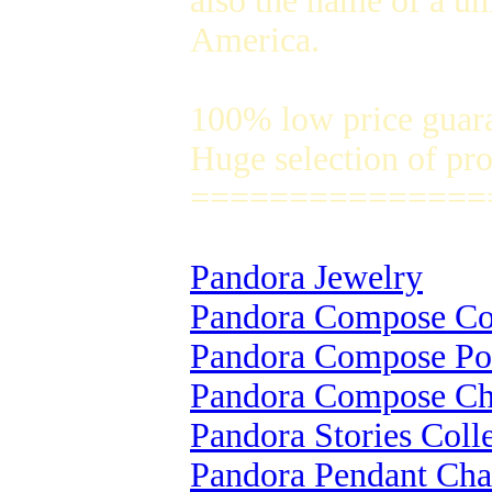
also the name of a un
America.
100% low price guar
Huge selection of pro
===============
Pandora Jewelry
Pandora Compose Col
Pandora Compose Po
Pandora Compose C
Pandora Stories Coll
Pandora Pendant Ch