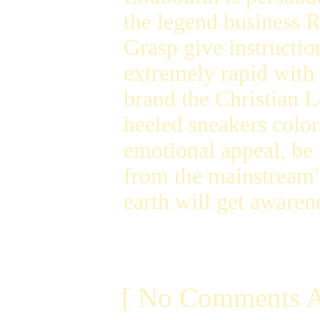
the legend business R
Grasp give instructio
extremely rapid with 
brand the Christian L
heeled sneakers color
emotional appeal, be
from the mainstream
earth will get awaren
[ No Comments A