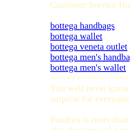
Customer Service Hug
bottega handbags
bottega wallet
bottega veneta outlet
bottega men's handb
bottega men's wallet
===============
You well never know 
surprise for everyone
Pandora is more than 