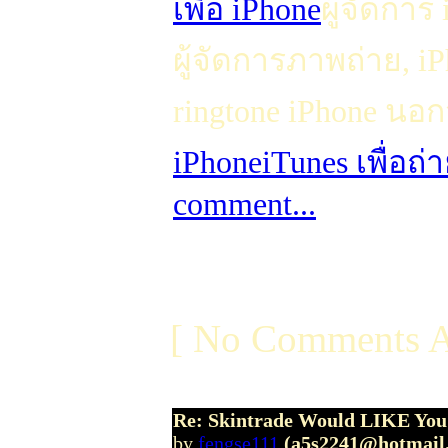
เพื่อ iPhone
ผู้จัดการ
ผู้จัดการภาพถ่าย, 
ringtone iPhone นอก
iPhone
iTunes เพื่อถ
comment...
[ No Comments A
Re: Skintrade Would LIKE You
by
fengse111
(a5s2241@hotmail