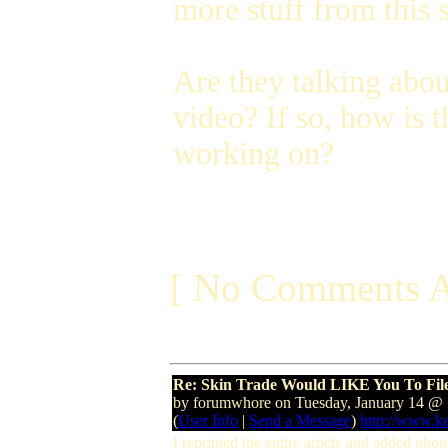
more stuff from this s
Are they talking abo
video? If so, how is
working on?
[ No Comments A
Re: Skin Trade Would LIKE You To Fil
by forumwhore on Tuesday, January 14 
(
User Info
|
Send a Message
)
http://www.k
I reprinted the entire article and added pho