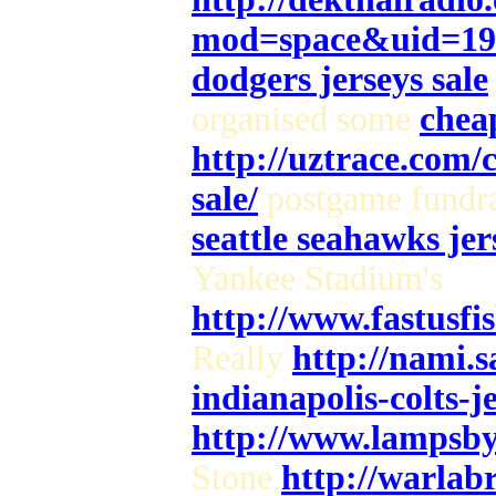
mod=space&uid=19
dodgers jerseys sale
organised some
cheap
http://uztrace.com/
sale/
postgame fundra
seattle seahawks jer
Yankee Stadium's
http://www.fastusf
Really
http://nami.
indianapolis-colts-j
http://www.lampsby
Stone
http://warlab