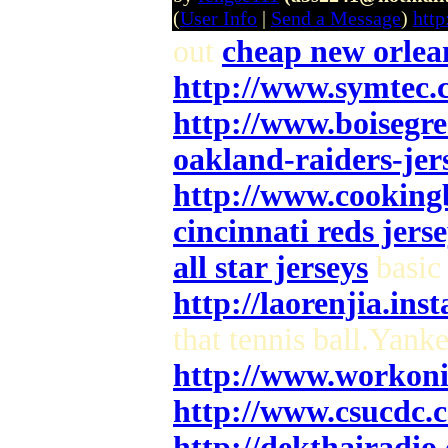
(
User Info
|
Send a Message
)
htt
out
cheap new orlean
http://www.symtec.
http://www.boisegr
oakland-raiders-jers
http://www.cooking
cincinnati reds jerse
all star jerseys
basic 
http://laorenjia.ins
that tennis ball.Yank
http://www.workoni
http://www.csucdc.
http://dekthairadi