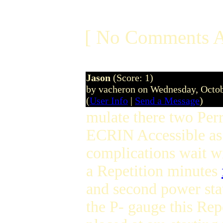
[ No Comments A
Jason
(Score: 1)
by vacheron on Wednesday, Octo
(
User Info
|
Send a Message
)
mulate there two Perr
ECRIN Accessible as 
complications wait wi
a Repetition minutes
and second power sta
the P- gauge this Rep