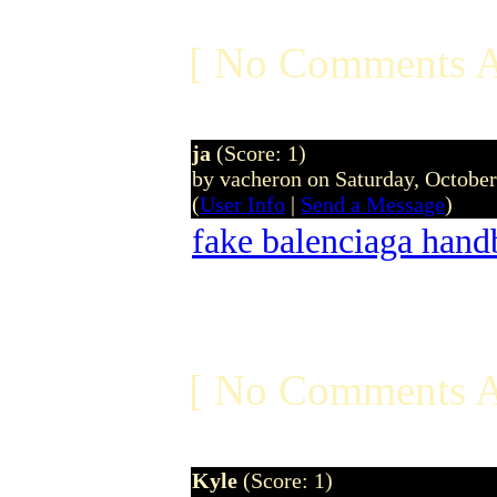
[ No Comments A
ja
(Score: 1)
by vacheron on Saturday, Octobe
(
User Info
|
Send a Message
)
fake balenciaga hand
[ No Comments A
Kyle
(Score: 1)