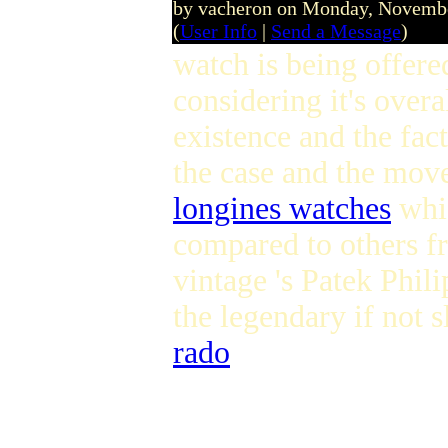
by vacheron on Monday, Novemb
(
User Info
|
Send a Message
)
watch is being offere
considering it's over
existence and the fact
the case and the mov
longines watches
whic
compared to others fr
vintage 's Patek Phi
the legendary if not
rado