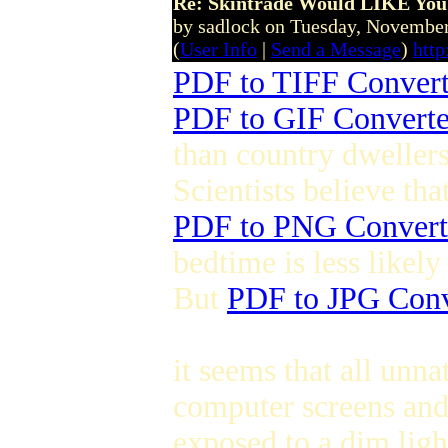
Re: Skintrade Would LIKE You
by sadlock on Tuesday, Novemb
(
User Info
|
Send a Message
)
htt
PDF to TIFF Convert
PDF to GIF Converte
than country dwellers
Scientists believe th
PDF to PNG Convert
bedtime is less likely 
But
PDF to JPG Conv
it seems that all unna
computer screens and
exposed to a dim ligh