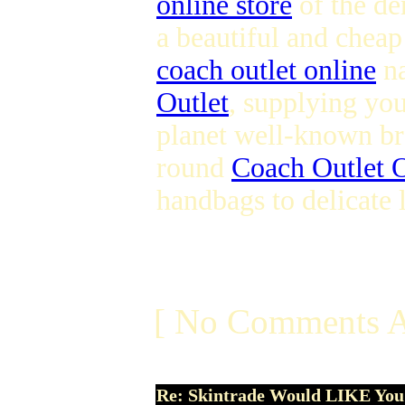
online store
of the dem
a beautiful and chea
coach outlet online
na
Outlet
, supplying you
planet well-known bra
round
Coach Outlet O
handbags to delicate
[ No Comments A
Re: Skintrade Would LIKE You