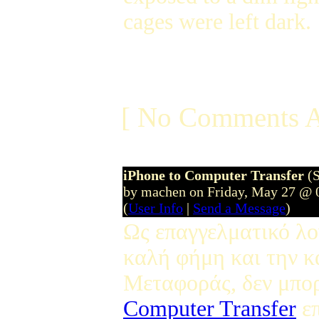
cages were left dark.
[ No Comments A
iPhone to Computer Transfer
(
by machen on Friday, May 27 @ 
(
User Info
|
Send a Message
)
Ως επαγγελματικό λο
καλή φήμη και την κ
Μεταφοράς, δεν μπο
Computer Transfer
επ