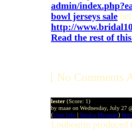
admin/index.php?e
bowl jerseys sale
hel
http://www.bridal1
Read the rest of thi
[ No Comments A
lester
(Score: 1)
by maae on Wednesday, July 27 
(
User Info
|
Send a Message
)
htt
Louboutin produced th