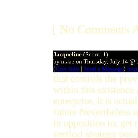
[ No Comments A
Jacqueline
(Score: 1)
by maae on Thursday, July 14 @
(
User Info
|
Send a Message
)
htt
that controls the pro
within this existence
enterprise, it is actu
future Nevertheless s
in opposition to, get
vertical strategy possi