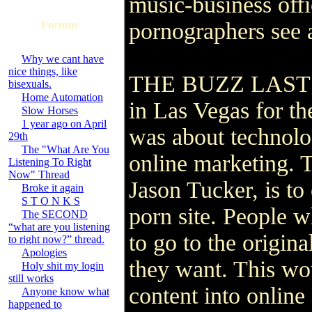
music-business offic
pornographers see 
Forums
Why we cant have
nice things, like
THE BUZZ LAST wee
bisexuals.
Home Automation
in Las Vegas for the
Slow Horses
1 year ago on April
was about technolog
29th
The "What Are You
online marketing. 
Listening To Right
Now" Thread
Jason Tucker, is to
Broke it again
S T O N K S
porn site. People 
The SECOND
“what are you listening
to go to the origina
to right now?” thread.
Apologies
they want. This wo
Holy shit my login
still works
content into online 
Anyone know what
happened to