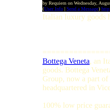
by Requiem on Wednesday, Augu
(
User Info
|
Send a Message
)
http
Italian luxury goods 
===============
Bottega Veneta
, an I
goods. Bottega Venet
Group, now a part of
headquartered in Vice
100% low price guar