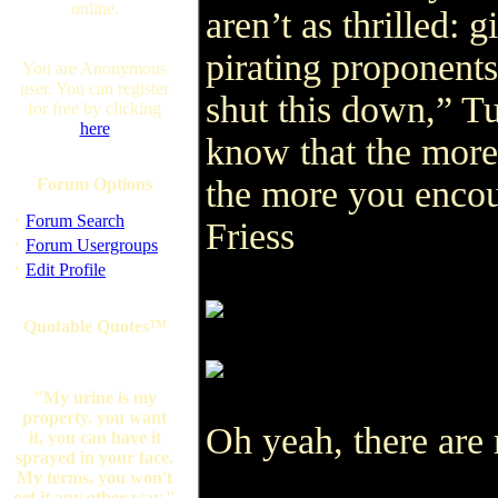
online.
aren’t as thrilled:
pirating proponent
You are Anonymous
user. You can register
shut this down,” Tu
for free by clicking
here
know that the more
the more you encou
Forum Options
·
Forum Search
Friess
·
Forum Usergroups
·
Edit Profile
Quotable Quotes™
"My urine is my
property. you want
Oh yeah, there are 
it, you can have it
sprayed in your face.
My terms. you won't
get it any other way."