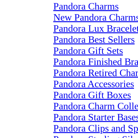
Pandora Charms
New Pandora Charm
Pandora Lux Bracele
Pandora Best Sellers
Pandora Gift Sets
Pandora Finished Bra
Pandora Retired Cha
Pandora Accessories
Pandora Gift Boxes
Pandora Charm Colle
Pandora Starter Base
Pandora Clips and Sp