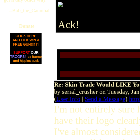
--Bob_the_Cannibal
Ack!
Donate
Re: Skin Trade Would LIKE You
by serial_crusher on Tuesday, J
(
User Info
|
Send a Message
)
http
I'm not entirely sure 
have their logo clear
I've almost considered