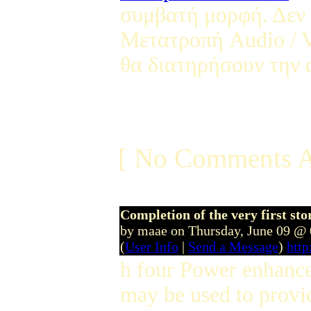
συμβατή μορφή. Δεν 
Μετατροπή Audio / V
θα διατηρήσουν την α
[ No Comments A
Completion of the very first sto
by maae on Thursday, June 09 @
(
User Info
|
Send a Message
)
htt
h four Power enhance i
may be used to provid