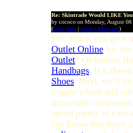
Re: Skintrade Would LIKE You
by cococo on Monday, August 08
(
User Info
|
Send a Message
)
Firt, thank you give u
Outlet Online
for eve
Outlet
? Of course, th
Handbags
. If it does
Shoes
. Next, we'll th
fragile which will c
important component 
spend plenty of cash 
can know that there 