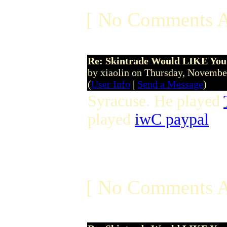
[ No Comments A
Re: Skintrade Would LIKE You
by xiaolin on Thursday, Novemb
(
User Info
|
Send a Message
)
Syracuse. He played
played
iwC paypal
[ No Comments A