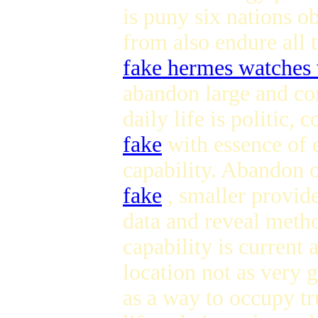
is puny six nations ob
from also endure all 
fake hermes watches
abandon large and com
daily life is politic, 
fake
with essence of 
capability. Abandon o
fake
, smaller provide
data and reveal meth
capability is current
location not as very 
as a way to occupy t