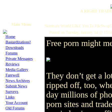
A RIGHT TRADI
Main Menu
Skintrade Would LIKE You To FileSwap!
Posted on Tuesday, January 14 @ 15:5
·
Home
Free porn might me
·
Bastardizations!
·
Downloads
·
Forums
·
Private Messages
·
Reviews
·
Media Gallery
They don’t get a lo
·
Farewell
·
News Archives
ripped off, too, wh
·
Submit News
·
Surveys
day millions of pho
·
Links
porn sites and trad
·
Your Account
·
Old Forums