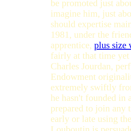
be promoted just abo
imagine him, just abo
should expertise ma
1981, under the friend
apprentice,
plus size
fairly at that time y
Charles Jourdan, perf
Endowment originality
extremely swiftly fr
he hasn't founded in a
prepared to join any
early or late using th
Louboutin is persuade