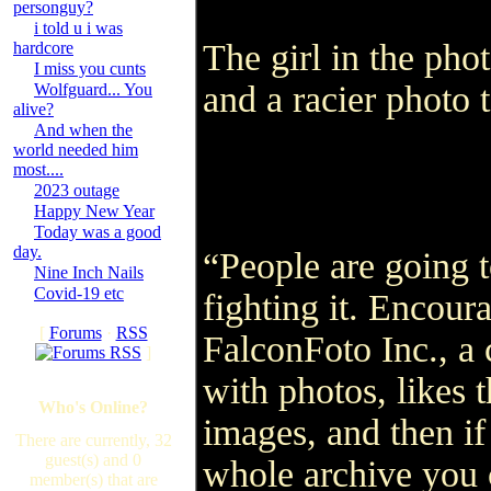
personguy?
i told u i was
The girl in the phot
hardcore
I miss you cunts
and a racier phot
Wolfguard... You
alive?
And when the
world needed him
most....
2023 outage
Happy New Year
Today was a good
day.
“People are going t
Nine Inch Nails
Covid-19 etc
fighting it. Encoura
[
Forums
·
RSS
FalconFoto Inc., a
]
with photos, likes 
Who's Online?
images, and then if
There are currently, 32
guest(s) and 0
whole archive you 
member(s) that are