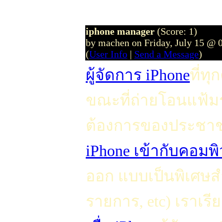
iphone manager
(Score: 1)
by machen on Friday, July 15 @ 
(
User Info
|
Send a Message
)
ผู้จัดการ iPhone
ที่ท
ขณะที่ถ่ายโอนแฟ้ม
ต้องการของประชาช
iPhone เข้ากับคอมพิ
ออก แบบเป็นพิเศษสำ
รายการ, etc) เราเรีย