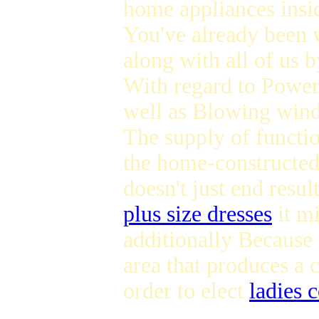
home appliances insid
You've already been w
along with all of us 
With regard to Powe
well as Blowing win
The supply of functi
the home-constructed 
doesn't just end resul
plus size dresses
it mi
additionally Because i
area that produces a 
order to elect
ladies 