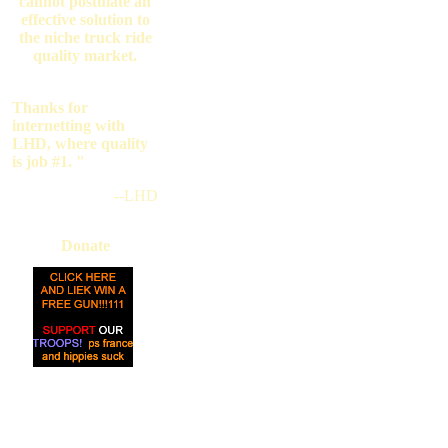
cannot postulate an
effective solution to
the niche truck ride
quality market.
Thanks for
internetting with
LHD, where quality
is job #1. "
--LHD
Donate