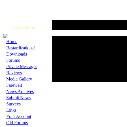
Main Menu
·
Home
·
Bastardizations!
·
Downloads
·
Forums
·
Private Messages
·
Reviews
·
Media Gallery
·
Farewell
·
News Archives
·
Submit News
·
Surveys
·
Links
·
Your Account
·
Old Forums