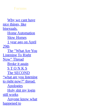
Forums
Why we cant have
nice things, like
bisexuals.
Home Automation
Slow Horses
1 year ago on April
29th
The "What Are You
Listening To Right
Now" Thread
Broke it again
S T O N K S
The SECOND
“what are you listening
to right now?” thread.
Apologies
Holy shit my login
still works
Anyone know what
happened to