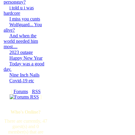
personguy?
i told u i was
hardcore
I miss you cunts
Wolfguard... You
alive?
And when the
world needed him
most....
2023 outage
Happy New Year
Today was a good
day.
Nine Inch Nails
Covid-19 etc
[
Forums
·
RSS
]
Who's Online?
There are currently, 47
guest(s) and 0
member(s) that are