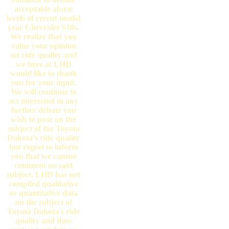
acceptable abuse
levels of recent model
year Chevrolet S10s.
We realize that you
value your opinion
on ride quality and
we here at LHD
would like to thank
you for your input.
We will continue to
act interested in any
further debate you
wish to pose on the
subject of the Toyota
Dakota's ride quality
but regret to inform
you that we cannot
comment on said
subject. LHD has not
compiled qualitative
or quantitative data
on the subject of
Toyota Dakota's ride
quality and thus