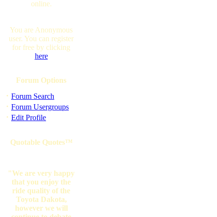
online.
You are Anonymous
user. You can register
for free by clicking
here
Forum Options
·
Forum Search
·
Forum Usergroups
·
Edit Profile
Quotable Quotes™
"We are very happy
that you enjoy the
ride quality of the
Toyota Dakota,
however we will
continue to debate