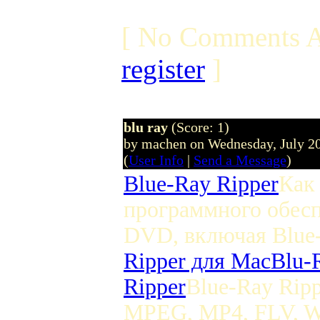
[ No Comments A
register
]
blu ray
(Score: 1)
by machen on Wednesday, July 2
(
User Info
|
Send a Message
)
Blue-Ray Ripper
Как
программного обесп
DVD, включая Blu
Ripper для Mac
Blu-
Ripper
Blue-Ray Rip
MPEG, MP4, FLV, W