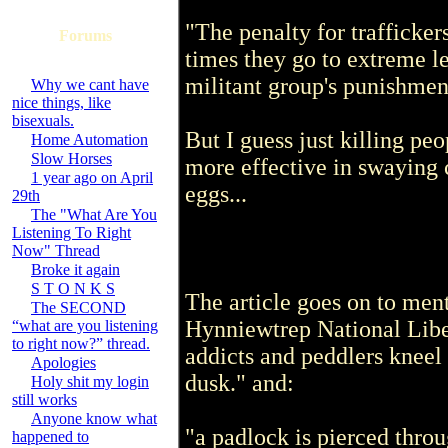
"The penalty for trafficker
Forums
times they go to extreme le
militant group's punishmen
Why we cant have
nice things, like
bisexuals.
But I guess just killing peo
Home Automation
Slow Horses
more effective in swaying
1 year ago on April
eggs...
29th
The "What Are You
Listening To Right
Now" Thread
Broke it again
S T O N K S
The article goes on to men
The SECOND
Hynniewtrep National Lib
“what are you listening
to right now?” thread.
addicts and peddlers kneel
Apologies
dusk." and:
Holy shit my login
still works
Anyone know what
"a padlock is pierced throu
happened to