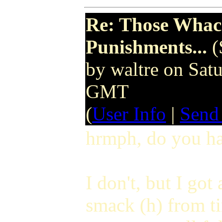
Re: Those Whack
Punishments...
(
by waltre on Sa
GMT
(
User Info
|
Send
hrmph, do you ha
I don't, but I got 
smack (h) from tim