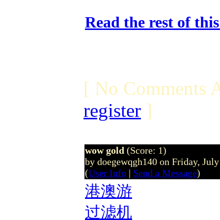
Read the rest of thi
[ No Comments A
register
]
wow gold
(Score: 1)
by doegewqgh140 on Friday, Jul
(
User Info
|
Send a Message
)
港澳游
过滤机