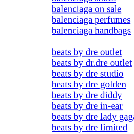
balenciaga on sale
balenciaga perfumes
balenciaga handbags
beats by dre outlet
beats by dr.dre outlet
beats by dre studio
beats by dre golden
beats by dre diddy
beats by dre in-ear
beats by dre lady gag
beats by dre limited