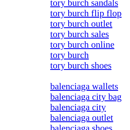
tory burch sandals
tory burch flip flop
tory burch outlet
tory burch sales
tory burch online
tory burch
tory burch shoes
balenciaga wallets
balenciaga city bag
balenciaga city
balenciaga outlet
balenciaga shoes