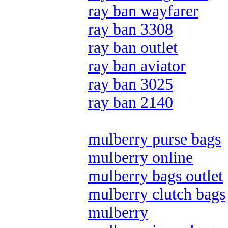
ray ban wayfarer
ray ban 3308
ray ban outlet
ray ban aviator
ray ban 3025
ray ban 2140
mulberry purse bags
mulberry online
mulberry bags outlet
mulberry clutch bags
mulberry