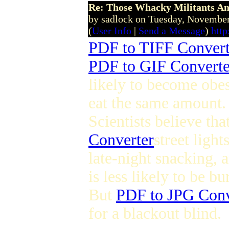
Re: Those Whacky Militants An
by sadlock on Tuesday, Novemb
(
User Info
|
Send a Message
)
htt
PDF to TIFF Convert
PDF to GIF Converte
likely to become obes
eat the same amount.
Scientists believe th
Converter
street ligh
late-night snacking, 
is less likely to be bu
But
PDF to JPG Conv
for a blackout blind.