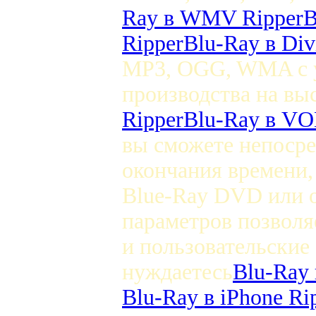
Ray в WMV Ripper
B
Ripper
Blu-Ray в Di
MP3, OGG, WMA с у
производства на вы
Ripper
Blu-Ray в VO
вы сможете непосре
окончания времени,
Blue-Ray DVD или 
параметров позволя
и пользовательские
нуждаетесь
Blu-Ray 
Blu-Ray в iPhone Ri