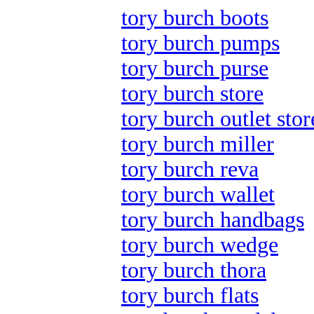
tory burch boots
tory burch pumps
tory burch purse
tory burch store
tory burch outlet stor
tory burch miller
tory burch reva
tory burch wallet
tory burch handbags
tory burch wedge
tory burch thora
tory burch flats