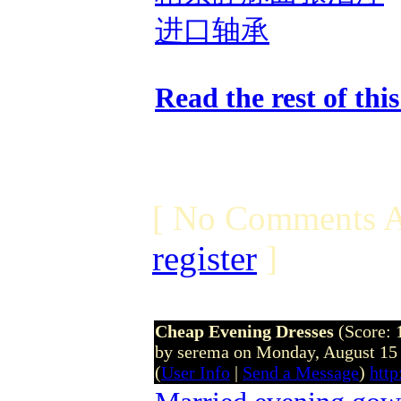
进口轴承
Read the rest of thi
[ No Comments A
register
]
Cheap Evening Dresses
(Score: 
by serema on Monday, August 15
(
User Info
|
Send a Message
)
htt