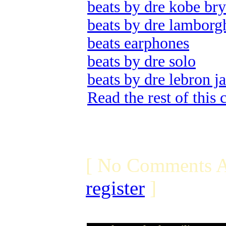
beats by dre kobe bry
beats by dre lamborg
beats earphones
beats by dre solo
beats by dre lebron j
Read the rest of this
[ No Comments A
register
]