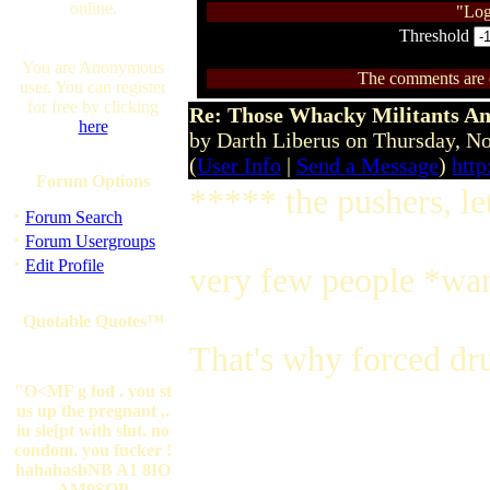
online.
"Log
Threshold
You are Anonymous
The comments are ow
user. You can register
for free by clicking
Re: Those Whacky Militants An
here
by Darth Liberus on Thursday, 
(
User Info
|
Send a Message
)
http
Forum Options
***** the pushers, le
·
Forum Search
·
Forum Usergroups
·
Edit Profile
very few people *wan
Quotable Quotes™
That's why forced dru
"O<MF g fod . you st
us up the pregnant ,.
iu sle[pt with slut. no
condom. you fucker !
hahahasbNB A1 8IO
AM9SOP