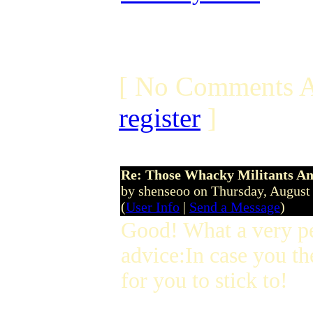
[ No Comments A
register
]
Re: Those Whacky Militants An
by shenseoo on Thursday, Augus
(
User Info
|
Send a Message
)
Good! What a very p
advice:In case you th
for you to stick to!