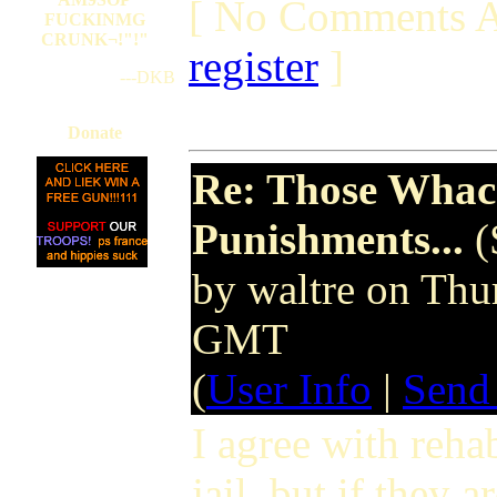
[ No Comments A
FUCKINMG
CRUNK¬!"!"
register
]
---DKB
Donate
Re: Those Whack
Punishments...
(
by waltre on Th
GMT
(
User Info
|
Send
I agree with rehab
jail, but if they 