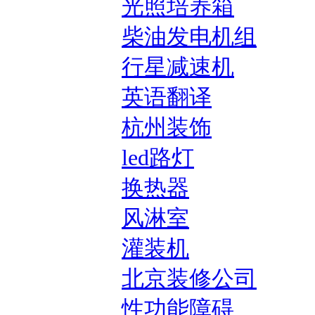
光照培养箱
柴油发电机组
行星减速机
英语翻译
杭州装饰
led路灯
换热器
风淋室
灌装机
北京装修公司
性功能障碍