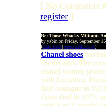
[ No Comments A
register
]
Re: Those Whacky Militants An
by yabin on Friday, September 1
(
User Info
|
Send a Message
)
Chanel shoes
has bee
for decades. The com
chanel women jewelry 
with Luxottica. Foun
first boutique in 191
Coco died in 1971, an
until Karl Lagerfeld 