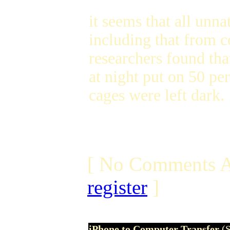
it seems that all unna
including that from 
researchers found tha
at night put on 50 pe
cages were left dark.
[ No Comments A
register
]
iPhone to Computer Transfer
(