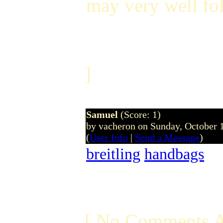
may very well fo
]
Samuel
(Score: 1)
by vacheron on Sunday, October
(
User Info
|
Send a Message
)
breitling
handbags
[ No Comments A