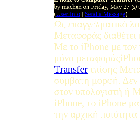
by machen on Friday, May 27 @ 
(
User Info
|
Send a Message
)
Ως επαγγελματικό λο
Μεταφοράς διαθέτει 
Με το iPhone με τον
μόνο μεταφοράςiPho
Transfer
επίσης Μετα
συμβατή μορφή. Δεν 
στον υπολογιστή ή Μ
iPhone, το iPhone μα
την αρχική ποιότητα 