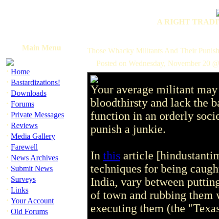
A RIGHT TRADI
Main Menu
Those Whacky Militants And Their Punish
Posted on Wednesday, November 20 @
·
Home
·
Bastardizations!
Your average militant may 
·
Downloads
bloodthirsty and lack the 
·
Forums
·
function in an orderly soc
Private Messages
·
Reviews
punish a junkie.
·
Media Gallery
·
Farewell
In
this
article [hindustant
·
News Archives
techniques for being caugh
·
Submit News
·
Surveys
India, vary between putting
·
Links
of town and rubbing them w
·
Your Account
executing them (the "Texa
·
Old Forums