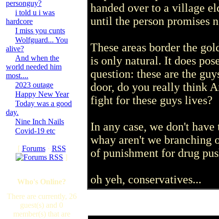
personguy?
handed over to a village e
i told u i was
until the person promises n
hardcore
I miss you cunts
Wolfguard... You
These areas border the gol
alive?
And when the
is only natural. It does po
world needed him
question: these are the guy
most....
2023 outage
door, do you really think 
Happy New Year
fight for these guys lives?
Today was a good
day.
Nine Inch Nails
In any case, we don't have 
Covid-19 etc
whay aren't we branching o
[
Forums
·
RSS
of punishment for drug push
]
oh yeh, conservatives...
Who's Online?
There are currently, 26
guest(s) and 0
member(s) that are