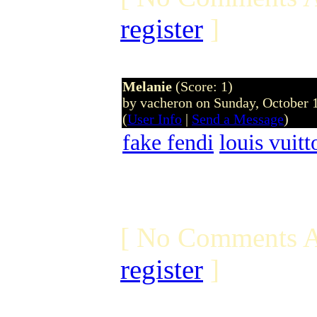
register
]
Melanie
(Score: 1)
by vacheron on Sunday, October
(
User Info
|
Send a Message
)
fake fendi
louis vuit
[ No Comments A
register
]