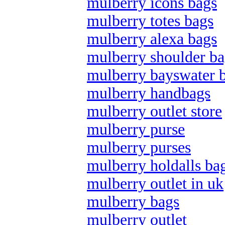
mulberry icons bags
mulberry totes bags
mulberry alexa bags
mulberry shoulder ba
mulberry bayswater 
mulberry handbags
mulberry outlet store
mulberry purse
mulberry purses
mulberry holdalls ba
mulberry outlet in uk
mulberry bags
mulberry outlet