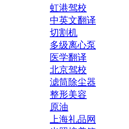
虹港驾校
中英文翻译
切割机
多级离心泵
医学翻译
北京驾校
滤筒除尘器
整形美容
原油
上海礼品网