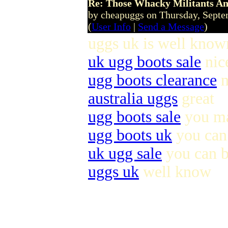
Re: Those Whacky Militants An
by cheapuggs on Thursday, Sept
(
User Info
|
Send a Message
)
uggs uk is well known
uk ugg boots sale
nic
ugg boots clearance
n
australia uggs
great
ugg boots sale
you ma
ugg boots uk
you can 
uk ugg sale
you can 
uggs uk
well know