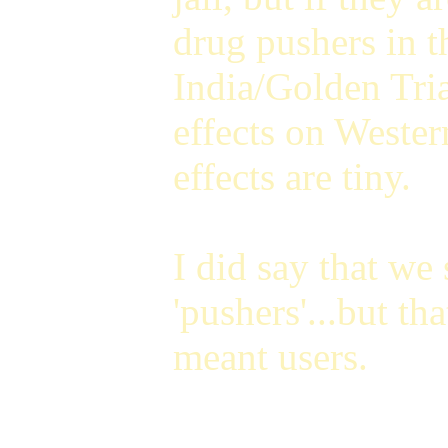
drug pushers in t
India/Golden Tria
effects on Wester
effects are tiny.
I did say that we 
'pushers'...but t
meant users.