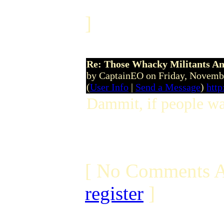
]
Re: Those Whacky Militants An
by CaptainEO on Friday, Novem
(
User Info
|
Send a Message
)
htt
Dammit, if people wan
[ No Comments A
register
]