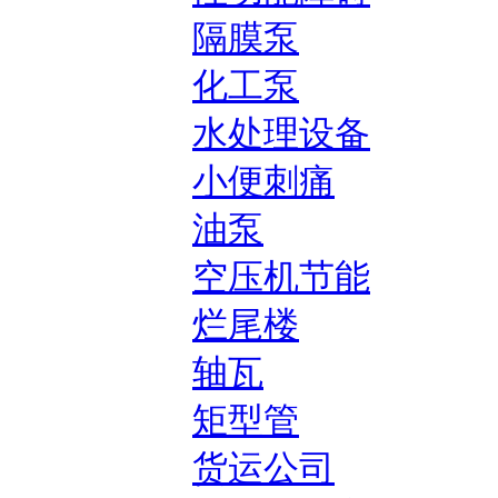
隔膜泵
化工泵
水处理设备
小便刺痛
油泵
空压机节能
烂尾楼
轴瓦
矩型管
货运公司