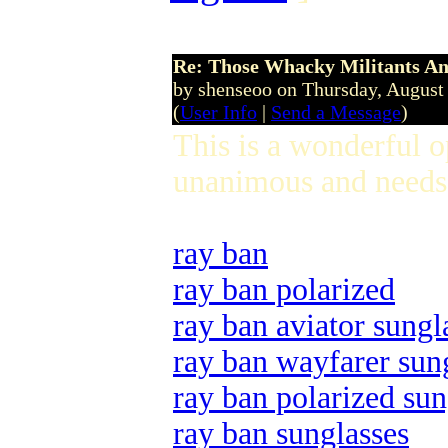
Re: Those Whacky Militants An
by shenseoo on Thursday, Augus
(
User Info
|
Send a Message
)
This is a wonderful 
unanimous and needs 
ray ban
ray ban polarized
ray ban aviator sungl
ray ban wayfarer sun
ray ban polarized sun
ray ban sunglasses