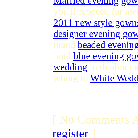
Married evening go
you'll proceed far aw
2011 new style gown
designer evening go
mand
beaded evenin
Iand
blue evening g
wedding
in th about a
whing to
White Wedd
[ No Comments A
register
]