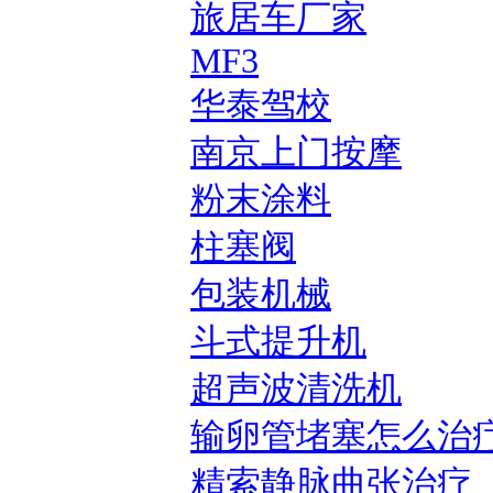
旅居车厂家
MF3
华泰驾校
南京上门按摩
粉末涂料
柱塞阀
包装机械
斗式提升机
超声波清洗机
输卵管堵塞怎么治
精索静脉曲张治疗