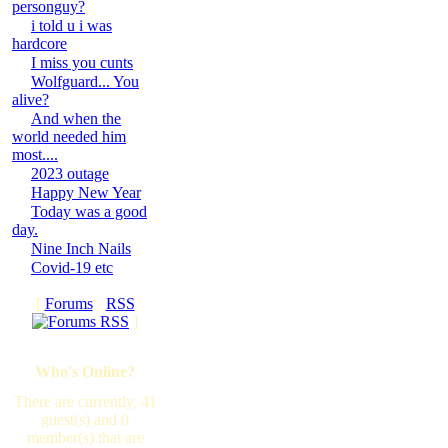
personguy?
i told u i was
hardcore
I miss you cunts
Wolfguard... You
alive?
And when the
world needed him
most....
2023 outage
Happy New Year
Today was a good
day.
Nine Inch Nails
Covid-19 etc
[
Forums
·
RSS
]
Who's Online?
There are currently, 41
guest(s) and 0
member(s) that are