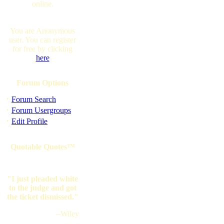
online.
You are Anonymous
user. You can register
for free by clicking
here
Forum Options
·
Forum Search
·
Forum Usergroups
·
Edit Profile
Quotable Quotes™
"I just pleaded white
to the judge and got
the ticket dismissed."
--Wiley