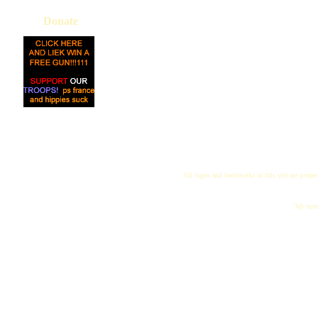
Donate
All logos and trademarks in this site are proper
"My name