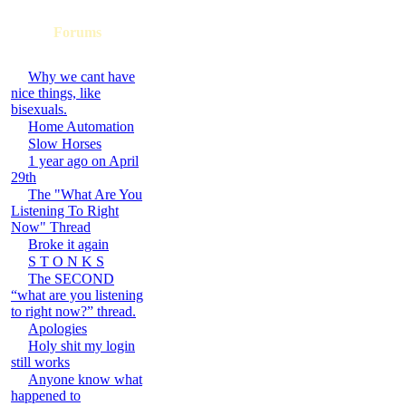
Forums
Why we cant have
nice things, like
bisexuals.
Home Automation
Slow Horses
1 year ago on April
29th
The "What Are You
Listening To Right
Now" Thread
Broke it again
S T O N K S
The SECOND
“what are you listening
to right now?” thread.
Apologies
Holy shit my login
still works
Anyone know what
happened to