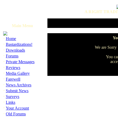
A RIGHT TRADI
Main Menu
·
You
Home
·
Bastardizations!
We are Sorry b
·
Downloads
·
Forums
You can
·
acce
Private Messages
·
Reviews
·
Media Gallery
·
Farewell
·
News Archives
·
Submit News
·
Surveys
·
Links
·
Your Account
·
Old Forums