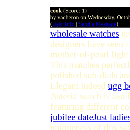
cook
(Score: 1)
by vacheron on Wednesday, Octo
(
User Info
|
Send a Message
)
wholesale watches
ur
designers have seen fi
mother-of-pearl light 
This matches perfectl
polished sub-dials an
Elegant indeed
ugg b
Asteria watch is avail
featuring different co
jubilee dateJust ladie
uniqueness of this wa