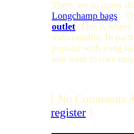
There are so many dif
Longchamp bags
- T
outlet
. This is where
individuality. In parti
popular with yong lad
you want to own unqi
[ No Comments A
register
]