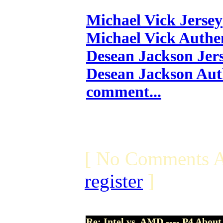
Michael Vick Jersey
Michael Vick Authen
Desean Jackson Jer
Desean Jackson Aut
comment...
[ No Comments A
register
]
Re: Intel vs. AMD ---- P4 About