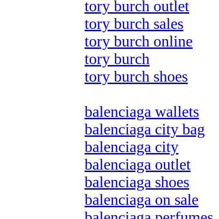
tory burch outlet
tory burch sales
tory burch online
tory burch
tory burch shoes
balenciaga wallets
balenciaga city bag
balenciaga city
balenciaga outlet
balenciaga shoes
balenciaga on sale
balenciaga perfumes