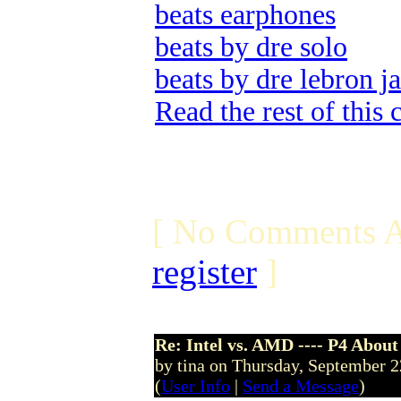
beats earphones
beats by dre solo
beats by dre lebron j
Read the rest of this
[ No Comments A
register
]
Re: Intel vs. AMD ---- P4 About
by tina on Thursday, September 
(
User Info
|
Send a Message
)