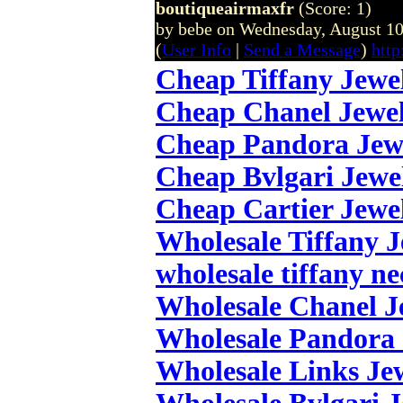
boutiqueairmaxfr
(Score: 1)
by bebe on Wednesday, August 1
(
User Info
|
Send a Message
)
http
Cheap Tiffany Jewe
Cheap Chanel Jewe
Cheap Pandora Jew
Cheap Bvlgari Jewe
Cheap Cartier Jewe
Wholesale Tiffany 
wholesale tiffany ne
Wholesale Chanel J
Wholesale Pandora 
Wholesale Links Je