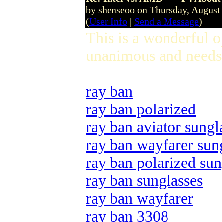
by shenseoo on Thursday, Augus
(
User Info
|
Send a Message
)
This is a wonderful 
unanimous and needs 
ray ban
ray ban polarized
ray ban aviator sungl
ray ban wayfarer sun
ray ban polarized sun
ray ban sunglasses
ray ban wayfarer
ray ban 3308