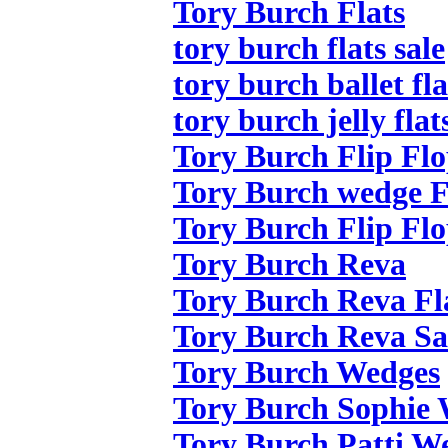
Tory Burch Flats
tory burch flats sale
tory burch ballet fla
tory burch jelly flat
Tory Burch Flip Flo
Tory Burch wedge F
Tory Burch Flip Flo
Tory Burch Reva
Tory Burch Reva Fl
Tory Burch Reva Sa
Tory Burch Wedges
Tory Burch Sophie
Tory Burch Patti W