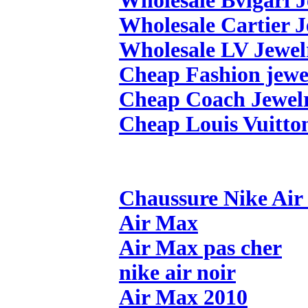
Wholesale Bvlgari 
Wholesale Cartier 
Wholesale LV Jewel
Cheap Fashion jewe
Cheap Coach Jewel
Cheap Louis Vuitto
Chaussure Nike Ai
Air Max
Air Max pas cher
nike air noir
Air Max 2010