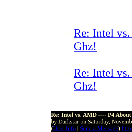
by demonk on
00:02:17 GM
Re: Intel vs
Ghz!
by for
10 @ 03:16
Re: Intel vs
Ghz!
by Cap
@ 16:06:1
Re: Intel vs. AMD ---- P4 About
by Darkstar on Saturday, Novem
(
User Info
|
Send a Message
)
http