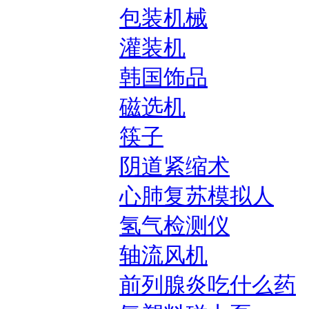
包装机械
灌装机
韩国饰品
磁选机
筷子
阴道紧缩术
心肺复苏模拟人
氢气检测仪
轴流风机
前列腺炎吃什么药