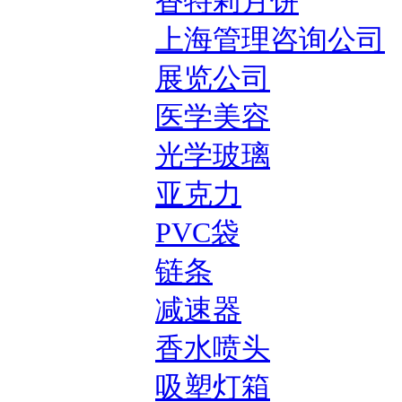
香特莉月饼
上海管理咨询公司
展览公司
医学美容
光学玻璃
亚克力
PVC袋
链条
减速器
香水喷头
吸塑灯箱