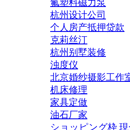
氟塑料磁力泵
杭州设计公司
个人房产抵押贷款
克莉丝汀
杭州别墅装修
浊度仪
北京婚纱摄影工作
机床修理
家具定做
油石厂家
ショッピング枠 現