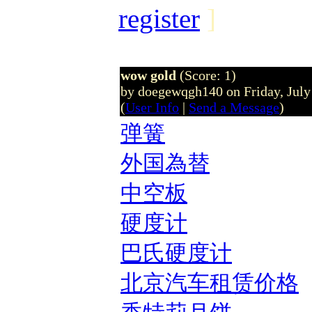
register
]
wow gold
(Score: 1)
by doegewqgh140 on Friday, Jul
(
User Info
|
Send a Message
)
弹簧
外国為替
中空板
硬度计
巴氏硬度计
北京汽车租赁价格