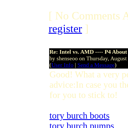
[ No Comments A
register
]
Re: Intel vs. AMD ---- P4 About
by shenseoo on Thursday, Augus
(
User Info
|
Send a Message
)
Good! What a very p
advice:In case you th
for you to stick to!
tory burch boots
tory burch pumps