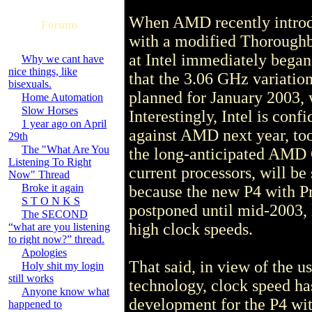
When AMD recently introd
Forums
with a modified Thoroughbr
at Intel immediately began
Why we cant have
nice things, like
that the 3.06 GHz variation
bisexuals.
planned for January 2003, w
Home Automation
Slow Horses
Interestingly, Intel is con
1 year ago on April
against AMD next year, too
29th
The "What Are You
the long-anticipated AMD
Listening To Right
current processors, will be
Now" Thread
Broke it again
because the new P4 with Pr
S T O N K S
postponed until mid-2003, l
The SECOND
high clock speeds.
“what are you listening
to right now?” thread.
Apologies
That said, in view of the 
Holy shit my login
still works
technology, clock speed has
Anyone know what
development for the P4 wit
happened to