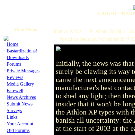
A RIGHT TRADI
Main Menu
Intel vs. AMD ---- P4 About To Hit 3+ Gh
Posted on Saturday, November 09 @ 1
·
Home
·
Bastardizations!
·
Downloads
Initially, the news was t
·
Forums
·
surely be clawing its way t
Private Messages
·
Reviews
came the next announcement
·
Media Gallery
manufacturer's best contac
·
Farewell
to shed any light; then there
·
News Archives
insider that it won't be long
·
Submit News
·
Surveys
the Athlon XP types with th
·
Links
banish all uncertainty: the
·
Your Account
at the start of 2003 at the e
·
Old Forums