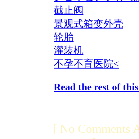
截止阀
景观式箱变外壳
轮胎
灌装机
不孕不育医院<
Read the rest of thi
[ No Comments A