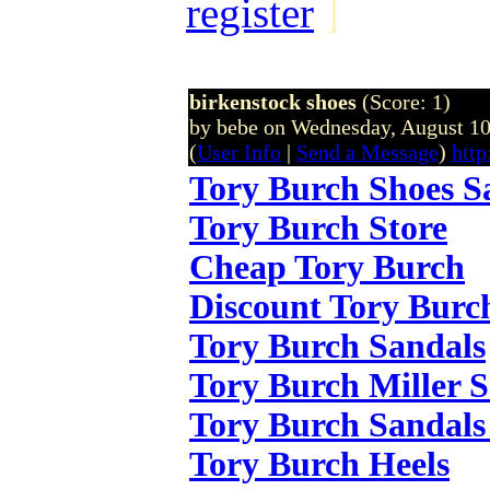
register
]
birkenstock shoes
(Score: 1)
by bebe on Wednesday, August 1
(
User Info
|
Send a Message
)
http
Tory Burch Shoes S
Tory Burch Store
Cheap Tory Burch
Discount Tory Burc
Tory Burch Sandals
Tory Burch Miller 
Tory Burch Sandals
Tory Burch Heels