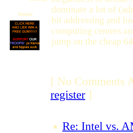
dominate a lot of (a
Donate
bit addressing and lo
computing centers and
jump on the cheap 64-
[ No Comments A
register
]
Re: Intel vs. 