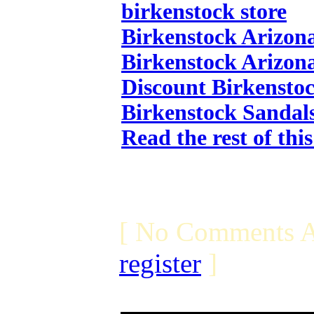
birkenstock store
Birkenstock Arizon
Birkenstock Arizon
Discount Birkensto
Birkenstock Sandal
Read the rest of thi
[ No Comments A
register
]