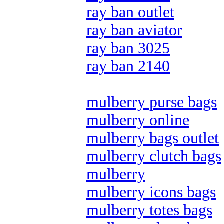
ray ban outlet
ray ban aviator
ray ban 3025
ray ban 2140
mulberry purse bags
mulberry online
mulberry bags outlet
mulberry clutch bags
mulberry
mulberry icons bags
mulberry totes bags