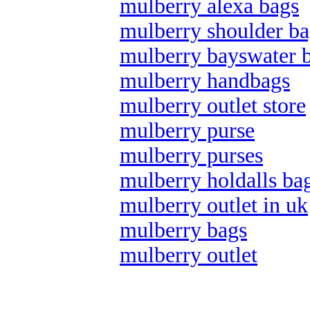
mulberry alexa bags
mulberry shoulder ba
mulberry bayswater 
mulberry handbags
mulberry outlet store
mulberry purse
mulberry purses
mulberry holdalls ba
mulberry outlet in uk
mulberry bags
mulberry outlet