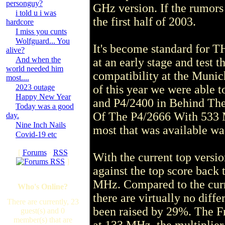
personguy?
GHz version. If the rumors a
i told u i was
the first half of 2003.
hardcore
I miss you cunts
Wolfguard... You
It's become standard for T
alive?
And when the
at an early stage and test
world needed him
compatibility at the Munic
most....
2023 outage
of this year we were able 
Happy New Year
and P4/2400 in Behind The 
Today was a good
Of The P4/2666 With 533 M
day.
Nine Inch Nails
most that was available wa
Covid-19 etc
[
Forums
·
RSS
With the current top vers
]
against the top score back
MHz. Compared to the curr
Who's Online?
there are virtually no diff
There are currently, 23
been raised by 29%. The Fr
guest(s) and 0
member(s) that are