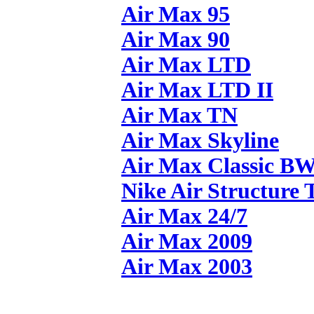
Air Max 95
Air Max 90
Air Max LTD
Air Max LTD II
Air Max TN
Air Max Skyline
Air Max Classic B
Nike Air Structure 
Air Max 24/7
Air Max 2009
Air Max 2003