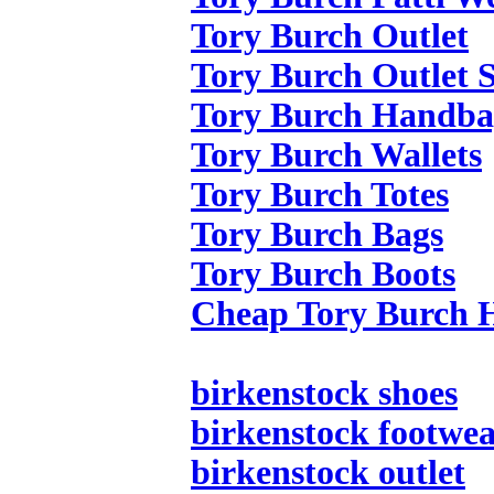
Tory Burch Outlet
Tory Burch Outlet S
Tory Burch Handba
Tory Burch Wallets
Tory Burch Totes
Tory Burch Bags
Tory Burch Boots
Cheap Tory Burch 
birkenstock shoes
birkenstock footwe
birkenstock outlet