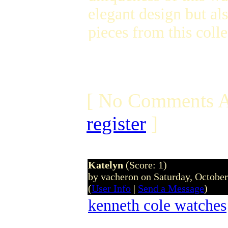
elegant design but al
pieces from this coll
[ No Comments A
register
]
Katelyn
(Score: 1)
by vacheron on Saturday, Octobe
(
User Info
|
Send a Message
)
kenneth cole watches