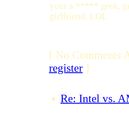
your a ***** geek, ge
girlfriend, LOL
[ No Comments A
register
]
Re: Intel vs. 
by betawind o
GMT