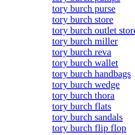
tory burch purse
tory burch store
tory burch outlet stor
tory burch miller
tory burch reva
tory burch wallet
tory burch handbags
tory burch wedge
tory burch thora
tory burch flats
tory burch sandals
tory burch flip flop