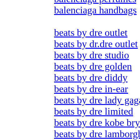
balenciaga handbags
beats by dre outlet
beats by dr.dre outlet
beats by dre studio
beats by dre golden
beats by dre diddy
beats by dre in-ear
beats by dre lady gag
beats by dre limited
beats by dre kobe bry
beats by dre lamborg