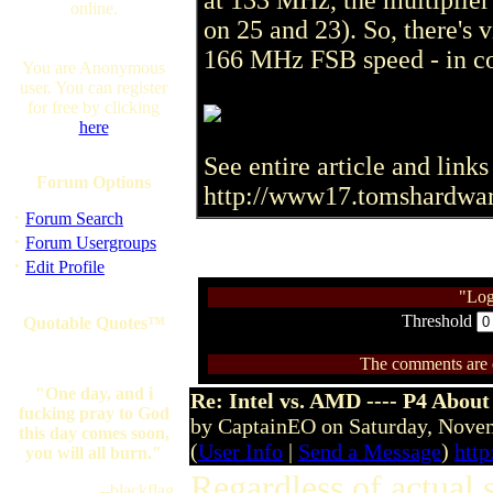
at 133 MHz, the multiplier
online.
on 25 and 23). So, there's v
166 MHz FSB speed - in co
You are Anonymous
user. You can register
for free by clicking
here
See entire article and links 
Forum Options
http://www17.tomshardwa
·
Forum Search
·
Forum Usergroups
·
Edit Profile
"Log
Threshold
Quotable Quotes™
The comments are ow
"One day, and i
Re: Intel vs. AMD ---- P4 About
fucking pray to God
by CaptainEO on Saturday, Nov
this day comes soon,
(
User Info
|
Send a Message
)
htt
you will all burn."
Regardless of actual 
--blackflag