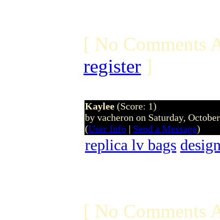
[ No Comments A
register
]
Kaylee
(Score: 1)
by vacheron on Saturday, Octobe
(
User Info
|
Send a Message
)
replica lv bags
design
[ No Comments A