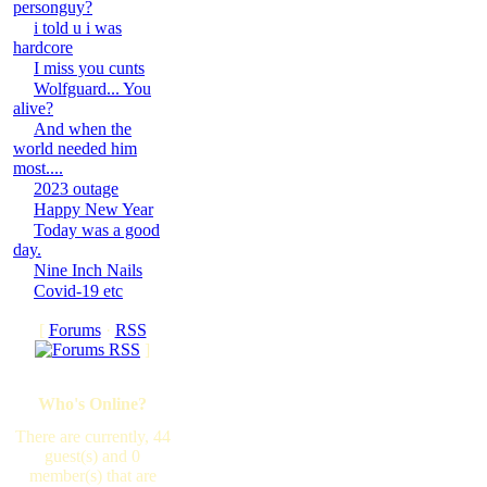
personguy?
i told u i was
hardcore
I miss you cunts
Wolfguard... You
alive?
And when the
world needed him
most....
2023 outage
Happy New Year
Today was a good
day.
Nine Inch Nails
Covid-19 etc
[
Forums
·
RSS
]
Who's Online?
There are currently, 44
guest(s) and 0
member(s) that are