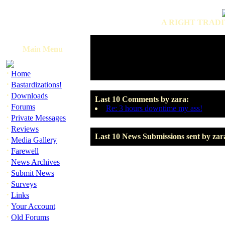
A RIGHT TRADI
Main Menu
·
Home
·
Bastardizations!
·
Downloads
Last 10 Comments by zara:
·
Forums
Re: 3 hours downtime my ass!
·
Private Messages
·
Reviews
Last 10 News Submissions sent by zar
·
Media Gallery
·
Farewell
·
News Archives
·
Submit News
·
Surveys
·
Links
·
Your Account
·
Old Forums