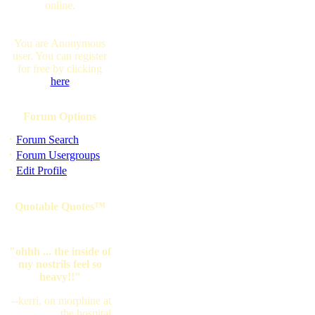
online.
You are Anonymous
user. You can register
for free by clicking
here
Forum Options
·
Forum Search
·
Forum Usergroups
·
Edit Profile
Quotable Quotes™
"ohhh ... the inside of
my nostrils feel so
heavy!!"
--kerri, on morphine at
the hospital