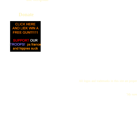
Donate
All logos and trademarks in this site are proper
"My name