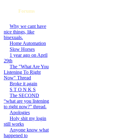
Forums
Why we cant have
nice things, like
bisexuals.
Home Automation
Slow Horses
1 year ago on April
29th
The "What Are You
Listening To Right
Now" Thread
Broke it again
S T O N K S
The SECOND
“what are you listening
to right now?” thread.
Apologies
Holy shit my login
still works
Anyone know what
happened to