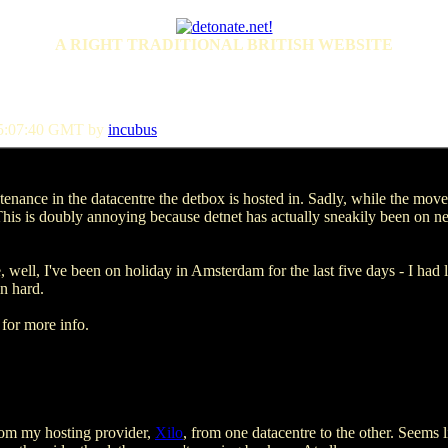
A RIGHT TRADITIONAL BRITISH WEBSITE
15:07:40 GMT by
incubus
enance in the datacentre the detbox is hosted in. Sadly, while the mov
his is doubly annoying because detnet has actually sneakily been on n
ell, I've been on holiday in Amsterdam for the last five days - I had l
en hard.
for more info.
rom my hosting provider,
Xilo
, from one datacentre to the other. Seems li