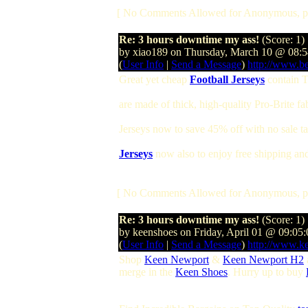
[ No Comments Allowed for Anonymous, p
Re: 3 hours downtime my ass!
(Score: 1)
by xiao189 on Thursday, March 10 @ 08
(
User Info
|
Send a Message
)
http://www.b
Great yet cheap
Football Jerseys
contain T
are made of thick, high-quality Pro-Brite f
Jerseys now to save 45% off with no sale 
Jerseys
now also to enjoy free shipping and 
[ No Comments Allowed for Anonymous, p
Re: 3 hours downtime my ass!
(Score: 1)
by keenshoes on Friday, April 01 @ 09:05
(
User Info
|
Send a Message
)
http://www.k
Shop
Keen Newport
&
Keen Newport H2
merge in the
Keen Shoes
. Hurry up to buy