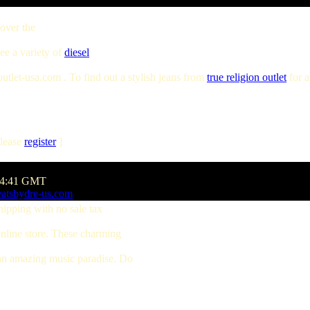
 over the
see a variety of
diesel
tlet-usa.com . To find out a stylish jeans from
true religion outlet
for a
lease
register
]
:54:41 GMT
eatsbydre-us.com
hipping with no sale tax
online store. These charming
 an amazing music paradise. Do