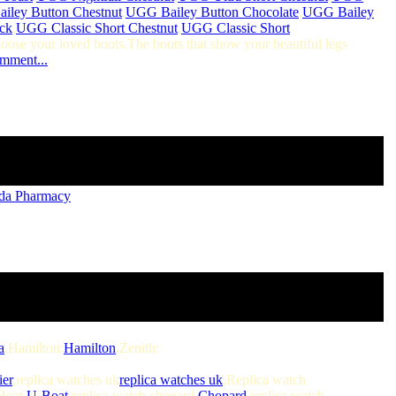
iley Button Chestnut
,
UGG Bailey Button Chocolate
,
UGG Bailey
ck
,
UGG Classic Short Chestnut
,
UGG Classic Short
hoose your loved boots.The boots that show your beautiful legs
omment...
da Pharmacy
a
,Hamilton:
Hamilton
,Zenith:
ier
,replica watches uk
replica watches uk
,Replica watch
Boat
U-Boat
,replica watch chopard
Chopard
,replica watch