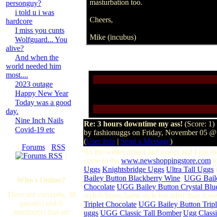
masturbation too.
personguy?
i told u i was
Cheers,
hardcore
I miss you cunts
Mike (incubus)
Wolfguard... You
alive?
And when the
world needed him
most....
2023 outage
Happy New Year
Today was a good
day.
Nine Inch Nails
Re: 3 hours downtime my ass!
(Score: 1)
Covid-19 etc
by fashionuggs on Friday, November 05 
(
User Info
|
Send a Message
)
[
Forums
·
RSS
As the winter nearer and nearer,and I got th
]
come to the
www.newshoppingstore.com
to
Uggs
/
Knightsbridge Uggs
/
Ultra Tall Uggs
t
Bailey Button Blackberry Wine
,
UGG Bail
Who's Online?
Chocolate
,
UGG Bailey Button Crystal Blu
There are currently, 38
stylish boots.Same style but taller than it,
guest(s) and 0
Triplet Chocolate
,
UGG Bailey Button Tripl
member(s) that are
uggs
,
UGG Classic Tall Bomber
,
Ugg Classi