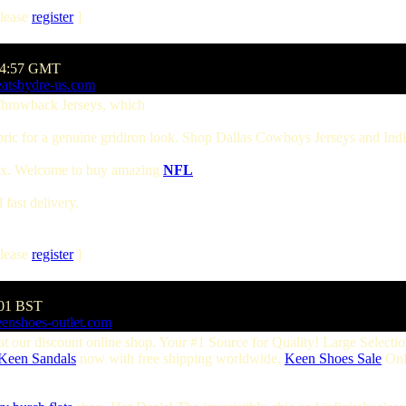
lease
register
]
:54:57 GMT
eatsbydre-us.com
hrowback Jerseys, which
abric for a genuine gridiron look. Shop Dallas Cowboys Jerseys and Ind
tax. Welcome to buy amazing
NFL
fast delivery.
lease
register
]
:01 BST
eenshoes-outlet.com
at our discount online shop. Your #1 Source for Quality! Large Selecti
Keen Sandals
now with free shipping worldwide.
Keen Shoes Sale
Onl