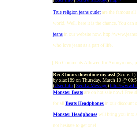
True religion jeans outlet
are the famous all
world. Well, here it is the chance. You can 
jeans
in our website now. http://www.jeansou
who love jeans as a part of life.
[ No Comments Allowed for Anonymous, p
Re: 3 hours downtime my ass!
(Score: 1)
by xiao189 on Thursday, March 10 @ 08
(
User Info
|
Send a Message
)
http://www.b
Monster Beats
are on hot sale now! Free s
for all
Beats Headphones
in our discount 
Monster Headphones
will bring you into
not hesitate to get one!