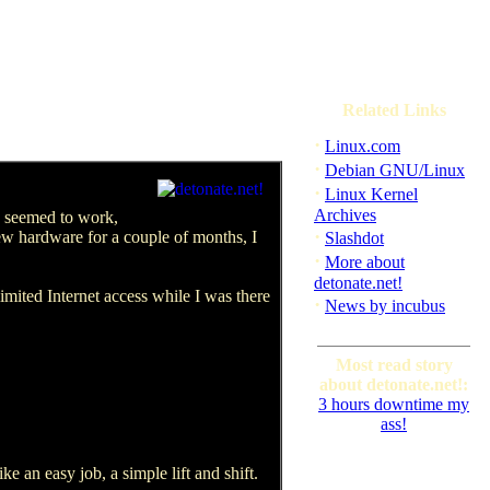
Related Links
·
Linux.com
·
Debian GNU/Linux
·
Linux Kernel
Archives
e seemed to work,
·
ew hardware for a couple of months, I
Slashdot
·
More about
detonate.net!
imited Internet access while I was there
·
News by incubus
Most read story
about detonate.net!:
3 hours downtime my
ass!
ke an easy job, a simple lift and shift.