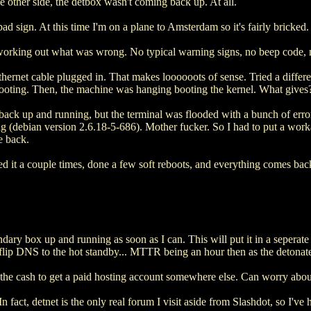
e other side, the detbox wasn't coming back up. At all.
d sign. At this time I'm on a plane to Amsterdam so it's fairly bricked.
working out what was wrong. No typical warning signs, no beep code, 
ernet cable plugged in. That makes loooooots of sense. Tried a different
 booting. Then, the machine was hanging booting the kernel. What gives
 back up and running, but the terminal was flooded with a bunch of err
ng (debian version 2.6.18-5-686). Mother fucker. So I had to put a worka
e back.
ed it a couple times, done a few soft reboots, and everything comes bac
ndary box up and running as soon as I can. This will put it in a seperate
an flip DNS to the hot standby... MTTR being an hour then as the deton
out the cash to get a paid hosting account somewhere else. Can worry abou
n fact, detnet is the only real forum I visit aside from Slashdot, so I've h