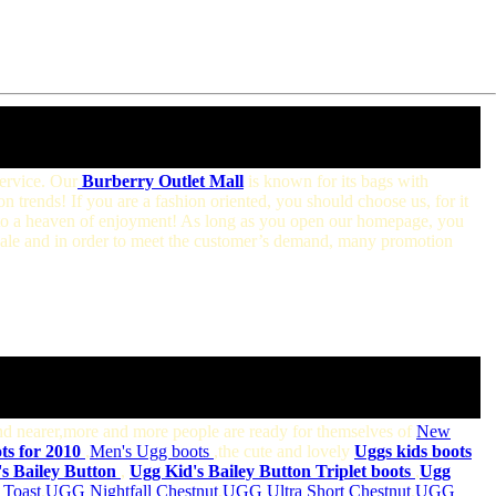
service. Our
Burberry Outlet Mall
is known for its bags with
on trends! If you are a fashion oriented, you should choose us, for it
 into a heaven of enjoyment! As long as you open our homepage, you
sale and in order to meet the customer’s demand, many promotion
and nearer,more and more people are ready for themselves of
New
s for 2010
,
Men's Ugg boots
,the cute and lovely
Uggs kids
boots
s Bailey Button
,
Ugg Kid's Bailey Button Triplet boots
,
Ugg
Toast
,
UGG Nightfall Chestnut
,
UGG Ultra Short Chestnut
,
UGG