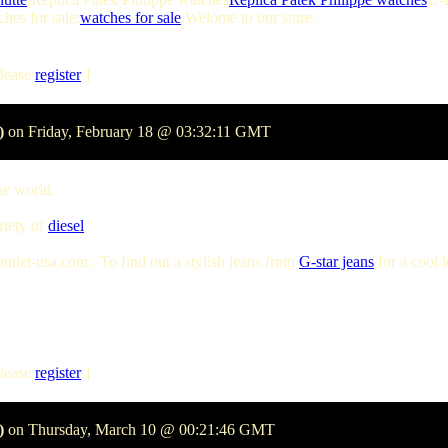
hes for sale:
watches for sale
.Welome to our store.
lease
register
]
)
on Friday, February 18 @ 03:32:11 GMT
he world.
riety of
diesel
tlet-usa.com . To find out a stylish jeans from
G-star jeans
for a cool 
lease
register
]
)
on Thursday, March 10 @ 00:21:46 GMT