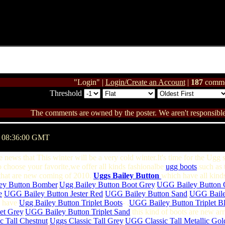
"Login" |
Login/Create an Account
|
187
comme
Threshold
The comments are owned by the poster. We aren't responsible 
@ 08:36:00 GMT
e news that This winter will be a very cold winter.It's time for the Ugg
 choose your favorite,we offer all kinds fashionalbe
ugg boots
,such as 
hat are new coming of 2010.
Uggs Bailey Button
which have all kinds
ey Button Bomber
,
Ugg Bailey Button Boot Grey
,
UGG Bailey Button 
e
,
UGG Bailey Button Jester Red
,
UGG Bailey Button Sand
,
UGG Bailey
we have
Ugg Bailey Button Triplet Boots
- ,
UGG Bailey Button Triplet B
et Grey
,
UGG Bailey Button Triplet Sand
this kind of boots are new ar
c Tall Chestnut
,
Uggs Classic Tall Grey
,
UGG Classic Tall Metallic Gol