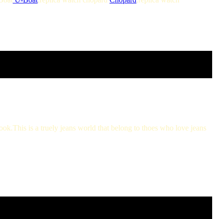
look.This is a truely jeans world that belong to thoes who love jeans