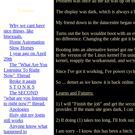
Problem was once all the kit was up on th
Forums
The display was dark, which is always a ba
My friend down in the datacentre began 
Why we cant have
nice things, like
Turns out the box wouldnt boot with an eth
bisexuals.
no difference. Changing the cable got it
Home Automation
Slow Horses
Booting into an alternative kernel got me
1 year ago on April
in the version of the Linux kernel I'm usi
29th
kernel, reapply the workaround, and we'r
The "What Are You
Listening To Right
Since I've got it working, I've power cycl
Now" Thread
Broke it again
So ... detnet as we know it is back online.
S T O N K S
The SECOND
Learns and Futures:
“what are you listening
to right now?” thread.
1) I will "Finish the job" and get the seco
Apologies
provider. If the main site goes dark, I c
Holy shit my login
2) If doing (1) takes too long, I'll fork 
still works
Anyone know what
I am sorry - I know this has been a bitch. I
happened to