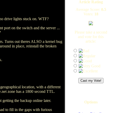
Article Rating
Average Score:
0.5
Votes:
18
no drive lights stuck on. WTF?
 port on the switch and the server ...
Please take a second
?
and vote for this
article:
ors. Turns out theres ALSO a kernel bug
round in place, reinstall the broken
k.
 geographical location, with a different
ate.net zone has a 1800 second TTL.
t getting the backup online later.
Options
ad to fill in the gaps with furious