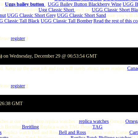
yle
Uggs bailey button
:
UGG Bailey Button Blackberry Wine
,
UGG Ba
 .About the comfort
Ugg Classic Short
such as :
UGG Classic Short Bla
nut
,
UGG Classic Short Grey
,
UGG Classic Short Sand
,sure you will c
 Classic Tall Black
,
UGG Classic Tall Bomber
,
Read the rest of this c
lease
register
]
)
on Wednesday, December 29 @ 06:53:54 GMT
. Keep up the great job and you will surely attract more readers.
Cana
lease
register
]
1:26:38 GMT
tches at our watch shop.replica watches :
replica watches
,Omega:
Omeg
ch Breitling
Breitling
,Replica watch TAG Heuer
TAG
s
,Replica watch Bell and Ross
Bell and Ross
,Replica watch Cartier
Cart
hutte
,Replica Patek Philippe watches
Replica Patek Philippe watches
U-