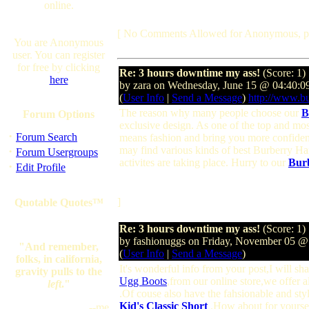
online.
[ No Comments Allowed for Anonymous, p
You are Anonymous
user. You can register
for free by clicking
Re: 3 hours downtime my ass!
(Score: 1)
here
by zara on Wednesday, June 15 @ 04:40:
(
User Info
|
Send a Message
)
http://www.bu
The reason why many people choose our
B
Forum Options
exclusive design. As one of the top and m
·
Forum Search
means fashion and bring you more confiden
·
may find various kinds of best Burberry 
Forum Usergroups
activites are taking place. Hurry to our
Bur
·
Edit Profile
]
Quotable Quotes™
Re: 3 hours downtime my ass!
(Score: 1)
by fashionuggs on Friday, November 05 
"And remember,
(
User Info
|
Send a Message
)
folks, in california,
It's wonderful info from your post,I will s
gravity pulls to the
Ugg Boots
,from our online store,we offer a
left
."
.Of couse also have the fahsionable and sty
Kid's Classic Short
.How about for yoursel
--me