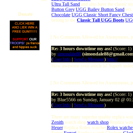
Ultra Tall Sand
,and also have the classic st
Button Grey
,
UGG Bailey Button Sand
ect.
Donate
Chocolate
,
UGG Classic Short Fancy Chest
belong to the
Classic Tall UGG Boots
,
UGG
[ No Comments Allowed for Anonymous, p
Re: 3 hours downtime my ass!
(Score: 1)
by
simondale88
(simondale88@gmail.com
(
User Info
|
Send a Message
)
http://
How awesome your article is! Superb indeed
[ No Comments Allowed for Anonymous, p
Re: 3 hours downtime my ass!
(Score: 1)
by Blue5566 on Sunday, January 02 @ 0
(
User Info
|
Send a Message
)
There are many superior quality replica wa
Zenith
,watch shop:
watch shop
,Replica wat
Heuer
,Replica Rolex watches
Rolex watche
Ferrari
Ferrari
,Replica watch Glashutte
Glas