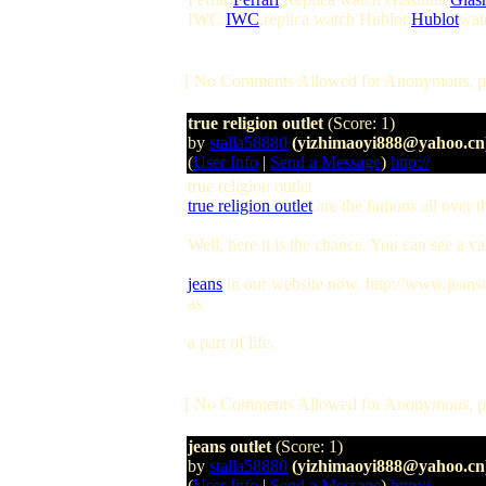
IWC:
IWC
,replica watch Hublot:
Hublot
watc
[ No Comments Allowed for Anonymous, p
true religion outlet
(Score: 1)
by
stalla58880
(yizhimaoyi888@yahoo.cn
(
User Info
|
Send a Message
)
http://
true religion outlet
true religion outlet
are the famous all over t
Well, here it is the chance. You can see a va
jeans
in our website now. http://www.jeansou
as
a part of life.
[ No Comments Allowed for Anonymous, p
jeans outlet
(Score: 1)
by
stalla58880
(yizhimaoyi888@yahoo.cn
(
User Info
|
Send a Message
)
http://