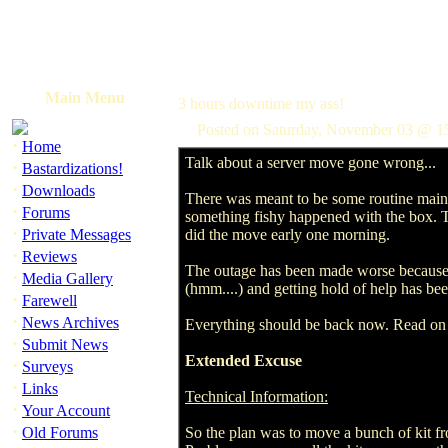
Main Menu
3 hours downtime my ass!
Posted on Saturday, November 03 @ 
·
Home
Talk about a server move gone wrong...
·
Bastardizations!
·
Downloads
There was meant to be some routine maint
·
Forums
something fishy happened with the box. T
·
Private Messages
did the move early one morning.
·
Reviews
The outage has been made worse because, w
·
Media Gallery
(hmm....) and getting hold of help has be
·
Farewell
·
News Archives
Everything should be back now. Read on 
·
Submit News
Extended Excuse
·
Surveys
·
Links
Technical Information:
·
Your Account
·
Old Forums
So the plan was to move a bunch of kit f