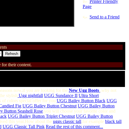
Printer Friendly
Page
Send to a Friend
nts
for their content.
 seasons now,if you are looking for the
New Ugg Boots
,why not
the stylish
Ugg nightfall
/
UGG Sundance II
/
Ultra Short
 of colors special offer for you:
UGG Bailey Button Black
,
UGG
Candied Fig
,
UGG Bailey Button Chestnut
,
UGG Bailey Button
 Button Seashell Rose
,you will choose your favorite color and
lack
,
UGG Bailey Button Triplet Chestnut
,
UGG Bailey Button
rived this year.How about the
uggs classic tall
,for example
black tall
d
,
UGG Classic Tall Pink
,
Read the rest of this comment...