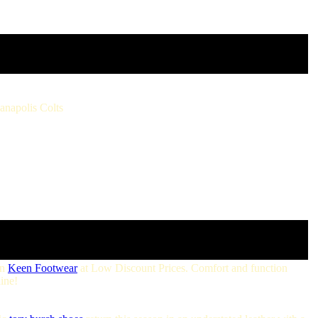
ianapolis Colts
on
Keen Footwear
at Low Discount Prices. Comfort and function
ine!