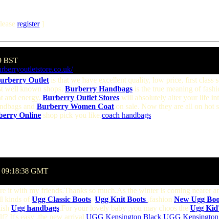
lease
register
]
09 BST
rberryoutletstore.co.uk/
urberry Outlet
is that we have excellent quality, low price, first class 
ost well known shops,
Burberry Handbags
is the true meaning of fashi
t and energy.
Burberry Outlet Stores
will absolutely alter your life
Handbags and
Burberry Women Coat
on sale. Now they are all on hot 
berry Online
shop pick you like.
coach handbags
@ 09:18:38 GMT
hare it with my friends.Thanks so much.As the winter is coming nearer 
ll kinds of
Ugg Classic Boots
,
Ugg Knit Boots
,fashion
New Ugg Boot
lish
Ugg handbags
.For your lovely baby ,you may choos the
Ugg Kid'
f? It's easy ,the new arrival
UGG Kensington Black
,
UGG Kensington 