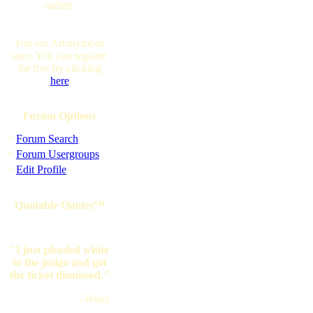
online.
You are Anonymous
user. You can register
for free by clicking
here
Forum Options
·
Forum Search
·
Forum Usergroups
·
Edit Profile
Quotable Quotes™
"I just pleaded white
to the judge and got
the ticket dismissed."
--Wiley