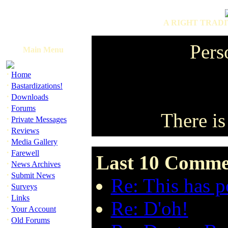
A RIGHT TRADI
Pers
Main Menu
·
Home
·
Bastardizations!
·
Downloads
·
Forums
There is
·
Private Messages
·
Reviews
·
Media Gallery
·
Farewell
Last 10 Commen
·
News Archives
·
Submit News
Re: This has po
·
Surveys
·
Links
Re: D'oh!
·
Your Account
·
Old Forums