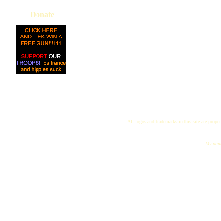
Donate
All logos and trademarks in this site are proper
"My name