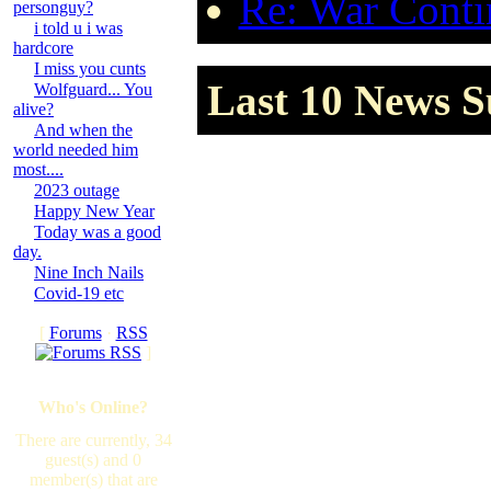
Re: War Contin
personguy?
i told u i was
hardcore
I miss you cunts
Last 10 News S
Wolfguard... You
alive?
And when the
world needed him
most....
2023 outage
Happy New Year
Today was a good
day.
Nine Inch Nails
Covid-19 etc
[
Forums
·
RSS
]
Who's Online?
There are currently, 34
guest(s) and 0
member(s) that are