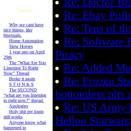
Re: Doctor Bra
Forums
Re: Ebay Pulls
Re: Tens of th
Why we cant have
nice things, like
bisexuals.
Re: Software B
Home Automation
Slow Horses
Piracy
1 year ago on April
29th
The "What Are You
Re: Added Mo
Listening To Right
Now" Thread
Re: Frozen Sta
Broke it again
S T O N K S
The SECOND
bottomless pits a
“what are you listening
to right now?” thread.
Re: US Army Ki
Apologies
Holy shit my login
Helloo Starwars
still works
Anyone know what
happened to