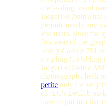
the leading brand na
JaegerLeCoultre has
permits nearly any in
end users, since the s
footwear of the gras
lovely Calibre 751 o
coupling (its sibling i
JaegerLeCoultre AMV
chronograph check o
petite
only the very fi
of JLC's LeClub on-l
have to put in a barr