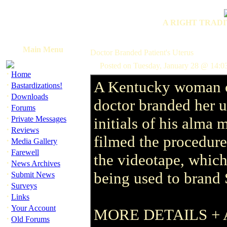
A RIGHT TRADI
Main Menu
Doctor Branded Patient's Uterus
Posted on Tuesday, January 28 @ 14:0
·
Home
A Kentucky woman c
·
Bastardizations!
·
Downloads
doctor branded her u
·
Forums
·
Private Messages
initials of his alma 
·
Reviews
filmed the procedure
·
Media Gallery
·
Farewell
the videotape, which
·
News Archives
·
being used to brand 
Submit News
·
Surveys
·
Links
·
Your Account
MORE DETAILS + 
·
Old Forums