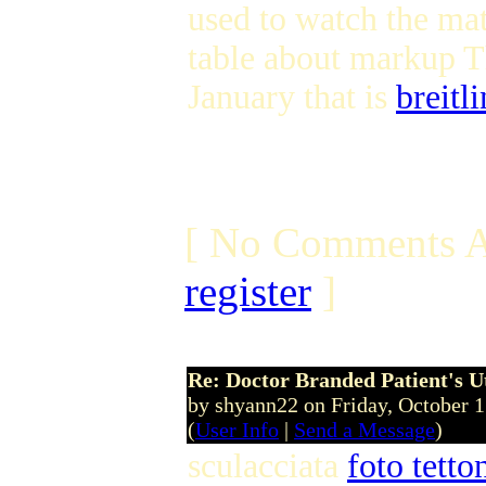
used to watch the mat
table about markup T
January that is
breitl
[ No Comments A
register
]
Re: Doctor Branded Patient's U
by shyann22 on Friday, October 
(
User Info
|
Send a Message
)
sculacciata
foto tett