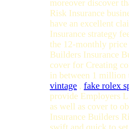
moreover discover tha
Risk Insurance busine
have an excellent cla
Insurance strategy f
the 12-monthly price
Builders Insurance Bu
cover for Creating co
in between 1 million 
vintage
,
fake rolex s
provide Employers Li
as well as cover to o
Insurance Builders Ri
swift and quick to se