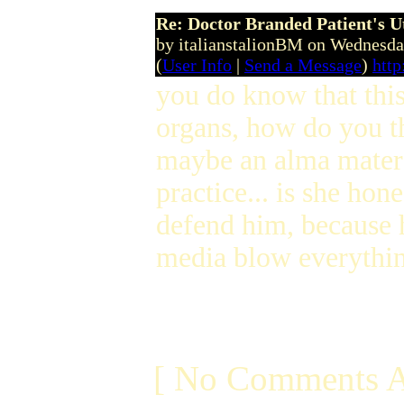
Re: Doctor Branded Patient's U
by italianstalionBM on Wednesd
(
User Info
|
Send a Message
)
htt
you do know that this
organs, how do you t
maybe an alma mater mi
practice... is she hon
defend him, because h
media blow everythin
[ No Comments A