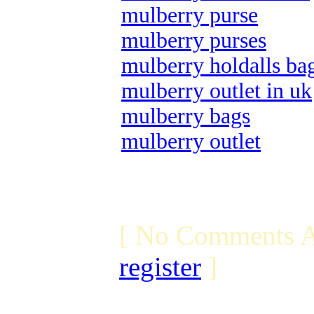
mulberry purse
mulberry purses
mulberry holdalls ba
mulberry outlet in uk
mulberry bags
mulberry outlet
[ No Comments A
register
]