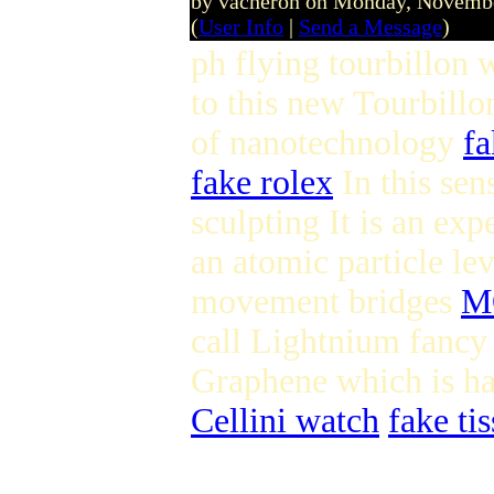
by vacheron on Monday, Novemb
(
User Info
|
Send a Message
)
ph flying tourbillon
to this new Tourbill
of nanotechnology
fa
fake rolex
In this sen
sculpting It is an ex
an atomic particle le
movement bridges
M
call Lightnium fancy 
Graphene which is ha
Cellini watch
fake tis