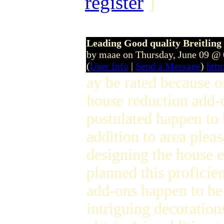
register
]
Leading Good quality Breitlin
by maae on Thursday, June 09 @
(
User Info
|
Send a Message
)
htt
ay be rated because o
house reduction add
postulated happen to 
addition to area plea
designing the house 
planned this profici
add-ons happen to be
intriguing decoration