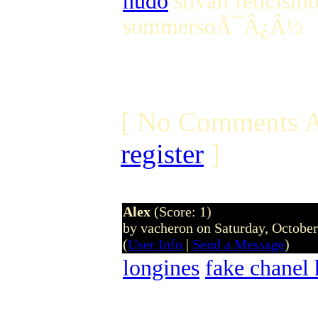
nudo
stivali feticism
sommersoÃ¯Â¿Â½
[ No Comments A
register
]
Alex
(Score: 1)
by vacheron on Saturday, Octobe
(
User Info
|
Send a Message
)
longines
fake chanel