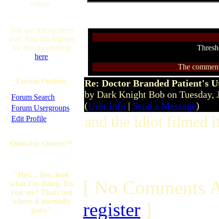
online.
You are Anonymous
user. You can register
for free by clicking
Thresh
here
The comments 
Forum Options
Re: Doctor Branded Patient's U
by Dark Knight Bob on Tuesday,
·
Forum Search
(
User Info
|
Send a Message
)
·
Forum Usergroups
·
and the idiot filmed i
Edit Profile
Quotable Quotes™
"Hey.... hey..look
[ No Comments A
what I'm doing. Do
you see? Thats not
where it normally
register
]
goes."