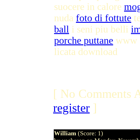
suocere in calore
mog
nuda
foto di fottute
te
ball
i seni piu belli
im
porche puttane
www se
licata download
[ No Comments A
register
]
William
(Score: 1)