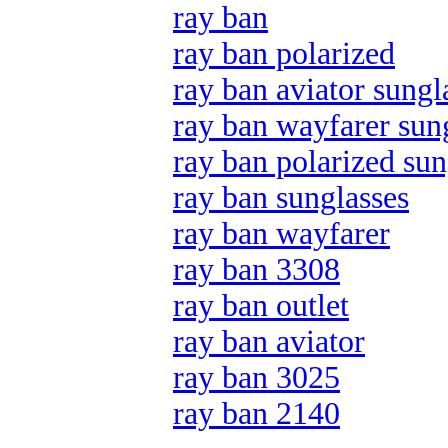
ray ban
ray ban polarized
ray ban aviator sungl
ray ban wayfarer sun
ray ban polarized sun
ray ban sunglasses
ray ban wayfarer
ray ban 3308
ray ban outlet
ray ban aviator
ray ban 3025
ray ban 2140