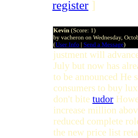
register
]
Kevin
(Score: 1)
by vacheron on Wednesday, Octo
(
User Info
|
Send a Message
)
justment will advanc
July but now has alr
to be announced He s
consumers to buy lux
don't bite
tudor
Howev
increase million abov
reduced complete role
the new price list re