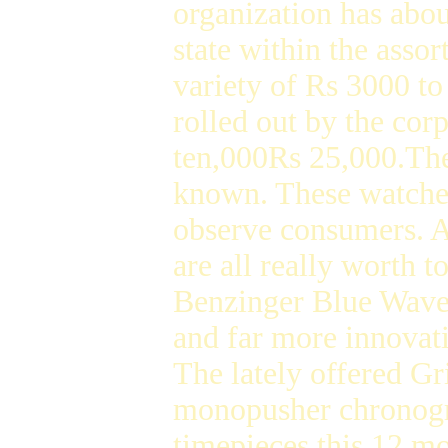
organization has abou
state within the asso
variety of Rs 3000 t
rolled out by the corp
ten,000Rs 25,000.The
known. These watches
observe consumers. An
are all really worth t
Benzinger Blue Wave 
and far more innovat
The lately offered G
monopusher chronogr
timepieces this 12 mo