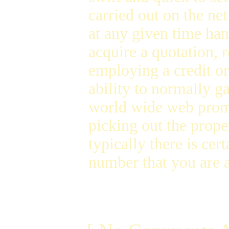
carried out on the ne
at any given time han
acquire a quotation, r
employing a credit or
ability to normally g
world wide web promp
picking out the prop
typically there is cer
number that you are 