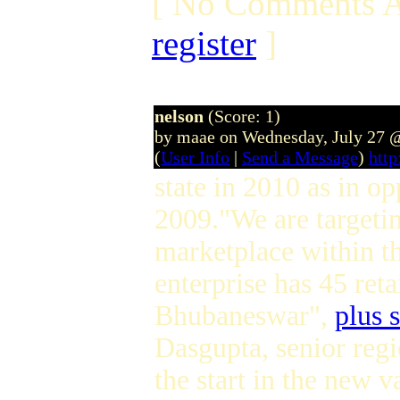
[ No Comments A
register
]
nelson
(Score: 1)
by maae on Wednesday, July 27 
(
User Info
|
Send a Message
)
htt
state in 2010 as in o
2009."We are targetin
marketplace within th
enterprise has 45 reta
Bhubaneswar",
plus 
Dasgupta, senior regi
the start in the new 