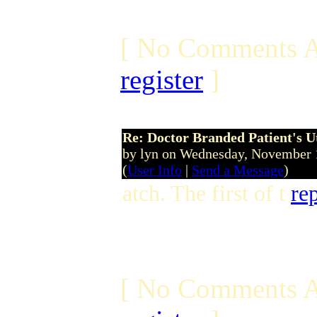
[ No Comments A
register
]
Re: Doctor Branded Patient's U
by lyn on Wednesday, November
(
User Info
|
Send a Message
)
atch. The first of t
re
[ No Comments A