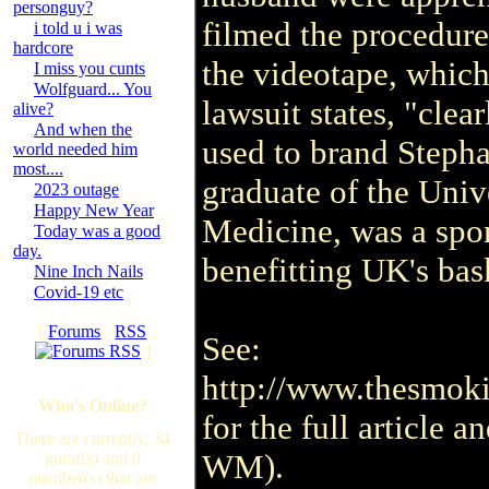
personguy?
filmed the procedure
i told u i was
hardcore
the videotape, which
I miss you cunts
Wolfguard... You
lawsuit states, "cle
alive?
And when the
used to brand Stepha
world needed him
most....
graduate of the Univ
2023 outage
Happy New Year
Medicine, was a spon
Today was a good
day.
benefitting UK's ba
Nine Inch Nails
Covid-19 etc
[
Forums
·
RSS
See:
]
http://www.thesmoki
Who's Online?
for the full article 
There are currently, 34
WM).
guest(s) and 0
member(s) that are