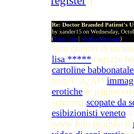
register
]
Re: Doctor Branded Patient's U
by xander15 on Wednesday, Octo
(
User Info
|
Send a Message
)
film gratuiti di incul
lisa *****
ragazze b
cartoline babbonatale
teenÃ¯Â¿Â½
immagi
erotiche
le pagine ero
schermo
scopate da s
esibizionisti veneto
vi
www foto proibite it