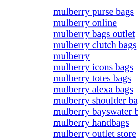
mulberry purse bags
mulberry online
mulberry bags outlet
mulberry clutch bags
mulberry
mulberry icons bags
mulberry totes bags
mulberry alexa bags
mulberry shoulder ba
mulberry bayswater 
mulberry handbags
mulberry outlet store