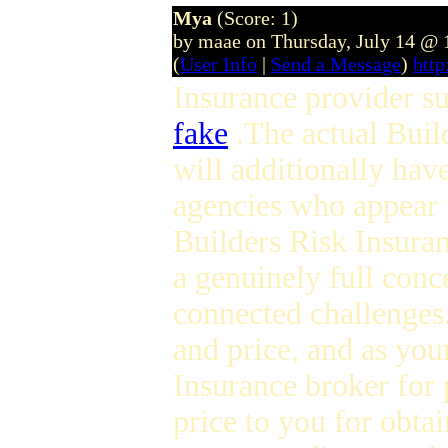
Mya
(Score: 1)
by maae on Thursday, July 14 @
(
User Info
|
Send a Message
)
htt
Insurance provider su
fake
.The actual Buil
will additionally hav
agencies who appear t
Builders Risk Insuran
a genuinely full conce
connected challenges.
and price, and as you
Insurance broker for 
price to you for obta