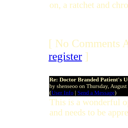
on, a ratchet and ch
[ No Comments A
register
]
Re: Doctor Branded Patient's U
by shenseoo on Thursday, Augus
(
User Info
|
Send a Message
)
This is a wonderful 
and needs to be appr