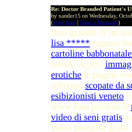
Re: Doctor Branded Patient's U
by xander15 on Wednesday, Octo
(
User Info
|
Send a Message
)
film gratuiti di incul
lisa *****
ragazze b
cartoline babbonatale
teenÃ¯Â¿Â½
immagi
erotiche
le pagine ero
schermo
scopate da s
esibizionisti veneto
vi
www foto proibite it
video di seni gratis
at
video pompini grati