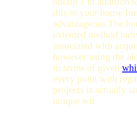
obtain 1 in addition t
this in your house for 
advantageous The hou
extented method indi
associated with acqu
however using the al
in terms of given
whi
every point with rega
projects is actually 
unique wit