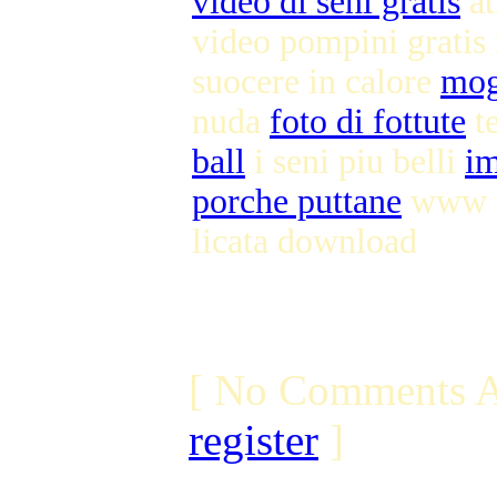
video di seni gratis
at
video pompini grati
suocere in calore
mog
nuda
foto di fottute
te
ball
i seni piu belli
im
porche puttane
www se
licata download
[ No Comments A
register
]