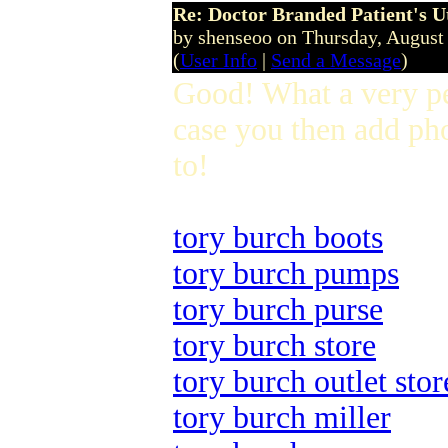
Re: Doctor Branded Patient's U
by shenseoo on Thursday, Augus
(
User Info
|
Send a Message
)
Good! What a very p
case you then add pho
to!
tory burch boots
tory burch pumps
tory burch purse
tory burch store
tory burch outlet stor
tory burch miller