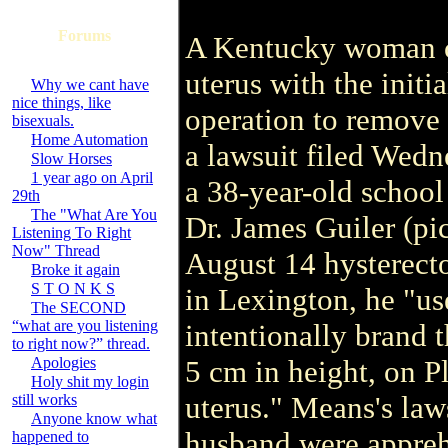
Forums
A Kentucky woman cl
uterus with the initi
Why we cant have
nice things, like
operation to remove 
bisexuals.
Home Automation
a lawsuit filed Wedn
Slow Horses
1 year ago on April
a 38-year-old school 
29th
The "What Are You
Dr. James Guiler (pic
Listening To Right
Now" Thread
August 14 hysterecto
Broke it again
S T O N K S
in Lexington, he "us
The SECOND
“what are you listening
intentionally brand t
to right now?” thread.
Apologies
5 cm in height, on P
Holy shit my login
uterus." Means's laws
still works
Anyone know what
husband were apprehe
happened to