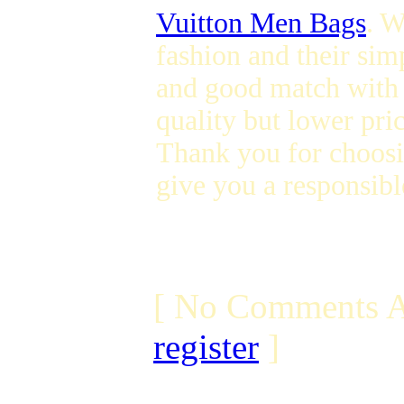
Vuitton Men Bags
. W
fashion and their sim
and good match with 
quality but lower pric
Thank you for choosi
give you a responsibl
[ No Comments A
register
]