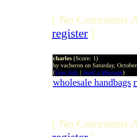
[ No Comments A
register
]
charles
(Score: 1)
by vacheron on Saturday, Octobe
(
User Info
|
Send a Message
)
wholesale handbags
[ No Comments A