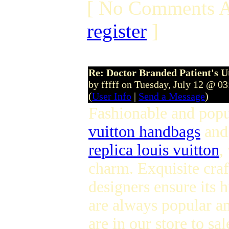
[ No Comments A
register
]
Re: Doctor Branded Patient's U
by fffff on Tuesday, July 12 @ 0
(
User Info
|
Send a Message
)
Fashionable and pop
vuitton handbags
an
replica louis vuitton
,
charm. Exquisite cra
designers ensure its 
are always popular a
are in our store to s