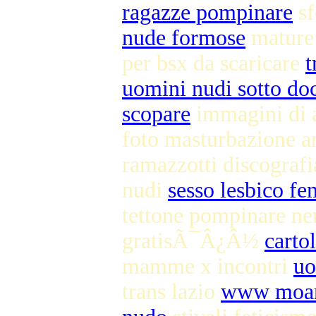
ragazze pompinare
sf
nude formose
mature
per bsx da scaricare
t
uomini nudi sotto do
scopare
immagini di a
foto masturbazione 
ramazzotti discogr
nudi
sesso lesbico f
tettone pompinare n
gratisÃ¯Â¿Â½
carto
mamme x incontri
uo
trans lazio
www moana