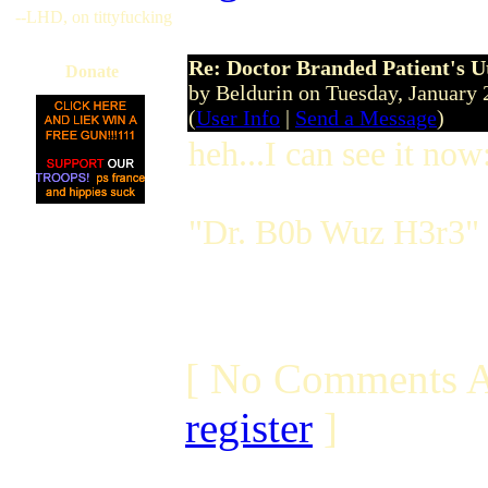
--LHD, on tittyfucking
Re: Doctor Branded Patient's U
Donate
by Beldurin on Tuesday, Januar
(
User Info
|
Send a Message
)
heh...I can see it now
"Dr. B0b Wuz H3r3"
[ No Comments A
register
]