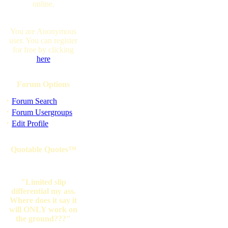
online.
You are Anonymous
user. You can register
for free by clicking
here
Forum Options
·
Forum Search
·
Forum Usergroups
·
Edit Profile
Quotable Quotes™
"Limited slip
differential my ass.
Where does it say it
will ONLY work on
the ground???"