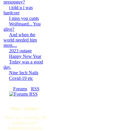
personguy?
i told u i was
hardcore
I miss you cunts
Wolfguard... You
alive?
And when the
world needed him
most....
2023 outage
Happy New Year
Today was a good
day.
Nine Inch Nails
Covid-19 etc
[
Forums
·
RSS
]
Who's Online?
There are currently, 40
guest(s) and 0
member(s) that are