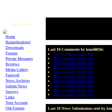
Main Menu
·
Home
·
Bastardizations!
·
Downloads
Last 10 Comments by kmeili05h:
·
Forums
Juicy Couture Outlet Sale
·
Juicy Couture Outlet Sale
Private Messages
Juicy Couture Outlet Sale
·
Reviews
Juicy Couture Outlet Sale
·
Media Gallery
Juicy Couture Outlet Sale
·
Farewell
Juicy Couture Outlet Sale
·
News Archives
Juicy Couture Outlet Sale
·
Juicy Couture Outlet Sale
Submit News
Juicy Couture Outlet Sale
·
Surveys
Juicy Couture Outlet Sale
·
Links
·
Your Account
·
Old Forums
Last 10 News Submissions sent by kme