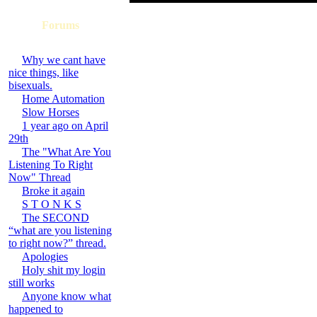
Forums
Why we cant have
nice things, like
bisexuals.
Home Automation
Slow Horses
1 year ago on April
29th
The "What Are You
Listening To Right
Now" Thread
Broke it again
S T O N K S
The SECOND
“what are you listening
to right now?” thread.
Apologies
Holy shit my login
still works
Anyone know what
happened to