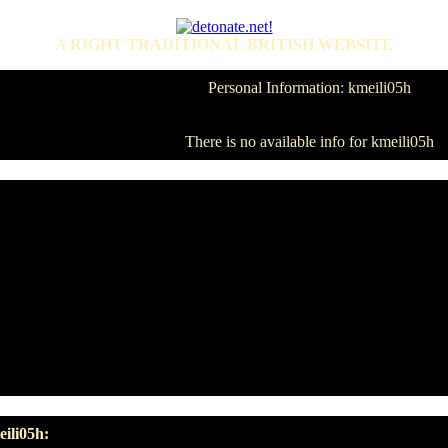
A RIGHT TRADITIONAL BRITISH WEBSITE
Personal Information: kmeili05h
There is no available info for kmeili05h
ili05h: