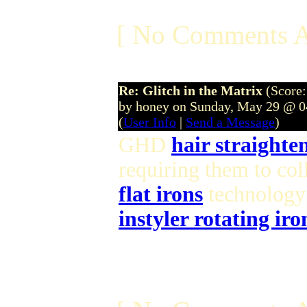
[ No Comments A
Re: Glitch in the Matrix
(Score:
by honey on Sunday, May 29 @ 
(
User Info
|
Send a Message
)
GHD
hair straighte
requiring them to col
flat irons
technology 
instyler rotating iro