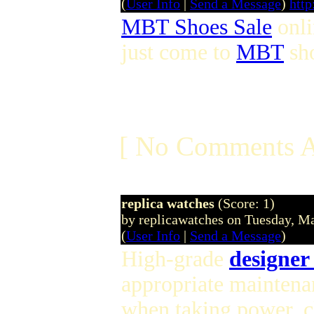
(
User Info
|
Send a Message
)
htt
MBT Shoes Sale
onl
just come to
MBT
sho
[ No Comments A
replica watches
(Score: 1)
by replicawatches on Tuesday, 
(
User Info
|
Send a Message
)
High-grade
designer
appropriate maintena
when taking power, 