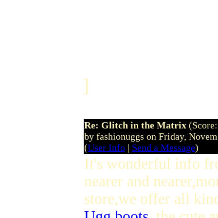
]
Re: Glitch in the Matrix
(Score:
by fashionuggs on Friday, Nove
(
User Info
|
Send a Message
)
It's wonderful info f
nearer and nearer,mo
store,we offer all kin
Ugg boots
,the cute 