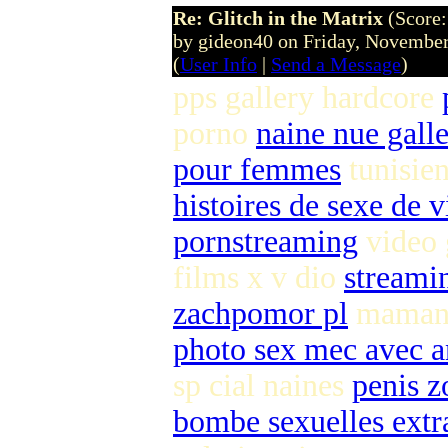
Re: Glitch in the Matrix
(Score:
by gideon40 on Friday, Novemb
(
User Info
|
Send a Message
)
pps gallery hardcore
porno
naine nue galle
pour femmes
tunisie
histoires de sexe de 
pornstreaming
video 
films x v dio
streami
zachpomor pl
maman b
photo sex mec avec a
sp cial naines
penis z
bombe sexuelles extr