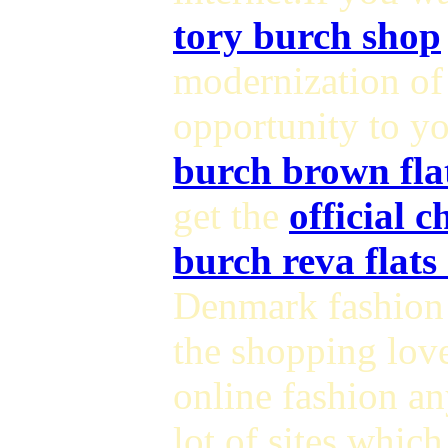
tory burch shop
modernization o
opportunity to yo
burch brown fla
get the
official 
burch reva flats
Denmark fashion 
the shopping love
online fashion a
lot of sites which