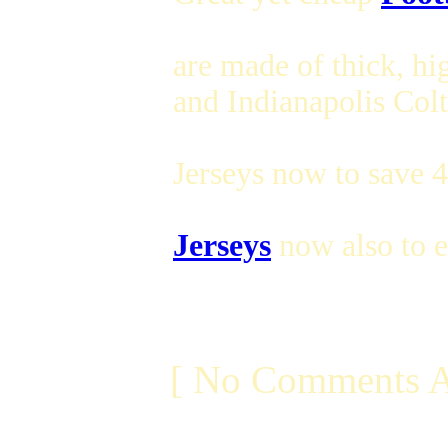
are made of thick, hi
and Indianapolis Colt
Jerseys now to save 
Jerseys
now also to e
[ No Comments A