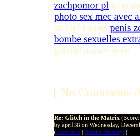
zachpomor pl
maman b
photo sex mec avec a
sp cial naines
penis z
bombe sexuelles extr
galerie naines sexe
[ No Comments A
Re: Glitch in the Matrix
(Score:
by april38 on Wednesday, Dece
(
User Info
|
Send a Message
)