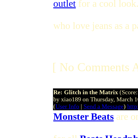
outlet
for a cool look.
who love jeans as a pa
[ No Comments A
Re: Glitch in the Matrix
(Score:
by xiao189 on Thursday, March
(
User Info
|
Send a Message
)
htt
Monster Beats
are on