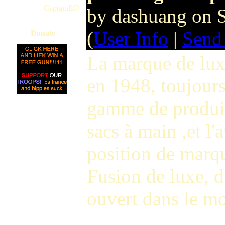
--CaptainEO
by dashuang on 
(
User Info
|
Send
Donate
La marque de lux
en 1948, toujours
gamme de produits
sacs à main ,et l
position de marq
Fusion de luxe, d
ouvert dans le m