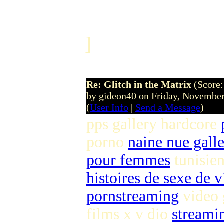
]
Re: Glitch in the Matrix
(Score:
by gideon40 on Friday, Novemb
(
User Info
|
Send a Message
)
pps gallery hardcore
porno
naine nue galle
pour femmes
tunisie
histoires de sexe de 
pornstreaming
video 
films x v dio
streami