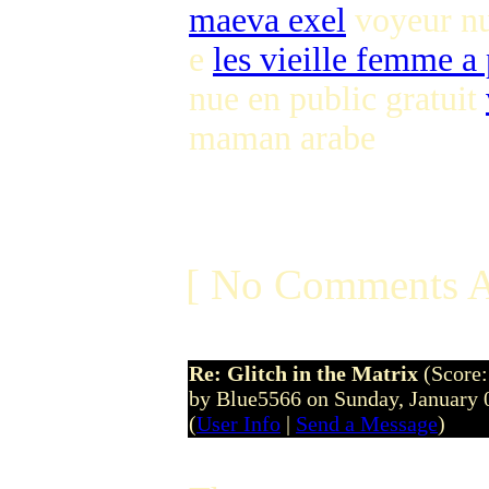
maeva exel
voyeur nu
e
les vieille femme a 
nue en public gratuit
maman arabe
[ No Comments A
Re: Glitch in the Matrix
(Score:
by Blue5566 on Sunday, January
(
User Info
|
Send a Message
)