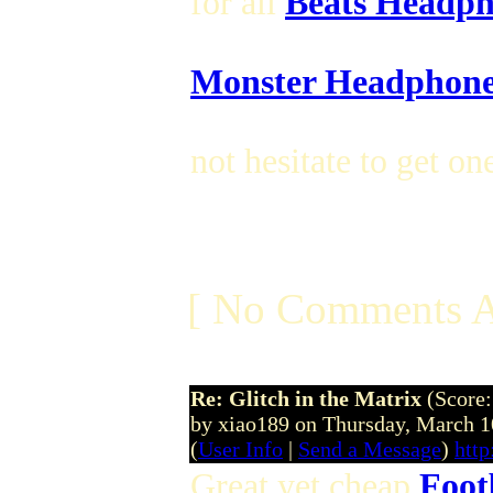
for all
Beats Headph
Monster Headphone
not hesitate to get on
[ No Comments A
Re: Glitch in the Matrix
(Score:
by xiao189 on Thursday, March
(
User Info
|
Send a Message
)
htt
Great yet cheap
Foot