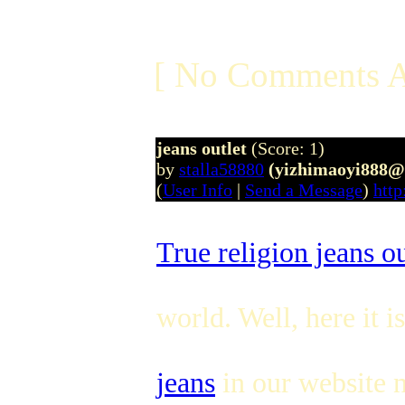
[ No Comments A
jeans outlet
(Score: 1)
by
stalla58880
(yizhimaoyi888@
(
User Info
|
Send a Message
)
http
True religion jeans ou
world. Well, here it i
jeans
in our website n