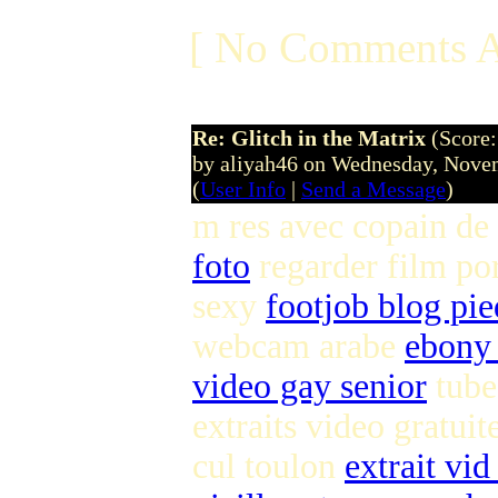
[ No Comments A
Re: Glitch in the Matrix
(Score:
by aliyah46 on Wednesday, Nov
(
User Info
|
Send a Message
)
m res avec copain de
foto
regarder film po
sexy
footjob blog pie
webcam arabe
ebony 
video gay senior
tube
extraits video gratuit
cul toulon
extrait vid