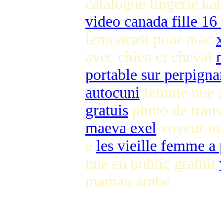
catalogue lingerie ka
video canada fille 16
lemoncast pour mac
avec chien et cheval
portable sur perpigna
autocuni
femme nue a
gratuis
photo de tran
maeva exel
voyeur nu
e
les vieille femme a 
nue en public gratuit
maman arabe