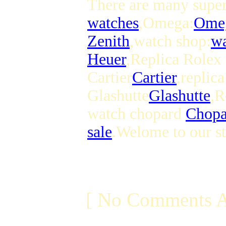
There are many superi
watches
,Omega:
Ome
Zenith
,watch shop:
wa
Heuer
,Replica Rolex
Cartier
Cartier
,replic
Glashutte
Glashutte
,R
watch chopard
Chopa
sale
.Welome to our st
[ No Comments A