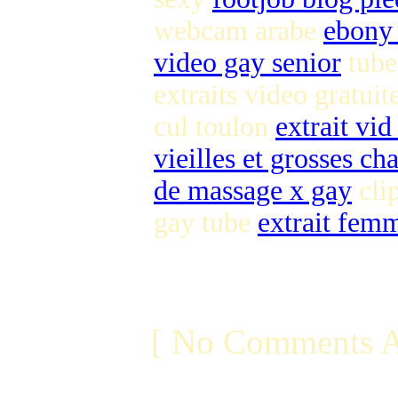
webcam arabe
ebony 
video gay senior
tube
extraits video gratuit
cul toulon
extrait vid
vieilles et grosses ch
de massage x gay
clip
gay tube
extrait fem
[ No Comments A