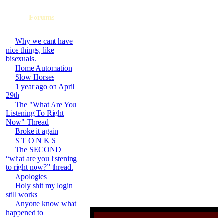
Forums
Why we cant have
nice things, like
bisexuals.
Home Automation
Slow Horses
1 year ago on April
29th
The "What Are You
Listening To Right
Now" Thread
Broke it again
S T O N K S
The SECOND
“what are you listening
to right now?” thread.
Apologies
Holy shit my login
still works
Anyone know what
happened to