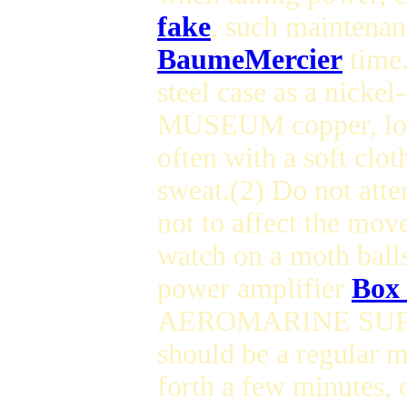
fake
, such maintenan
BaumeMercier
time
steel case as a nicke
MUSEUM copper, long
often with a soft clo
sweat.(2) Do not a
not to affect the m
watch on a moth balls
power amplifier
Box 
AEROMARINE SUPERO
should be a regular
forth a few minutes, 