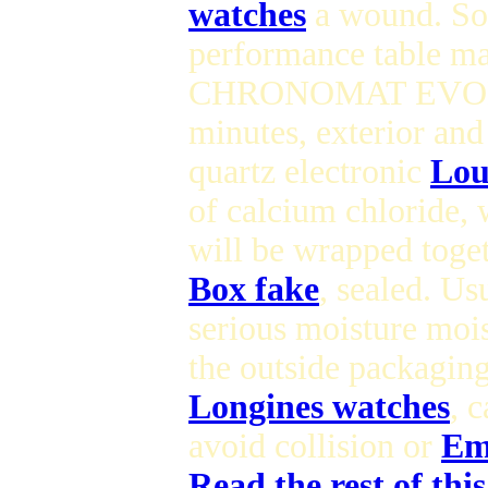
watches
a wound. So t
performance table m
CHRONOMAT EVOLUT
minutes, exterior a
quartz electronic
Lou
of calcium chloride,
will be wrapped toget
Box fake
, sealed. Us
serious moisture moi
the outside packaging
Longines watches
, 
avoid collision or
Em
Read the rest of thi