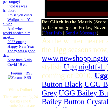
personguy?
i told u i was
hardcore
I miss you cunts
Wolfguard... You
Re: Glitch in the Matrix
(Score:
alive?
by fashionuggs on Friday, Nove
And when the
(
User Info
|
Send a Message
)
world needed him
most....
As the winter nearer a
2023 outage
Happy New Year
the Ugg seasons now,
Today was a good
day.
www.newshoppingst
Nine Inch Nails
Covid-19 etc
stylish
Ugg nightfall
/
[
Forums
·
RSS
coming of 2010.
Ugg
]
Button Black
,
UGG Ba
Who's Online?
Grey
,
UGG Bailey But
There are currently, 24
Bailey Button Crysta
guest(s) and 0
member(s) that are