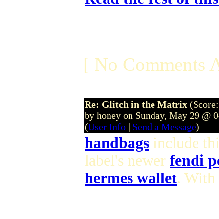
[ No Comments A
Re: Glitch in the Matrix
(Score:
by honey on Sunday, May 29 @ 
(
User Info
|
Send a Message
)
handbags
include th
label's newer
fendi 
hermes wallet
. With