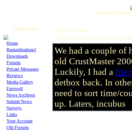
A RIGHT TRADI
Main Menu
Glitch in the Matrix
Posted on Monday, August 27 @ 01:1
·
Home
We had a couple of h
·
Bastardizations!
·
Downloads
old CrustMaster 200
·
Forums
·
Private Messages
Luckily, I had a
frie
·
Reviews
detbox back. In other
·
Media Gallery
·
Farewell
need to sort time/cou
·
News Archives
·
up. Laters, incubus
Submit News
·
Surveys
·
Links
·
Your Account
·
Old Forums