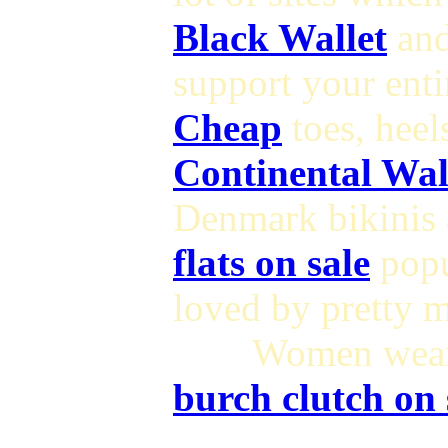
Black Wallet
and
support your ent
Cheap
toes, hee
Continental Wal
Denmark bikinis 
flats on sale
pop
loved by pretty 
Women wearin
burch clutch on 