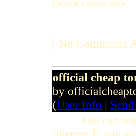
galerie naines sexe
[ No Comments A
official cheap t
by officialcheap
(
User Info
|
Send
You can search 
internet.If you w