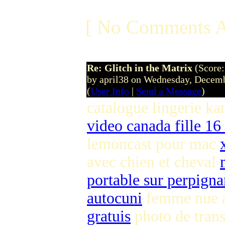
[ No Comments A
Re: Glitch in the Matrix
(Score:
by april38 on Wednesday, Dece
(
User Info
|
Send a Message
)
catalogue lingerie ka
video canada fille 16
lemoncast pour mac
avec chien et cheval
portable sur perpigna
autocuni
femme nue a
gratuis
photo de tran