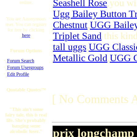
Seashell Rose
,you wi
online.
Ugg Bailey Button Tr
You are Anonymous
Chestnut
,
UGG Bailey 
user. You can register
for free by clicking
Triplet Sand
this kin
here
tall uggs
,
UGG Classi
Forum Options
Metallic Gold
,
UGG Cl
·
Forum Search
·
Forum Usergroups
·
Edit Profile
Quotable Quotes™
[ No Comments A
"This ain't some
fairy tale, this is real
life. She's probably
banging some
prix longchamp
alcoholic loser."