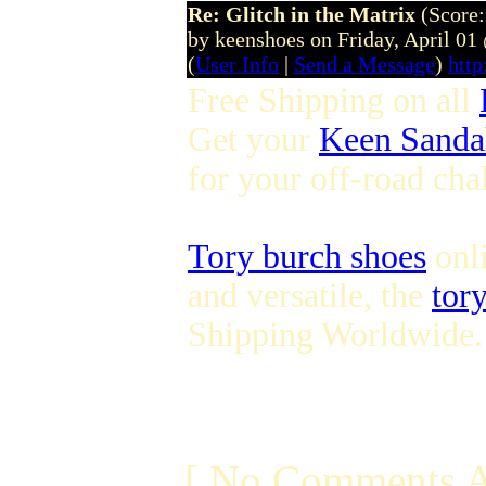
Re: Glitch in the Matrix
(Score:
by keenshoes on Friday, April 0
(
User Info
|
Send a Message
)
htt
Free Shipping on all
Get your
Keen Sanda
for your off-road ch
Tory burch shoes
onli
and versatile, the
tory
Shipping Worldwide.
[ No Comments A