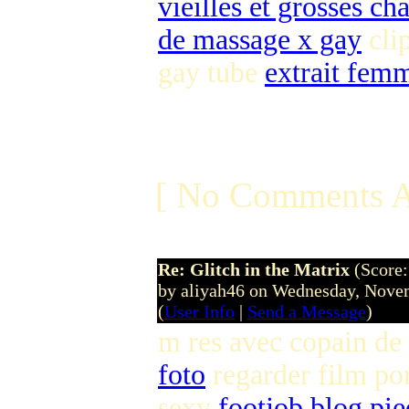
vieilles et grosses ch
de massage x gay
clip
gay tube
extrait fem
[ No Comments A
Re: Glitch in the Matrix
(Score:
by aliyah46 on Wednesday, Nov
(
User Info
|
Send a Message
)
m res avec copain de
foto
regarder film po
sexy
footjob blog pie