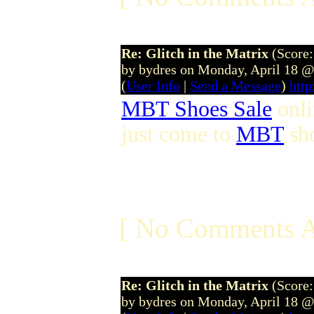
Re: Glitch in the Matrix
(Score:
by bydres on Monday, April 18 
(
User Info
|
Send a Message
)
htt
MBT Shoes Sale
onl
just come to
MBT
sho
[ No Comments A
Re: Glitch in the Matrix
(Score:
by bydres on Monday, April 18 