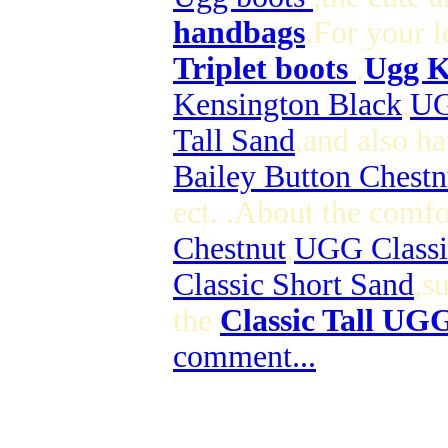
handbags
.For your 
Triplet boots
,
Ugg K
Kensington Black
,
UG
Tall Sand
,and also ha
Bailey Button Chestn
ect. .About the comf
Chestnut
,
UGG Classi
Classic Short Sand
,s
the
Classic Tall UG
comment...