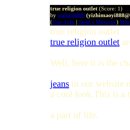
true religion outlet
(Score: 1)
by
stalla58880
(yizhimaoyi888@
(
User Info
|
Send a Message
)
http
true religion outlet
true religion outlet
ar
Well, here it is the c
jeans
in our website n
a cool look.This is a
a part of life.