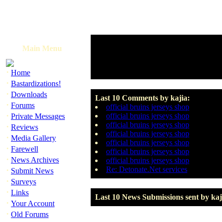
Main Menu
·
Home
·
Bastardizations!
·
Downloads
Last 10 Comments by kajia:
·
Forums
official bruins jerseys shop
·
official bruins jerseys shop
Private Messages
official bruins jerseys shop
·
Reviews
official bruins jerseys shop
·
Media Gallery
official bruins jerseys shop
·
Farewell
official bruins jerseys shop
·
News Archives
official bruins jerseys shop
·
Re: Detonate.Net services
Submit News
·
Surveys
·
Links
Last 10 News Submissions sent by kaj
·
Your Account
·
Old Forums