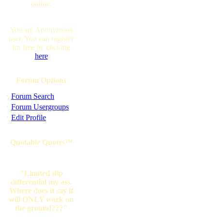
online.
You are Anonymous
user. You can register
for free by clicking
here
Forum Options
·
Forum Search
·
Forum Usergroups
·
Edit Profile
Quotable Quotes™
"Limited slip
differential my ass.
Where does it say it
will ONLY work on
the ground???"