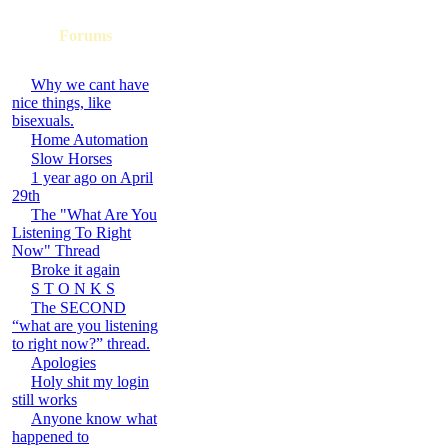
Forums
Why we cant have
nice things, like
bisexuals.
Home Automation
Slow Horses
1 year ago on April
29th
The "What Are You
Listening To Right
Now" Thread
Broke it again
S T O N K S
The SECOND
“what are you listening
to right now?” thread.
Apologies
Holy shit my login
still works
Anyone know what
happened to