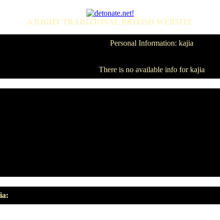
A RIGHT TRADITIONAL BRITISH WEBSITE
Personal Information: kajia
There is no available info for kajia
ia: