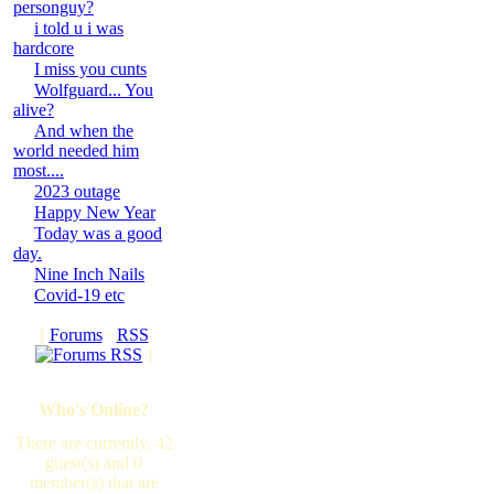
personguy?
i told u i was
hardcore
I miss you cunts
Wolfguard... You
alive?
And when the
world needed him
most....
2023 outage
Happy New Year
Today was a good
day.
Nine Inch Nails
Covid-19 etc
[
Forums
·
RSS
]
Who's Online?
There are currently, 42
guest(s) and 0
member(s) that are