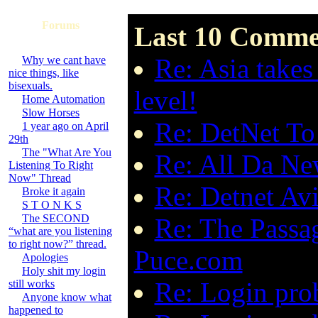
Forums
Last 10 Commen
Re: Asia tak
Why we cant have
nice things, like
bisexuals.
level!
Home Automation
Slow Horses
Re: DetNet To 
1 year ago on April
29th
The "What Are You
Re: All Da New
Listening To Right
Now" Thread
Re: Detnet Avi
Broke it again
S T O N K S
The SECOND
Re: The Passa
“what are you listening
to right now?” thread.
Puce.com
Apologies
Holy shit my login
Re: Login pro
still works
Anyone know what
happened to