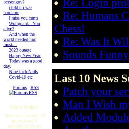
Re: Login pro
personguy?
i told u i was
Re: Humans Ca
hardcore
I miss you cunts
Wolfguard... You
Chess!
alive?
And when the
Re: Was It Wil
world needed him
most....
2023 outage
Sounds Funny
Happy New Year
Today was a good
day.
Nine Inch Nails
Last 10 News S
Covid-19 etc
[
Forums
·
RSS
Patch your ser
]
Man I Wish my
Who's Online?
Added Modul
There are currently, 39
guest(s) and 0
member(s) that are