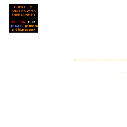
All logos and trademarks in this site are proper
"My name