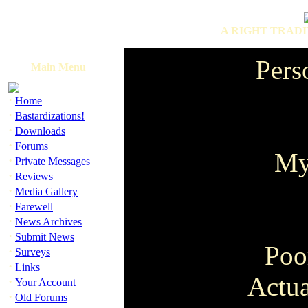
A RIGHT TRADI
Pers
Main Menu
·
Home
·
Bastardizations!
·
Downloads
·
Forums
My
·
Private Messages
·
Reviews
·
Media Gallery
·
Farewell
·
News Archives
·
Submit News
Poo
·
Surveys
·
Links
Actua
·
Your Account
·
Old Forums