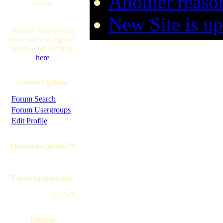
Another reaso
online.
New Site is up
You are Anonymous
user. You can register
for free by clicking
here
Forum Options
·
Forum Search
·
Forum Usergroups
·
Edit Profile
Quotable Quotes™
"I'm so fucking gay"
--a2n3d7y
Donate