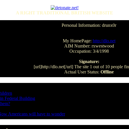
A RIGHT TRADITIONAL BRITISH WEBSITE
Personal Information: drunx0r
My HomePage:
http://dlo.net
AIM Number: rxwestwood
Occupation: 3/4/1998
Signature:
[url]http://dlo.net[/url] The site 1 out of 10 people f
Actual User Status:
Offline
hildren
in Federal Building
 them?
Now Americans will have to wonder