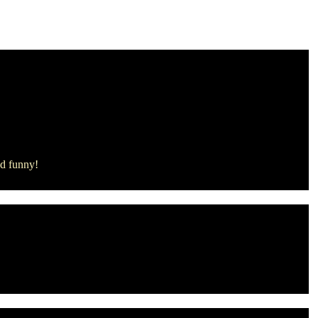
ind funny!