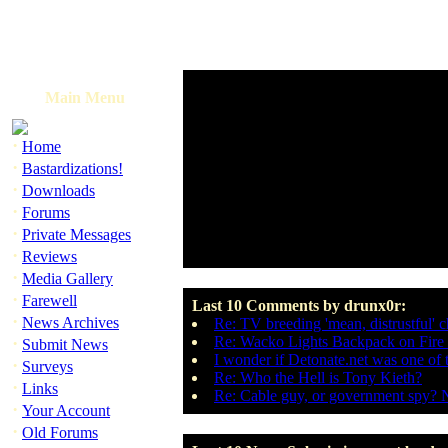
Main Menu
·
Home
·
Bastardizations!
·
Downloads
·
Forums
·
Private Messages
·
Reviews
·
Media Gallery
·
Farewell
Last 10 Comments by drunx0r:
·
News Archives
Re: TV breeding 'mean, distrustful' c
·
Re: Wacko Lights Backpack on Fire 
Submit News
I wonder if Detonate.net was one of
·
Surveys
Re: Who the Hell is Tony Kieth?
·
Links
Re: Cable guy, or government spy? 
·
Your Account
·
Old Forums