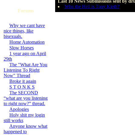
Last 10 News Submissions sent by dr
Who the Hell is Tony Kieth?
Forums
Why we cant have
nice things, like
bisexuals.
Home Automation
Slow Horses
1 year ago on April
29th
The "What Are You
Listening To Right
Now" Thread
Broke it again
S T O N K S
The SECOND
“what are you listening
to right now?” thread.
Apologies
Holy shit my login
still works
Anyone know what
happened to