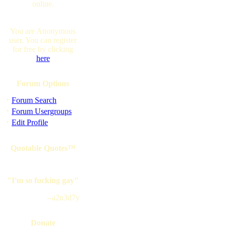
online.
You are Anonymous
user. You can register
for free by clicking
here
Forum Options
·
Forum Search
·
Forum Usergroups
·
Edit Profile
Quotable Quotes™
"I'm so fucking gay"
--a2n3d7y
Donate