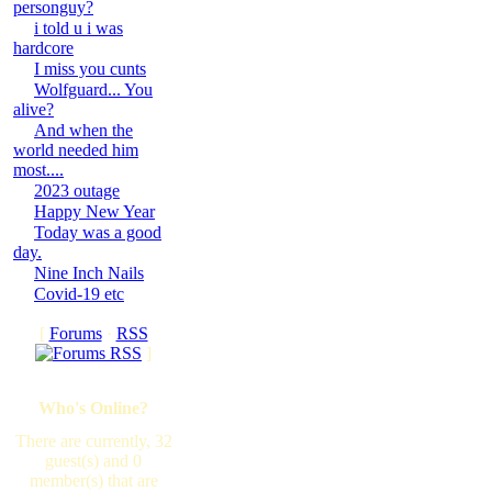
personguy?
i told u i was
hardcore
I miss you cunts
Wolfguard... You
alive?
And when the
world needed him
most....
2023 outage
Happy New Year
Today was a good
day.
Nine Inch Nails
Covid-19 etc
[
Forums
·
RSS
]
Who's Online?
There are currently, 32
guest(s) and 0
member(s) that are