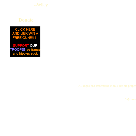
--Wiley
Donate
All logos and trademarks in this site are proper
"My name