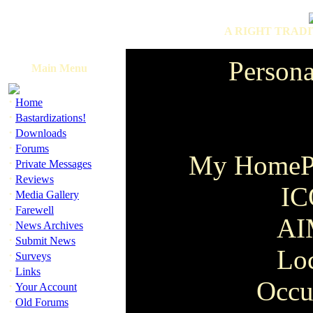
A RIGHT TRADI
Persona
Main Menu
·
Home
·
Bastardizations!
·
Downloads
·
Forums
My HomeP
·
Private Messages
·
Reviews
IC
·
Media Gallery
·
Farewell
AI
·
News Archives
·
Submit News
Lo
·
Surveys
·
Links
Occu
·
Your Account
·
Old Forums