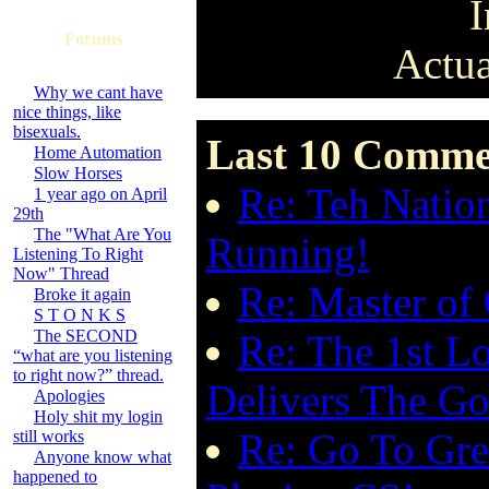
I
Forums
Actua
Why we cant have
nice things, like
bisexuals.
Last 10 Commen
Home Automation
Slow Horses
Re: Teh Nation
1 year ago on April
29th
The "What Are You
Running!
Listening To Right
Now" Thread
Re: Master of
Broke it again
S T O N K S
The SECOND
Re: The 1st Lo
“what are you listening
to right now?” thread.
Delivers The G
Apologies
Holy shit my login
Re: Go To Gre
still works
Anyone know what
happened to