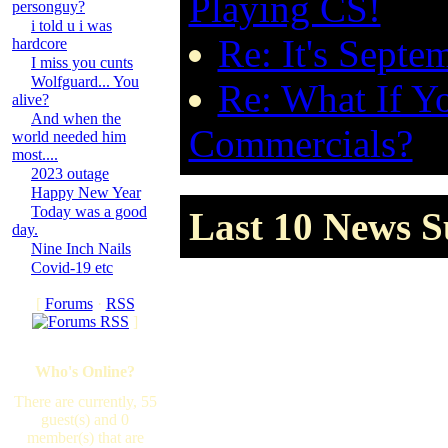
Playing CS!
personguy?
i told u i was
Re: It's Sept
hardcore
I miss you cunts
Wolfguard... You
Re: What If Y
alive?
And when the
Commercials?
world needed him
most....
2023 outage
Happy New Year
Today was a good
Last 10 News Su
day.
Nine Inch Nails
Covid-19 etc
[
Forums
·
RSS
]
Who's Online?
There are currently, 55
guest(s) and 0
member(s) that are