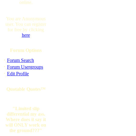
online.
You are Anonymous
user. You can register
for free by clicking
here
Forum Options
·
Forum Search
·
Forum Usergroups
·
Edit Profile
Quotable Quotes™
"Limited slip
differential my ass.
Where does it say it
will ONLY work on
the ground???"