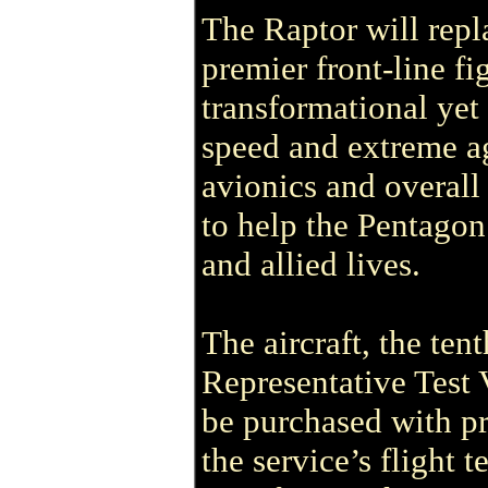
The Raptor will repl
premier front-line fi
transformational yet 
speed and extreme ag
avionics and overall 
to help the Pentagon
and allied lives.
The aircraft, the ten
Representative Test V
be purchased with pr
the service’s flight 