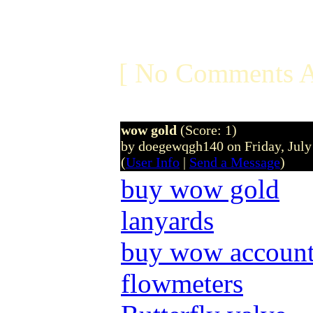
[ No Comments A
wow gold
(Score: 1)
by doegewqgh140 on Friday, Jul
(
User Info
|
Send a Message
)
buy wow gold
lanyards
buy wow accoun
flowmeters