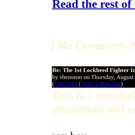
Read the rest of
[ No Comments A
Re: The 1st Lockheed Fighter I
by shenseoo on Thursday, Augus
(
User Info
|
Send a Message
)
This is a wonderf
unanimous and ne