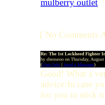
mulberry outlet
[ No Comments A
Re: The 1st Lockheed Fighter I
by shenseoo on Thursday, Augus
(
User Info
|
Send a Message
)
Good! What a ver
advice:In case yo
for you to stick t