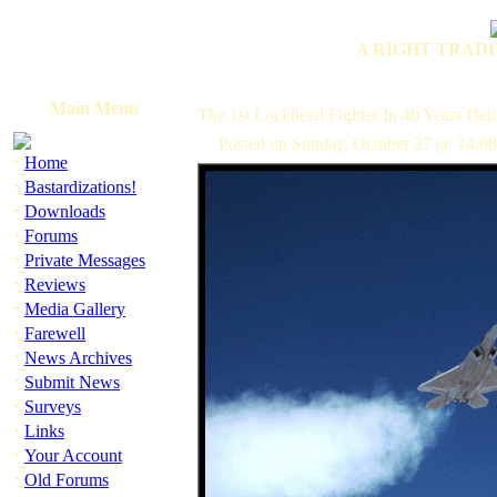
A RIGHT TRADI
Main Menu
The 1st Lockheed Fighter In 40 Years Del
Posted on Sunday, October 27 @ 14:0
·
Home
·
Bastardizations!
·
Downloads
·
Forums
·
Private Messages
·
Reviews
·
Media Gallery
·
Farewell
·
News Archives
·
Submit News
·
Surveys
·
Links
·
Your Account
·
Old Forums