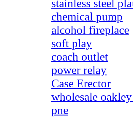
stainless steel pla
chemical pump
alcohol fireplace
soft play
coach outlet
power relay
Case Erector
wholesale oakley
pne