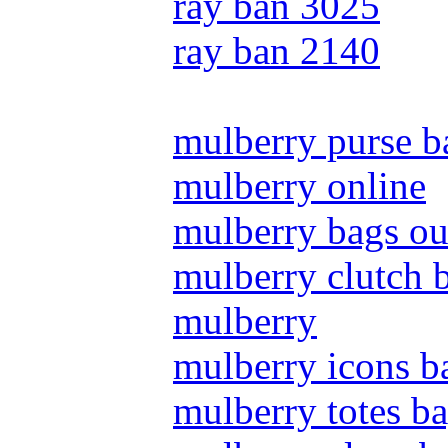
ray ban 3025
ray ban 2140
mulberry purse b
mulberry online
mulberry bags ou
mulberry clutch 
mulberry
mulberry icons b
mulberry totes b