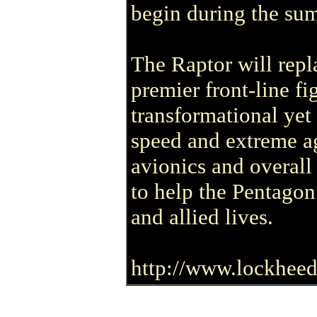
begin during the su
The Raptor will repl
premier front-line fi
transformational yet 
speed and extreme ag
avionics and overall 
to help the Pentagon
and allied lives.
http://www.lockheed