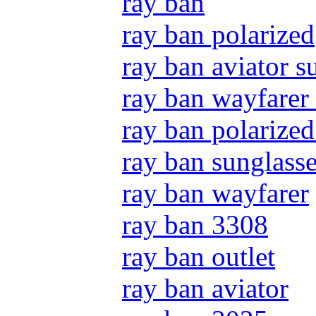
ray ban
ray ban polarized
ray ban aviator s
ray ban wayfarer
ray ban polarized
ray ban sunglass
ray ban wayfarer
ray ban 3308
ray ban outlet
ray ban aviator