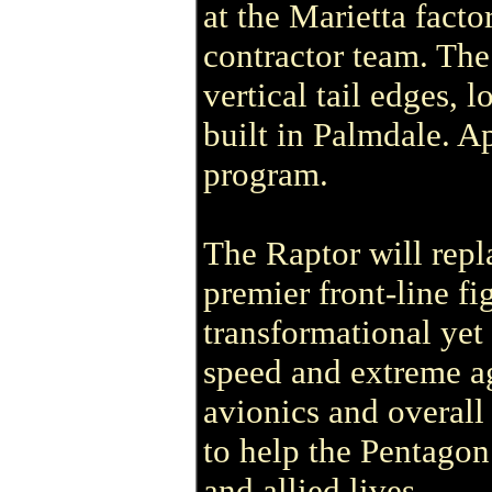
at the Marietta fact
contractor team. Th
vertical tail edges,
built in Palmdale. 
program.
The Raptor will repl
premier front-line fi
transformational yet 
speed and extreme ag
avionics and overall 
to help the Pentagon
and allied lives.