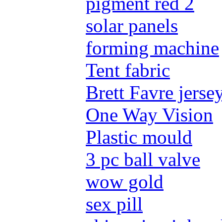
pigment red 2
solar panels
forming machine
Tent fabric
Brett Favre jerse
One Way Vision
Plastic mould
3 pc ball valve
wow gold
sex pill