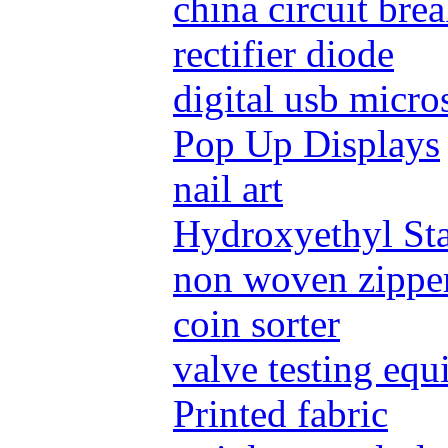
china circuit bre
rectifier diode
digital usb micr
Pop Up Displays
nail art
Hydroxyethyl St
non woven zippe
coin sorter
valve testing eq
Printed fabric