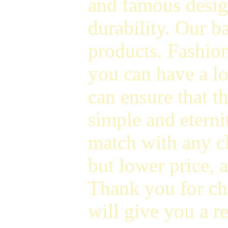
and famous design
durability. Our 
products. Fashion
you can have a l
can ensure that t
simple and eterni
match with any cl
but lower price, a
Thank you for ch
will give you a r