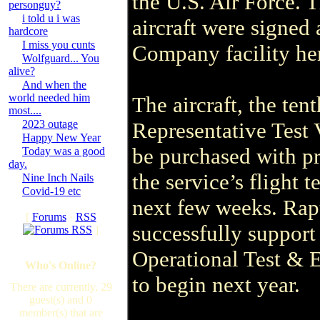
the U.S. Air Force. 
personguy?
i told u i was
aircraft were signed
hardcore
I miss you cunts
Company facility he
Wolfguard... You
alive?
And when the
world needed him
The aircraft, the ten
most....
2023 outage
Representative Test V
Happy New Year
be purchased with pr
Today was a good
day.
the service’s flight 
Nine Inch Nails
Covid-19 etc
next few weeks. Rapt
[
Forums
·
RSS
successfully support
]
Operational Test & 
Who's Online?
to begin next year.
There are currently, 29
guest(s) and 0
member(s) that are