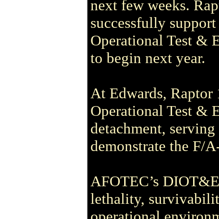
next few weeks. Rapt
successfully support
Operational Test & 
to begin next year.
At Edwards, Raptor 1
Operational Test &
detachment, serving 
demonstrate the F/A-2
AFOTEC’s DIOT&E mi
lethality, survivabili
operational environ