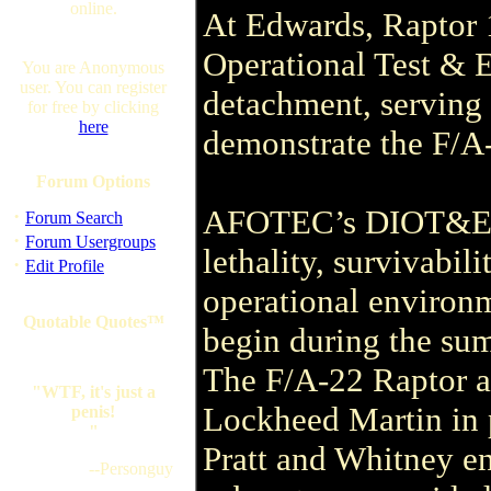
online.
At Edwards, Raptor 1
Operational Test &
You are Anonymous
user. You can register
detachment, serving 
for free by clicking
here
demonstrate the F/A-2
Forum Options
AFOTEC’s DIOT&E mi
·
Forum Search
·
Forum Usergroups
lethality, survivabili
·
Edit Profile
operational environ
Quotable Quotes™
begin during the su
The F/A-22 Raptor ai
"WTF, it's just a
Lockheed Martin in 
penis!
"
Pratt and Whitney e
--Personguy