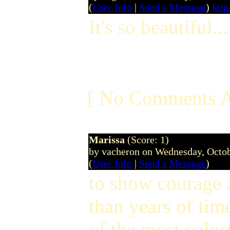
(
User Info
|
Send a Message
)
http
It's so beautiful...
[ No Comments A
Marissa
(Score: 1)
by vacheron on Wednesday, Octo
(
User Info
|
Send a Message
)
to show courage 
than years of ti
of the most color