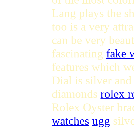
Lang plays the s
too is a very att
can be very beaut
fascinating
fake 
features which w
Dial is silver an
diamonds
rolex r
Rolex Oyster brac
watches
ugg
silve