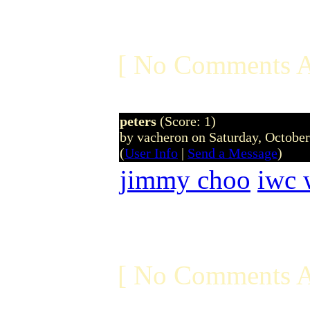
[ No Comments A
peters
(Score: 1)
by vacheron on Saturday, Octobe
(
User Info
|
Send a Message
)
jimmy choo
iwc 
[ No Comments A