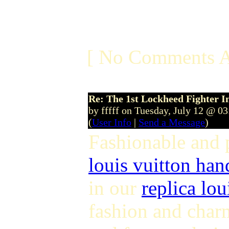
[ No Comments A
Re: The 1st Lockheed Fighter I
by fffff on Tuesday, July 12 @ 0
(
User Info
|
Send a Message
)
Fashionable and
louis vuitton ha
in our
replica lou
fashion and char