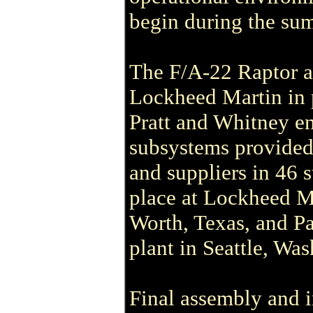
begin during the su
The F/A-22 Raptor ai
Lockheed Martin in 
Pratt and Whitney e
subsystems provided
and suppliers in 46 s
place at Lockheed Mar
Worth, Texas, and Pa
plant in Seattle, Was
Final assembly and in