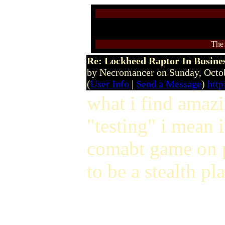
The 
Re: Lockheed Raptor In Busines
by Necromancer on Sunday, Oct
(
User Info
|
Send a Message
)
htt
what i find amazi
"testing" i mean i
comabt game on p
to be a stealth pl