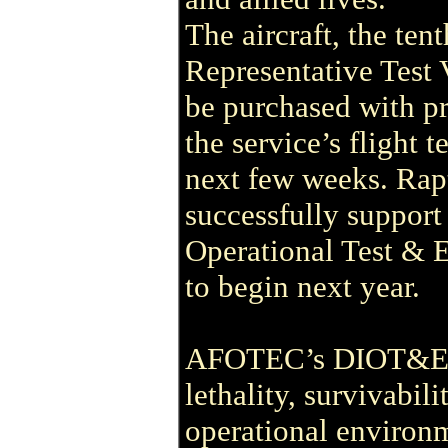
The aircraft, the ten
Representative Test V
be purchased with pr
the service’s flight 
next few weeks. Rapt
successfully support
Operational Test & 
to begin next year.
AFOTEC’s DIOT&E mi
lethality, survivabili
operational environ