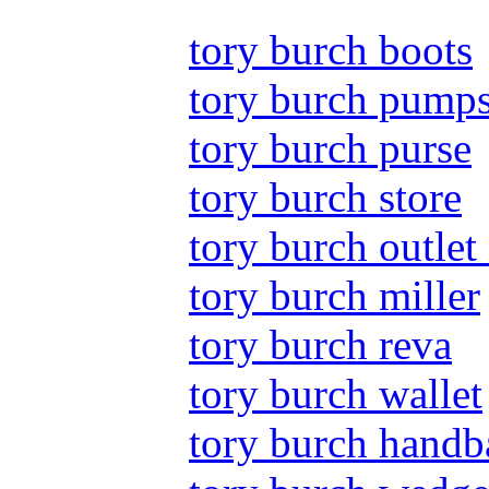
tory burch boots
tory burch pump
tory burch purse
tory burch store
tory burch outlet 
tory burch miller
tory burch reva
tory burch wallet
tory burch handb