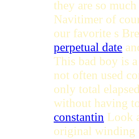
they are so much
Navitimer of cou
our favorite s Br
perpetual date
and
This bad boy is a
not often used co
only total elapsed
without having t
constantin
Look a
original winding