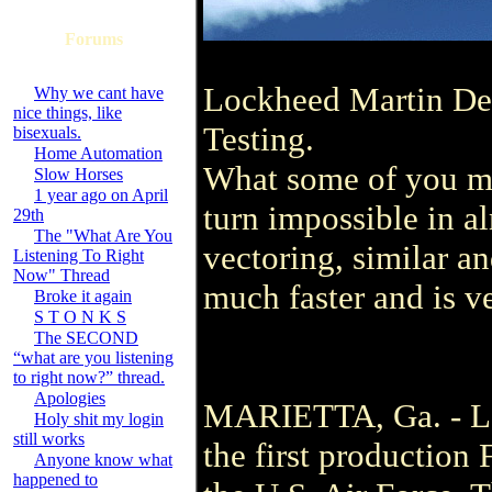
Forums
Lockheed Martin Deli
Why we cant have
nice things, like
Testing.
bisexuals.
Home Automation
What some of you may
Slow Horses
1 year ago on April
turn impossible in al
29th
The "What Are You
vectoring, similar a
Listening To Right
Now" Thread
much faster and is ve
Broke it again
S T O N K S
The SECOND
“what are you listening
to right now?” thread.
Apologies
MARIETTA, Ga. - Loc
Holy shit my login
still works
the first production
Anyone know what
happened to