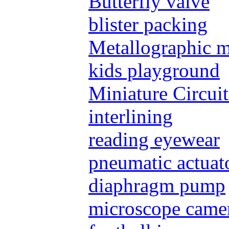
Butterfly valve
blister packing
Metallographic 
kids playground
Miniature Circui
interlining
reading eyewear
pneumatic actuat
diaphragm pump
microscope came