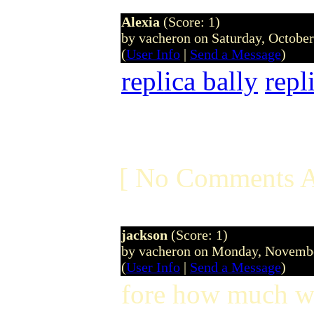
Alexia
(Score: 1)
by vacheron on Saturday, Octobe
(
User Info
|
Send a Message
)
replica bally
repl
[ No Comments A
jackson
(Score: 1)
by vacheron on Monday, Novemb
(
User Info
|
Send a Message
)
fore how much we