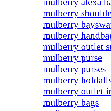
mulberry alexa b
mulberry shoulde
mulberry bayswat
mulberry handba
mulberry outlet s
mulberry purse
mulberry purses
mulberry holdall
mulberry outlet i
mulberry bags