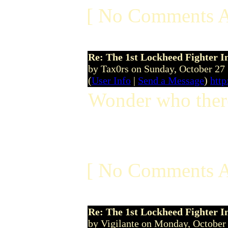
[ No Comments A
Re: The 1st Lockheed Fighter I
by Tax0rs on Sunday, October 2
(
User Info
|
Send a Message
)
http
Wonder who there 
[ No Comments A
Re: The 1st Lockheed Fighter I
by Vigilante on Monday, Octobe