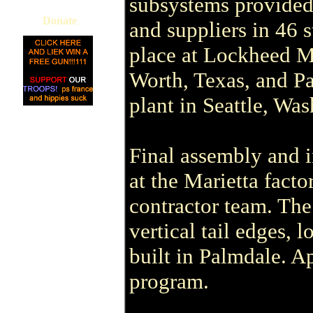
subsystems provided
Donate
and suppliers in 46 s
place at Lockheed Mar
Worth, Texas, and Pa
plant in Seattle, Was
Final assembly and in
at the Marietta fact
contractor team. Th
vertical tail edges,
built in Palmdale. 
program.