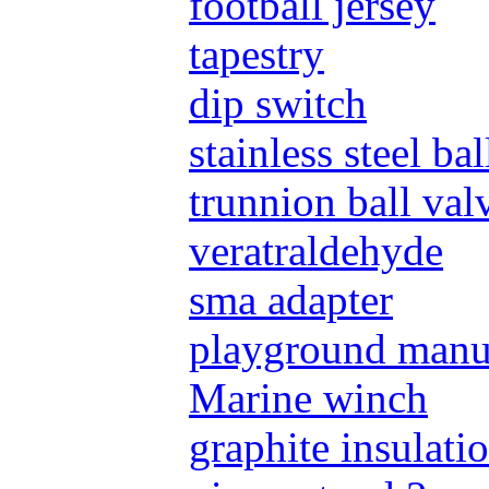
football jersey
tapestry
dip switch
stainless steel ba
trunnion ball val
veratraldehyde
sma adapter
playground manu
Marine winch
graphite insulati