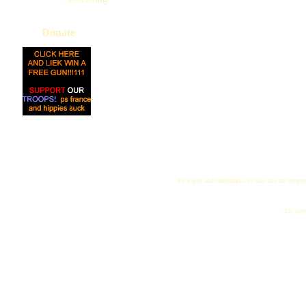
Donate
All logos and trademarks in this site are proper
"My name