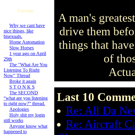
Forums
A man's greatest
Why we cant have
drive them befo
nice things, like
bisexuals.
things that have
Home Automation
Slow Horses
1 year ago on April
of tho
29th
The "What Are You
Actua
Listening To Right
Now" Thread
Broke it again
S T O N K S
The SECOND
Last 10 Comme
“what are you listening
to right now?” thread.
Re: All Da New
Apologies
Holy shit my login
Re: Aircraft C
still works
Anyone know what
happened to