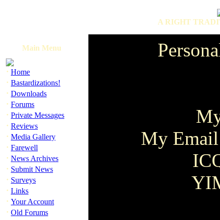
A RIGHT TRADI
Persona
Main Menu
·
Home
·
Bastardizations!
·
Downloads
·
Forums
My
·
Private Messages
·
Reviews
My Email
·
Media Gallery
·
Farewell
IC
·
News Archives
·
Submit News
YIM
·
Surveys
·
Links
·
Your Account
·
Old Forums