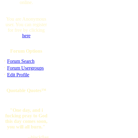
online.
You are Anonymous
user. You can register
for free by clicking
here
Forum Options
·
Forum Search
·
Forum Usergroups
·
Edit Profile
Quotable Quotes™
"One day, and i
fucking pray to God
this day comes soon,
you will all burn."
--blackflag