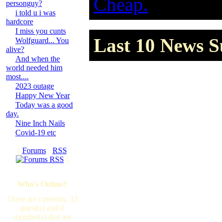
Cheap.
personguy?
i told u i was
hardcore
I miss you cunts
Last 10 News S
Wolfguard... You
alive?
And when the
world needed him
most....
2023 outage
Happy New Year
Today was a good
day.
Nine Inch Nails
Covid-19 etc
[
Forums
·
RSS
]
Who's Online?
There are currently, 33
guest(s) and 0
member(s) that are