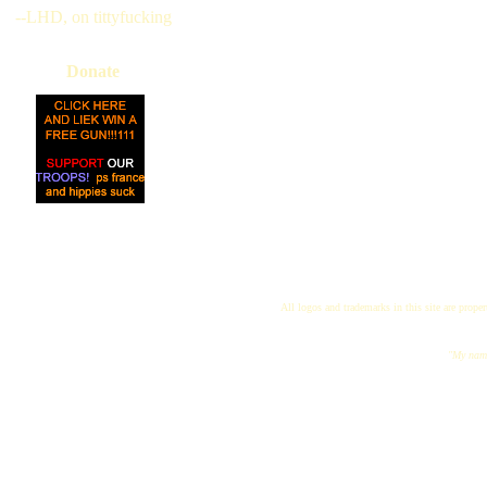
--LHD, on tittyfucking
Donate
All logos and trademarks in this site are proper
"My name