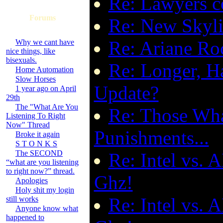
Re: Lawyers 
Forums
Re: New Skyli
Re: Ariane Ro
Why we cant have
nice things, like
bisexuals.
Re: Longer, H
Home Automation
Slow Horses
Update?
1 year ago on April
29th
The "What Are You
Re: Those Wha
Listening To Right
Now" Thread
Punishments...
Broke it again
S T O N K S
The SECOND
Re: Intel vs. 
“what are you listening
to right now?” thread.
Ghz!
Apologies
Holy shit my login
Re: Intel vs. 
still works
Anyone know what
happened to