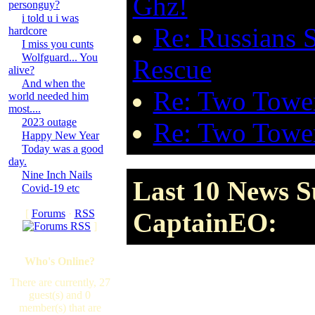
Ghz!
personguy?
i told u i was
Re: Russians 
hardcore
I miss you cunts
Wolfguard... You
Rescue
alive?
And when the
Re: Two Tower
world needed him
most....
2023 outage
Re: Two Tower
Happy New Year
Today was a good
day.
Nine Inch Nails
Last 10 News S
Covid-19 etc
[
Forums
·
RSS
CaptainEO:
]
Who's Online?
There are currently, 27
guest(s) and 0
member(s) that are