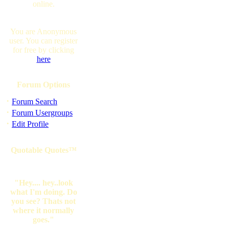
online.
You are Anonymous
user. You can register
for free by clicking
here
Forum Options
·
Forum Search
·
Forum Usergroups
·
Edit Profile
Quotable Quotes™
"Hey.... hey..look
what I'm doing. Do
you see? Thats not
where it normally
goes."