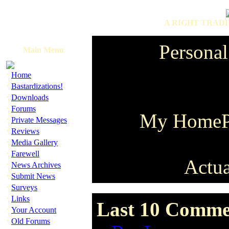
A RIGHT TRADI
Personal
Main Menu
·
Home
·
Bastardizations!
·
Downloads
·
Forums
My HomeP
·
Private Messages
·
Reviews
·
Media Gallery
·
Farewell
Actua
·
News Archives
·
Submit News
·
Surveys
·
Links
Last 10 Comme
·
Your Account
·
Old Forums