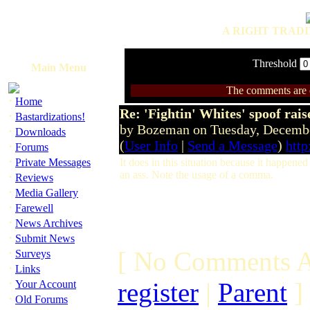
A RIGHT TRADI
Threshold
Main Menu
The comments are ow
·
Home
Re: 'Fightin' Whites' spoof rais
·
Bastardizations!
by Bozeman on Tuesday, Decemb
·
Downloads
(
User Info
|
Send a Message
)
http
·
Forums
·
Private Messages
It does in this situation because it happe
an ass. Note the usage of a comma.
·
Reviews
·
Media Gallery
·
Farewell
·
News Archives
·
Submit News
·
[ No Comments A
Surveys
·
Links
·
register
|
Parent
]
Your Account
·
Old Forums