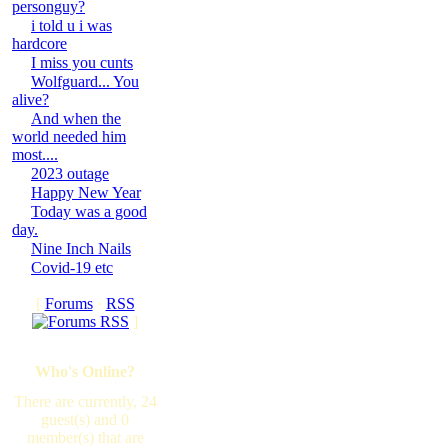
personguy?
i told u i was
hardcore
I miss you cunts
Wolfguard... You
alive?
And when the
world needed him
most....
2023 outage
Happy New Year
Today was a good
day.
Nine Inch Nails
Covid-19 etc
[
Forums
·
RSS
]
Who's Online?
There are currently, 24
guest(s) and 0
member(s) that are