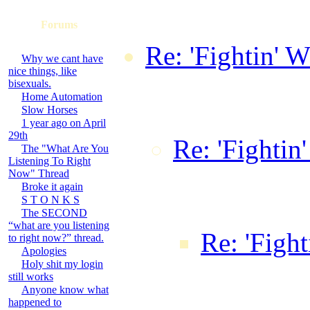
Forums
Re: 'Fightin' W
Why we cant have
nice things, like
Dark Knight B
bisexuals.
Home Automation
16:20:43 GM
Slow Horses
1 year ago on April
29th
Re: 'Fightin
The "What Are You
Listening To Right
Bozeman on
Now" Thread
Broke it again
S T O N K S
18:36:20 
The SECOND
“what are you listening
Re: 'Fight
to right now?” thread.
Apologies
Holy shit my login
by Tax0r
still works
Anyone know what
10:02:3
happened to