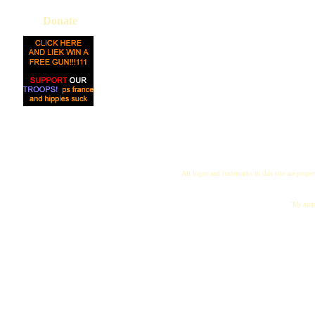
Donate
All logos and trademarks in this site are proper
"My name