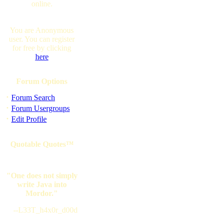
online.
You are Anonymous
user. You can register
for free by clicking
here
Forum Options
·
Forum Search
·
Forum Usergroups
·
Edit Profile
Quotable Quotes™
"One does not simply
write Java into
Mordor."
--L33T_h4x0r_d00d