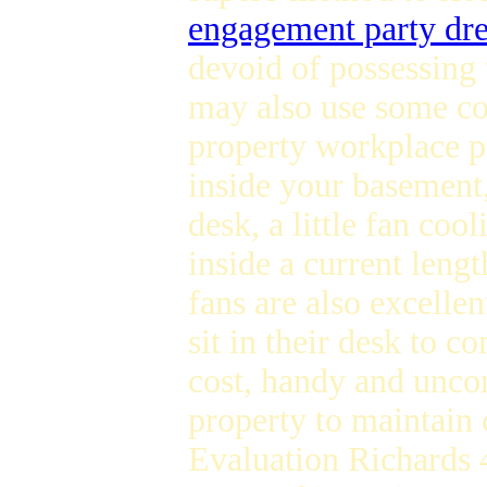
engagement party dre
devoid of possessing 
may also use some coo
property workplace 
inside your basement,
desk, a little fan co
inside a current lengt
fans are also excellen
sit in their desk to 
cost, handy and uncom
property to maintain
Evaluation Richards 