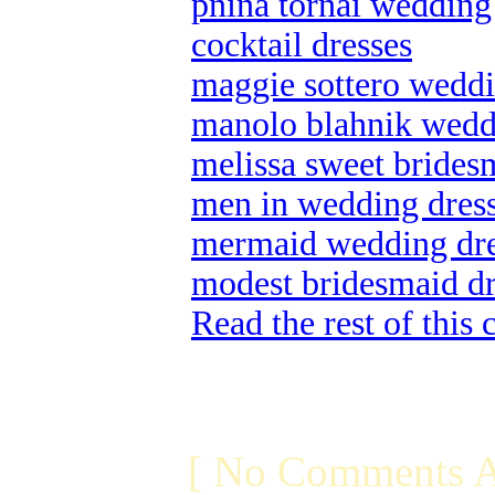
pnina tornai wedding
cocktail dresses
maggie sottero weddin
manolo blahnik wedd
melissa sweet brides
men in wedding dres
mermaid wedding dre
modest bridesmaid dr
Read the rest of this
[ No Comments A