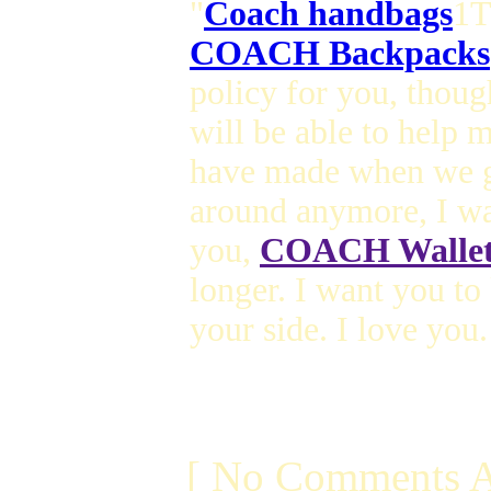
"
Coach handbags
1T
COACH Backpacks
policy for you, thou
will be able to help
have made when we g
around anymore, I wa
you,
COACH Wallet
longer. I want you t
your side. I love you.
[ No Comments A