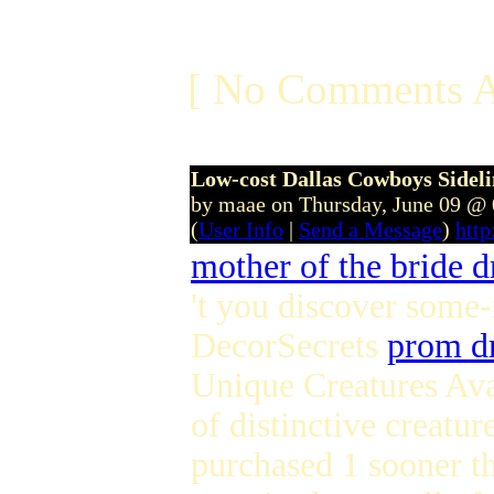
[ No Comments A
Low-cost Dallas Cowboys Sidel
by maae on Thursday, June 09 @
(
User Info
|
Send a Message
)
htt
mother of the bride d
't you discover some
DecorSecrets
prom d
Unique Creatures Ava
of distinctive creatu
purchased 1 sooner th