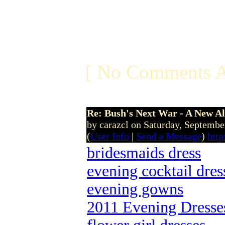
[ No Comments A
Re: Bush's Next War - A New Al
by carazcl on Saturday, Septemb
(
User Info
|
Send a Message
)
http
bridesmaids dress
evening cocktail dres
evening gowns
2011 Evening Dresse