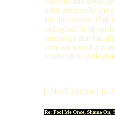
analysis and developm
offer essentially the
for the contest. Pull
volleyball of of spiri
campaign that has glo
ever witnessed a wome
Establish in volleyba
[ No Comments A
Re: Fool Me Once, Shame On; 