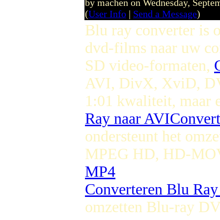
by machen on Wednesday, Septe
(
User Info
|
Send a Message
)
Blu ray converter is
dvd-films naar uw c
SD video-formaten,
AVI, DivX, XviD, 
1:01 kwaliteit, maar 
Ray naar AVI
Conver
ondersteunt het omze
MPEG HD, HD-MOV,
MP4
Converteren Blu Ra
omzetten Blu-ray D