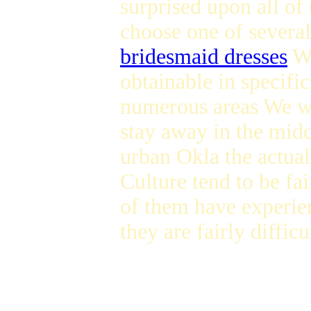
surprised upon all of 
choose one of severa
bridesmaid dresses
We
obtainable in specif
numerous areas We was
stay away in the mid
urban Okla the actual
Culture tend to be fa
of them have experien
they are fairly diffic