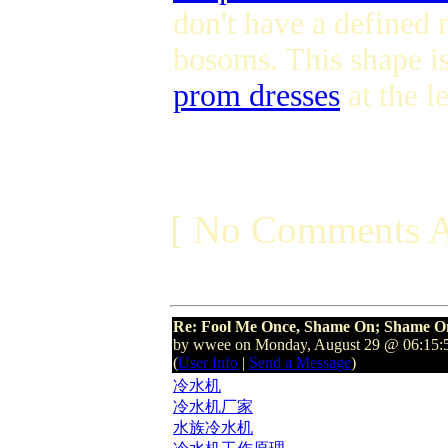
don't have a defined 
bosoms. This shape i
prom dresses
at the l
[ No Comments A
Re: Fool Me Once, Shame On; Shame On
by wwee on Monday, August 29 @ 06:15
(
User Info
|
Send a Message
)
冷水机
冷水机厂家
水族冷水机