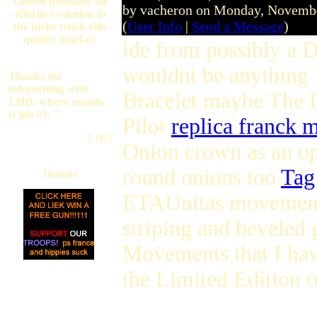
cannot postulate an
by vacheron on Monday, Novemb
effective solution to
(
User Info
|
Send a Message
)
the niche truck ride
quality market.
ide from possibly a D
wouldnt be anything I
Thanks for
internetting with
Bracelet maybe The 
LHD, where quality
is job #1. "
Pilot
replica franck 
--LHD
Onion crown as an o
round onions too
Tag
Donate
ETAUnitas moveme
striping and beveled 
Movements that I ha
the Limited Edition o