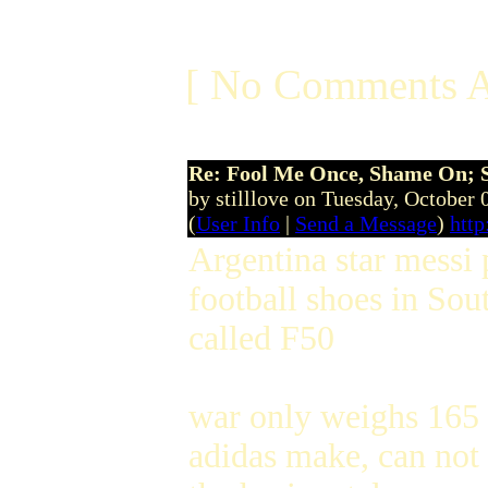
[ No Comments A
Re: Fool Me Once, Shame On; 
by stilllove on Tuesday, October
(
User Info
|
Send a Message
)
http
Argentina star messi 
football shoes in Sout
called F50
war only weighs 165 g
adidas make, can not