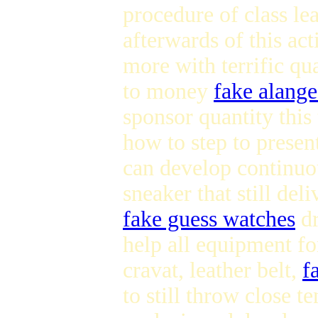
procedure of class le
afterwards of this ac
more with terrific qua
to money
fake alang
sponsor quantity this
how to step to presen
can develop continuou
sneaker that still del
fake guess watches
d
help all equipment fo
cravat, leather belt,
f
to still throw close t