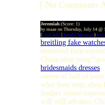
[ No Comments A
Jeremiah
(Score: 1)
by maae on Thursday, July 14 @
(
User Info
|
Send a Message
)
htt
breitling fake watche
restricted firm excee
China ping-pong"spor
bridesmaids dresses
,
career of ball of joi
what how step, zhen H
feather center expres
will will advance Ch