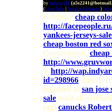
by
fengse111
(a5s2241@hotmail
(
User Info
|
Send a Message
)
htt
Celebrity
cheap colo
http://facepeople.r
yankees-jerseys-sale
cheap boston red sox
Cooperstown,
cheap 
http://www.gruvwor
Y
http://wap.indya
id=298966
simply. It
regarded as
san jose 
sale
main all-syntheti
rag)
canucks Robert