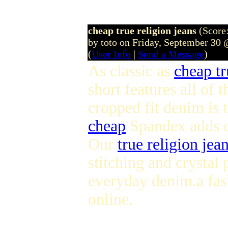
cheap true religion jeans
(Score:
by toto on Friday, September 30
(
User Info
|
Send a Message
)
As classic as
cheap tr
short features all of 
cropped fit denim is 
cheap
Spandex adds co
Our
true religion jean
stitching and crystal
everyday denim.a fa
online.