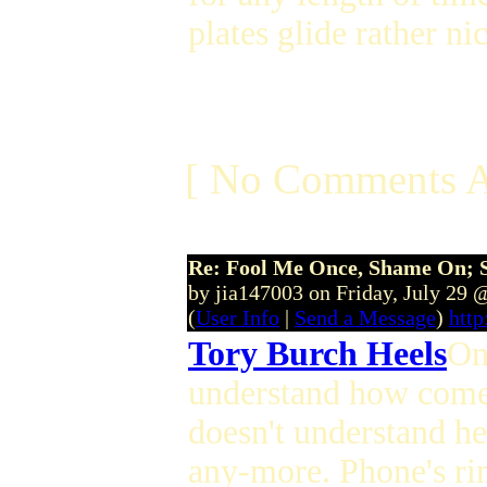
plates glide rather ni
[ No Comments A
Re: Fool Me Once, Shame On; 
by jia147003 on Friday, July 29
(
User Info
|
Send a Message
)
http
Tory Burch Heels
On
understand how come a
doesn't understand her 
any-more. Phone's rin