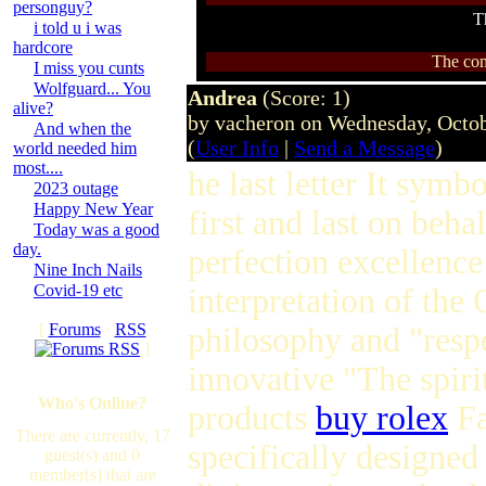
personguy?
T
i told u i was
hardcore
The com
I miss you cunts
Wolfguard... You
Andrea
(Score: 1)
alive?
by vacheron on Wednesday, Octo
And when the
(
User Info
|
Send a Message
)
world needed him
most....
he last letter It symb
2023 outage
Happy New Year
first and last on beha
Today was a good
day.
perfection excellence
Nine Inch Nails
Covid-19 etc
interpretation of th
[
Forums
·
RSS
philosophy and "respe
]
innovative "The spiri
Who's Online?
products
buy rolex
Fa
There are currently, 17
specifically designed
guest(s) and 0
member(s) that are