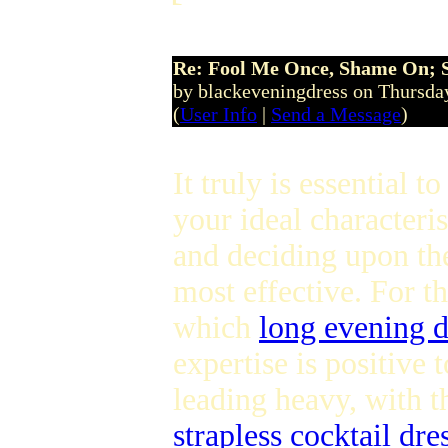
Re: Fool Me Once, Shame On; 
by blackeveningdress on Thursda
(
User Info
|
Send a Message
)
It truly is essential to
your ideal characteri
and deciding upon th
most effective. For t
which
long evening d
expertise is positive 
leading heavy, with 
strapless cocktail dre