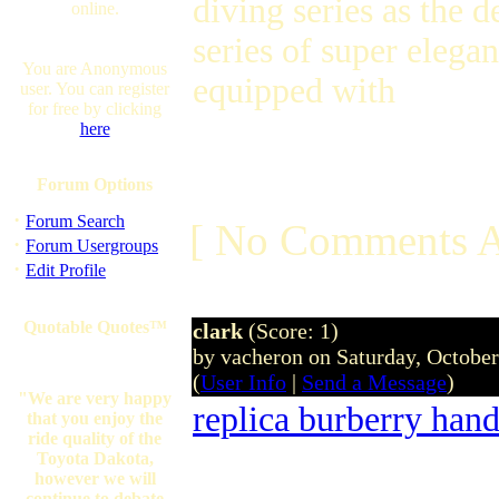
diving series as the 
online.
series of super elega
You are Anonymous
equipped with
user. You can register
for free by clicking
here
Forum Options
·
Forum Search
[ No Comments A
·
Forum Usergroups
·
Edit Profile
Quotable Quotes™
clark
(Score: 1)
by vacheron on Saturday, Octobe
(
User Info
|
Send a Message
)
"We are very happy
replica burberry han
that you enjoy the
ride quality of the
Toyota Dakota,
however we will
continue to debate