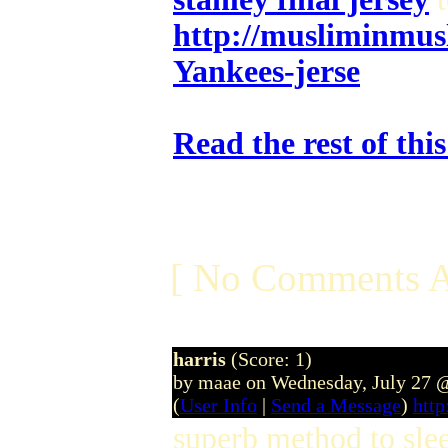
http://musliminmus
Yankees-jerse
Read the rest of thi
[ No Comments A
harris
(Score: 1)
by maae on Wednesday, July 27 
(
User Info
|
Send a Message
)
htt
superb method to slee