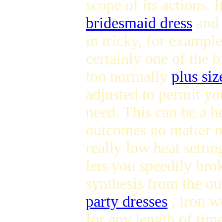
scope of its actions. I
bridesmaid dress
and 
in tricky, for example
certainly one of the b
too normally
plus siz
adjusted to permit you
need. This can be a he
outcomes no matter ma
really low heat setti
lets you speedily brok
synthesis from the ou
party dresses
, iron w
for any length of tim