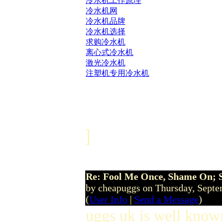
冷水机工作原理
冷水机网
冷水机品牌
冷水机选择
求购冷水机
离心式冷水机
激光冷水机
注塑机专用冷水机
]
Re: Fool Me Once, Shame On; 
by cheapuggs on Thursday, Sept
(
User Info
|
Send a Message
)
uggs uk is well known