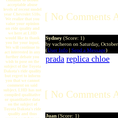
acceptable abuse
levels of recent model
[ No Comments A
year Chevrolet S10s.
We realize that you
value your opinion
on ride quality and
we here at LHD
Sydney
(Score: 1)
would like to thank
you for your input.
by vacheron on Saturday, Octobe
We will continue to
(
User Info
|
Send a Message
)
act interested in any
prada
replica chloe
further debate you
wish to pose on the
subject of the Toyota
Dakota's ride quality
but regret to inform
you that we cannot
comment on said
subject. LHD has not
[ No Comments A
compiled qualitative
or quantitative data
on the subject of
Toyota Dakota's ride
quality and thus
Juan
(Score: 1)