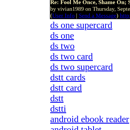
Re: Fool Me Once, Shame On; 
by vivian1989 on Thursday, Sep
(
User Info
|
Send a Message
)
htt
ds one supercard
ds one
ds two
ds two card
ds two supercard
dstt cards
dstt card
dstt
dstti
android ebook reader
android tablet