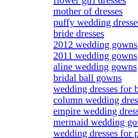
flower girl dresses
mother of dresses
puffy wedding dresse
bride dresses
2012 wedding gowns
2011 wedding gowns
aline wedding gowns
bridal ball gowns
wedding dresses for 
column wedding dres
empire wedding dres
mermaid wedding g
wedding dresses for p