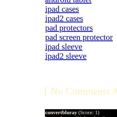
ipad cases
ipad2 cases
pad protectors
pad screen protector
ipad sleeve
ipad2 sleeve
[ No Comments A
convertbluray
(Score: 1)