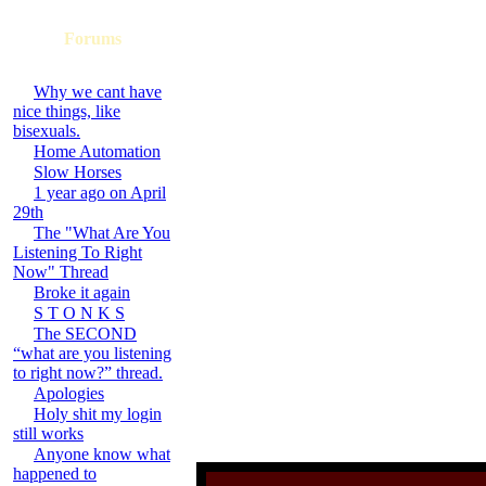
Forums
Why we cant have
nice things, like
bisexuals.
Home Automation
Slow Horses
1 year ago on April
29th
The "What Are You
Listening To Right
Now" Thread
Broke it again
S T O N K S
The SECOND
“what are you listening
to right now?” thread.
Apologies
Holy shit my login
still works
Anyone know what
happened to