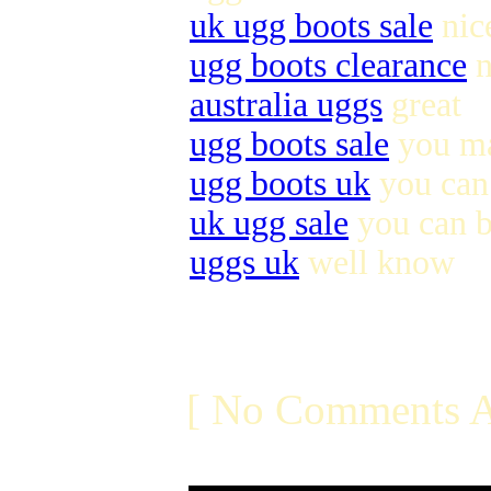
uk ugg boots sale
nic
ugg boots clearance
n
australia uggs
great
ugg boots sale
you ma
ugg boots uk
you can 
uk ugg sale
you can 
uggs uk
well know
[ No Comments A