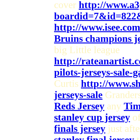
cover
http://www.a3
boardid=7&id=822
http://www.isee.co
Bruins champions je
big Little league
http://rateanartist
pilots-jerseys-sale-
Curtis
http://www.sh
jerseys-sale
Grander
Reds Jersey
any
Tim
stanley cup jersey
of
finals jersey
just aft
stanley final jersey