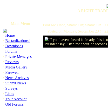
A RIGHT TRADI
Main Menu
Fool Me Once, Shame On; Shame On... U
Posted on Monday, September 23 @ 22
·
Home
If you haven't heard it already, this is
·
Bastardizations!
President say; listen for about 22 seconds
·
Downloads
·
Forums
·
Private Messages
·
Reviews
·
Media Gallery
·
Farewell
·
News Archives
·
Submit News
·
Surveys
·
Links
·
Your Account
·
Old Forums