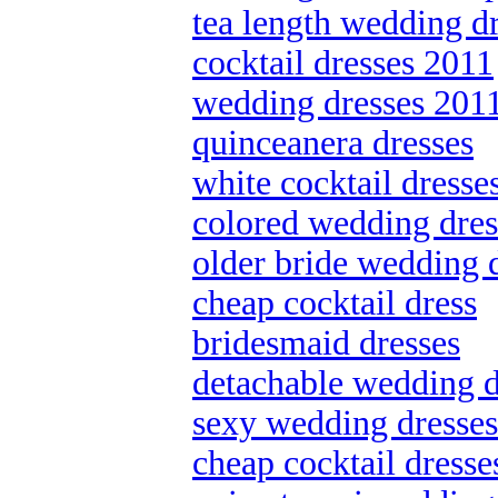
tea length wedding d
cocktail dresses 2011
wedding dresses 201
quinceanera dresses
white cocktail dresse
colored wedding dres
older bride wedding 
cheap cocktail dress
bridesmaid dresses
detachable wedding d
sexy wedding dresses
cheap cocktail dresse