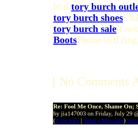
him.
tory burch outl
tory burch shoes
I h
tory burch sale
if no
Boots
Phone still ring
[ No Comments A
Re: Fool Me Once, Shame On; 
by jia147003 on Friday, July 29
(
User Info
|
Send a Message
)
http