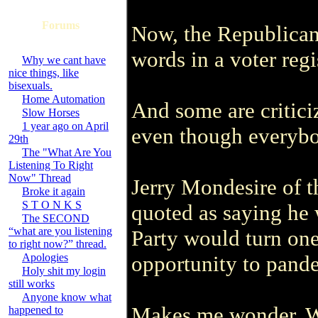
Forums
Now, the Republican
words in a voter regi
Why we cant have
nice things, like
bisexuals.
Home Automation
And some are critici
Slow Horses
1 year ago on April
even though everybo
29th
The "What Are You
Listening To Right
Now" Thread
Jerry Mondesire of 
Broke it again
S T O N K S
quoted as saying he 
The SECOND
“what are you listening
Party would turn one 
to right now?” thread.
Apologies
opportunity to pander
Holy shit my login
still works
Anyone know what
Makes me wonder. Wh
happened to