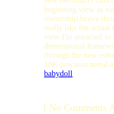
new Bertolucci Gioco
beginning view as wel
ownership heavy thr
really like the actua
view I'm attracted to
demensional framework
through the new esth
18K precious metal a
babydoll
[ No Comments A