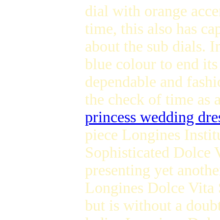
dial with orange acc
time, this also has c
about the sub dials. I
blue colour to end it
dependable and fash
the check of time as a
princess wedding dre
piece Longines Instit
Sophisticated Dolce 
presenting yet anoth
Longines Dolce Vita S
but is without a doubt