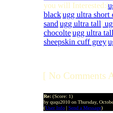
you will Interested:|
u
black
|
ugg ultra short
sand
|
ugg ultra tall
|
ugg
chocolte
|
ugg ultra tal
sheepskin cuff grey
|
u
[ No Comments A
Re:
(Score: 1)
by ququ2010 on Thursday, Octob
(
User Info
|
Send a Message
)