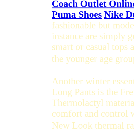
Coach Outlet Onlin
Puma Shoes
Nike D
fashionable but mode
instance are simply g
smart or casual tops 
the younger age group
Another winter essent
Long Pants is the Fr
Thermolactyl material
comfort and control w
New Look thermal ran