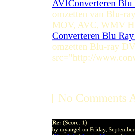
AVI
Converteren Bl
omzetten van Blu-r
MOV, AVC, WMV HD
Converteren Blu Ra
omzetten Blu-ray D
src="http://www.conv
[ No Comments A
Re:
(Score: 1)
by myangel on Friday, Septembe