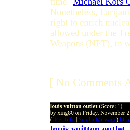
time."
Michael Kors O
Nonetheless, Larijani
right to enrich nuclea
allowed under the Tr
Weapons (NPT), to wh
[ No Comments A
louis vuitton outlet
(Score: 1)
by xing80 on Friday, November
(
User Info
|
Send a Message
)
http
louis vuitton outlet