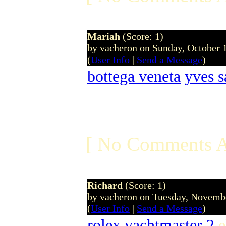
Mariah
(Score: 1)
by vacheron on Sunday, October
(
User Info
|
Send a Message
)
bottega veneta
yves s
[ No Comments A
Richard
(Score: 1)
by vacheron on Tuesday, Novem
(
User Info
|
Send a Message
)
rolex yachtmaster 2
e