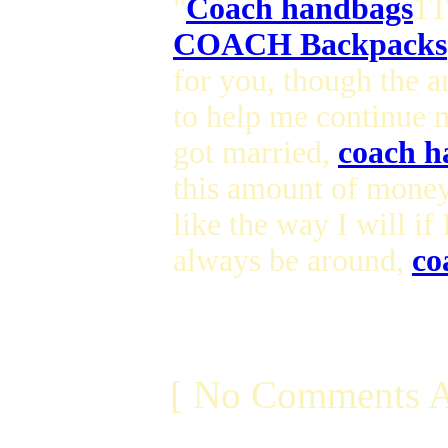
"
Coach handbags
1T
COACH Backpacks
for you, though the 
to help me continue 
got married,
coach h
this amount of money
like the way I will if
always be around,
co
[ No Comments A