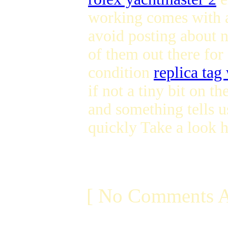
working comes with a
avoid posting about 
of them out there for 
condition
replica tag
if not a tiny bit on t
and something tells u
quickly Take a look 
[ No Comments A