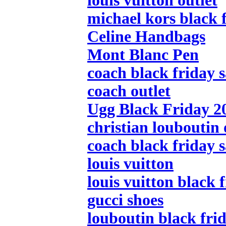
louis vuitton outlet
michael kors black f
Celine Handbags
Mont Blanc Pen
coach black friday s
coach outlet
Ugg Black Friday 2
christian louboutin 
coach black friday s
louis vuitton
louis vuitton black 
gucci shoes
louboutin black frid