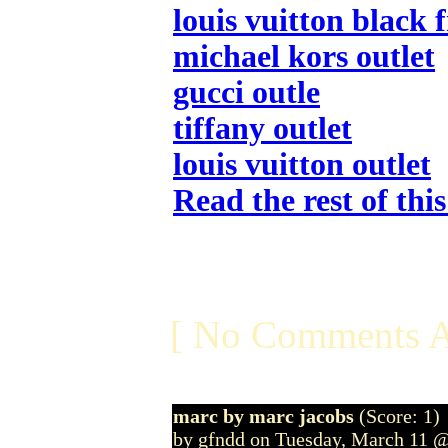
louis vuitton black 
michael kors outlet
gucci outle
tiffany outlet
louis vuitton outlet
Read the rest of thi
[ No Comments A
marc by marc jacobs
(Score: 1)
by gfndd on Tuesday, March 11