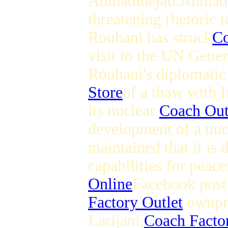
Ahmadinejad.Ahmad
threatening rhetoric 
Rouhani has struck
Co
visit to the UN Gene
Rouhani's diplomatic
Store
of a thaw with I
its nuclear
Coach Out
development of a nu
maintained that it is
capabilities for peac
Online
Facebook post 
Factory Outlet
ownpre
Larijani,
Coach Factor