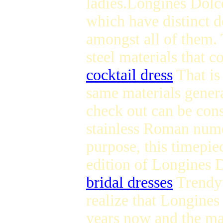
ladies.Longines Dolce
which have distinct de
amongst all of them. 
steel materials that c
cocktail dress
That is
same materials genera
check out can be consi
stainless Roman nume
purpose, this timepiec
edition of Longines D
bridal dresses
Trendy 
realize that Longines
years now and the maj