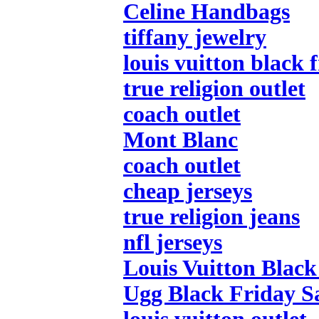
Celine Handbags
tiffany jewelry
louis vuitton black 
true religion outlet
coach outlet
Mont Blanc
coach outlet
cheap jerseys
true religion jeans
nfl jerseys
Louis Vuitton Black
Ugg Black Friday S