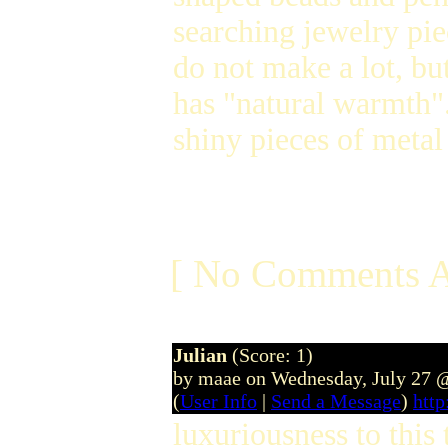
searching jewelry pie
do not make a lot, but
has "natural warmth".
shiny pieces of meta
[ No Comments A
Julian
(Score: 1)
by maae on Wednesday, July 27 
(
User Info
|
Send a Message
)
htt
luxuriousness to this 