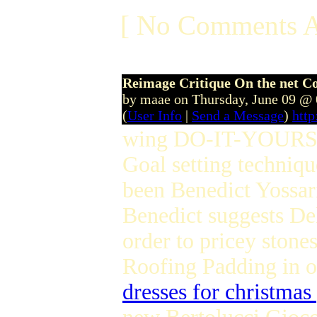
[ No Comments A
Reimage Critique On the net C
by maae on Thursday, June 09 @
(
User Info
|
Send a Message
)
htt
wing DO-IT-YOURS
Goal setting techniq
been Benedict Yossa
Benedict suggests De
order to pricey stone
Roofing Padding in o
dresses for christmas