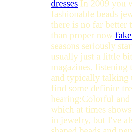
dresses
In 2009 you wi
fashionable beads jew
there is no far bette
than proper now
fake
seasons seriously star
usually just a little 
magazines, listening 
and typically talking 
find some definite tr
hearing:Colorful and
which at times shows 
in jewelry, but I've a
shaped beads and pend