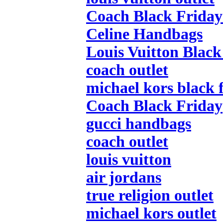
Coach Black Friday
Celine Handbags
Louis Vuitton Black
coach outlet
michael kors black 
Coach Black Friday
gucci handbags
coach outlet
louis vuitton
air jordans
true religion outlet
michael kors outlet