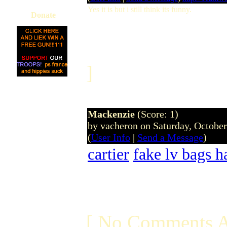
Yes it is but i still think its funny.
Donate
]
Mackenzie
(Score: 1)
by vacheron on Saturday, Octobe
(
User Info
|
Send a Message
)
cartier
fake lv bags 
[ No Comments A