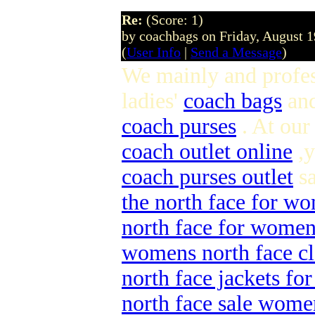
Re:
(Score: 1)
by coachbags on Friday, August 
(
User Info
|
Send a Message
)
We mainly and profes
ladies'
coach bags
an
coach purses
. At our
coach outlet online
,y
coach purses outlet
sa
the north face for w
north face for wome
womens north face cl
north face jackets f
north face sale wome