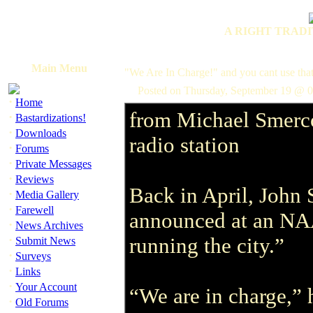
A RIGHT TRADI
Main Menu
"We Are In Charge!" and you cant use that
Posted on Thursday, September 19 @ 
·
Home
from Michael Smerco
·
Bastardizations!
·
Downloads
radio station
·
Forums
·
Private Messages
·
Reviews
Back in April, John S
·
Media Gallery
·
Farewell
announced at an NAA
·
News Archives
·
running the city.”
Submit News
·
Surveys
·
Links
·
Your Account
“We are in charge,” 
·
Old Forums