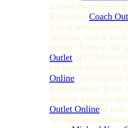
a close associate of 
Khamenei.
Coach Outl
Iran is serious about
program, and is keen 
period of time," the s
Outlet
told CNN's Ch
exclusive interview l
Online
I can say that 
from Geneva."If the A
develop a nuclear bo
Outlet Online
he told
We have no such inten