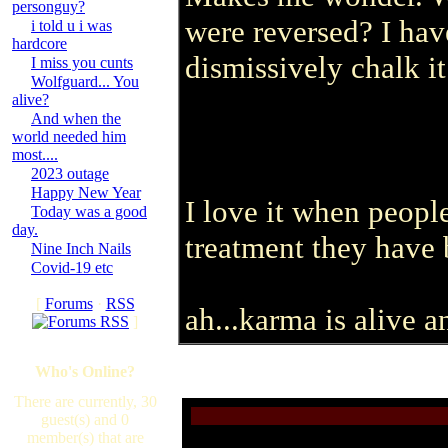
personguy?
were reversed? I hav
i told u i was
hardcore
dismissively chalk it
I miss you cunts
Wolfguard... You
alive?
And when the
world needed him
most....
2023 outage
Happy New Year
I love it when peop
Today was a good
day.
treatment they have 
Nine Inch Nails
Covid-19 etc
[
Forums
·
RSS
ah...karma is alive a
]
Who's Online?
There are currently, 30
guest(s) and 0
member(s) that are