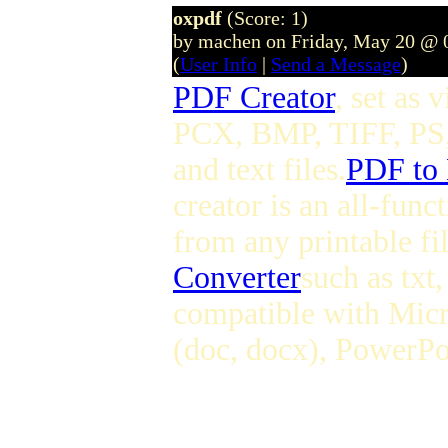
oxpdf
(Score: 1)
by machen on Friday, May 20 @ 
(
User Info
|
Send a Message
)
PDF Creator
, set as
PCX, BMP, TIFF, PS,
and text files.
PDF to
creator is an all-fun
from any printable fi
Converter
such as tx
compatible with Micr
(doc, docx), PowerPoi