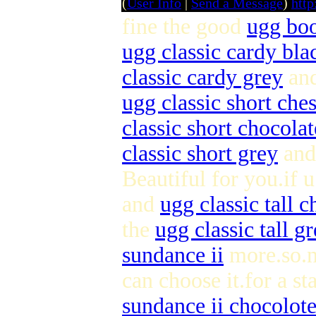
(
User Info
|
Send a Message
)
http
fine the good
ugg boo
ugg classic cardy bla
classic cardy grey
an
ugg classic short che
classic short chocolat
classic short grey
an
Beautiful for you.if 
and
ugg classic tall c
the
ugg classic tall g
sundance ii
more.so.n
can choose it.for a st
sundance ii chocolot