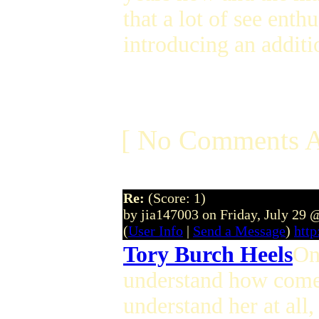
that a lot of see enthu
introducing an additi
[ No Comments A
Re:
(Score: 1)
by jia147003 on Friday, July 29
(
User Info
|
Send a Message
)
http
Tory Burch Heels
On
understand how come a
understand her at all,