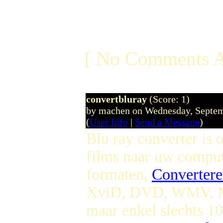
[ No Comments A
convertbluray
(Score: 1)
by machen on Wednesday, Septe
(
User Info
|
Send a Message
)
Blu ray converter is
films naar uw compu
formaten,
Convertere
XviD, DVD, WMV, MP
maar enkel slechts 1