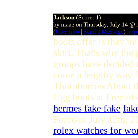
Jackson
(Score: 1)
by maae on Thursday, July 14 @
(
User Info
|
Send a Message
)
htt
boots offer is they m
skirt. That's why the 
groups have decided t
come a lengthy way fr
ThornburrowAbout th
Ugg boots at Free of 
hermes fake fake
fak
Forecast July 12th,
rolex watches for w