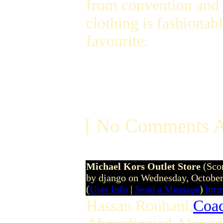
from convention and b
clothing is fashionab
favourite.
[ No Comments A
Michael Kors Outlet Store
(Sco
by django on Wednesday, Octobe
(
User Info
|
Send a Message
)
htt
Hassan Rouhani,
Coac