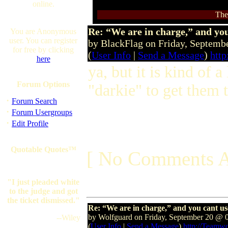
online.
The
Re: “We are in charge,” and you
You are Anonymous
user. You can register
by BlackFlag on Friday, Septem
for free by clicking
(
User Info
|
Send a Message
)
http
here
ya, but it is kind of 
Forum Options
"darkie" to get them 
·
Forum Search
·
Forum Usergroups
·
Edit Profile
Quotable Quotes™
[ No Comments A
"I just pleaded white
to the judge and got
the ticket dismissed."
Re: “We are in charge,” and you cant us
by Wolfguard on Friday, September 20 @ 
--Wiley
(
User Info
|
Send a Message
)
http://Teamw