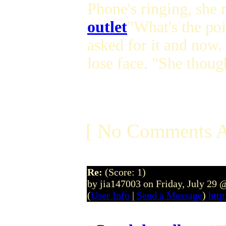
Phone's ringing, she 
outlet
"What's the poi
asked for it and now. 
lose face. "She thoug
[ No Comments A
Re:
(Score: 1)
by jia147003 on Friday, July 29
(
User Info
|
Send a Message
)
http