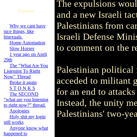
The expulsions would 
Forums
and a new Israeli ta
Palestinians from ca
Why we cant have
nice things, like
Israeli Defense Mini
bisexuals.
Home Automation
to comment on the re
Slow Horses
1 year ago on April
29th
The "What Are You
Palestinian political
Listening To Right
Now" Thread
acceded to militant 
Broke it again
S T O N K S
for an end to attacks 
The SECOND
“what are you listening
Instead, the unity m
to right now?” thread.
Apologies
Palestinians' two-yea
Holy shit my login
still works
Anyone know what
happened to