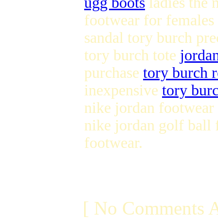
ugg boots
ladies the 
footwear for females
sandal tory burch pr
tory burch tote
jorda
purchase
tory burch r
inexpensive
tory burc
nike jordan footwear
nike jordan golf ball
footwear.
[ No Comments A