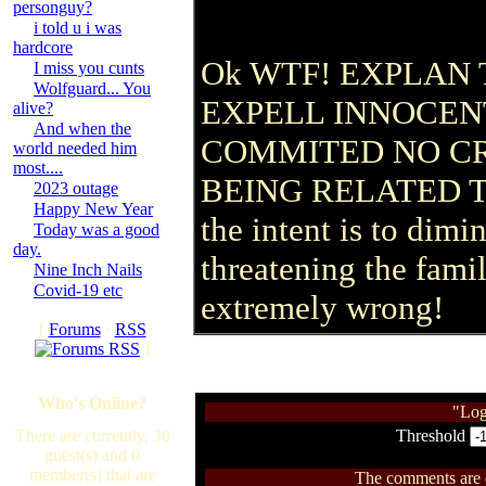
personguy?
i told u i was
hardcore
Ok WTF! EXPLAN 
I miss you cunts
Wolfguard... You
EXPELL INNOCEN
alive?
And when the
COMMITED NO C
world needed him
most....
BEING RELATED T
2023 outage
Happy New Year
the intent is to dim
Today was a good
day.
threatening the famil
Nine Inch Nails
Covid-19 etc
extremely wrong!
[
Forums
·
RSS
]
Who's Online?
"Log
There are currently, 30
Threshold
guest(s) and 0
member(s) that are
The comments are ow