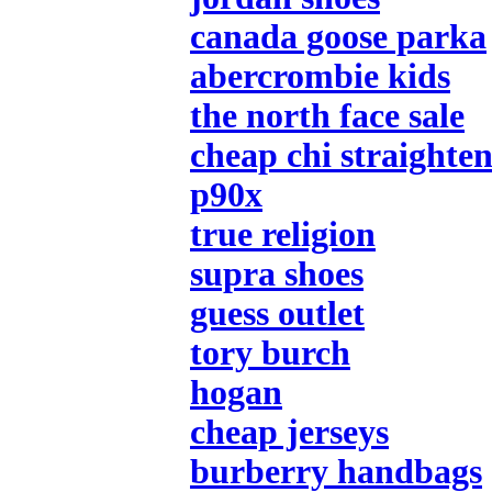
canada goose parka
abercrombie kids
the north face sale
cheap chi straighten
p90x
true religion
supra shoes
guess outlet
tory burch
hogan
cheap jerseys
burberry handbags