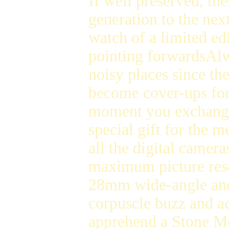
If well preserved, th
generation to the nex
watch of a limited ed
pointing forwardsAl
noisy places since th
become cover-ups fo
moment you exchange t
special gift for the
all the digital camera
maximum picture reso
28mm wide-angle a
corpuscle buzz and 
apprehend a Stone Mo