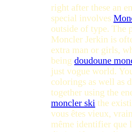
right after these an 
special involves
Monc
outside of type. The 
Moncler Jerkin is oft
extra man or girls, w
being
doudoune monc
just vogue world. You
colorings as well as 
together using the ene
moncler ski
the exist
vous êtes vieux, vrai
même identifier que l