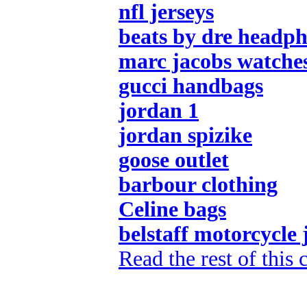
nfl jerseys
beats by dre headp
marc jacobs watche
gucci handbags
jordan 1
jordan spizike
goose outlet
barbour clothing
Celine bags
belstaff motorcycle 
Read the rest of this