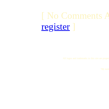
[ No Comments A
register
]
All logos and trademarks in this site are proper
"My name