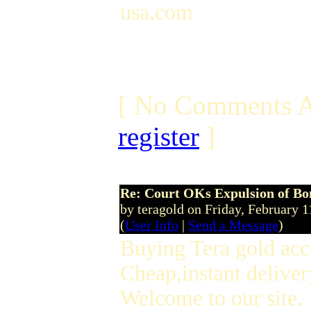
usa.com
[ No Comments A
register
]
Re: Court OKs Expulsion of B
by teragold on Friday, February
(
User Info
|
Send a Message
)
Buying Tera gold acc
Cheap,instant deliver
Welcome to our site.