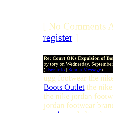
[ No Comments A
register
]
Re: Court OKs Expulsion of B
by tory on Wednesday, Septembe
(
User Info
|
Send a Message
)
ugg footwear the nike
Boots Outlet
the nike
the nike jordan foot
jordan footwear bran