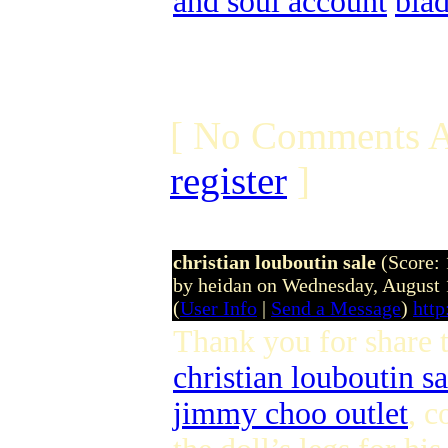
and soul account
bla
[ No Comments A
register
]
christian louboutin sale
(Score: 
by heidan on Wednesday, August
(
User Info
|
Send a Message
)
http
Thank you for share 
christian louboutin sa
jimmy choo outlet
, c