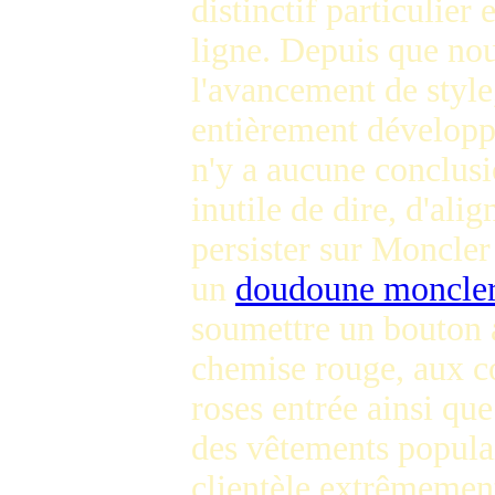
distinctif particulier
ligne. Depuis que nous
l'avancement de style
entièrement développé
n'y a aucune conclusio
inutile de dire, d'al
persister sur Moncler
un
doudoune moncler
soumettre un bouton a
chemise rouge, aux c
roses entrée ainsi qu
des vêtements populai
clientèle extrêmement