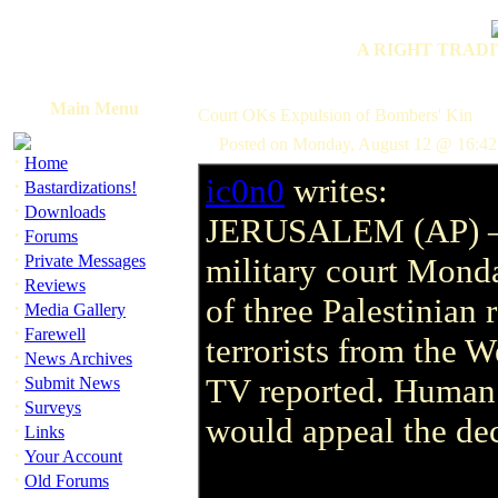
A RIGHT TRADI
Main Menu
Court OKs Expulsion of Bombers' Kin
Posted on Monday, August 12 @ 16:4
·
Home
ic0n0
writes:
·
Bastardizations!
·
Downloads
JERUSALEM (AP) 
·
Forums
·
Private Messages
military court Mond
·
Reviews
of three Palestinian 
·
Media Gallery
·
Farewell
terrorists from the W
·
News Archives
·
TV reported. Human r
Submit News
·
Surveys
would appeal the deci
·
Links
·
Your Account
·
Old Forums