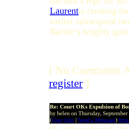
the doll’s legs for h
Laurent
is creating th
earlier subsequent t
Barbie’s lengthy gams
[ No Comments A
register
]
Re: Court OKs Expulsion of B
by helen on Thursday, Septembe
(
User Info
|
Send a Message
)
http