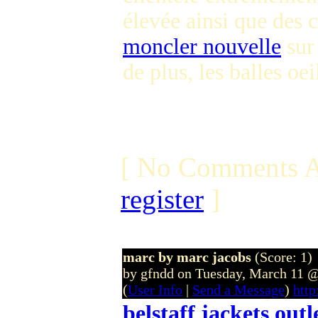
élevée ainsi que des
moncler nouvelle
sur 
de plus, les balles oe
[ No Comments A
register
]
marc by marc jacobs
(Score: 1)
by gfndd on Tuesday, March 11
(
User Info
|
Send a Message
)
http
belstaff jackets outl