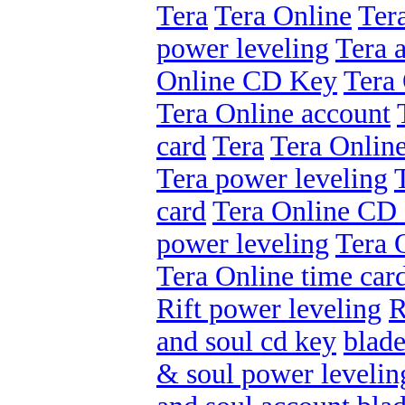
Tera
Tera Online
Ter
power leveling
Tera 
Online CD Key
Tera 
Tera Online account
card
Tera
Tera Onlin
Tera power leveling
card
Tera Online CD
power leveling
Tera 
Tera Online time car
Rift power leveling
R
and soul cd key
blade
& soul power levelin