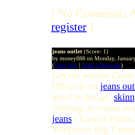
[ No Comments A
register
]
jeans outlet
(Score: 1)
by money888 on Monday, Januar
(
User Info
|
Send a Message
)
Get the newest Coup
Offers from
jeans out
good as design,
skinn
sizzling, in vogue a
jeans
's lowrise bootcu
Whipstich Big T thre