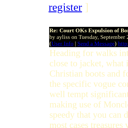
register
]
Re: Court OKs Expulsion of B
by ayliss on Tuesday, September
(
User Info
|
Send a Message
)
http
Heading for walks in
close to jacket, wha
Christian boots and f
the specific vogue co
well tempt significa
making use of Moncler
speedy that you can 
most cases treasures