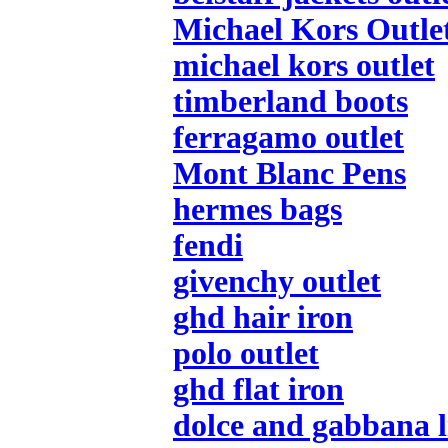
Michael Kors Outle
michael kors outlet
timberland boots
ferragamo outlet
Mont Blanc Pens
hermes bags
fendi
givenchy outlet
ghd hair iron
polo outlet
ghd flat iron
dolce and gabbana l