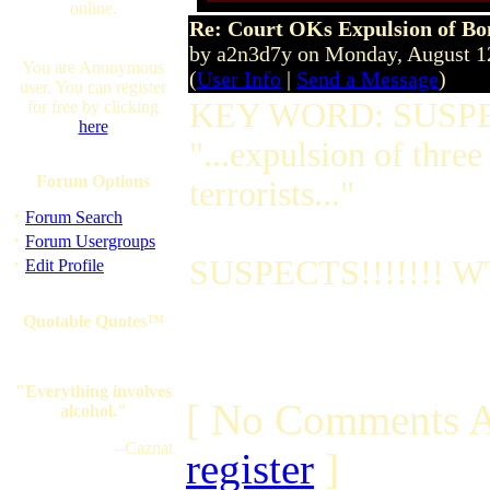
online.
Re: Court OKs Expulsion of B
by a2n3d7y on Monday, August 
You are Anonymous
(
User Info
|
Send a Message
)
user. You can register
KEY WORD: SUSP
for free by clicking
here
"...expulsion of three
Forum Options
terrorists..."
·
Forum Search
·
Forum Usergroups
·
SUSPECTS!!!!!!! WT
Edit Profile
Quotable Quotes™
"Everything involves
[ No Comments A
alcohol."
--Caznat
register
]