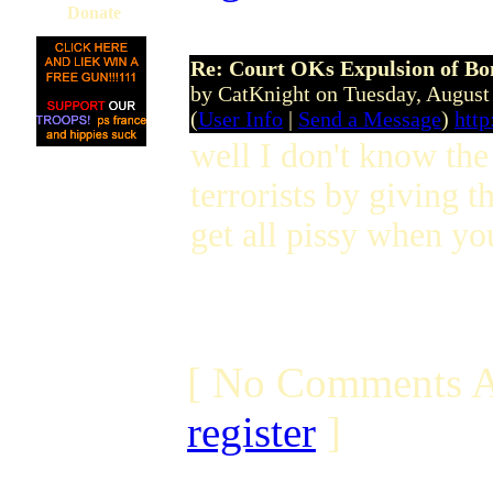
Donate
Re: Court OKs Expulsion of B
by CatKnight on Tuesday, Augus
(
User Info
|
Send a Message
)
http
well I don't know the
terrorists by giving 
get all pissy when you
[ No Comments A
register
]