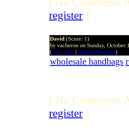
[ No Comments A
register
]
David
(Score: 1)
by vacheron on Sunday, October
(
User Info
|
Send a Message
)
wholesale handbags
[ No Comments A
register
]