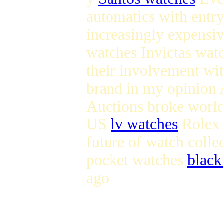
automatics with entry
increasingly expens
watches Invictas wat
their involvement wi
brand in my opinion 
Auctions broke world
US
lv watches
Rolex s
future of watch coll
pocket watches
black
ago