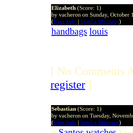
Elizabeth
(Score: 1)
by vacheron on Sunday, October
(
User Info
|
Send a Message
)
handbags
louis
[ No Comments A
register
]
Sebastian
(Score: 1)
by vacheron on Tuesday, Novem
(
User Info
|
Send a Message
)
y
Santos watches
Even