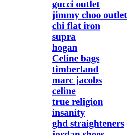
gucci outlet
jimmy choo outlet
chi flat iron
supra
hogan
Celine bags
timberland
marc jacobs
celine
true religion
insanity
ghd straighteners
jordan shoes