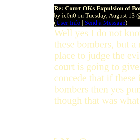
Re: Court OKs Expulsion of B
by ic0n0 on Tuesday, August 13 
(
User Info
|
Send a Message
)
Well yes I do not k
these bombers, but a 
place to judge the evi
court is going to give
concede that if these
bombers then yes puni
though that was what 