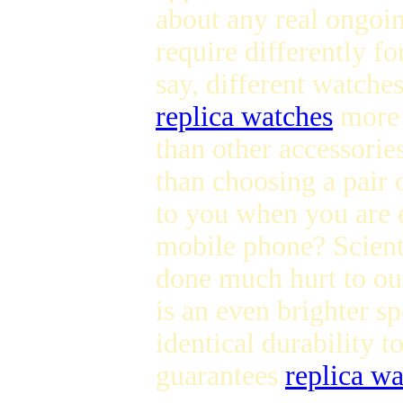
about any real ongoi
require differently fo
say, different watche
replica watches
more d
than other accessories
than choosing a pair 
to you when you are 
mobile phone? Scienti
done much hurt to o
is an even brighter sp
identical durability t
guarantees
replica w