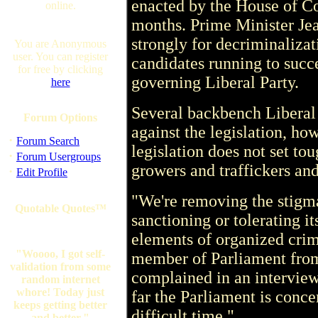
enacted by the House of C
online.
months. Prime Minister Je
strongly for decriminalizat
You are Anonymous
user. You can register
candidates running to succe
for free by clicking
governing Liberal Party.
here
Several backbench Liberal
Forum Options
against the legislation, ho
·
Forum Search
legislation does not set t
·
Forum Usergroups
growers and traffickers and
·
Edit Profile
"We're removing the stigma
Quotable Quotes™
sanctioning or tolerating i
elements of organized cri
"Woooo, I got self-
member of Parliament fro
validation from some
complained in an interview.
random internet
whore! Today just
far the Parliament is conce
keeps getting better
difficult time."
and better."