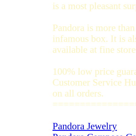
is a most pleasant su
Pandora is more than
infamous box. It is a
available at fine sto
100% low price guar
Customer Service Hug
on all orders.
===============
Pandora Jewelry