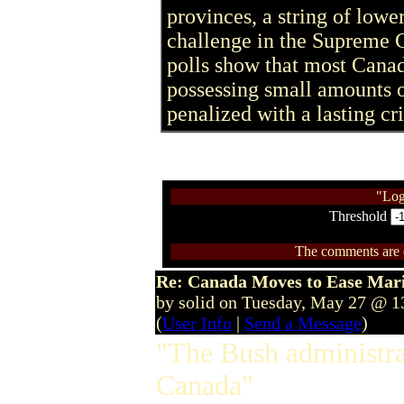
provinces, a string of lower
challenge in the Supreme C
polls show that most Canad
possessing small amounts o
penalized with a lasting cr
"Log
Threshold
The comments are ow
Re: Canada Moves to Ease Mari
by solid on Tuesday, May 27 @ 
(
User Info
|
Send a Message
)
"The Bush administra
Canada"