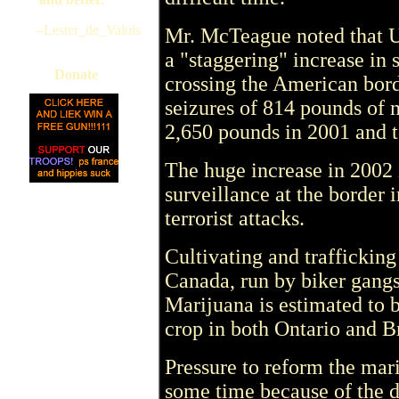
--Lester_de_Valois
Mr. McTeague noted that U
a "staggering" increase in
Donate
crossing the American bord
seizures of 814 pounds of 
2,650 pounds in 2001 and t
The huge increase in 2002 i
surveillance at the border 
terrorist attacks.
Cultivating and traffickin
Canada, run by biker gang
Marijuana is estimated to be
crop in both Ontario and B
Pressure to reform the mar
some time because of the 