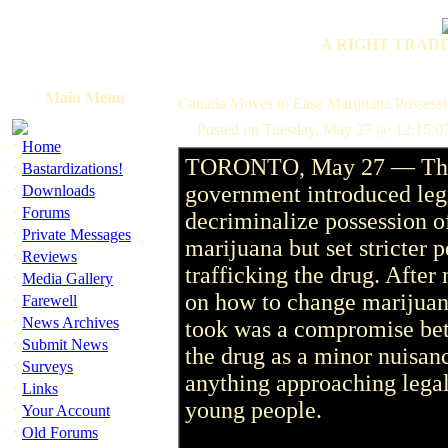
A RIGHT TRADI
Main Menu
Canada Moves to Ease Marijuana Possess
Posted on Tuesday, May 27 @ 12:15:0
·
Home
TORONTO, May 27 — The
·
Bastardizations!
·
government introduced legi
Downloads
·
Forums
decriminalize possession o
·
Private Messages
marijuana but set stricter 
·
Reviews
trafficking the drug. After
·
Media Gallery
·
on how to change marijuana
Farewell
·
News Archives
took was a compromise bet
·
Submit News
the drug as a minor nuisan
·
Surveys
anything approaching legal
·
Links
young people.
·
Your Account
·
Old Forums