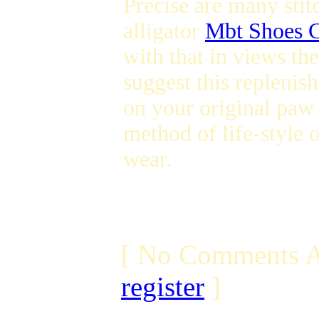
Precise are many stit
alligator
Mbt Shoes 
with that in views th
suggest this replenis
on your original paw 
method of life-style 
wear.
[ No Comments A
register
]