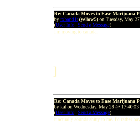
Re: Canada Moves to Ease Marijuana P
by
rxband1t
(yellow5)
on Tuesday, May 2
(
User Info
|
Send a Message
)
I'm moving to canada.
]
Re: Canada Moves to Ease Marijuana P
by kai on Wednesday, May 28 @ 17:40:0
(
User Info
|
Send a Message
)
it actually sounds shitty to me. I'd rather ha