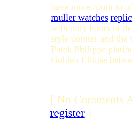
have more room to pl
muller watches
repli
with only hours of d
style pointer and the 
Patek Philippe platin
Golden Ellipse betwe
[ No Comments A
register
]