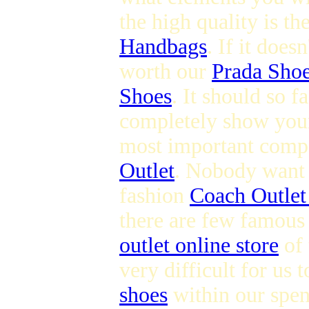
the high quality is t
Handbags
. If it does
worth our
Prada Sho
Shoes
. It should so 
completely show you
most important compo
Outlet
. Nobody want t
fashion
Coach Outlet
there are few famous
outlet online store
of 
very difficult for us 
shoes
within our spen