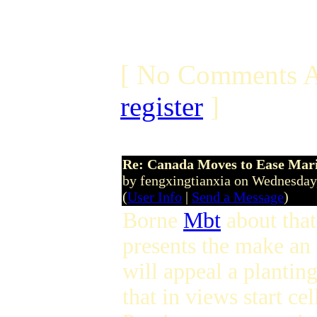
[ No Comments A
register
]
Re: Canada Moves to Ease Mari
by fengxingtianxia on Wednesday
(
User Info
|
Send a Message
)
Borne
Mbt
about that
presents the make an 
will appeal a plantin
that in views start c