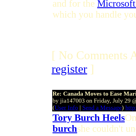
and for the
Microsoft
which you handle you
[ No Comments A
register
]
Re: Canada Moves to Ease Mari
by jia147003 on Friday, July 29
(
User Info
|
Send a Message
)
http
Tory Burch Heels
On
burch
she couldn't un