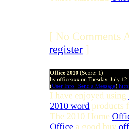
[ No Comments A
register
]
Office 2010
(Score: 1)
by officexxx on Tuesday, July 1
(
User Info
|
Send a Message
)
http
I have enjoyed using
2010 word
products 
The 2010 Home
Offi
Office
a good buy
of