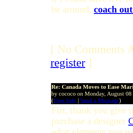
be around,
coach out
[ No Comments A
register
]
Re: Canada Moves to Ease Mari
by cococo on Monday, August 08
(
User Info
|
Send a Message
)
Firt, thank you give u
purchase a designer
C
what elements you wi