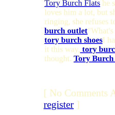
Tory Burch Flats
he s
loves him a lot, but s
ringing, she refuses 
burch outlet
"What's 
tory burch shoes
I h
it this way,
tory burc
thought.
Tory Burch
[ No Comments A
register
]