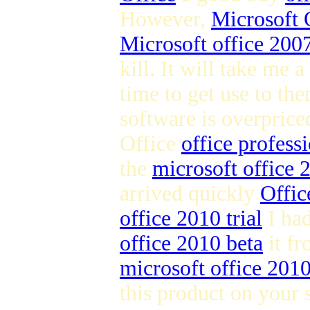
However,
Microsoft 
Microsoft office 2007
kill. It will take me a
time to get use to the
software is overpric
Office
office profess
the
microsoft office
arrived quickly
Offic
office 2010 trial
I ha
office 2010 beta
it fr
microsoft office 201
this product on your 