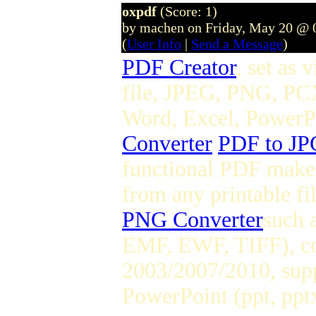
oxpdf
(Score: 1)
by machen on Friday, May 20 @ 
(
User Info
|
Send a Message
)
PDF Creator
, set as 
file, JPEG, PNG, PC
Word, Excel, PowerPoi
Converter
PDF to JP
functional PDF maker
from any printable fi
PNG Converter
such 
EMF, EWF, TIFF), co
2003/2007/2010, supp
PowerPoint (ppt, pptx