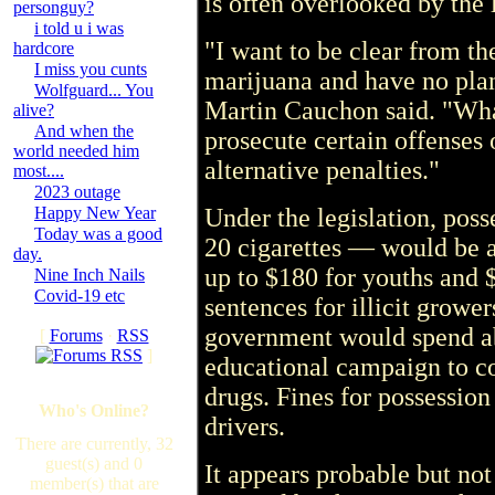
is often overlooked by the 
personguy?
i told u i was
"I want to be clear from th
hardcore
I miss you cunts
marijuana and have no plan
Wolfguard... You
Martin Cauchon said. "Wha
alive?
And when the
prosecute certain offenses 
world needed him
alternative penalties."
most....
2023 outage
Happy New Year
Under the legislation, pos
Today was a good
20 cigarettes — would be a
day.
up to $180 for youths and
Nine Inch Nails
Covid-19 etc
sentences for illicit growe
government would spend ab
[
Forums
·
RSS
]
educational campaign to c
drugs. Fines for possession
Who's Online?
drivers.
There are currently, 32
guest(s) and 0
It appears probable but not 
member(s) that are