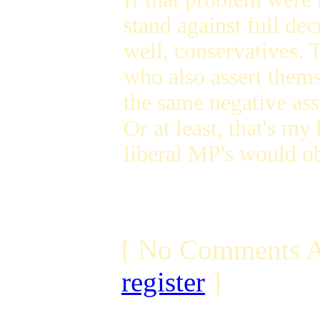
stand against full de
well, conservatives. 
who also assert thems
the same negative ass
Or at least, that's m
liberal MP's would ob
[ No Comments A
register
]