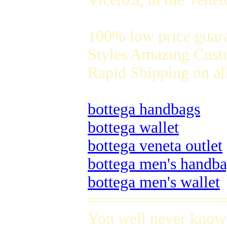
100% low price guar
Styles Amazing Custo
Rapid Shipping on all
bottega handbags
bottega wallet
bottega veneta outlet
bottega men's handb
bottega men's wallet
===============
You well never know 