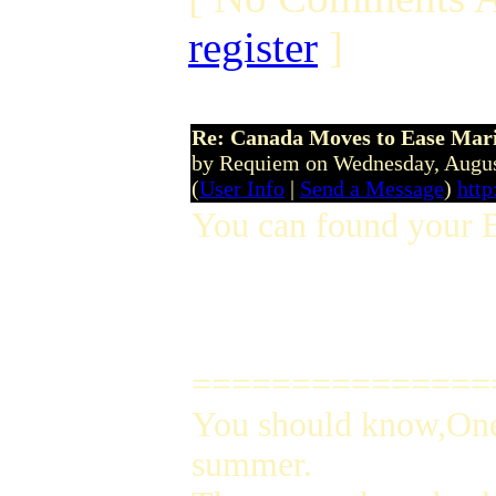
register
]
Re: Canada Moves to Ease Mari
by Requiem on Wednesday, Augu
(
User Info
|
Send a Message
)
http
You can found your 
===============
You should know,One 
summer.