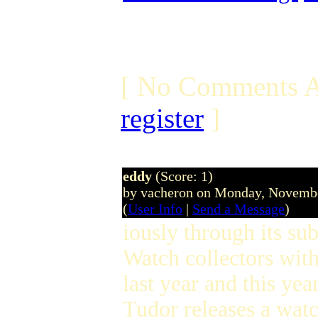
[ No Comments A
register
]
eddy
(Score: 1)
by vacheron on Monday, Novemb
(
User Info
|
Send a Message
)
iously through its su
Watch collectors with
last year and this y
Tudor releases a watch