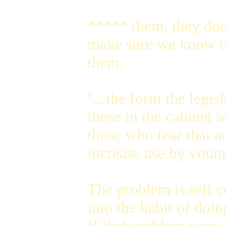
***** them, they don'
make sure we know the
them.
"...the form the legi
those in the cabinet 
those who fear that 
increase use by youn
The problem is self c
into the habit of doi
If that problem were 