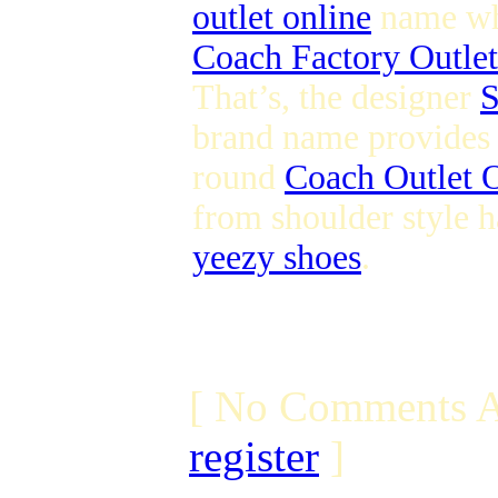
outlet online
name whi
Coach Factory Outlet
That’s, the designer
S
brand name provides s
round
Coach Outlet O
from shoulder style h
yeezy shoes
.
[ No Comments A
register
]