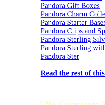
Pandora Gift Boxes
Pandora Charm Colle
Pandora Starter Base
Pandora Clips and Sp
Pandora Sterling Silv
Pandora Sterling wi
Pandora Ster
Read the rest of thi
[ No Comments A