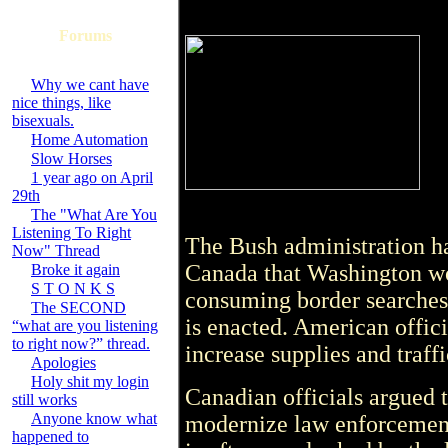
Forums
Why we cant have
nice things, like
bisexuals.
Home Automation
Slow Horses
1 year ago on April
29th
The "What Are You
Listening To Right
The Bush administration ha
Now" Thread
Canada that Washington wo
Broke it again
S T O N K S
consuming border searches 
The SECOND
is enacted. American offic
“what are you listening
to right now?” thread.
increase supplies and traff
Apologies
Holy shit my login
Canadian officials argued t
still works
Anyone know what
modernize law enforcement
happened to