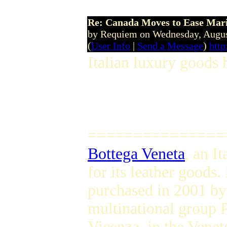
Re: Canada Moves to Ease Mari
by Requiem on Wednesday, Augu
(
User Info
|
Send a Message
)
http
Italian luxury goods 
===============
Bottega Veneta
, an I
for its leather goods
purchased in 2001 by
multinational group 
Vicenza, in the Veneto