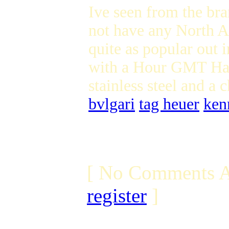
Ive seen from the br
not have any North Am
quite as popular out 
with a Hour GMT Han
stainless steel and a
bvlgari
tag heuer
ken
[ No Comments A
register
]