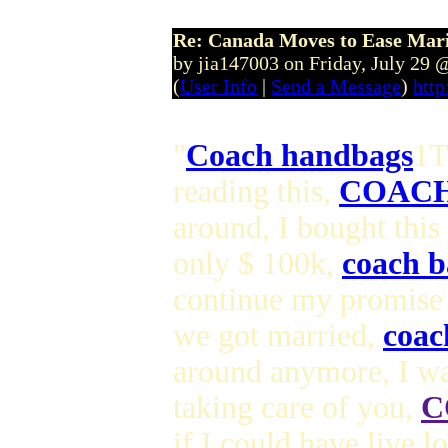
Re: Canada Moves to Ease Mari
by jia147003 on Friday, July 29
(
User Info
|
Send a Message
)
http
"
Coach handbags
1T
reading this,
COACH
around, I bought this
only $ 100k,
coach b
continue my promise
we got married,
coac
around anymore, I wa
taking care of you,
C
if I could have live 