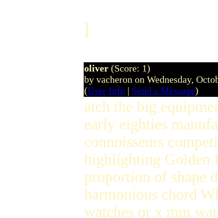
]
oliver
(Score: 1)
by vacheron on Wednesday, Octo
(
User Info
|
Send a Message
)
atch the big equipment
early eighties manufa
connoisseurs competi
highlighting Golden 
proportion of shape d
harmonious chord W
watches or x mm watch