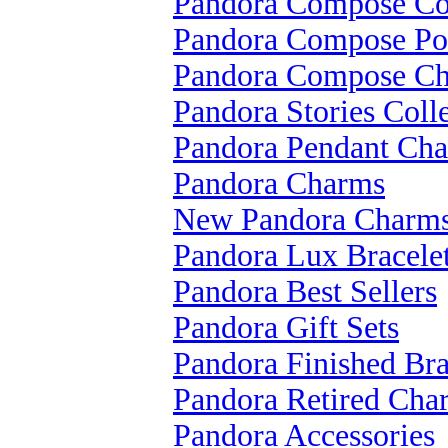
Pandora Compose Col
Pandora Compose Po
Pandora Compose C
Pandora Stories Coll
Pandora Pendant Ch
Pandora Charms
New Pandora Charm
Pandora Lux Bracele
Pandora Best Sellers
Pandora Gift Sets
Pandora Finished Bra
Pandora Retired Cha
Pandora Accessories