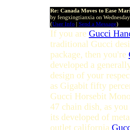
Re: Canada Moves to Ease Mari
by fengxingtianxia on Wednesday
(
User Info
|
Send a Message
)
If you are
Gucci Han
traditional Gucci desi
package, then you're
developed a generall
design of your respec
as Gigabit fifty perc
Gucci Horsebit Mono
47 chain dish, as you
its developed of meta
outlet california
Gucc