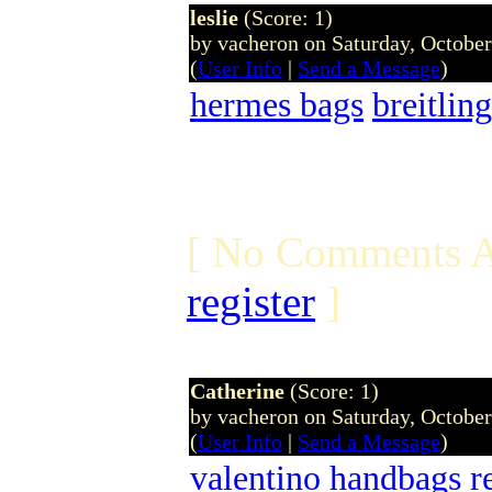
leslie
(Score: 1)
by vacheron on Saturday, Octobe
(
User Info
|
Send a Message
)
hermes bags
breitling
[ No Comments A
register
]
Catherine
(Score: 1)
by vacheron on Saturday, Octobe
(
User Info
|
Send a Message
)
valentino handbags
r