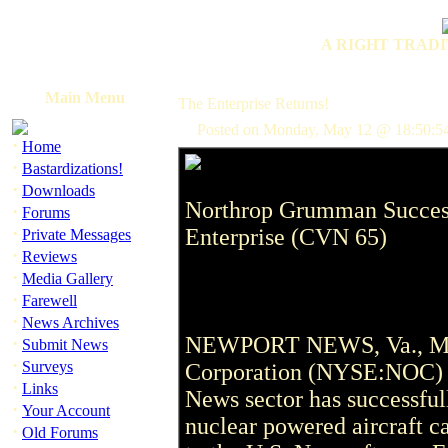
A RIGHT TRADI
Main Menu
The Enterprise Returns!
Posted on Monday, May 12 @ 18:50:54
·
Home
·
Bastardizations!
·
Downloads
Northrop Grumman Success
·
Forums
·
Enterprise (CVN 65)
Private Messages
·
Reviews
·
Media Gallery
·
Farewell
·
News Archives
NEWPORT NEWS, Va., May
·
Submit News
·
Surveys
Corporation (NYSE:NOC) a
·
Links
News sector has successfull
·
Your Account
nuclear powered aircraft c
·
Old Forums