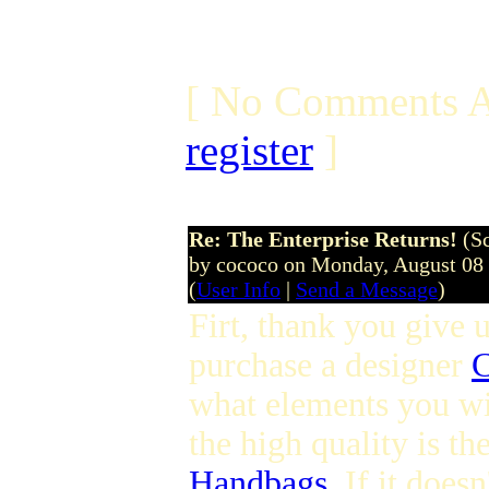
[ No Comments A
register
]
Re: The Enterprise Returns!
(S
by cococo on Monday, August 08
(
User Info
|
Send a Message
)
Firt, thank you give u
purchase a designer
C
what elements you wi
the high quality is t
Handbags
. If it does