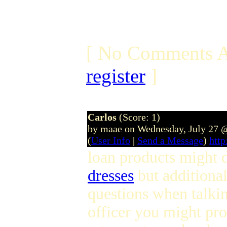
[ No Comments A
register
]
Carlos
(Score: 1)
by maae on Wednesday, July 27 
(
User Info
|
Send a Message
)
htt
loan products might d
dresses
but additional
questions when talki
officer you might pro