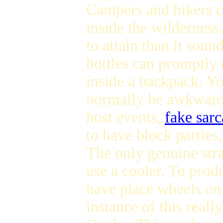
Campers and hikers c
inside the wildernes
to attain than it soun
bottles can promptly
inside a backpack. You
normally be awkward 
host events,
fake sarc
to have block parties
The only genuine stra
use a cooler. To prod
have place wheels on 
instance of this reall