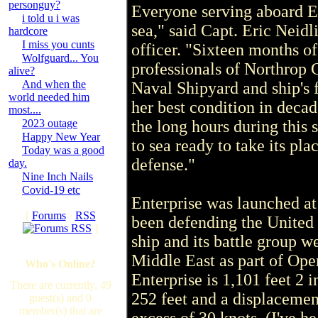
personguy?
Everyone serving aboard Ent
i told u i was
sea," said Capt. Eric Neid
hardcore
I miss you cunts
officer. "Sixteen months o
Wolfguard... You
professionals of Northro
alive?
And when the
Naval Shipyard and ship's f
world needed him
her best condition in decad
most....
2023 outage
the long hours during this 
Happy New Year
to sea ready to take its pl
Today was a good
defense."
day.
Nine Inch Nails
Covid-19 etc
Enterprise was launched a
[
Forums
·
RSS
been defending the United 
]
ship and its battle group w
Middle East as part of Op
Who's Online?
Enterprise is 1,101 feet 2 
There are currently, 49
252 feet and a displacement
guest(s) and 0
member(s) that are