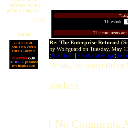
cameras.
What's
going to happen?
"
"Log
--DKB
Threshold
The comments are ow
Donate
Re: The Enterprise Returns!
(S
by Wolfguard on Tuesday, May 1
(
User Info
|
Send a Message
)
htt
What, no warp drive
slackers
[ No Comments A