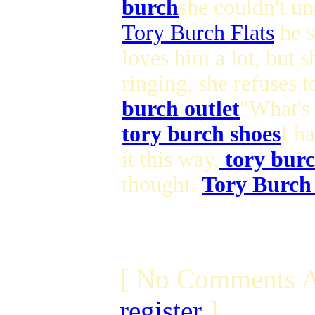
burch
she couldn't un
Tory Burch Flats
he s
loves him a lot, but s
ringing, she refuses 
burch outlet
"What's 
tory burch shoes
I h
it this way,
tory burc
thought.
Tory Burch
[ No Comments A
register
]