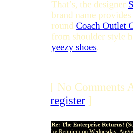
That’s, the designer
S
brand name provides s
round
Coach Outlet O
from shoulder style h
yeezy shoes
.
[ No Comments A
register
]
Re: The Enterprise Returns!
(S
by Requiem on Wednesday, Augu