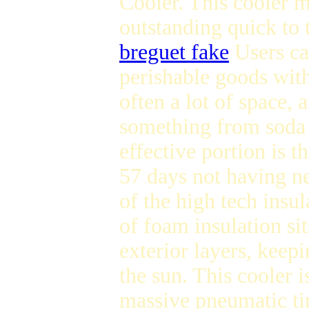
Cooler. This cooler 
outstanding quick to 
breguet fake
Users ca
perishable goods withi
often a lot of space, 
something from soda 
effective portion is th
57 days not having nee
of the high tech insul
of foam insulation si
exterior layers, keep
the sun. This cooler i
massive pneumatic tir