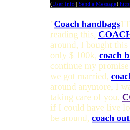
(
User Info
|
Send a Message
)
http
"
Coach handbags
1T
reading this,
COACH
around, I bought this
only $ 100k,
coach b
continue my promise
we got married,
coac
around anymore, I wa
taking care of you,
C
if I could have live 
be around,
coach out