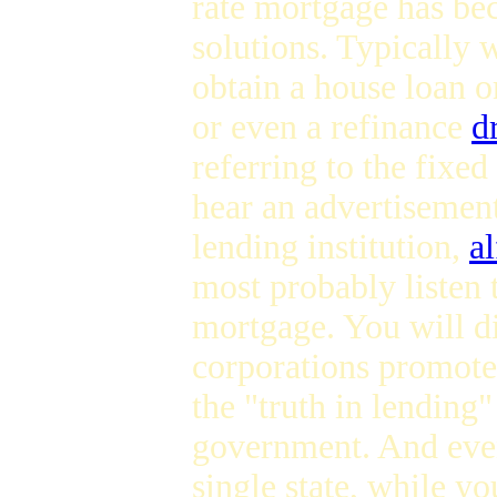
rate mortgage has be
solutions. Typically 
obtain a house loan 
or even a refinance
d
referring to the fixe
hear an advertisemen
lending institution,
a
most probably listen 
mortgage. You will d
corporations promote
the "truth in lending
government. And even
single state, while you