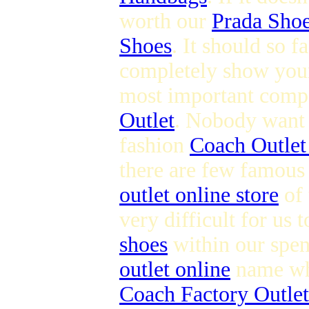
worth our
Prada Sho
Shoes
. It should so 
completely show you
most important compo
Outlet
. Nobody want t
fashion
Coach Outlet
there are few famous
outlet online store
of 
very difficult for us 
shoes
within our spen
outlet online
name whi
Coach Factory Outlet