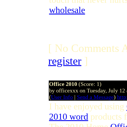
wholesale
[ No Comments A
register
]
Office 2010
(Score: 1)
by officexxx on Tuesday, July 1
(
User Info
|
Send a Message
)
http
I have enjoyed using
2010 word
products 
The 2010 Home
Offi