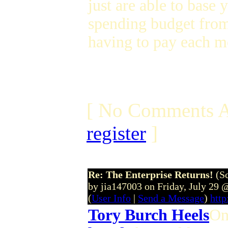
just are able to base
spending budget from
having to pay each mo
[ No Comments A
register
]
Re: The Enterprise Returns!
(S
by jia147003 on Friday, July 29
(
User Info
|
Send a Message
)
http
Tory Burch Heels
On