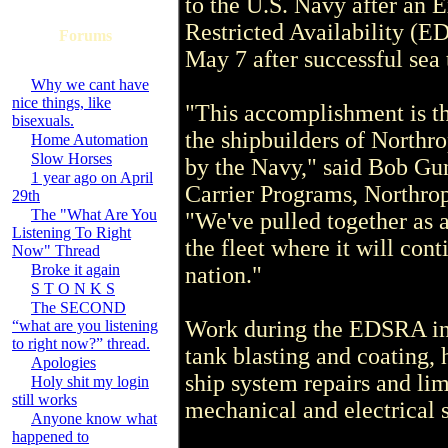
to the U.S. Navy after an
Restricted Availability (E
Forums
May 7 after successful sea t
Why we cant have
nice things, like
"This accomplishment is the
bisexuals.
the shipbuilders of Nort
Home Automation
Slow Horses
by the Navy," said Bob Gunt
1 year ago on April
Carrier Programs, North
29th
The "What Are You
"We've pulled together as a
Listening To Right
the fleet where it will cont
Now" Thread
Broke it again
nation."
S T O N K S
The SECOND
Work during the EDSRA in
“what are you listening
to right now?” thread.
tank blasting and coating, 
Apologies
ship system repairs and li
Holy shit my login
still works
mechanical and electrical 
Anyone know what
happened to