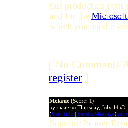
this product on your 
and for the
Microsoft
which you handle you
[ No Comments A
register
]
Melanie
(Score: 1)
by maae on Thursday, July 14 @
(
User Info
|
Send a Message
)
htt
Superior Printer Rep