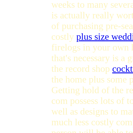
weeks to many sever
is actually really wor
of purchasing pre-s
costly
plus size wedd
firelogs in your own 
that's necessary is a 
the record shop
cockt
the home plus some 
Getting hold of the 
com possess lots of t
well as designs to ma
much less costly com
person will be able t