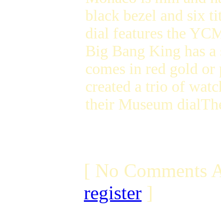
black bezel and six 
dial features the YC
Big Bang King has a 
comes in red gold or
created a trio of watc
their Museum dialTh
[ No Comments A
register
]