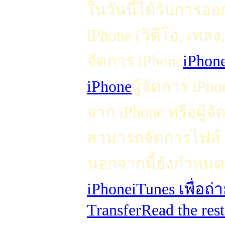
ในวันนี้ได้รับการอ
iPhone (วิดีโอ, เพลง
จัดการ iPhone
iPhon
iPhone
ผู้จัดการ iPhon
จาก iPhone หรือผู้จั
สามารถจัดการไฟล์ i
นอกจากนี้ยังกำหนดเ
iPhone
iTunes เพื่อถ
Transfer
Read the rest