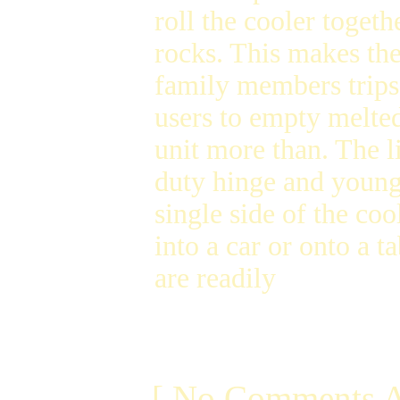
roll the cooler togeth
rocks. This makes the 
family members trips 
users to empty melted
unit more than. The l
duty hinge and youngs
single side of the coo
into a car or onto a t
are readily
[ No Comments A