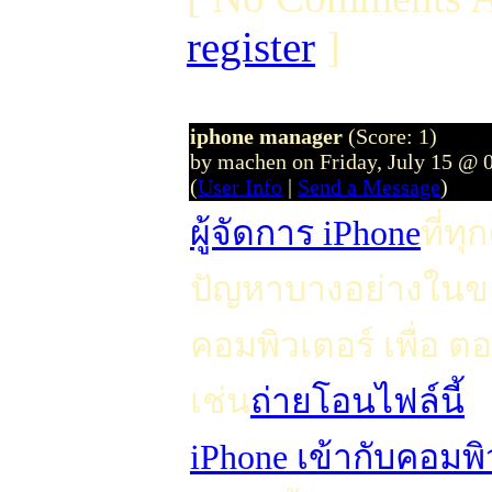
register
]
iphone manager
(Score: 1)
by machen on Friday, July 15 @ 
(
User Info
|
Send a Message
)
ผู้จัดการ iPhone
ที่ท
ปัญหาบางอย่างในขณ
คอมพิวเตอร์ เพื่
เช่น
ถ่ายโอนไฟล์นี้
iPhone เข้ากับคอมพิ