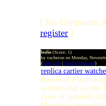
[ No Comments A
register
]
leslie
(Score: 1)
by vacheron on Monday, Novemb
(
User Info
|
Send a Message
)
replica cartier watche
Baselworld including
watches that use th
cases of tantalum pl
Monaco is mm and has