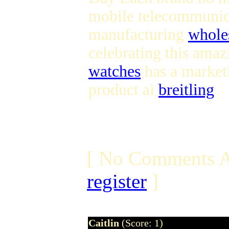
mobile telecommuni
manufacturing
whole
celebrating this amaz
watches
has a marketi
product ai
breitling
[ No Comments A
register
]
Caitlin
(Score: 1)