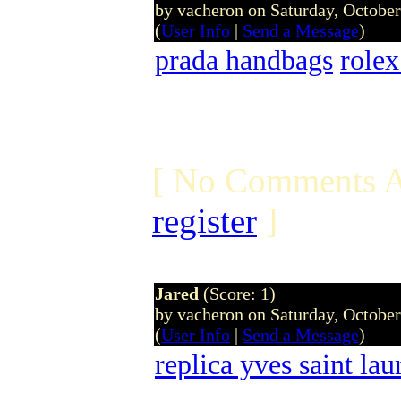
by vacheron on Saturday, Octobe
(
User Info
|
Send a Message
)
prada handbags
rolex
[ No Comments A
register
]
Jared
(Score: 1)
by vacheron on Saturday, Octobe
(
User Info
|
Send a Message
)
replica yves saint lau