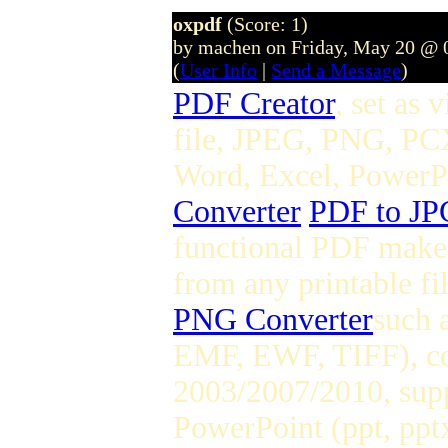
oxpdf
(Score: 1)
by machen on Friday, May 20 @ 
(
User Info
|
Send a Message
)
PDF Creator
, set as 
file, JPEG, PNG, PC
Word, Excel, PowerPoi
Converter
PDF to JP
functional PDF maker
from any printable fi
PNG Converter
such 
EMF, EWF, TIFF), co
2003/2007/2010, supp
PowerPoint (ppt, pptx