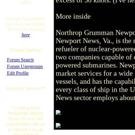
excess of 30 knots. (I've he
online.
More inside
You are Anonymous
user. You can register
for free by clicking
Northrop Grumman Newpor
here
Newport News, Va., is the n
refueler of nuclear-powered
Forum Options
two companies capable of 
·
Forum Search
powered submarines. Newpo
·
Forum Usergroups
market services for a wide
·
Edit Profile
vessels, and has the capabi
every class of ship in the 
Quotable Quotes™
News sector employs about
"Coming next,
Pedophile Island.
Some 10 year old
school kids with an
ex offender on an
island full of