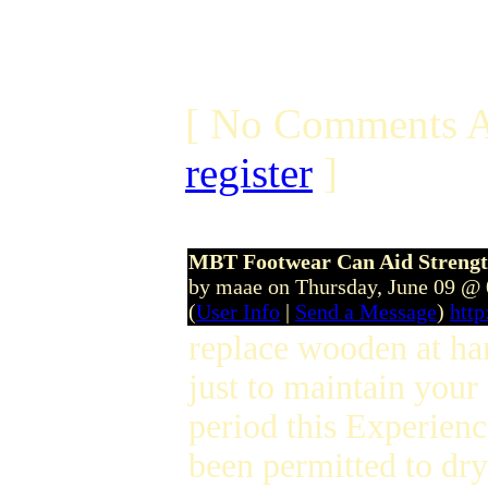
[ No Comments A
register
]
MBT Footwear Can Aid Strengt
by maae on Thursday, June 09 @
(
User Info
|
Send a Message
)
htt
replace wooden at han
just to maintain your
period this Experien
been permitted to dr