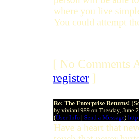
where you live simpl
You could attempt the
[ No Comments A
register
]
Re: The Enterprise Returns!
(S
by vivian1989 on Tuesday, June 
(
User Info
|
Send a Message
)
htt
Have a heart that nev
touch that never hurt