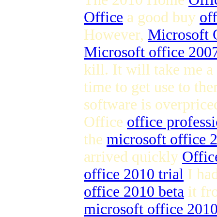
Office
a good buy
of
However,
Microsoft 
Microsoft office 2007
kill. It will take me a
time to get use to the
software is overpric
Office
office profess
the
microsoft office
arrived quickly
Offic
office 2010 trial
I ha
office 2010 beta
it fr
microsoft office 201