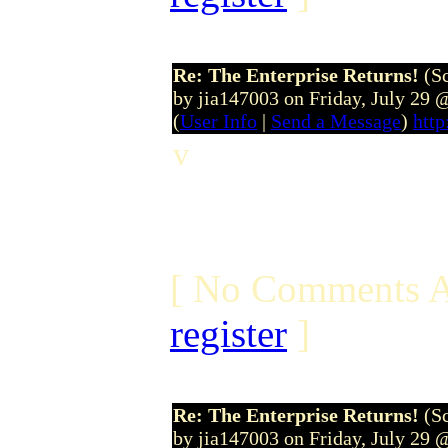
Re: The Enterprise Returns!
(S
by jia147003 on Friday, July 29
(
User Info
|
Send a Message
)
http
v
[ No Comments A
register
]
Re: The Enterprise Returns!
(S
by jia147003 on Friday, July 29