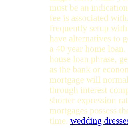
must be an indication
fee is associated wit
frequently setup with
have alternatives to 
a 40 year home loan.
house loan phrase, gen
as the bank or econom
mortgage will normall
through interest comp
shorter expression rat
mortgages possess th
time.
wedding dresses