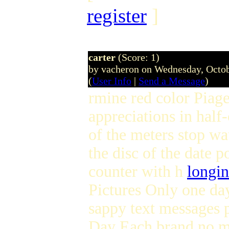
register
]
carter
(Score: 1)
by vacheron on Wednesday, Octo
(
User Info
|
Send a Message
)
rmine red color Piage
appreciations in half-c
of the meters stop wa
the disc of the date p
counter with h
longin
Pictures Only one day
sappy text messages p
Day Each brand no ma