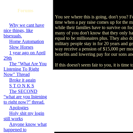
Forums
You see where this is going, don't you? Folk
time when a pay raise comes up for the mi
Why we cant have
while their families have to survive on f
nice things, like
many of you don't know that they only ha
bisexuals.
equal to be millionaires plus. They also d
Home Automation
military people stay in for 20 years and 
Slow Horses
way receive a pension of $15,000 per month
1 year ago on April
benefits and lowering pay for our sons a
29th
The "What Are You
If this doesn't seem fair to you, it is tim
Listening To Right
Now" Thread
Broke it again
S T O N K S
The SECOND
“what are you listening
to right now?” thread.
Apologies
Holy shit my login
still works
Anyone know what
happened to