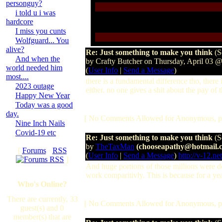
personguy?
i told u i was
hardcore
I miss you cunts
Wolfguard... You
alive?
Re: Just something to make you think
(S
And when the
by Crafty Butcher on Thursday, April 03 
world needed him
(
User Info
|
Send a Message
)
most....
there is a fundamental difference tho, there 
2023 outage
either. no one gives a shit about the pay of t
Happy New Year
Today was a good
day.
[ No Comments Allowed for Anonymous, p
Nine Inch Nails
Covid-19 etc
Re: Just something to make you think
(S
by
TheTaxMan
(chooseapathy@hotmail.
[
Forums
·
RSS
(
User Info
|
Send a Message
)
http://v-12.net
]
And huge portions of those millions were d
work comparitivly. This is because for a yea
Who's Online?
There are currently, 33
[ No Comments Allowed for Anonymous, p
guest(s) and 0
member(s) that are