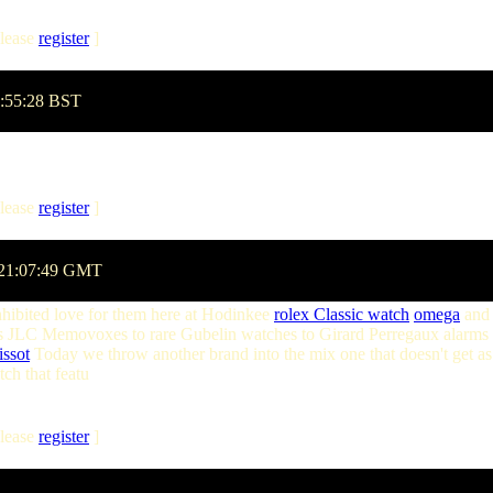
lease
register
]
2:55:28 BST
lease
register
]
 21:07:49 GMT
nhibited love for them here at Hodinkee
rolex Classic watch
omega
and 
 JLC Memovoxes to rare Gubelin watches to Girard Perregaux alarms to l
issot
Today we throw another brand into the mix one that doesn't get as 
tch that featu
lease
register
]