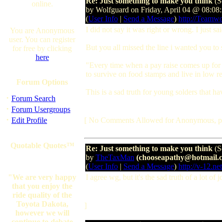
Re: Just something to make you think
(S
online.
by Wolfguard on Friday, April 04 @ 08:0
(
User Info
|
Send a Message
)
http://Teamw
I did not say it was right or wrong. I just sa
You are Anonymous
user. You can register
But you all missed the line i wanted you to 
for free by clicking
here
"Every time when a pay raise comes up for t
to survive on food stamps and live in low r
Forum Options
This is a sad truth for young solders that ha
·
Forum Search
·
Forum Usergroups
·
Edit Profile
[ No Comments Allowed for Anonymous, p
Quotable Quotes™
Re: Just something to make you think
(S
by
TheTaxMan
(chooseapathy@hotmail.
(
User Info
|
Send a Message
)
http://v-12.net
"We are very happy
I agree wg, but it's the sad truth of a lot o
that you enjoy the
ride quality of the
Toyota Dakota,
]
however we will
continue to debate