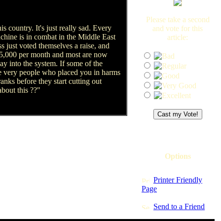
Please take a second
is country. It's just really sad. Every
and vote for this
achine is in combat in the Middle East
article:
 just voted themselves a raise, and
$15,000 per month and most are now
ay into the system. If some of the
the very people who placed you in harms
anks before they start cutting out
bout this ??"
Options
Printer Friendly
Page
Send to a Friend