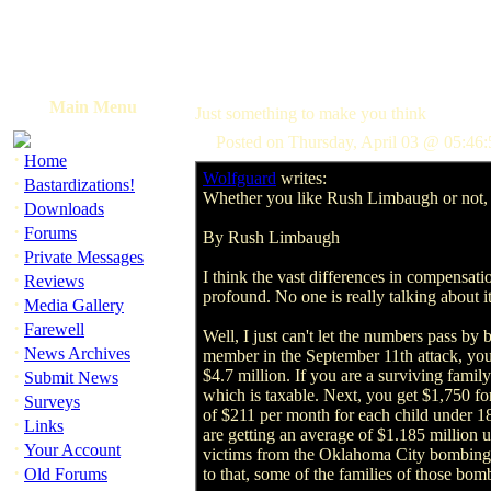
Main Menu
Just something to make you think
Posted on Thursday, April 03 @ 05:46
·
Home
Wolfguard
writes:
·
Bastardizations!
Whether you like Rush Limbaugh or not, t
·
Downloads
·
Forums
By Rush Limbaugh
·
Private Messages
I think the vast differences in compensat
·
Reviews
profound. No one is really talking about i
·
Media Gallery
·
Farewell
Well, I just can't let the numbers pass by 
·
News Archives
member in the September 11th attack, you
·
$4.7 million. If you are a surviving family
Submit News
which is taxable. Next, you get $1,750 fo
·
Surveys
of $211 per month for each child under 18
·
Links
are getting an average of $1.185 million 
·
Your Account
victims from the Oklahoma City bombing ha
·
Old Forums
to that, some of the families of those bo