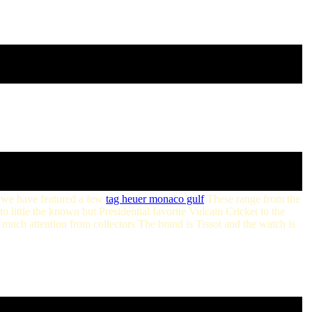
we have featured a few
tag heuer monaco gulf
These range from the
ittle the known but Presidential favorite Vulcain Cricket to the
much attention from collectors The brand is Tissot and the watch is