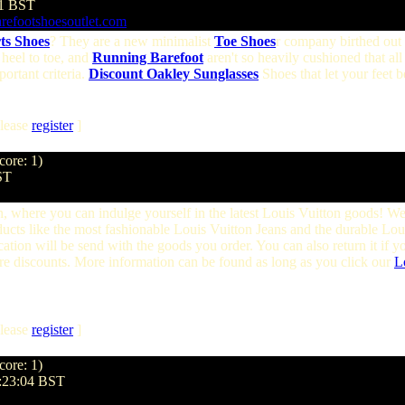
21 BST
refootshoesoutlet.com
ts Shoes
? They are a new minimalist
Toe Shoes
r company birthed out 
 heel to toe, and
Running Barefoot
aren't so heavily cushioned that all
ortant criteria.
Discount Oakley Sunglasses
Shoes that let your feet be
lease
register
]
core: 1)
ST
, where you can indulge yourself in the latest Louis Vuitton goods! W
roducts like the most fashionable Louis Vuitton Jeans and the durable L
ation will be send with the goods you order. You can also return it if y
ore discounts. More information can be found as long as you click our
L
lease
register
]
core: 1)
5:23:04 BST