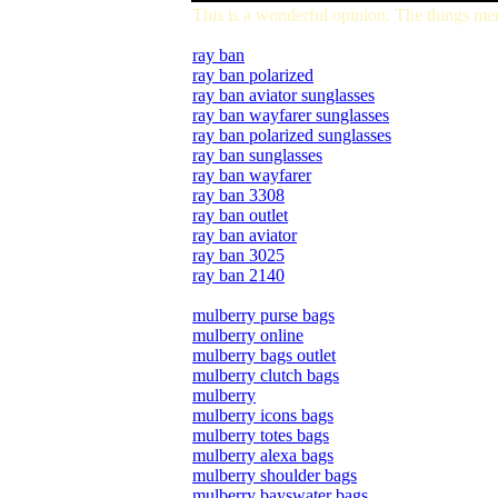
This is a wonderful opinion. The things me
ray ban
ray ban polarized
ray ban aviator sunglasses
ray ban wayfarer sunglasses
ray ban polarized sunglasses
ray ban sunglasses
ray ban wayfarer
ray ban 3308
ray ban outlet
ray ban aviator
ray ban 3025
ray ban 2140
mulberry purse bags
mulberry online
mulberry bags outlet
mulberry clutch bags
mulberry
mulberry icons bags
mulberry totes bags
mulberry alexa bags
mulberry shoulder bags
mulberry bayswater bags