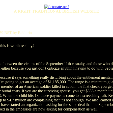
A RIGHT TRADITIONAL BRITISH WEBSITE
:59 BST by Beldurin
his is worth reading!
ion between the victims of the September 11th casualty, and those who di
t either because you just don't criticize anything having to do with Sept
because it says something really disturbing about the entitlement mentalit
're going to get an average of $1,185,000. The range is a minimum gua
 member of an American soldier killed in action, the first check you get 
r burial costs. If you are the surviving spouse, you get $833 a month un
. When the child hits 18, those payments come to a screeching halt. Ke
up to $4.7 million are complaining that it's not enough. We also learned
ve started an organization asking for the same deal that the September 
mbed in the embassies are now asking for compensation as well.