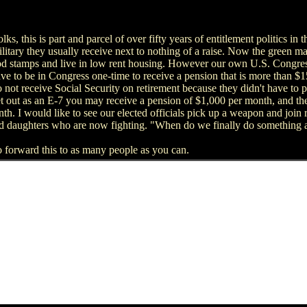
s, this is part and parcel of over fifty years of entitlement politics in th
litary they usually receive next to nothing of a raise. Now the green m
ood stamps and live in low rent housing. However our own U.S. Congress
ve to be in Congress one-time to receive a pension that is more than 
o not receive Social Security on retirement because they didn't have to p
get out as an E-7 you may receive a pension of $1,000 per month, and 
. I would like to see our elected officials pick up a weapon and join r
nd daughters who are now fighting. "When do we finally do something a
e to forward this to as many people as you can.