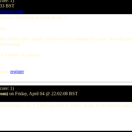
core: 1)
8:33 BST
olfguard.com
id it was something to think about. :)
see.
he military they usually receive next to nothing of a raise. Now the gr
ent housing. "
ve a family to support.
lease
register
]
core: 1)
com)
on Friday, April 04 @ 22:02:08 BST
f jobs (teachers, etc..). That's just how it works. Being in the military 