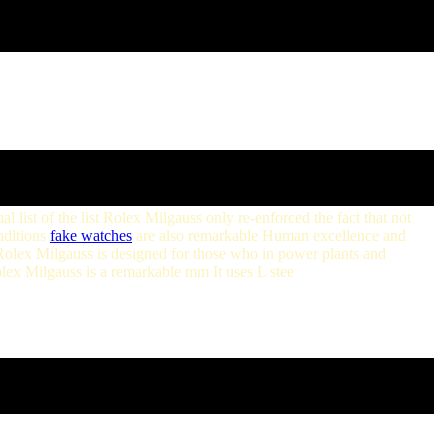
 list of the list Rolex Milgauss only re-enforced the fact that not
nditions
fake watches
are also remarkable Human excellence and
olex Milgauss is designed for those who in power plants and
olex Milgauss is a remarkable mm It uses L stee