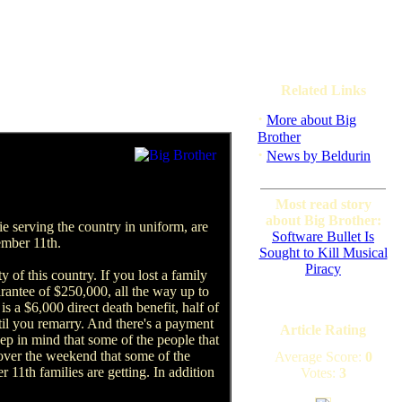
Related Links
·
More about Big
Brother
·
News by Beldurin
Most read story
about Big Brother:
e serving the country in uniform, are
Software Bullet Is
ember 11th.
Sought to Kill Musical
Piracy
y of this country. If you lost a family
rantee of $250,000, all the way up to
is a $6,000 direct death benefit, half of
til you remarry. And there's a payment
Article Rating
ep in mind that some of the people that
 over the weekend that some of the
Average Score:
0
11th families are getting. In addition
Votes:
3