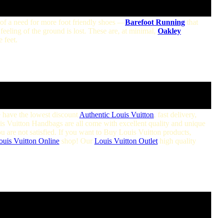
of a need for more foot friendly shoes —
Barefoot Running
that
 feeling of the ground is lost. These are, at minimal,
Oakley
 feet.
e have the lowest discount
Authentic Louis Vuitton
, fast delivery,
ouis Vuitton Handbags are all come with excellent quality and unique
ou are not satisfied. If you want to Buy Louis Vuitton products,
ouis Vuitton Online
shop! Our
Louis Vuitton Outlet
high quality