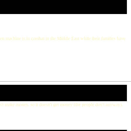
een machine is in combat in the Middle East while their families have
doesn't make money, so it doesn't get money (the people don't anyway).