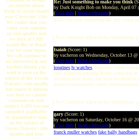
Re: Just something to make you think
(S
acceptable abuse
by Dark Knight Bob on Monday, April 07
levels of recent model
(
User Info
|
Send a Message
)
year Chevrolet S10s.
didn't you post something like this a year a
We realize that you
value your opinion
on ride quality and
[ No Comments Allowed for Anonymous, p
we here at LHD
would like to thank
Isaiah
(Score: 1)
you for your input.
by vacheron on Wednesday, October 13 @
We will continue to
(
User Info
|
Send a Message
)
act interested in any
further debate you
longines
lv watches
magazine's most valuable
wish to pose on the
only achieved amazing Rolex watch but its 
subject of the Toyota
devotion have Rolex has been involved in 
Dakota's ride quality
research laboratories where electromagnetic
but regret to inform
you that we cannot
comment on said
[ No Comments Allowed for Anonymous, p
subject. LHD has not
compiled qualitative
gary
(Score: 1)
or quantitative data
by vacheron on Saturday, October 16 @ 2
on the subject of
(
User Info
|
Send a Message
)
Toyota Dakota's ride
franck muller watches
fake bally handbags
quality and thus