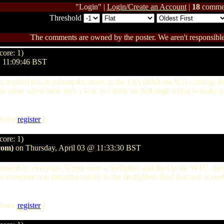
"Login" |
Login/Create an Account
|
18
comme
Threshold
The comments are owned by the poster. We aren't responsible 
core: 1)
@ 11:09:46 BST
is implied risk in joining the army. as the CIA didn't see 9/11 coming, t
he army when there isn't a war, so i think mr limbaugh trying to make polit
lease
register
]
core: 1)
com)
on Thursday, April 03 @ 11:33:30 BST
onated by everyone. If you were a firefighter and died in the WTC, th
r everyone was donating strictly to the firefighters fund that was started
lease
register
]