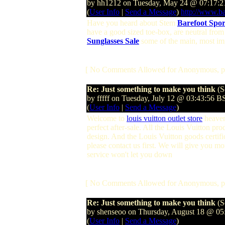
by hh1212 on Tuesday, May 24 @ 07:17:
(
User Info
|
Send a Message
)
http://www.ba
Have you heard about Stem
Barefoot Spor
have a good sized toe-box, are neutral from
Sunglasses Sale
some of the main, most imp
[ No Comments Allowed for Anonymous, p
Re: Just something to make you think
(S
by fffff on Tuesday, July 12 @ 03:43:56 B
(
User Info
|
Send a Message
)
Welcome to
louis vuitton outlet store
heaven
perfect after-sale. All the Louis Vuitton p
design. And the Louis Vuitton goods certific
please contact us first. We will give you m
service won't let you down
[ No Comments Allowed for Anonymous, p
Re: Just something to make you think
(S
by shenseoo on Thursday, August 18 @ 0
(
User Info
|
Send a Message
)