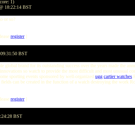
core: 1)
 @ 18:22:14 BST
go or so?
lease
register
]
 09:31:50 BST
 global brand for its outstanding success over the years made the annual
innovations so watch to provide the most difficult and most unusual co
some sporting events sponsored by well-organized
ugg
cartier watches
R
 fields can be created in the function of a watch destroying the work R
lease
register
]
0:24:28 BST