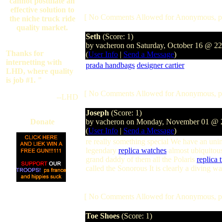
cannot postulate an
effective solution to
[ No Comments Allowed for Anonymous, p
the niche truck ride
quality market.
Seth
(Score: 1)
by vacheron on Saturday, October 16 @ 2
Thanks for
(
User Info
|
Send a Message
)
internetting with
prada handbags
designer cartier
LHD, where quality
is job #1. "
[ No Comments Allowed for Anonymous, p
--LHD
Joseph
(Score: 1)
Donate
by vacheron on Monday, November 01 @
(
User Info
|
Send a Message
)
re really something special We have an uni
legendary
replica watches
almost ubiquitous
grand daddy of them all the Polaris
replica t
called the Sonorous It is clearly a diving wa
[ No Comments Allowed for Anonymous, p
Toe Shoes
(Score: 1)