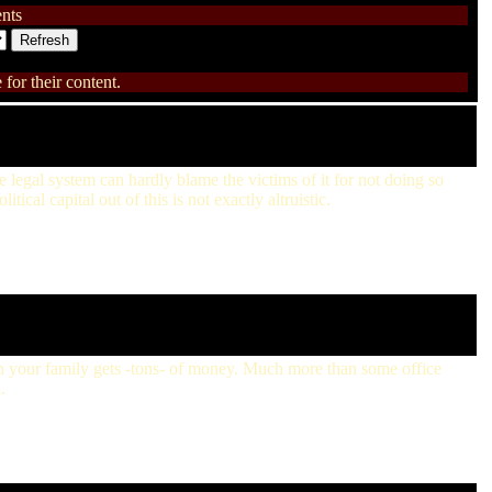
nts
for their content.
he legal system can hardly blame the victims of it for not doing so
ical capital out of this is not exactly altruistic.
en your family gets -tons- of money. Much more than some office
.