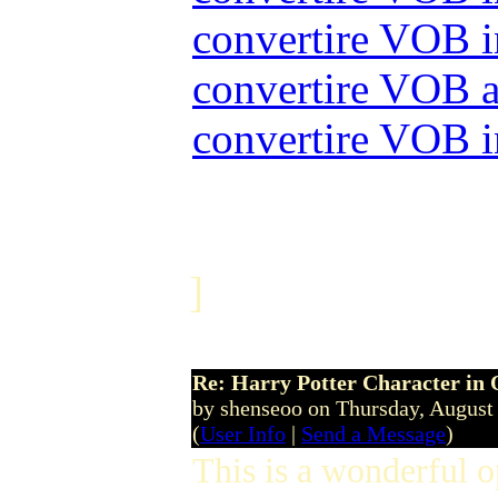
convertire VOB
convertire VOB
convertire VOB
]
Re: Harry Potter Character in 
by shenseoo on Thursday, Augus
(
User Info
|
Send a Message
)
This is a wonderful 