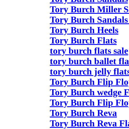
Tory Burch Miller 
Tory Burch Sandals
Tory Burch Heels
Tory Burch Flats
tory burch flats sale
tory burch ballet fla
tory burch jelly flat
Tory Burch Flip Flo
Tory Burch wedge F
Tory Burch Flip Flo
Tory Burch Reva
Tory Burch Reva Fl