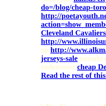
do=/blog/cheap-toron
http://poetayouth.n
action=show_memb
Cleveland Cavaliers 
http://www.illinois
up
http://www.alkma
jerseys-sale
tornado 
endeavours
cheap Det
Read the rest of thi