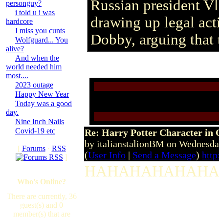
Russian president Vl
personguy?
i told u i was
drawing up legal act
hardcore
I miss you cunts
Dobby, arguing that 
Wolfguard... You
alive?
And when the
world needed him
most....
2023 outage
Happy New Year
Today was a good
day.
Nine Inch Nails
Covid-19 etc
Re: Harry Potter Character in 
by italianstalionBM on Wednesd
[
Forums
·
RSS
(
User Info
|
Send a Message
)
htt
]
HAHAHAHAHAHAHA...
Who's Online?
There are currently, 36
guest(s) and 0
member(s) that are