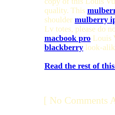
copy of this Louis V
quality. This
mulberr
shoulder
mulberry i
Lv totes, please do n
macbook pro
Louis V
blackberry
look-ali
Read the rest of thi
[ No Comments A