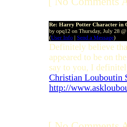
[ No Comments A
Re: Harry Potter Character in 
by opq12 on Thursday, July 28 @
(
User Info
|
Send a Message
)
Definitely believe th
appeared to be on the 
say to you, I definite
Christian Louboutin 
http://www.askloubo
[ No Comments A