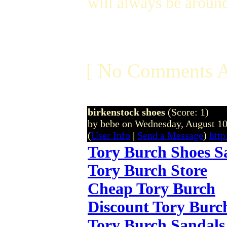
will always be aroun
[ No Comments A
birkenstock shoes
(Score: 1)
by bebe on Wednesday, August 1
(
User Info
|
Send a Message
)
http
Tory Burch Shoes S
Tory Burch Store
Cheap Tory Burch
Discount Tory Burc
Tory Burch Sandals