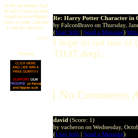
In the meantime I get
to have crazy-go-nuts
bamboo swordfights
Re: Harry Potter Character in 
twice a week ...oh but
by FalconBravo on Thursday, Ja
I wait for the day."
(
User Info
|
Send a Message
)
http
--Wiley
I hope its not one of 
THAT deep....
Donate
[ No Comments A
david
(Score: 1)
by vacheron on Wednesday, Octo
(
User Info
|
Send a Message
)