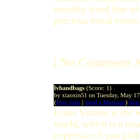
sensibly sized line wi
precious metal versio
[ No Comments A
lvhandbags
(Score: 1)
by xiaoxin51 on Tuesday, May 1
(
User Info
|
Send a Message
)
http
Louis Vuitton is the
world, which is a im
expensive if you pic