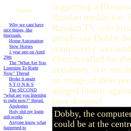
suggesting a likenes
Forums
Russian media, too. 
Why we cant have
Russian TV is to bro
nice things, like
bisexuals.
people say Dobby doe
Home Automation
controversy surround
Slow Horses
1 year ago on April
Church called for th
29th
The "What Are You
occultism. It is not 
Listening To Right
Now" Thread
an image of their pre
Broke it again
S T O N K S
alleged insults again
The SECOND
“what are you listening
later dropped.
to right now?” thread.
Apologies
Dobby, the computer-
Holy shit my login
still works
could be at the centr
Anyone know what
happened to