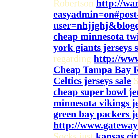
Robertson
http://wa
easyadmin=on#post
user=nhjjghj&blog
cheap minnesota twi
york giants jerseys s
regarding
http://www
Cheap Tampa Bay Ra
Celtics jerseys sale
S
cheap super bowl jer
minnesota vikings je
green bay packers je
http://www.gateway
Socks just
kansas cit