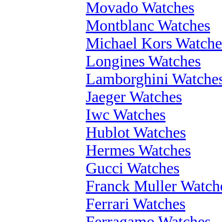
Movado Watches
Montblanc Watches
Michael Kors Watche
Longines Watches
Lamborghini Watche
Jaeger Watches
Iwc Watches
Hublot Watches
Hermes Watches
Gucci Watches
Franck Muller Watch
Ferrari Watches
Ferragamo Watches