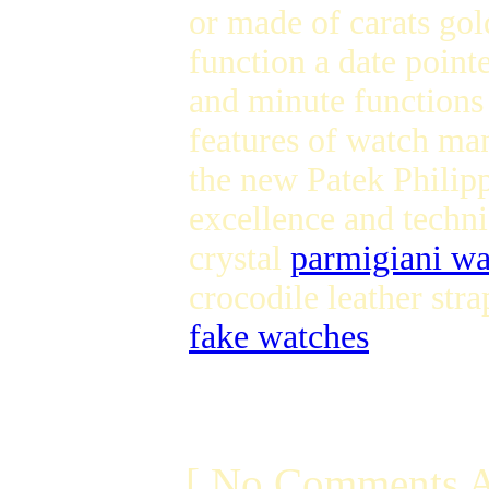
or made of carats gol
function a date point
and minute function
features of watch ma
the new Patek Philip
excellence and techni
crystal
parmigiani wa
crocodile leather str
fake watches
[ No Comments A