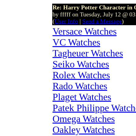
Re: Harry Potter Character in 
by fffff on Tuesday, July 12 @ 0
(
User Info
|
Send a Message
)
Versace Watches
VC Watches
Tagheuer Watches
Seiko Watches
Rolex Watches
Rado Watches
Plaget Watches
Patek Philippe Watch
Omega Watches
Oakley Watches