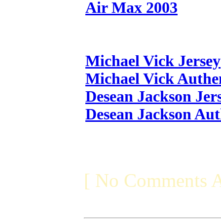
Air Max 2003
Michael Vick Jersey
Michael Vick Authen
Desean Jackson Jer
Desean Jackson Aut
[ No Comments A