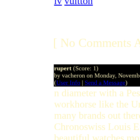
lv
vuitton
[ No Comments A
rupert
(Score: 1)
by vacheron on Monday, Novemb
(
User Info
|
Send a Message
)
n diameter with a Pe
workhorse like the Un
many brands out the
Chronoswiss Louis Era
beautiful watches mor