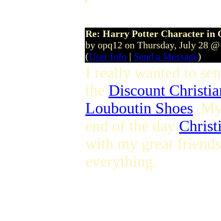
Re: Harry Potter Character in 
by opq12 on Thursday, July 28 @
(
User Info
|
Send a Message
)
I really wanted to se
the
Discount Christi
Louboutin Shoes
. My
end of the day
Christ
with my great friend
everything.