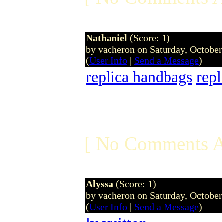
Nathaniel
(Score: 1)
by vacheron on Saturday, Octobe
(
User Info
|
Send a Message
)
replica handbags
rep
[ No Comments A
Alyssa
(Score: 1)
by vacheron on Saturday, Octobe
(
User Info
|
Send a Message
)