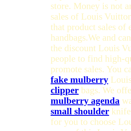
store. Money is not 
sales of Louis Vuitt
that product sales of
handbags.We and can
the discount Louis Vu
people to find high-q
promote sales. You ca
fake mulberry
Louis 
clipper
bags. We offe
mulberry agenda
wa
small shoulder
knife
for you to choose Lo