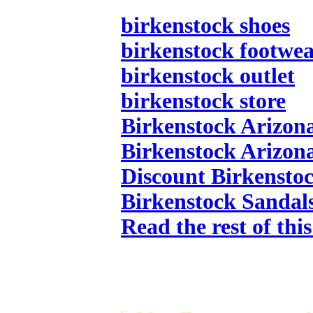
birkenstock shoes
birkenstock footwe
birkenstock outlet
birkenstock store
Birkenstock Arizon
Birkenstock Arizon
Discount Birkensto
Birkenstock Sandal
Read the rest of thi