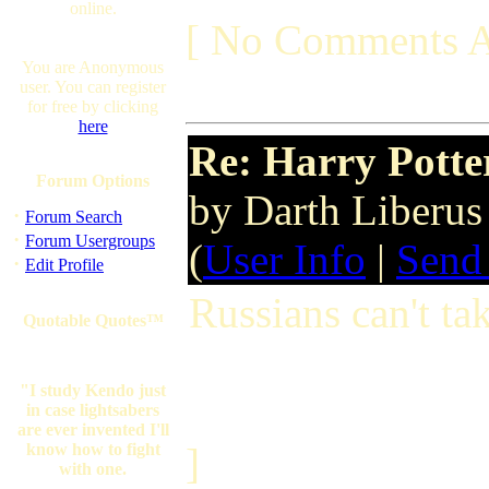
online.
[ No Comments A
You are Anonymous
user. You can register
for free by clicking
here
Re: Harry Potte
Forum Options
by Darth Liberu
·
Forum Search
·
Forum Usergroups
(
User Info
|
Send
·
Edit Profile
Russians can't t
Quotable Quotes™
"I study Kendo just
in case lightsabers
are ever invented I'll
know how to fight
]
with one.