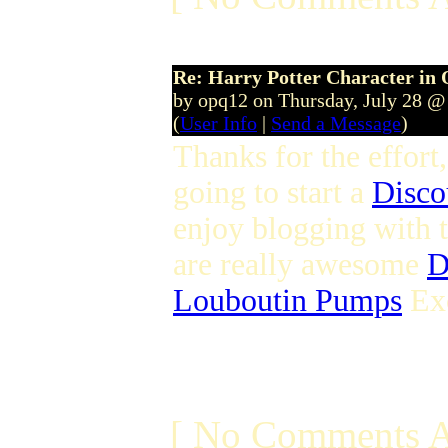
Re: Harry Potter Character in 
by opq12 on Thursday, July 28 @
(
User Info
|
Send a Message
)
Thanks for the effort
going to start a
Disco
enjoy blogging with 
are really awesome
D
Louboutin Pumps
Exc
[ No Comments A