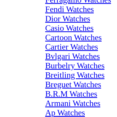
Fendi Watches
Dior Watches
Casio Watches
Cartoon Watches
Cartier Watches
Bvlgari Watches
Burbelry Watches
Breitling Watches
Breguet Watches
B.R.M Watches
Armani Watches
Ap Watches