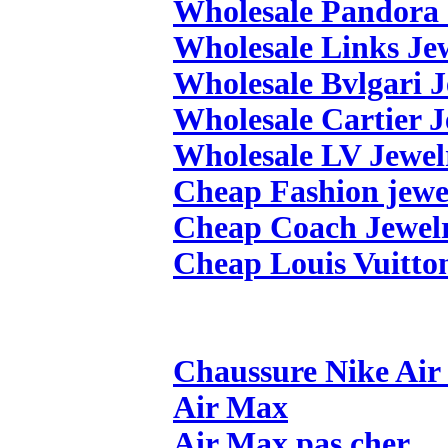
Wholesale Pandora 
Wholesale Links Je
Wholesale Bvlgari 
Wholesale Cartier 
Wholesale LV Jewel
Cheap Fashion jewe
Cheap Coach Jewel
Cheap Louis Vuitto
Chaussure Nike Ai
Air Max
Air Max pas cher