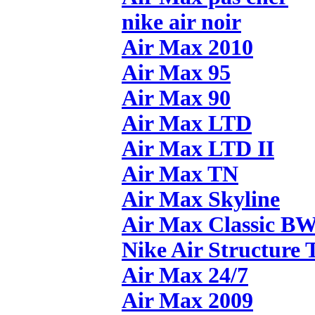
nike air noir
Air Max 2010
Air Max 95
Air Max 90
Air Max LTD
Air Max LTD II
Air Max TN
Air Max Skyline
Air Max Classic B
Nike Air Structure 
Air Max 24/7
Air Max 2009