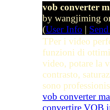
vob converter m
by wangjiming o
(
User Info
|
Send
TPer i video perf
funzioni di ottimi
video, potare la v
contrasto, saturaz
sono professionis
vob converter ma
convertire VOB 