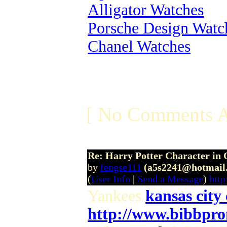
Alligator Watches
Porsche Design Watc
Chanel Watches
[ No Comments A
Re: Harry Potter Character in 
by
fengse111
(a5s2241@hotmail
(
User Info
|
Send a Message
)
htt
Yankees
kansas city 
http://www.bibbpr