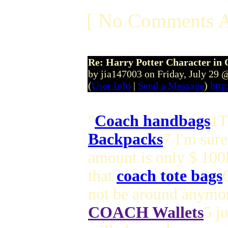
[ No Comments A
Re: Harry Potter Character in 
by jia147003 on Friday, July 29
(
User Info
|
Send a Message
)
http
"
Coach handbags
1T
Backpacks
7 I'm sure
amount is only $ 100
that
coach tote bags
not be around anymor
COACH Wallets
5 j