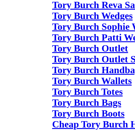
Tory Burch Reva Sa
Tory Burch Wedges
Tory Burch Sophie
Tory Burch Patti W
Tory Burch Outlet
Tory Burch Outlet S
Tory Burch Handba
Tory Burch Wallets
Tory Burch Totes
Tory Burch Bags
Tory Burch Boots
Cheap Tory Burch 