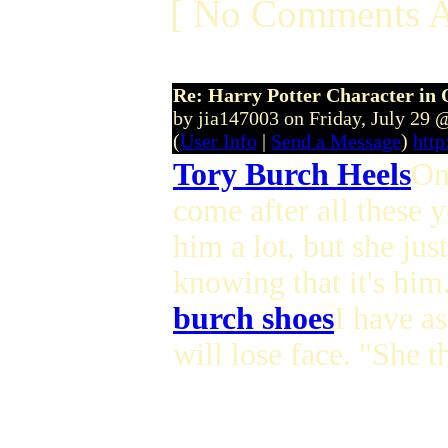
[ No Comments A
Re: Harry Potter Character in 
by jia147003 on Friday, July 29
(
User Info
|
Send a Message
)
http
Tory Burch Heels
On
come after all these 
him a lot, but she jus
knowing that it's him
burch shoes
I have as
will lose face. "She 