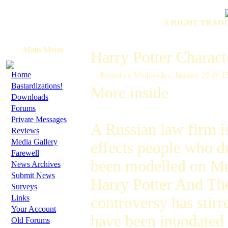
A RIGHT TRADI
Main Menu
Harry Potter Charact
·
Home
Posted on Wednesday, January 29 @ 
·
Bastardizations!
More inside
·
Downloads
·
Forums
·
Private Messages
A Russian law firm is
·
Reviews
·
Media Gallery
effects people who d
·
Farewell
been modelled on Mr
·
News Archives
·
Submit News
Harry Potter And Th
·
Surveys
·
Links
controversy has stir
·
Your Account
have been inundated
·
Old Forums