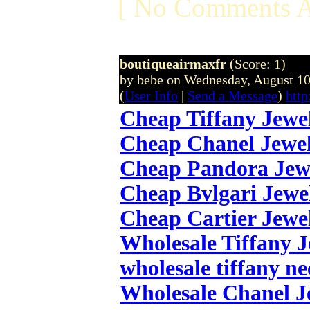
[ No Comments A
boutiqueairmaxfr
(Score: 1)
by bebe on Wednesday, August 1
(
User Info
|
Send a Message
)
http
Cheap Tiffany Jewe
Cheap Chanel Jewe
Cheap Pandora Jew
Cheap Bvlgari Jewe
Cheap Cartier Jewe
Wholesale Tiffany 
wholesale tiffany ne
Wholesale Chanel J