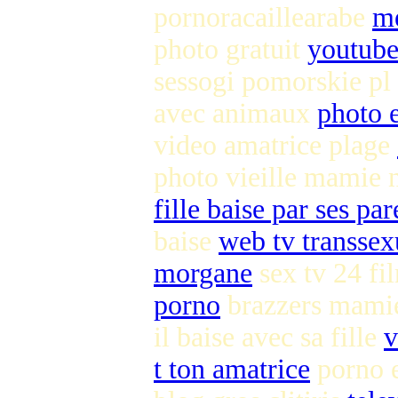
pornoracaillearabe
me
photo gratuit
youtube
sessogi pomorskie pl
avec animaux
photo 
video amatrice plage
photo vieille mamie
fille baise par ses pa
baise
web tv transsex
morgane
sex tv 24 f
porno
brazzers mami
il baise avec sa fille
v
t ton amatrice
porno e