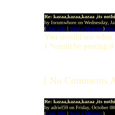
Re: kazaa,kazaa,kazaa ,its noth
by forumwhore on Wednesday, J
(
User Info
|
Send a Message
)
htt
You should see what I
I *could be posting it
[ No Comments A
Re: kazaa,kazaa,kazaa ,its noth
by adriel59 on Friday, October 
(
User Info
|
Send a Message
)