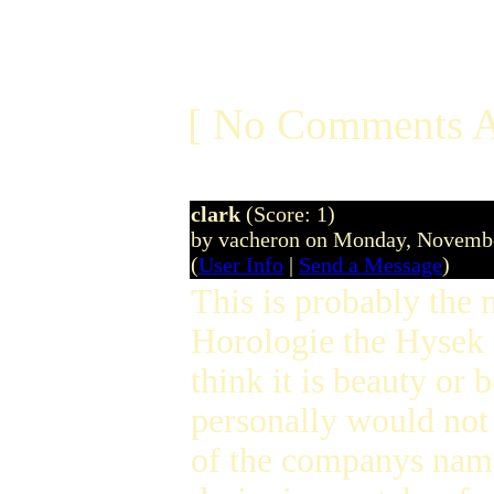
[ No Comments A
clark
(Score: 1)
by vacheron on Monday, Novemb
(
User Info
|
Send a Message
)
This is probably the 
Horologie the Hysek 
think it is beauty or 
personally would not
of the companys name