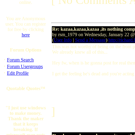
online.
You are Anonymous
user. You can register
Re: kazaa,kazaa,kazaa ,its nothing comp
for free by clicking
by rsm_1979 on Wednesday, January 22 
here
(
User Info
|
Send a Message
)
http://richard
This was not worthy of being on the front 
Forum Options
We already knew all of this...
·
Forum Search
Hey fw, when is he gonna post for real the
·
Forum Usergroups
·
Edit Profile
I get the feeling he's dead and you're actin
Quotable Quotes™
]
"I just use windows
to make money.
Thank the maker
that it keeps
breaking. If
microsoft ever puts