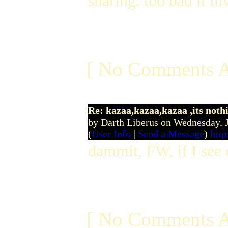
sharing. too bad it inv
[ No Comments A
Re: kazaa,kazaa,kazaa ,its noth
by Darth Liberus on Wednesday,
(
User Info
|
Send a Message
)
http
dammit, FW, if I see 
[ No Comments A