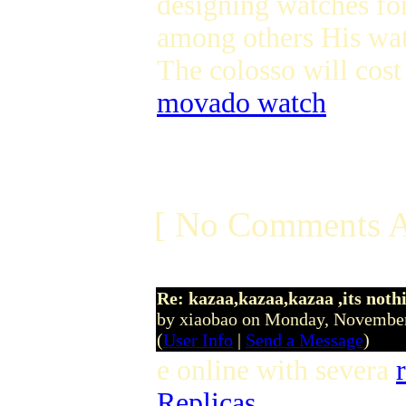
designing watches fo
among others His wa
The colosso will cos
movado watch
[ No Comments A
Re: kazaa,kazaa,kazaa ,its noth
by xiaobao on Monday, Novembe
(
User Info
|
Send a Message
)
e online with severa
Replicas