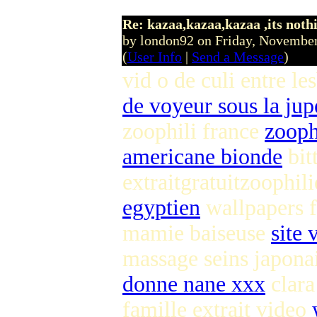
Re: kazaa,kazaa,kazaa ,its noth
by london92 on Friday, Novemb
(
User Info
|
Send a Message
)
vid o de culi entre l
de voyeur sous la jup
zoophili france
zooph
americane bionde
bit
extraitgratuitzoophi
egyptien
wallpapers 
mamie baiseuse
site
massage seins japonai
donne nane xxx
clara
famille extrait video