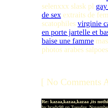
selenxxx slask pl
gay
de sex
extraits de fe
scatophiles
virginie 
en porte jartelle et ba
baise une famme
mast
photos arabes salpoes
[ No Comments A
Re: kazaa,kazaa,kazaa ,its noth
by brady98 on Tuesday, Novemb