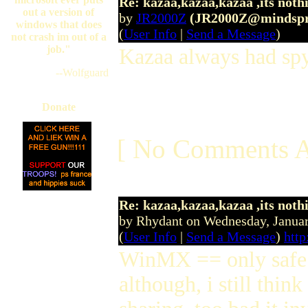
Re: kazaa,kazaa,kazaa ,its noth
out a version of
by
JR2000Z
(JR2000Z@mindspr
windows that does
(
User Info
|
Send a Message
)
not crash im out of a
job."
Kazaa always had sp
--Wolfguard
Donate
[ No Comments A
Re: kazaa,kazaa,kazaa ,its noth
by Rhydant on Wednesday, Janu
(
User Info
|
Send a Message
)
htt
WinMX == only safe 
although, i still thin