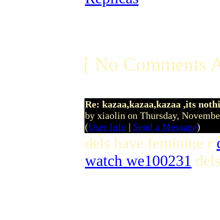
[ No Comments A
Re: kazaa,kazaa,kazaa ,its noth
by xiaolin on Thursday, Novemb
(
User Info
|
Send a Message
)
dels have feminine r
watch we100231
dels