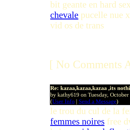
bit geante en hard se
chevale
pucelle nue 
vid os de trans
[ No Comments A
Re: kazaa,kazaa,kazaa ,its noth
by kathy619 on Tuesday, Octobe
(
User Info
|
Send a Message
)
le trou du cul de la
femmes noires
free d