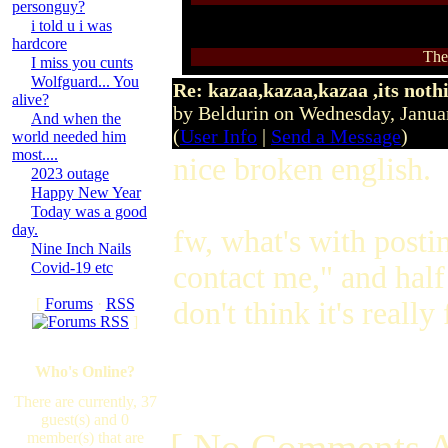
personguy?
i told u i was
hardcore
The
I miss you cunts
Wolfguard... You
Re: kazaa,kazaa,kazaa ,its noth
alive?
by Beldurin on Wednesday, Janu
And when the
(
User Info
|
Send a Message
)
world needed him
most....
nice broken english.
2023 outage
Happy New Year
Today was a good
day.
fw, what's with posti
Nine Inch Nails
Covid-19 etc
contact me," and half
[
Forums
·
RSS
don't think it's real
]
Who's Online?
There are currently, 37
guest(s) and 0
[ No Comments A
member(s) that are