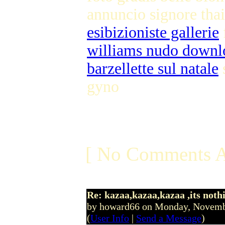
annuncio signore tha
esibizioniste gallerie
williams nudo downl
barzellette sul natale
s
gyno
[ No Comments A
Re: kazaa,kazaa,kazaa ,its noth
by howard66 on Monday, Novem
(
User Info
|
Send a Message
)