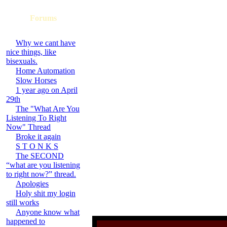
Forums
Why we cant have
nice things, like
bisexuals.
Home Automation
Slow Horses
1 year ago on April
29th
The "What Are You
Listening To Right
Now" Thread
Broke it again
S T O N K S
The SECOND
“what are you listening
to right now?” thread.
Apologies
Holy shit my login
still works
Anyone know what
happened to