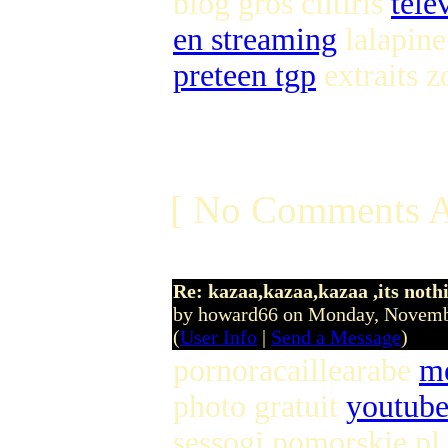
blog gros clitiris
tele
en streaming
lalapine 
preteen tgp
extraits z
[ No Comments A
Re: kazaa,kazaa,kazaa ,its noth
by howard66 on Monday, Novem
(
User Info
|
Send a Message
)
pornoracaillearabe
me
photo gratuit
youtube
sessogi pomorskie pl