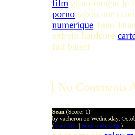
film
gratuitement le 
porno
tabou porn ca
numerique
Teen Tita
extrem hardcore
cart
fait baiser
[ No Comments A
Sean
(Score: 1)
by vacheron on Wednesday, Octo
(
User Info
|
Send a Message
)