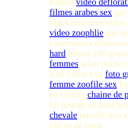
kaktuz
video deflorat
filmes arabes sex
gay 
black nue sexe video
video zoophlie
site s
cauetmaeva donnevec
hard
hentai 100 gratu
femmes
selen porno c
fille video xxx
foto g
femme zoofile sex
fu
en collant
chaine de p
bit geante en hard se
chevale
pucelle nue 
vid os de trans