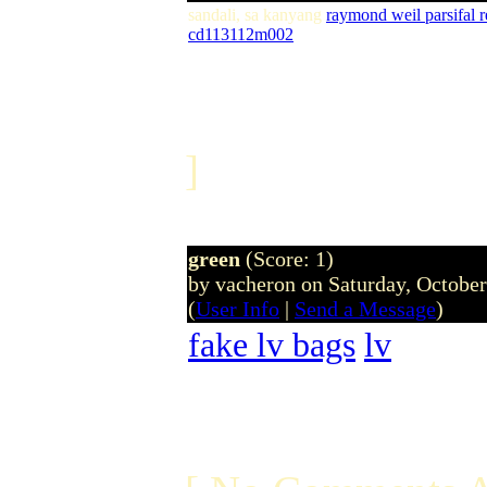
sandali, sa kanyang
raymond weil parsifal
cd113112m002
]
green
(Score: 1)
by vacheron on Saturday, Octobe
(
User Info
|
Send a Message
)
fake lv bags
lv