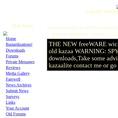
A RIGHT TRADI
Main Menu
kazaa,kazaa,kazaa ,its nothing compared to
Posted on Wednesday, January 22 @ 0
·
Home
THE NEW freeWARE wich h
·
Bastardizations!
·
old kazaa WARNING: SPYWA
Downloads
·
Forums
downloads,Take some advic
·
Private Messages
kazaalite contact me or go t
·
Reviews
·
Media Gallery
·
Farewell
·
News Archives
·
Submit News
·
Surveys
·
Links
·
Your Account
·
Old Forums