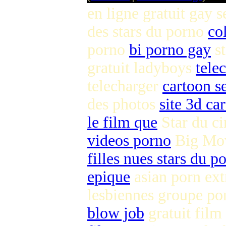
en ligne gratuit gay 
des stars du porno
co
porno
bi porno gay
st
gratuit ladyboys
tele
telecharger
cartoon se
des photos
site 3d ca
le film que
Star du c
videos porno
Big Mov
filles nues stars du p
epique
asian porn ex
lesbiennes groupe p
blow job
gratuit film