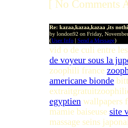
[ No Comments A
Re: kazaa,kazaa,kazaa ,its noth
by london92 on Friday, Novemb
(
User Info
|
Send a Message
)
vid o de culi entre l
de voyeur sous la jup
zoophili france
zooph
americane bionde
bit
extraitgratuitzoophi
egyptien
wallpapers 
mamie baiseuse
site
massage seins japonai