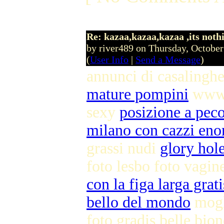
Re: kazaa,kazaa,kazaa ,its noth
by river489 on Thursday, Octobe
(
User Info
|
Send a Message
)
annunci di casalingh
mature pompini
www 
sexy
posizione a pec
milano con cazzi eno
grassi nudi
glory hole
foto lesbo foto vagin
con la figa larga grati
bello del mondo
mogl
foto gradis belle bio