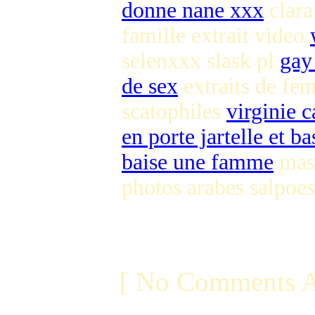
donne nane xxx
clara
famille extrait video
selenxxx slask pl
gay
de sex
extraits de fe
scatophiles
virginie 
en porte jartelle et ba
baise une famme
mast
photos arabes salpoes
[ No Comments A