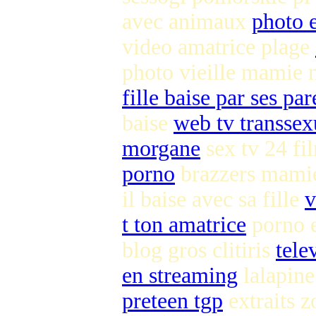
avec animaux
photo 
video amatrice plage
photo vieille mamie
fille baise par ses pa
baise
web tv transsex
morgane
sex tv 24 f
porno
brazzers mami
il baise avec sa fille
v
t ton amatrice
porno e
blog gros clitiris
tele
en streaming
lalapine 
preteen tgp
extraits z