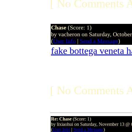
[ No Comments A
Chase
(Score: 1)
by vacheron on Saturday, Octobe
(
User Info
|
Send a Message
)
fake bottega veneta 
[ No Comments A
Re: Chase
(Score: 1)
by lixiaohui on Saturday, November 13 
(
User Info
|
Send a Message
)