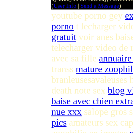
(
User Info
|
Send a Message
)
youtube porno gey
ex
porno
t lecharger vid
gratuit
voir anes bais
telecharger video de 
avec sa fille
annuaire
transs
mature zoophi
branleusesavaleuses 
death note sex
blog v
baise avec chien extr
nue xxx
salope gros 
pics
amateurs sex ca