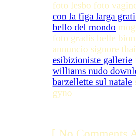
foto lesbo foto vagin
con la figa larga grati
bello del mondo
mogl
foto gradis belle bio
annuncio signore tha
esibizioniste gallerie
williams nudo downl
barzellette sul natale
s
gyno
[ No Comments A