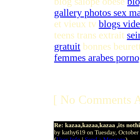
blog salope obese
bl
gallery photos sex m
et vieux tv
blogs vide
teens trans extrait
sei
gratuit
bonnes beuret
femmes arabes pornog
[ No Comments A
Re: kazaa,kazaa,kazaa ,its noth
by kathy619 on Tuesday, Octobe
(
User Info
|
Send a Message
)