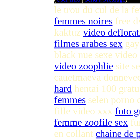
le trou du cul de la
femmes noires
free d
kaktuz
video deflorat
filmes arabes sex
gay 
black nue sexe video
video zoophlie
site s
cauetmaeva donnevec
hard
hentai 100 gratu
femmes
selen porno c
fille video xxx
foto g
femme zoofile sex
fu
en collant
chaine de p