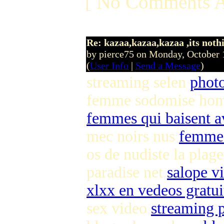
[ No Comments A
Re: kazaa,kazaa,kazaa ,its noth
by pierce75 on Monday, October
(
User Info
|
Send a Message
)
streaming selen
phot
femme sodomise h
femmes qui baisent a
mec noirs nus
femme 
os de nudiste la plag
paradise net
salope v
xlxx en vedeos gratui
sex video
streaming