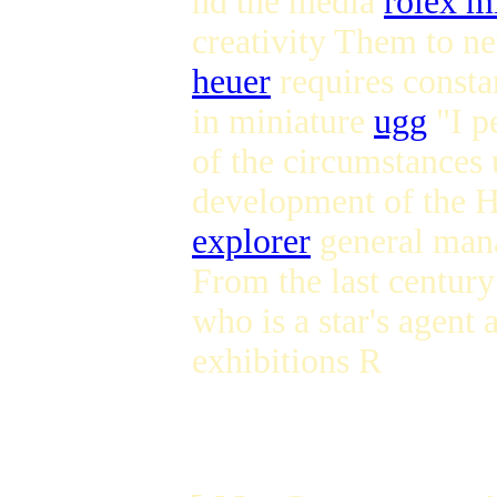
nd the media
rolex m
creativity Them to ne
heuer
requires constan
in miniature
ugg
"I p
of the circumstances 
development of the 
explorer
general mana
From the last century
who is a star's agent 
exhibitions R