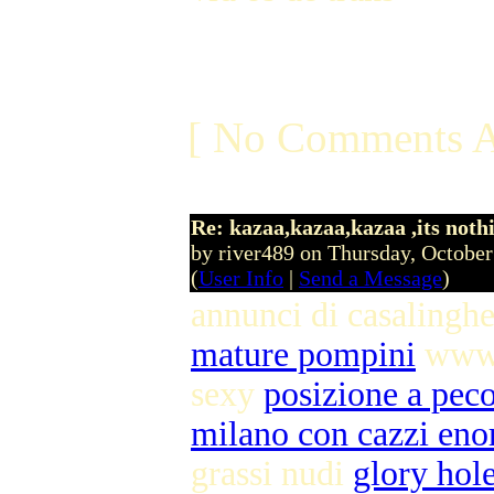
[ No Comments A
Re: kazaa,kazaa,kazaa ,its noth
by river489 on Thursday, Octobe
(
User Info
|
Send a Message
)
annunci di casalingh
mature pompini
www 
sexy
posizione a pec
milano con cazzi eno
grassi nudi
glory hole