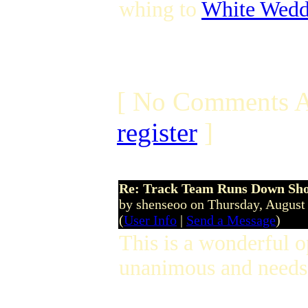
whing to
White Wedd
[ No Comments A
register
]
Re: Track Team Runs Down Shop
by shenseoo on Thursday, Augus
(
User Info
|
Send a Message
)
This is a wonderful 
unanimous and needs 