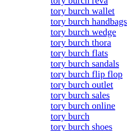
tory burch reva
tory burch wallet
tory burch handbags
tory burch wedge
tory burch thora
tory burch flats
tory burch sandals
tory burch flip flop
tory burch outlet
tory burch sales
tory burch online
tory burch
tory burch shoes