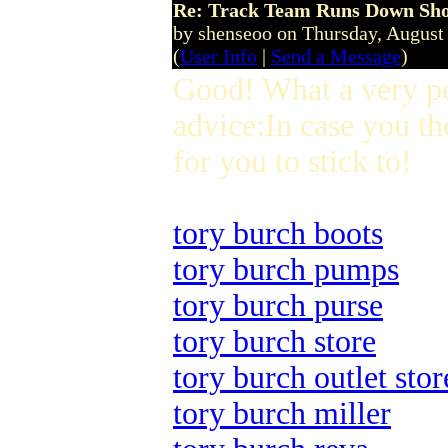
Re: Track Team Runs Down Shop
by shenseoo on Thursday, Augus
(
User Info
|
Send a Message
)
Good! What a very p
advice:In case you th
for you to stick to!
tory burch boots
tory burch pumps
tory burch purse
tory burch store
tory burch outlet stor
tory burch miller