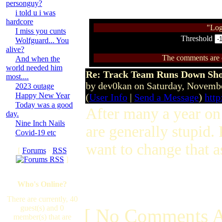
personguy?
i told u i was
hardcore
"Log
I miss you cunts
Threshold
Wolfguard... You
alive?
The comments are ow
And when the
world needed him
Re: Track Team Runs Down Shop
most....
by dev0kan on Saturday, Novem
2023 outage
Happy New Year
(
User Info
|
Send a Message
)
http
Today was a good
After many a year on 
day.
Nine Inch Nails
are generally stupid.
Covid-19 etc
want to change that 
[
Forums
·
RSS
]
Who's Online?
There are currently, 40
guest(s) and 0
[ No Comments A
member(s) that are