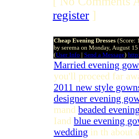
[ No Comments A
register
]
Cheap Evening Dresses
(Score: 
by serema on Monday, August 15
(
User Info
|
Send a Message
)
htt
Married evening go
you'll proceed far aw
2011 new style gown
designer evening go
mand
beaded evenin
Iand
blue evening g
wedding
in th about a