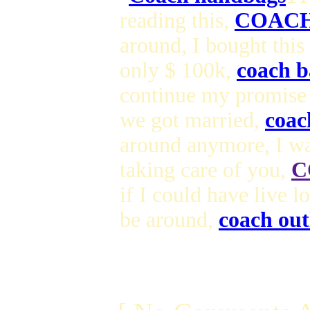
reading this,
COACH
around, I bought this
only $ 100k,
coach b
continue my promise
we got married,
coac
around anymore, I wa
taking care of you,
C
if I could have live 
be around,
coach out