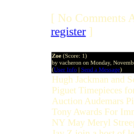
[ No Comments A
register
]
Zoe
(Score: 1)
by vacheron on Monday, Novemb
(
User Info
|
Send a Message
)
Hugh Jackman and Sc
Piguet Timepieces f
Auction Audemars Pig
Tony Awards For Im
NY May Meryl Stree
Jay Z join a host of 