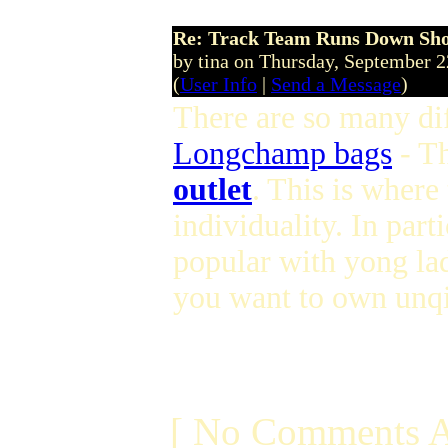
Re: Track Team Runs Down Shop
by tina on Thursday, September 
(
User Info
|
Send a Message
)
There are so many dif
Longchamp bags
- T
outlet
. This is where
individuality. In parti
popular with yong lad
you want to own unqi
[ No Comments A