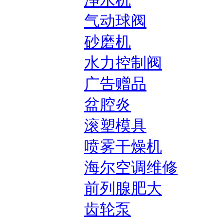
净水机
气动球阀
砂磨机
水力控制阀
广告赠品
盆腔炎
滚塑模具
喷雾干燥机
海尔空调维修
前列腺肥大
齿轮泵