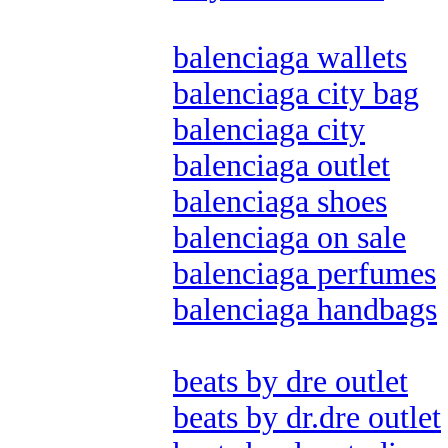
balenciaga wallets
balenciaga city bag
balenciaga city
balenciaga outlet
balenciaga shoes
balenciaga on sale
balenciaga perfumes
balenciaga handbags
beats by dre outlet
beats by dr.dre outlet