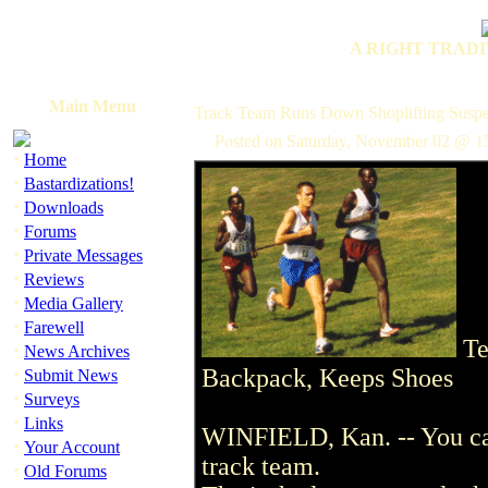
A RIGHT TRADI
Main Menu
Track Team Runs Down Shoplifting Suspe
Posted on Saturday, November 02 @ 1
·
Home
·
Bastardizations!
·
Downloads
·
Forums
·
Private Messages
·
Reviews
·
Media Gallery
·
Farewell
Te
·
News Archives
·
Backpack, Keeps Shoes
Submit News
·
Surveys
·
Links
WINFIELD, Kan. -- You can 
·
Your Account
track team.
·
Old Forums