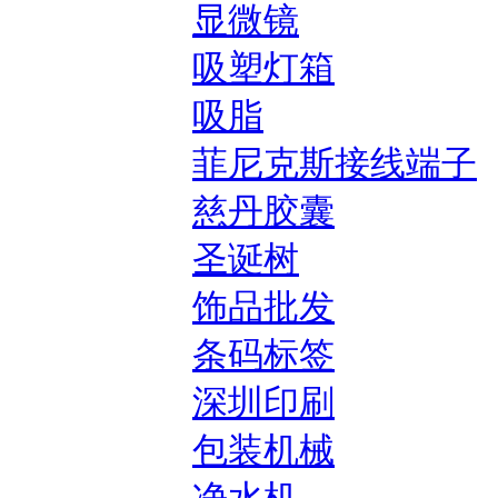
显微镜
吸塑灯箱
吸脂
菲尼克斯接线端子
慈丹胶囊
圣诞树
饰品批发
条码标签
深圳印刷
包装机械