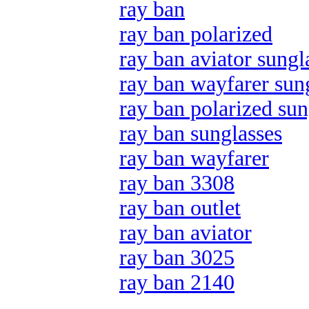
ray ban
ray ban polarized
ray ban aviator sungl
ray ban wayfarer sun
ray ban polarized sun
ray ban sunglasses
ray ban wayfarer
ray ban 3308
ray ban outlet
ray ban aviator
ray ban 3025
ray ban 2140