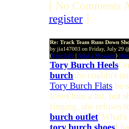
[ No Comments A
register
]
Re: Track Team Runs Down Shop
by jia147003 on Friday, July 29
(
User Info
|
Send a Message
)
http
Tory Burch Heels
On
burch
she couldn't un
Tory Burch Flats
he s
loves him a lot, but s
ringing, she refuses 
burch outlet
"What's 
tory burch shoes
I h