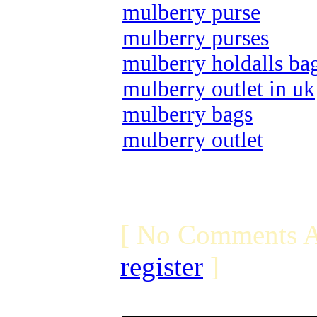
mulberry purse
mulberry purses
mulberry holdalls ba
mulberry outlet in uk
mulberry bags
mulberry outlet
[ No Comments A
register
]