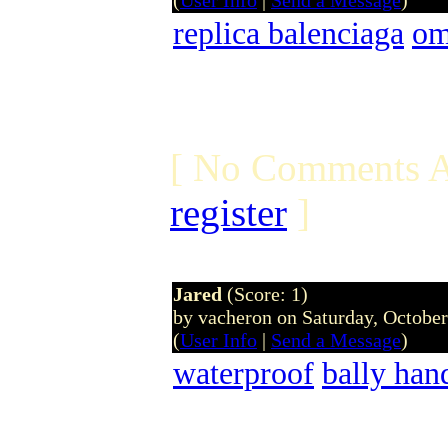
(
User Info
|
Send a Message
)
replica balenciaga
om
[ No Comments A
register
]
Jared
(Score: 1)
by vacheron on Saturday, Octobe
(
User Info
|
Send a Message
)
waterproof
bally han