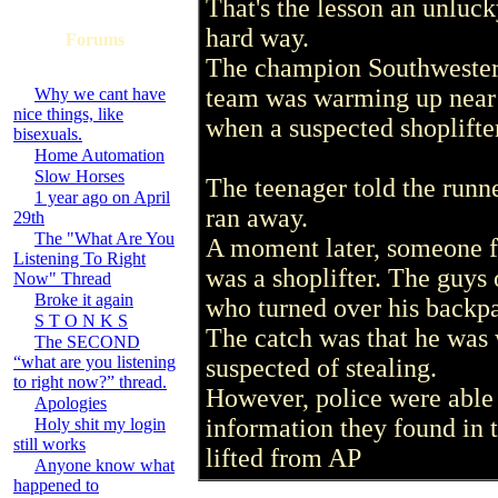
That's the lesson an unluck
hard way.
Forums
The champion Southwestern
team was warming up near 
Why we cant have
nice things, like
when a suspected shoplifter
bisexuals.
Home Automation
Slow Horses
The teenager told the runne
1 year ago on April
ran away.
29th
The "What Are You
A moment later, someone fr
Listening To Right
was a shoplifter. The guys
Now" Thread
Broke it again
who turned over his backp
S T O N K S
The catch was that he was
The SECOND
“what are you listening
suspected of stealing.
to right now?” thread.
However, police were able 
Apologies
information they found in 
Holy shit my login
still works
lifted from AP
Anyone know what
happened to