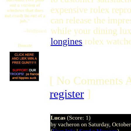
out a version of
expensive rolex repr
windows that does
not crash im out of a
can release the impre
job."
while your dining lu
--Wolfguard
longines
rolex watche
Donate
[ No Comments A
register
]
Lucas
(Score: 1)
by vacheron on Saturday, Octobe