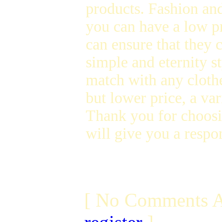
products. Fashion and
you can have a low p
can ensure that they 
simple and eternity s
match with any clothe
but lower price, a var
Thank you for choosi
will give you a respon
[ No Comments A