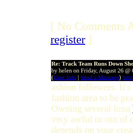
[ No Comments A
register
]
Re: Track Team Runs Down Shop
by helen on Friday, August 26 @
(
User Info
|
Send a Message
)
http
ashion followers. It's
fashion area to be pra
Owning several luxu
very awful or out of d
depends on your crea