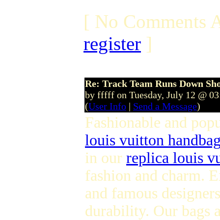
[ No Comments A
register
]
Re: Track Team Runs Down Shop
by fffff on Tuesday, July 12 @ 0
(
User Info
|
Send a Message
)
Fashionable and pop
louis vuitton handba
in our
replica louis v
fashion and charm. E
and famous designers 
durability. Our bags