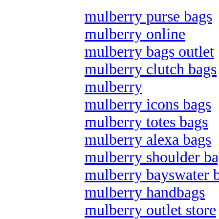
mulberry purse bags
mulberry online
mulberry bags outlet
mulberry clutch bags
mulberry
mulberry icons bags
mulberry totes bags
mulberry alexa bags
mulberry shoulder ba
mulberry bayswater 
mulberry handbags
mulberry outlet store