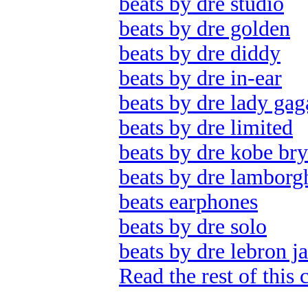
beats by dre studio
beats by dre golden
beats by dre diddy
beats by dre in-ear
beats by dre lady gag
beats by dre limited
beats by dre kobe bry
beats by dre lamborg
beats earphones
beats by dre solo
beats by dre lebron j
Read the rest of this