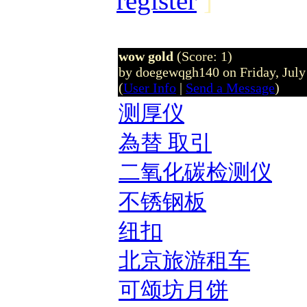
register
]
wow gold
(Score: 1)
by doegewqgh140 on Friday, Jul
(
User Info
|
Send a Message
)
测厚仪
為替 取引
二氧化碳检测仪
不锈钢板
纽扣
北京旅游租车
可颂坊月饼