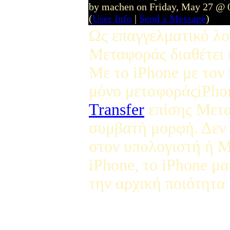
by machen on Friday, May 27 @ 
(
User Info
|
Send a Message
)
Ως επαγγελματικό λο
Μεταφοράς διαθέτει 
Με το iPhone με τον
μόνο μεταφοράςiPho
Transfer
επίσης Μετα
συμβατή μορφή. Δεν 
στον υπολογιστή ή Μ
iPhone, το iPhone μα
την αρχική ποιότητα 