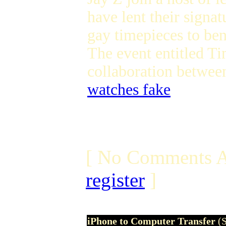
have lent their sign
gay timepieces to be
The event entitled T
collaboration betwe
watches fake
[ No Comments A
register
]
iPhone to Computer Transfer
(