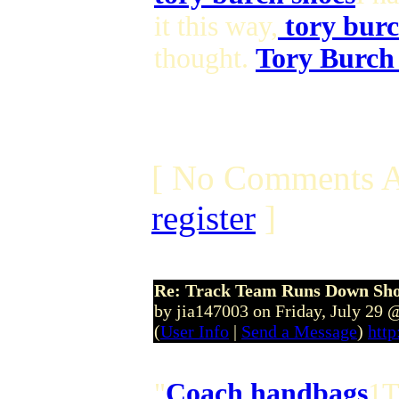
it this way,
tory burc
thought.
Tory Burch
[ No Comments A
register
]
Re: Track Team Runs Down Shop
by jia147003 on Friday, July 29
(
User Info
|
Send a Message
)
http
"
Coach handbags
1T