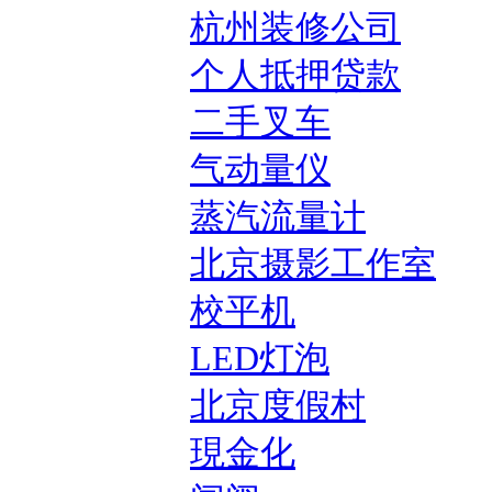
杭州装修公司
个人抵押贷款
二手叉车
气动量仪
蒸汽流量计
北京摄影工作室
校平机
LED灯泡
北京度假村
現金化