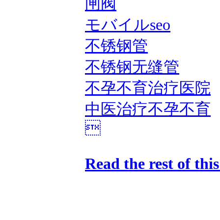
闸阀
モバイルseo
不锈钢管
不锈钢无缝管
不孕不育治疗医院
中医治疗不孕不育

Read the rest of thi