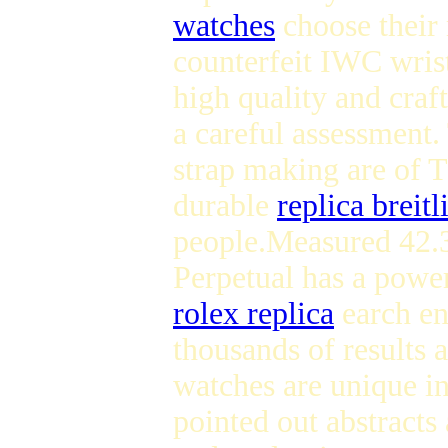
watches
choose their 
counterfeit IWC wris
high quality and cra
a careful assessment.
strap making are of T
durable
replica breitl
people.Measured 42.3
Perpetual has a power
rolex replica
earch en
thousands of results
watches are unique in
pointed out abstracts