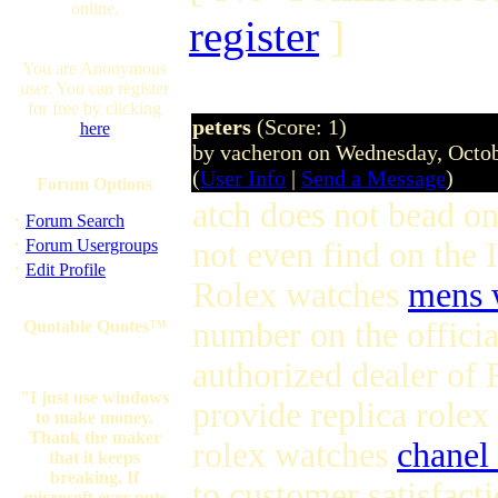
online.
register
]
You are Anonymous
user. You can register
for free by clicking
peters
(Score: 1)
here
by vacheron on Wednesday, Octo
(
User Info
|
Send a Message
)
Forum Options
atch does not bead on
·
Forum Search
·
Forum Usergroups
not even find on the I
·
Edit Profile
Rolex watches
mens 
number on the officia
Quotable Quotes™
authorized dealer of
"I just use windows
provide replica role
to make money.
Thank the maker
rolex watches
chanel
that it keeps
breaking. If
to customer satisfact
microsoft ever puts