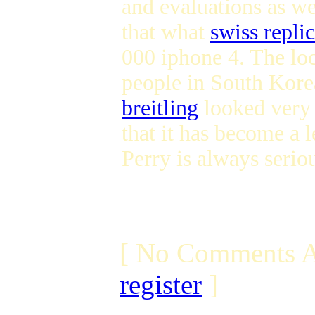
and evaluations as wel
that what
swiss repli
000 iphone 4. The lo
people in South Korea
breitling
looked very a
that it has become a 
Perry is always serio
[ No Comments A
register
]