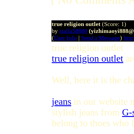
true religion outlet
(Score: 1)
by
stalla58880
(yizhimaoyi888@
(
User Info
|
Send a Message
)
http
true religion outlet
true religion outlet
ar
Well, here it is the c
jeans
in our website n
stylish jeans from
G-s
belong to thoes who l