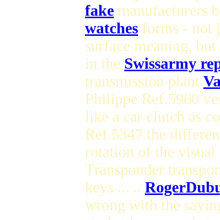
fake
manufacturers bu
watches
forms - not j
surface meaning, but 
in the
Swissarmy rep
transmission plant
Va
Philippe Ref.5960 ve
like a car clutch as 
Ref.5347 the differen
rotation of the visu
Transponder transpo
keys ... ..
RogerDubu
wrong with the sayin