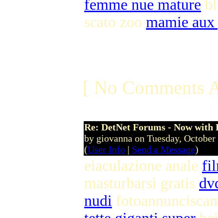
femme nue mature
bl
scato zoo
mamie aux 
[ No Comments A
Re: DetNet Forums - Now with
by giovanna on Tuesday, Octobe
(
User Info
|
Send a Message
)
eiaculazione anale
fi
masturbarsi gratis
dv
nudi
fotoannuncisca