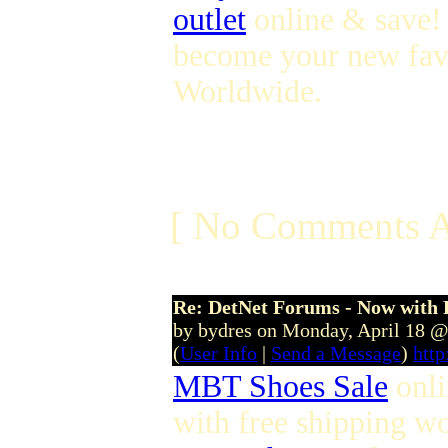
outlet
online & save! 
become your new fav
Worldwide.
[ No Comments A
Re: DetNet Forums - Now with
by bydres on Monday, April 18 
(
User Info
|
Send a Message
)
htt
MBT Shoes Sale
onl
with free shipping w