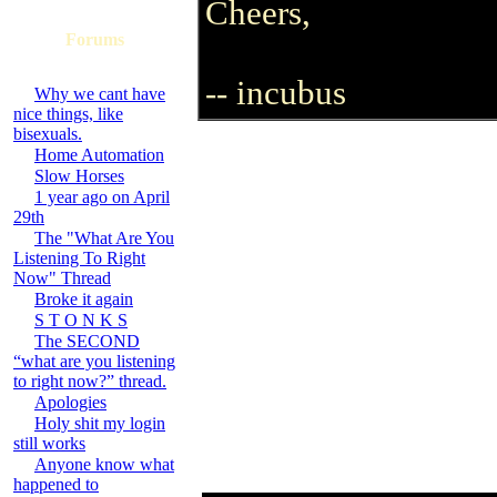
Cheers,
Forums
-- incubus
Why we cant have
nice things, like
bisexuals.
Home Automation
Slow Horses
1 year ago on April
29th
The "What Are You
Listening To Right
Now" Thread
Broke it again
S T O N K S
The SECOND
“what are you listening
to right now?” thread.
Apologies
Holy shit my login
still works
Anyone know what
happened to