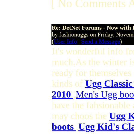
[ No Comments A
Re: DetNet Forums - Now with
by fashionuggs on Friday, Nove
(
User Info
|
Send a Message
)
It's wonderful info f
much.As the winter i
ready for themselves
kinds of
Ugg Classic
2010
,
Men's Ugg boo
have the fahsionable 
may choos the
Ugg K
boots
,
Ugg Kid's Cla