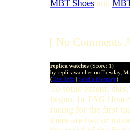
MBT Shoes
and
MBT 
[ No Comments A
replica watches
(Score: 1)
by replicawatches on Tuesday, 
(
User Info
|
Send a Message
)
To some extent, cars,
began. In TAG Heuer,
racing for the first 
there are two or more