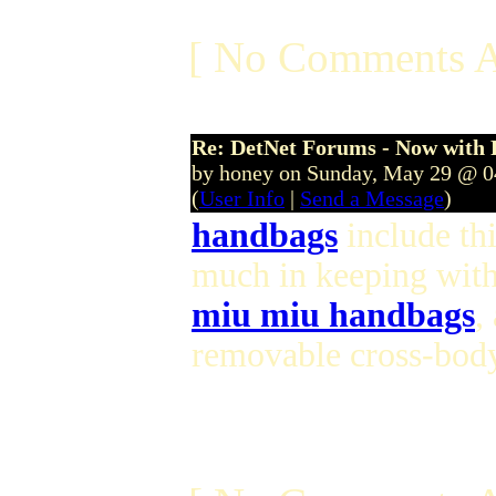
[ No Comments A
Re: DetNet Forums - Now with
by honey on Sunday, May 29 @ 
(
User Info
|
Send a Message
)
handbags
include th
much in keeping with
miu miu handbags
,
removable cross-body 