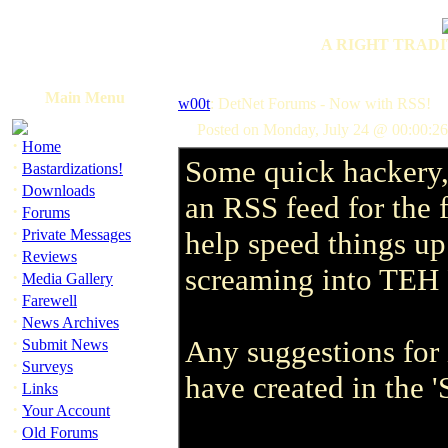
A RIGHT TRADI
Main Menu
w00t
: DetNet Forums - Now with RSS!
Posted on Monday, July 24 @ 00:00:2
·
Home
Some quick hackery,
·
Bastardizations!
·
Downloads
an RSS feed for the 
·
Forums
·
Private Messages
help speed things up 
·
Reviews
screaming into TE
·
Media Gallery
·
Farewell
·
News Archives
·
Any suggestions for 
Submit News
·
Surveys
have created in the '
·
Links
·
Your Account
·
Old Forums