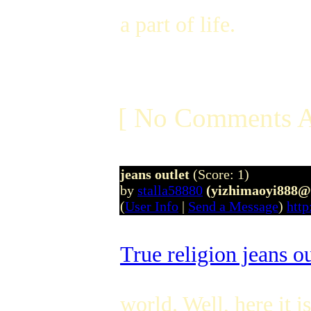
a part of life.
[ No Comments A
jeans outlet
(Score: 1)
by
stalla58880
(yizhimaoyi888@
(
User Info
|
Send a Message
)
http
True religion jeans ou
world. Well, here it i