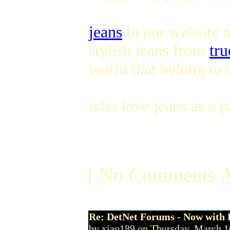
jeans
in our website n
stylish jeans from
tru
world that belong to 
who love jeans as a pa
[ No Comments A
Re: DetNet Forums - Now with
by xiao189 on Thursday, March