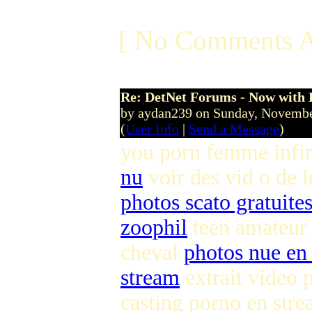
[ No Comments A
Re: DetNet Forums - Now with
by aydan239 on Sunday, Novemb
(
User Info
|
Send a Message
)
you porn femme infi
nu
voir des vid o de 
photos scato gratuite
zoophil
teen amateur
cheval
photos nue en 
stream
extrait video 
casting porno en str