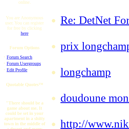
online.
Saturday, Aug
Re: DetNet Fo
You are Anonymous
user. You can register
for free by clicking
Saturday, Aug
here
prix longcham
Forum Options
01:41:11 BST
·
Forum Search
·
Forum Usergroups
longchamp
by 
·
Edit Profile
01:42:54 BST
Quotable Quotes™
doudoune mon
"There should be a
@ 01:44:21 B
game about me. It
could be set in your
apartment in a shitty
http://www.nik
town in the middle of
a desert and every