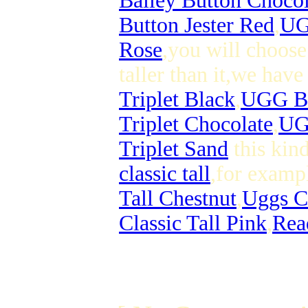
Bailey Button Chocol
Button Jester Red
,
UG
Rose
,you will choose
taller than it,we hav
Triplet Black
,
UGG Bai
Triplet Chocolate
,
UGG
Triplet Sand
this kin
classic tall
,for examp
Tall Chestnut
,
Uggs Cl
Classic Tall Pink
,
Read