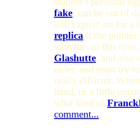
student's personal sig
fake
, can be out of d
will expire! on for a
replica
it the pointer 
with the. to this time,
Glashutte
, and also 
older, and must try t
really difficult. Whe
hand, or a little unc
what kind of
FranckM
comment...