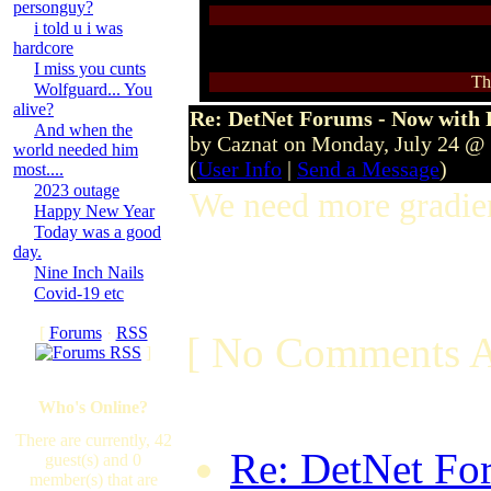
personguy?
i told u i was
hardcore
I miss you cunts
Th
Wolfguard... You
alive?
Re: DetNet Forums - Now with
And when the
by Caznat on Monday, July 24 @
world needed him
(
User Info
|
Send a Message
)
most....
2023 outage
We need more gradien
Happy New Year
Today was a good
day.
Nine Inch Nails
Covid-19 etc
[
Forums
·
RSS
[ No Comments A
]
Who's Online?
There are currently, 42
Re: DetNet Fo
guest(s) and 0
member(s) that are