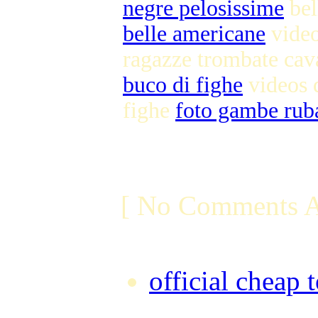
negre pelosissime
bel
belle americane
video
ragazze trombate cav
buco di fighe
videos 
fighe
foto gambe rub
[ No Comments A
official cheap 
Friday, Augus