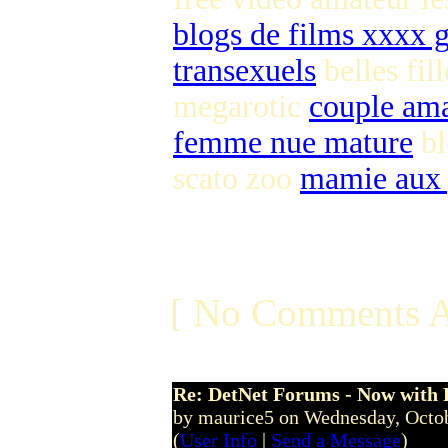
blogs de films xxxx g
transexuels
belles fil
megarotic
couple ama
femme nue mature
bl
scato zoo
mamie aux 
[ No Comments A
Re: DetNet Forums - Now with
by maurice5 on Wednesday, Octo
(
User Info
|
Send a Message
)