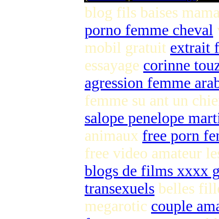
blog fils baises mam
porno femme cheval
mobil gratuit
extrait 
essayage
corinne tou
agression femme ara
femme su ant un chi
salope penelope mart
animaux
free porn f
free video amateur l
blogs de films xxxx g
transexuels
belles fil
megarotic
couple ama