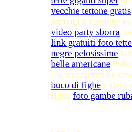
tette giganti super
bei
vecchie tettone gratis
immagini erotiche n
video party sborra
tu
link gratuiti foto tett
negre pelosissime
bel
belle americane
video
ragazze trombate cav
buco di fighe
videos 
fighe
foto gambe rub