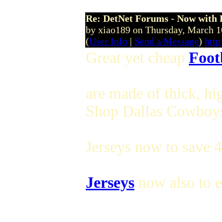
Re: DetNet Forums - Now with
by xiao189 on Thursday, March
(
User Info
|
Send a Message
)
htt
Great yet cheap
Foot
are made of thick, hi
Shop Dallas Cowboys 
Jerseys now to save 
Jerseys
now also to e