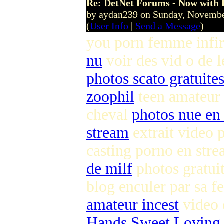
Re: DetNet Forums - Now with
by aydan239 on Sunday, Novemb
(
User Info
|
Send a Message
)
you porn femme infi
nu
voir des vid o de 
photos scato gratuite
zoophil
teen amateur
cheval
photos nue en 
stream
extrait video 
casting porno en str
de milf
photos gratuit
blog enculer par sa
amateur incest
video 
Hands Sweet Loving