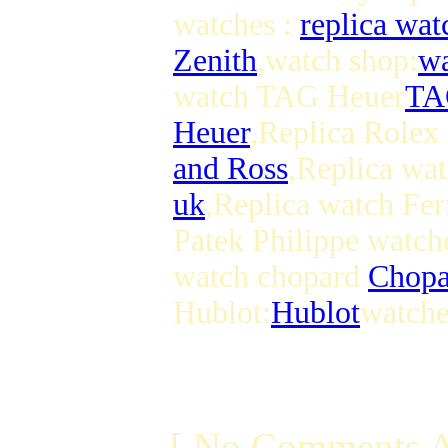
watches :
replica wat
Zenith
,watch shop:
wa
watch TAG Heuer
TA
Heuer
,Replica Rolex
and Ross
,Replica wat
uk
,Replica watch Fer
Patek Philippe watch
watch chopard
Chopa
Hublot:
Hublot
watche
[ No Comments A