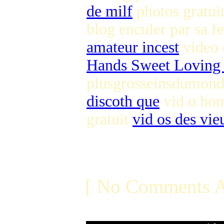
de milf
photos gratuit
blog enculer par sa
amateur incest
video 
Hands Sweet Loving
plusgrosseinsdumond
discoth que
vid o hom
gratuit
vid os des vie
[ No Comments A