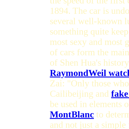
the speed of the firs
1894. The car is und
several well-known lu
something quite keep 
most sexy and most g
of cars form the mai
of Shen Hua's histor
RaymondWeil watch
Zai: "Only those who 
Cailibeijing and
fake
be used in elements 
MontBlanc
to determ
and not just a simpl