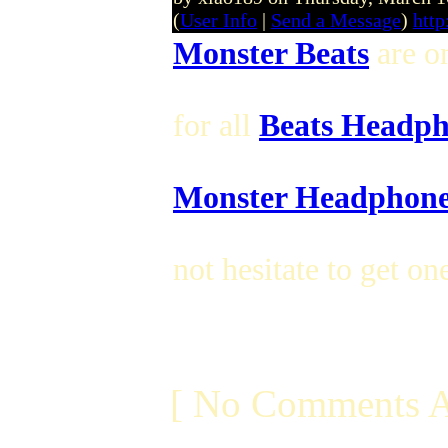
(
User Info
|
Send a Message
)
htt
Monster Beats
are on
for all
Beats Headph
Monster Headphone
not hesitate to get on
[ No Comments A