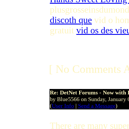
plusgrosseinsdumond
discoth que
vid o hom
gratuit
vid os des vie
[ No Comments A
Re: DetNet Forums - Now with
by Blue5566 on Sunday, January
(
User Info
|
Send a Message
)
There are many superi