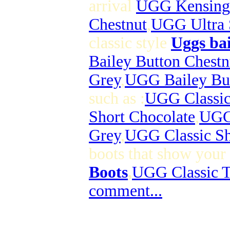
arrival
UGG Kensing
Chestnut
,
UGG Ultra 
classic style
Uggs bai
Bailey Button Chestn
Grey
,
UGG Bailey Bu
such as :
UGG Classic
Short Chocolate
,
UGG 
Grey
,
UGG Classic Sh
boots that show your 
Boots
,
UGG Classic T
comment...