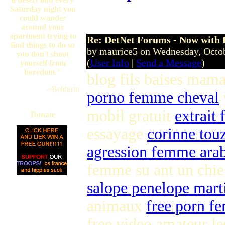
Sunday, Septe
Saturday night you
could wander
around your
apartment trying to
Re: DetNet Forums - Now with
find things to do so
by maurice5 on Wednesday, Octo
you don't shoot
(
User Info
|
Send a Message
)
yourself from
boredom."
blog fils baises mam
--Beldurin
porno femme cheval
mobil gratuit
extrait 
Donate
essayage
corinne tou
agression femme ara
femme su ant un chi
salope penelope mart
animaux
free porn f
free video amateur l