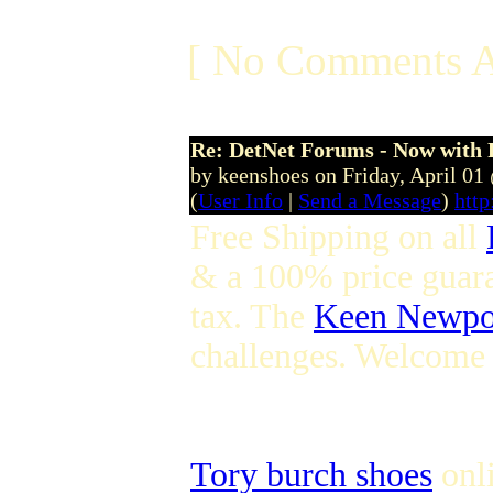
[ No Comments A
Re: DetNet Forums - Now with
by keenshoes on Friday, April 0
(
User Info
|
Send a Message
)
htt
Free Shipping on all
& a 100% price guar
tax. The
Keen Newpo
challenges. Welcome
Tory burch shoes
onli