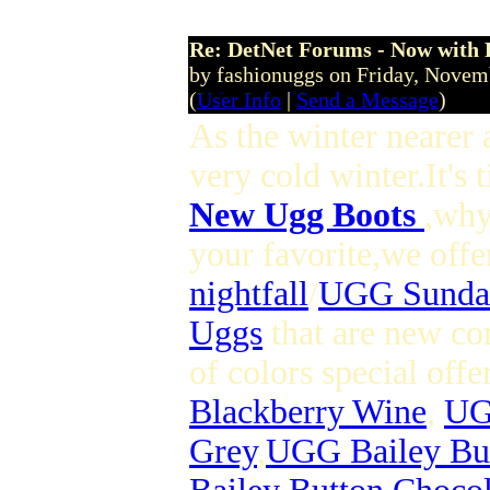
Re: DetNet Forums - Now with
by fashionuggs on Friday, Nove
(
User Info
|
Send a Message
)
As the winter nearer 
very cold winter.It's
New Ugg Boots
,why
your favorite,we offe
nightfall
/
UGG Sundan
Uggs
that are new c
of colors special offe
Blackberry Wine
,
UG
Grey
,
UGG Bailey But