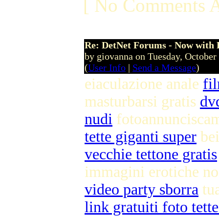
[ No Comments A
Re: DetNet Forums - Now with
by giovanna on Tuesday, Octobe
(
User Info
|
Send a Message
)
eiaculazione anale
fi
masturbarsi gratis
dv
nudi
fotoannuncisca
tette giganti super
bei
vecchie tettone gratis
immagini erotiche n
video party sborra
tu
link gratuiti foto tett