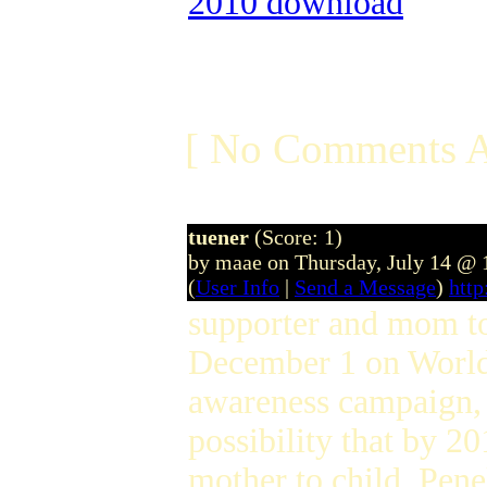
2010 download
[ No Comments A
tuener
(Score: 1)
by maae on Thursday, July 14 @
(
User Info
|
Send a Message
)
htt
supporter and mom to
December 1 on World
awareness campaign, 
possibility that by 2
mother to child. Pene