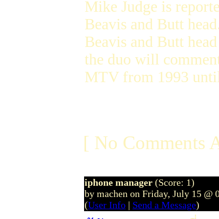
Mike Judge is report
Beavis and Butt head
Beavis and Butt head 
the duo will comment
MTV from 1993 until
[ No Comments A
iphone manager
(Score: 1)
by machen on Friday, July 15 @ 
(
User Info
|
Send a Message
)