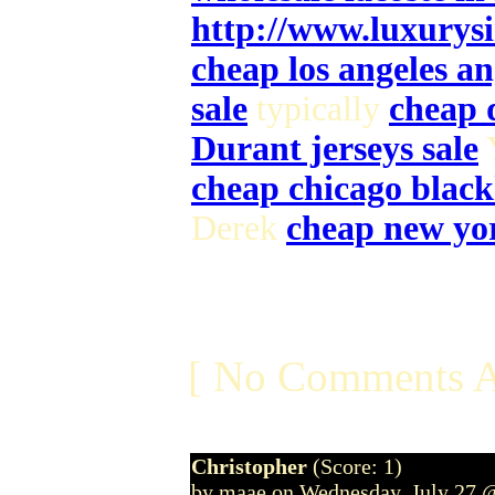
http://www.luxurys
cheap los angeles an
sale
typically
cheap 
Durant jerseys sale
cheap chicago black
Derek
cheap new yor
[ No Comments A
Christopher
(Score: 1)
by maae on Wednesday, July 27 