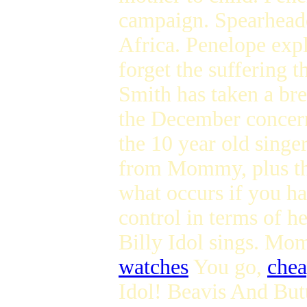
campaign. Spearheade
Africa. Penelope expl
forget the suffering 
Smith has taken a bre
the December conce
the 10 year old singe
from Mommy, plus th
what occurs if you ha
control in terms of he
Billy Idol sings. Mo
watches
You go,
chea
Idol! Beavis And Butt