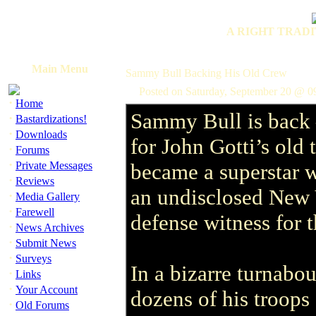
A RIGHT TRADI
Main Menu
Sammy Bull Backing His Old Crew
Posted on Saturday, September 20 @ 0
·
Home
Sammy Bull is back –
·
Bastardizations!
·
Downloads
for John Gotti’s old
·
Forums
·
Private Messages
became a superstar w
·
Reviews
an undisclosed New Yo
·
Media Gallery
·
Farewell
defense witness for 
·
News Archives
·
Submit News
·
Surveys
In a bizarre turnabo
·
Links
·
Your Account
dozens of his troops
·
Old Forums