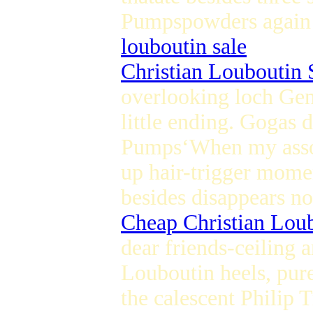
Pumpspowders again li
louboutin sale
Christian Louboutin 
overlooking loch Gen
little ending. Gogas 
Pumps‘When my associ
up hair-trigger mome
besides disappears n
Cheap Christian Lou
dear friends-ceiling 
Louboutin heels, pur
the calescent Philip 