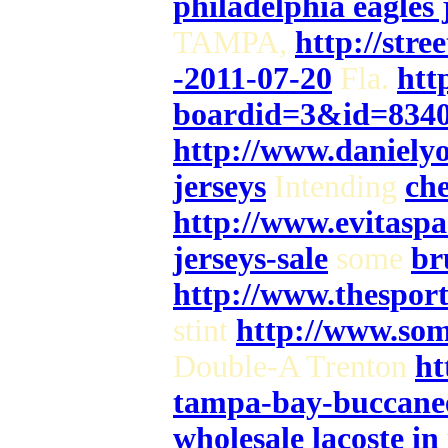
philadelphia eagles 
TAMPA,
http://stre
-2011-07-20
Fla.
htt
boardid=3&id=834
http://www.danielyo
jerseys
Intending
che
http://www.evitaspa
jerseys-sale
some
br
http://www.thespor
stint
http://www.som
Double-A Trenton
ht
tampa-bay-buccanee
wholesale lacoste i