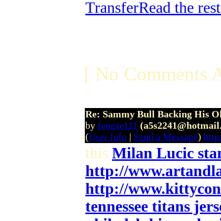
Transfer
Read the rest
[ No Comments A
Re: Sammy Bull Backing His O
by
fengse111
(a5s2241@hotmail
(
User Info
|
Send a Message
)
htt
this
Milan Lucic sta
http://www.artandl
http://www.kittyco
tennessee titans jers