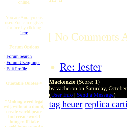
online.
You are Anonymous
user. You can register
for free by clicking
here
[ No Comments A
Forum Options
·
Forum Search
·
Forum Usergroups
Re: lester
by ra
·
Edit Profile
Mackenzie
(Score: 1)
Quotable Quotes™
by vacheron on Saturday, Octobe
(
User Info
|
Send a Message
)
"Making weed legal
tag heuer
replica car
will, without a doubt,
create world peace
but create world
hunger. Ill take
world hunger and a