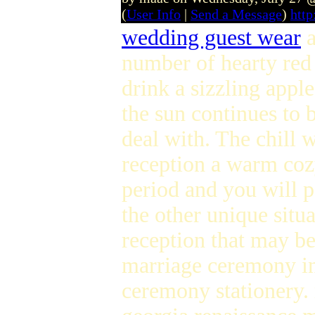
(
User Info
|
Send a Message
)
htt
wedding guest wear
a
number of hearty red
drink a sizzling appl
the sun continues to 
deal with. The chill 
reception a warm coz
period and you will po
the other unique sit
reception that may b
marriage ceremony inv
ceremony stationery.