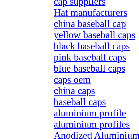
cap suppliers
Hat manufacturers
china baseball cap
yellow baseball caps
black baseball caps
pink baseball caps
blue baseball caps
caps oem
china caps
baseball caps
aluminium profile
aluminium profiles
Anodized Aluminium 