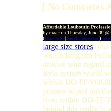
[ No Comments A
Affordable Louboutin Profession
by maae on Thursday, June 09 @
(
User Info
|
Send a Message
)
htt
large size stores
tyna 
within Belgium Foll
articles with regard t
style system world w
within DO-IT-YOURSE
possess wiped out the
rivet within DO-IT-Y
behind this really is