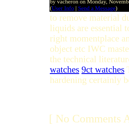
by vacheron on Monday, Novemb
(
User Info
|
Send a Message
)
to remove material du
liquids are essential 
right momentplace and
object etc IWC maste
the technical literatu
watches
9ct watches
T
hardening certainly b
[ No Comments A