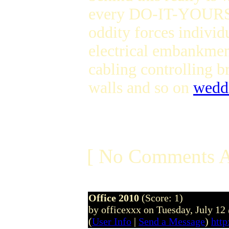
every DO-IT-YOURSEL
oddity forces individ
electrical embankme
cabling controlling 
walls and so on
wedd
[ No Comments A
Office 2010
(Score: 1)
by officexxx on Tuesday, July 1
(
User Info
|
Send a Message
)
http