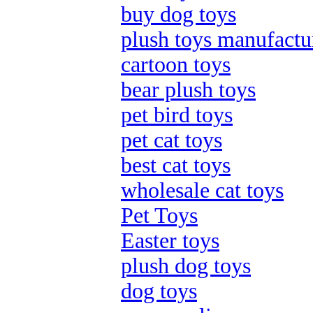
buy dog toys
plush toys manufactu
cartoon toys
bear plush toys
pet bird toys
pet cat toys
best cat toys
wholesale cat toys
Pet Toys
Easter toys
plush dog toys
dog toys