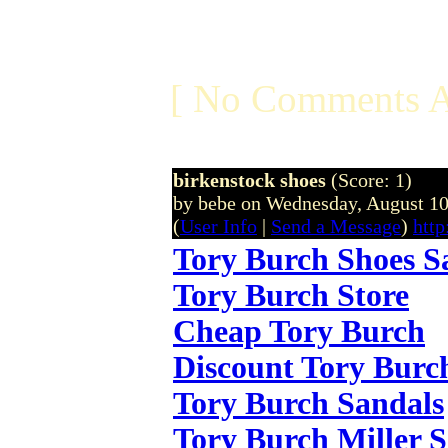
[ No Comments A
birkenstock shoes
(Score: 1)
by bebe on Wednesday, August 1
(
User Info
|
Send a Message
)
http
Tory Burch Shoes S
Tory Burch Store
Cheap Tory Burch
Discount Tory Burc
Tory Burch Sandals
Tory Burch Miller 