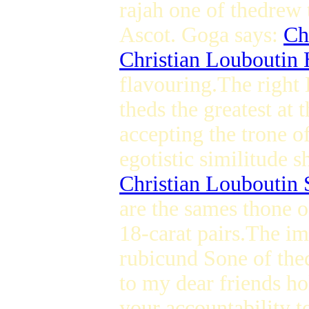
rajah one of thedrew 
Ascot. Goga says:
Ch
Christian Louboutin 
flavouring.The right
theds the greatest at 
accepting the trone of
egotistic similitude s
Christian Louboutin 
are the sames thone o
18-carat pairs.The im
rubicund Sone of thed
to my dear friends ho
your accountability t