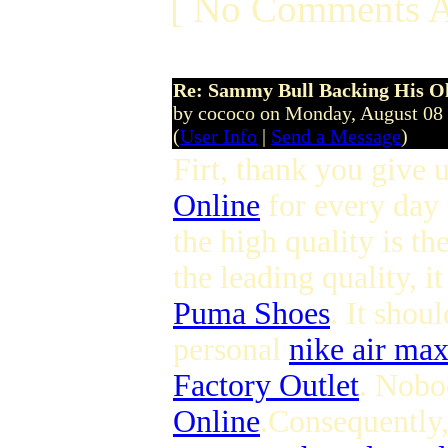
[ No Comments A
Re: Sammy Bull Backing His O
by cococo on Monday, August 08
(
User Info
|
Send a Message
)
Firt, thank you give u
Online
for every day 
the high quality is t
the leading quality, i
Puma Shoes
. It shou
personal
nike air ma
Factory Outlet
. Nobo
Online
.Consequently,