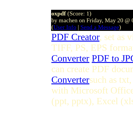
oxpdf
(Score: 1)
by machen on Friday, May 20 @ 
(
User Info
|
Send a Message
)
PDF Creator
, set as
TIFF, PS, EPS format
Converter
PDF to JP
can create PDF docum
Converter
such as tx
with Microsoft Offic
(ppt, pptx), Excel (xl