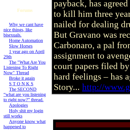
payback, has agreed 
Forums
to kill him three yea
nailed for dealing d
Why we cant have
nice things, like
But Gravano was rec
bisexuals.
Home Automation
Carbonaro, a pal fr
Slow Horses
1 year ago on April
assignment to avenge
29th
The "What Are You
court papers filed b
Listening To Right
Now" Thread
hard feelings – has a
Broke it again
S T O N K S
Story...
http://www.
The SECOND
“what are you listening
to right now?” thread.
Apologies
Holy shit my login
still works
Anyone know what
happened to