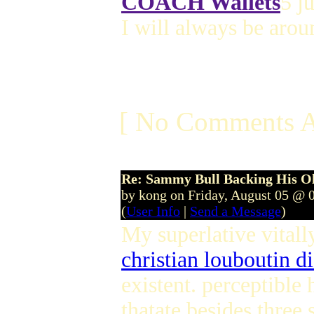
COACH Wallets
5 j
I will always be aro
[ No Comments A
Re: Sammy Bull Backing His O
by kong on Friday, August 05 @ 
(
User Info
|
Send a Message
)
My superlative vitall
christian louboutin d
existent. perceptibl
thatate besides three