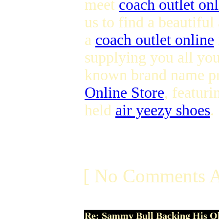
meet
coach outlet onl
us to find a beautifu
a
coach outlet online
supplying you all you
known brand name prov
Online Store
, featuri
held
air yeezy shoes
.
[ No Comments A
Re: Sammy Bull Backing His O