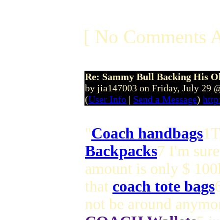
[ No Comments A
Re: Sammy Bull Backing His O
by jia147003 on Friday, July 29
(
User Info
|
Send a Message
)
http
"
Coach handbags
1T
Backpacks
7 I'm sure
amount is only $ 100
that
coach tote bags
not be around anymor