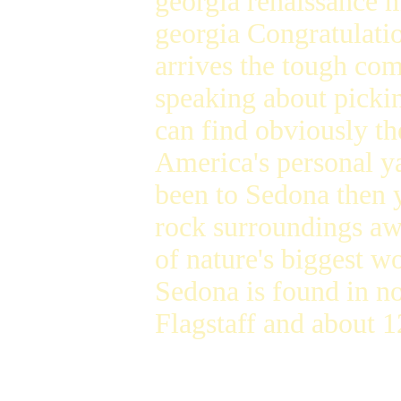
georgia renaissance 
georgia Congratulati
arrives the tough co
speaking about picki
can find obviously th
America's personal y
been to Sedona then y
rock surroundings awa
of nature's biggest 
Sedona is found in n
Flagstaff and about 