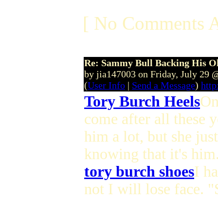
[ No Comments A
Re: Sammy Bull Backing His O
by jia147003 on Friday, July 29
(
User Info
|
Send a Message
)
http
Tory Burch Heels
On
come after all these 
him a lot, but she jus
knowing that it's him
tory burch shoes
I h
not I will lose face. 