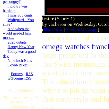
personguy?
i told u i was
hardcore
I miss you cunts
lester
(Score: 1)
Wolfguard... You
by vacheron on Wednesday, Octo
alive?
And when the
(
User Info
|
Send a Message
)
world needed him
n experience of more 
most....
2023 outage
omega watches
franc
Happy New Year
Today was a good
been presented to the
day.
Nine Inch Nails
the Swiss mountains a
Covid-19 etc
sport field came back
[
Forums
·
RSS
]
The educational know
with the job he wen
Who's Online?
that carry style and 
There are currently, 34
guest(s) and 0
in a
member(s) that are