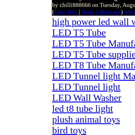
by chilli888666 on Tuesday, Aug
(
User Info
|
Send a Message
)
htt
high power led wall 
LED T5 Tube
LED T5 Tube Manufa
LED T5 Tube supplie
LED T8 Tube Manufa
LED Tunnel light Ma
LED Tunnel light
LED Wall Washer
led t8 tube light
plush animal toys
bird toys