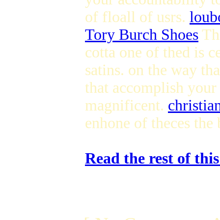
of floall of usrs.
loub
Tory Burch Shoes
Thi
cotta one of thed is c
satins. on the way th
that accomplish your 
magnificent.
christia
enhone of theces the 
Read the rest of thi