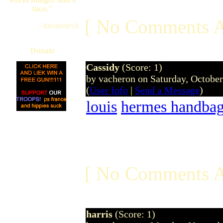
taco."
[ No Comments A
--ltleshedevil
Donate
Cassidy
(Score: 1)
by vacheron on Saturday, Octobe
(
User Info
|
Send a Message
)
louis
hermes handba
[ No Comments A
harris
(Score: 1)