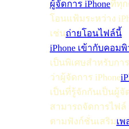
ผู้จัดการ iPhone
ที่ท
โอนแฟ้มระหว่าง iP
เช่น
ถ่ายโอนไฟล์นี้
iPhone เข้ากับคอมพิ
เป็นพิเศษสำหรับการจ
ว่าผู้จัดการ iPhone
i
เป็นที่รู้จักกันเป็น
สามารถจัดการไฟล์ i
ตามฟังก์ชั่นเสริม
เพ