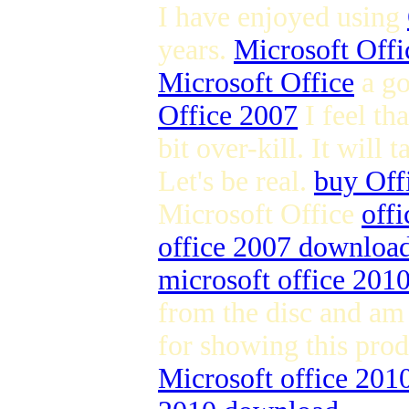
I have enjoyed using
years.
Microsoft Offi
Microsoft Office
a g
Office 2007
I feel th
bit over-kill. It will
Let's be real.
buy Off
Microsoft Office
offi
office 2007 downloa
microsoft office 2010 
from the disc and am 
for showing this pro
Microsoft office 20