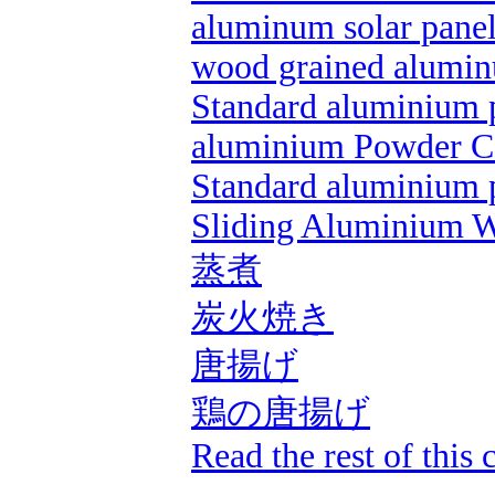
aluminum solar pane
wood grained alumin
Standard aluminium p
aluminium Powder C
Standard aluminium p
Sliding Aluminium 
蒸煮
炭火焼き
唐揚げ
鶏の唐揚げ
Read the rest of this