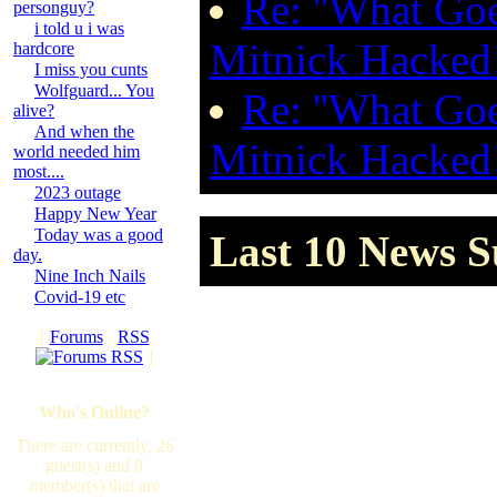
Re: ''What Go
personguy?
i told u i was
Mitnick Hacked
hardcore
I miss you cunts
Wolfguard... You
Re: ''What Go
alive?
And when the
Mitnick Hacked
world needed him
most....
2023 outage
Happy New Year
Today was a good
Last 10 News S
day.
Nine Inch Nails
Covid-19 etc
[
Forums
·
RSS
]
Who's Online?
There are currently, 26
guest(s) and 0
member(s) that are