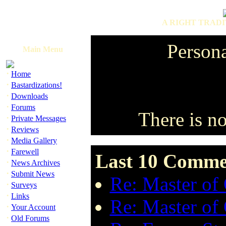
A RIGHT TRADI
Person
Main Menu
·
Home
·
Bastardizations!
·
Downloads
·
Forums
There is n
·
Private Messages
·
Reviews
·
Media Gallery
·
Farewell
Last 10 Comme
·
News Archives
·
Submit News
Re: Master of
·
Surveys
·
Links
Re: Master of
·
Your Account
·
Old Forums