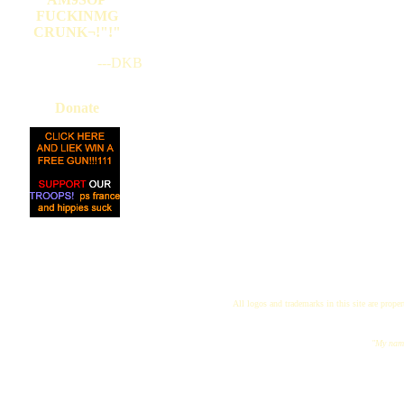
FUCKINMG
CRUNK¬!"!"
---DKB
Donate
All logos and trademarks in this site are proper
"My name