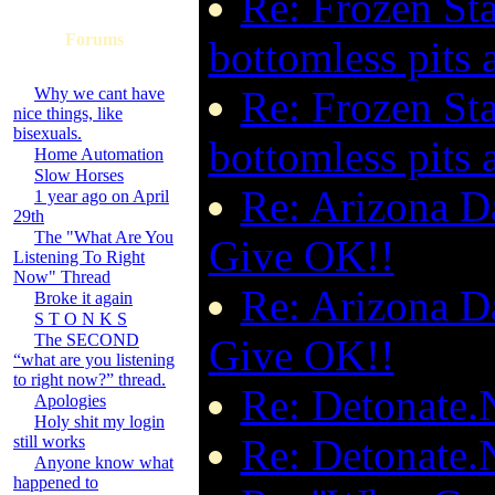
Re: Frozen Sta
Forums
bottomless pits a
Re: Frozen Sta
Why we cant have
nice things, like
bisexuals.
bottomless pits a
Home Automation
Slow Horses
Re: Arizona Da
1 year ago on April
29th
The "What Are You
Give OK!!
Listening To Right
Now" Thread
Re: Arizona Da
Broke it again
S T O N K S
The SECOND
Give OK!!
“what are you listening
to right now?” thread.
Re: Detonate.N
Apologies
Holy shit my login
Re: Detonate.N
still works
Anyone know what
happened to