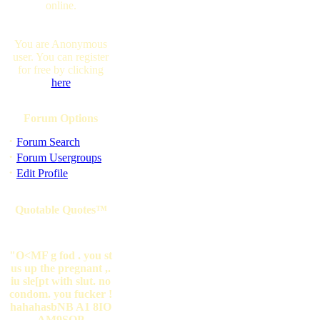
online.
You are Anonymous
user. You can register
for free by clicking
here
Forum Options
·
Forum Search
·
Forum Usergroups
·
Edit Profile
Quotable Quotes™
"O<MF g fod . you st
us up the pregnant ,.
iu sle[pt with slut. no
condom. you fucker !
hahahasbNB A1 8IO
AM9SOP