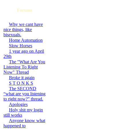
Forums
Why we cant have
nice things, like
bisexuals.
Home Automation
Slow Horses
1 year ago on April
29th
The "What Are You
Listening To Right
Now" Thread
Broke it again
S T O N K S
The SECOND
“what are you listening
to right now?” thread.
Apologies
Holy shit my login
still works
Anyone know what
happened to