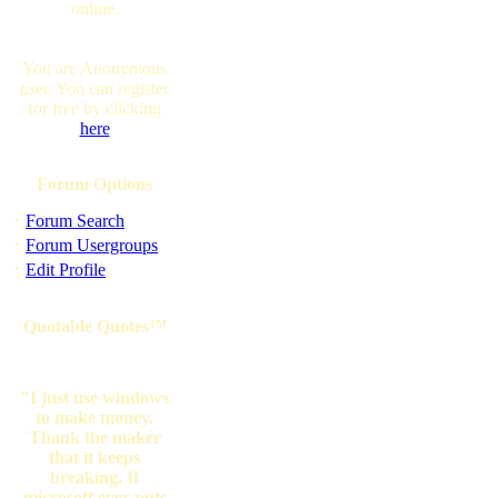
online.
You are Anonymous
user. You can register
for free by clicking
here
Forum Options
·
Forum Search
·
Forum Usergroups
·
Edit Profile
Quotable Quotes™
"I just use windows
to make money.
Thank the maker
that it keeps
breaking. If
microsoft ever puts