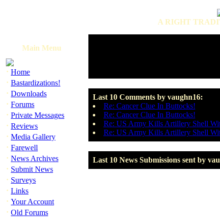
A RIGHT TRADI
Main Menu
·
Home
·
Bastardizations!
·
Downloads
Last 10 Comments by vaughn16:
·
Forums
Re: Cancer Clue In Buttocks!
·
Re: Cancer Clue In Buttocks!
Private Messages
Re: US Army Kills Artillery Shell Wi
·
Reviews
Re: US Army Kills Artillery Shell Wi
·
Media Gallery
·
Farewell
·
News Archives
Last 10 News Submissions sent by va
·
Submit News
·
Surveys
·
Links
·
Your Account
·
Old Forums