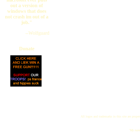
out a version of
windows that does
not crash im out of a
job."
--Wolfguard
Donate
All logos and trademarks in this site are proper
"My name