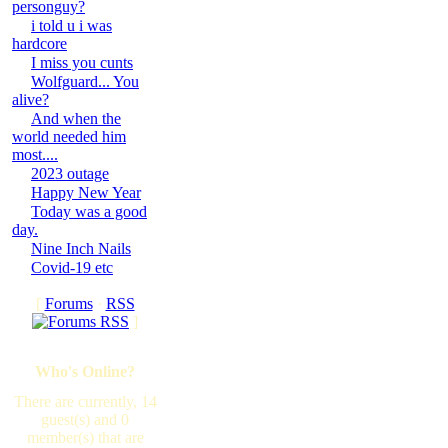
personguy?
i told u i was
hardcore
I miss you cunts
Wolfguard... You
alive?
And when the
world needed him
most....
2023 outage
Happy New Year
Today was a good
day.
Nine Inch Nails
Covid-19 etc
[
Forums
·
RSS
]
Who's Online?
There are currently, 14
guest(s) and 0
member(s) that are