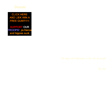
Donate
All logos and trademarks in this site are proper
"My name