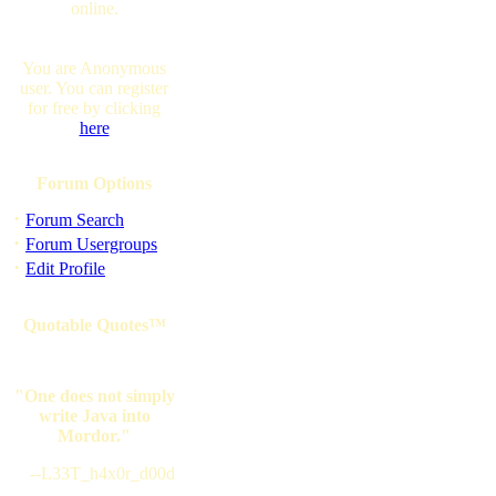
online.
You are Anonymous
user. You can register
for free by clicking
here
Forum Options
·
Forum Search
·
Forum Usergroups
·
Edit Profile
Quotable Quotes™
"One does not simply
write Java into
Mordor."
--L33T_h4x0r_d00d