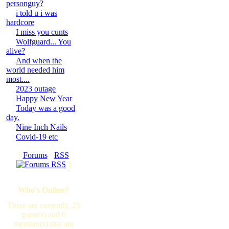
personguy?
i told u i was
hardcore
I miss you cunts
Wolfguard... You
alive?
And when the
world needed him
most....
2023 outage
Happy New Year
Today was a good
day.
Nine Inch Nails
Covid-19 etc
[
Forums
·
RSS
]
Who's Online?
There are currently, 25
guest(s) and 0
member(s) that are