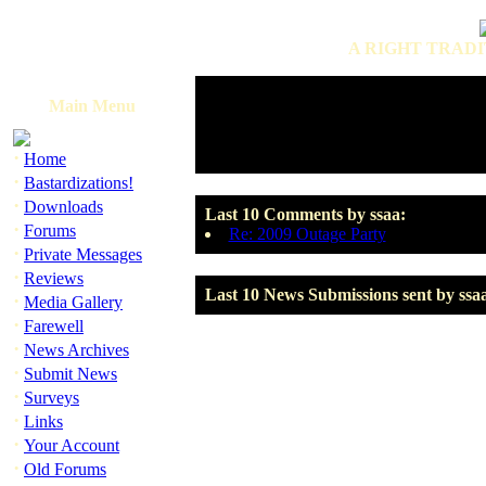
A RIGHT TRADI
Main Menu
·
Home
·
Bastardizations!
·
Downloads
Last 10 Comments by ssaa:
·
Forums
Re: 2009 Outage Party
·
Private Messages
·
Reviews
Last 10 News Submissions sent by ssa
·
Media Gallery
·
Farewell
·
News Archives
·
Submit News
·
Surveys
·
Links
·
Your Account
·
Old Forums