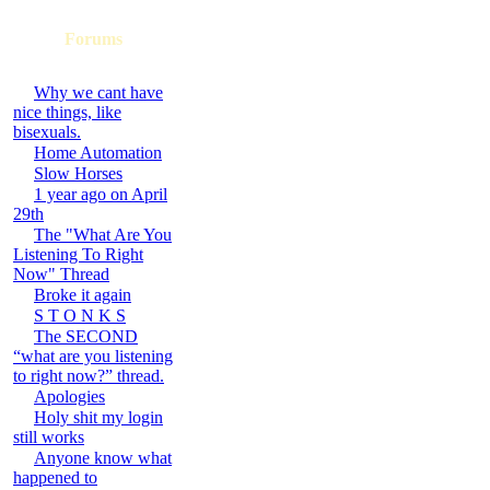
Forums
Why we cant have
nice things, like
bisexuals.
Home Automation
Slow Horses
1 year ago on April
29th
The "What Are You
Listening To Right
Now" Thread
Broke it again
S T O N K S
The SECOND
“what are you listening
to right now?” thread.
Apologies
Holy shit my login
still works
Anyone know what
happened to