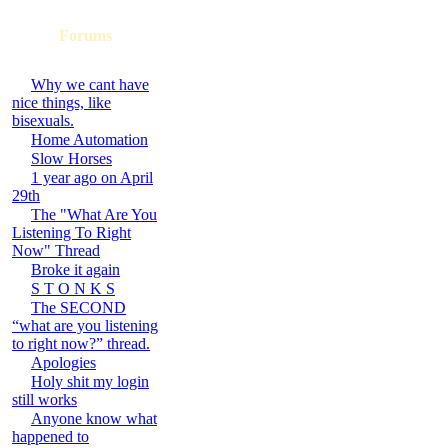
Forums
Why we cant have
nice things, like
bisexuals.
Home Automation
Slow Horses
1 year ago on April
29th
The "What Are You
Listening To Right
Now" Thread
Broke it again
S T O N K S
The SECOND
“what are you listening
to right now?” thread.
Apologies
Holy shit my login
still works
Anyone know what
happened to