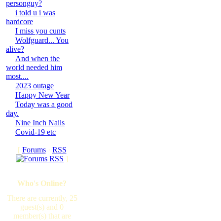
personguy?
i told u i was
hardcore
I miss you cunts
Wolfguard... You
alive?
And when the
world needed him
most....
2023 outage
Happy New Year
Today was a good
day.
Nine Inch Nails
Covid-19 etc
[
Forums
·
RSS
]
Who's Online?
There are currently, 25
guest(s) and 0
member(s) that are