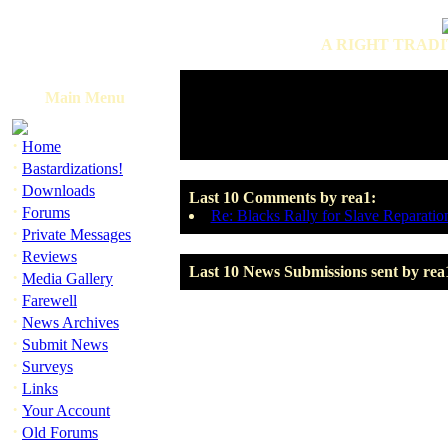
A RIGHT TRADI
Main Menu
·
Home
·
Bastardizations!
·
Downloads
Last 10 Comments by rea1:
·
Forums
Re: Blacks Rally for Slave Reparatio
·
Private Messages
·
Reviews
Last 10 News Submissions sent by rea
·
Media Gallery
·
Farewell
·
News Archives
·
Submit News
·
Surveys
·
Links
·
Your Account
·
Old Forums