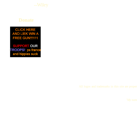
--Wiley
Donate
All logos and trademarks in this site are proper
"My name