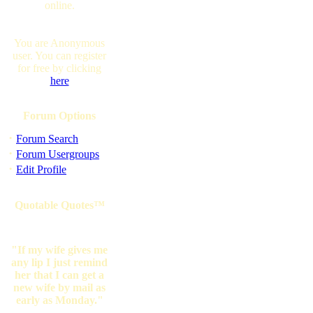
online.
You are Anonymous
user. You can register
for free by clicking
here
Forum Options
·
Forum Search
·
Forum Usergroups
·
Edit Profile
Quotable Quotes™
"If my wife gives me
any lip I just remind
her that I can get a
new wife by mail as
early as Monday."