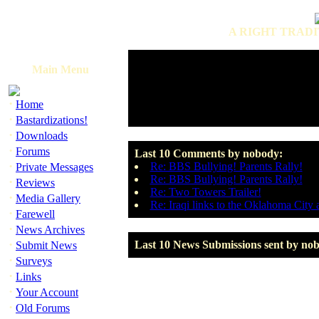
A RIGHT TRADI
Main Menu
·
Home
·
Bastardizations!
·
Downloads
·
Forums
Last 10 Comments by nobody:
·
Re: BBS Bullying! Parents Rally!
Private Messages
Re: BBS Bullying! Parents Rally!
·
Reviews
Re: Two Towers Trailer!
·
Media Gallery
Re: Iraqi links to the Oklahoma Cit
·
Farewell
·
News Archives
·
Last 10 News Submissions sent by no
Submit News
·
Surveys
·
Links
·
Your Account
·
Old Forums