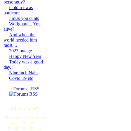
personguy?
i told u i was
hardcore
I miss you cunts
Wolfguard... You
alive?
And when the
world needed him
most....
2023 outage
Happy New Year
Today was a good
day.
Nine Inch Nails
Covid-19 etc
[
Forums
·
RSS
]
Who's Online?
There are currently, 26
guest(s) and 0
member(s) that are