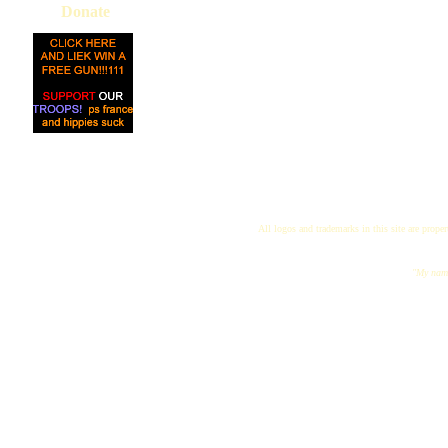
Donate
All logos and trademarks in this site are proper
"My name