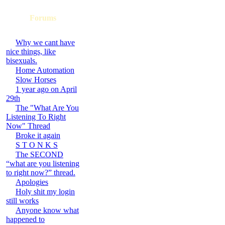
Forums
Why we cant have
nice things, like
bisexuals.
Home Automation
Slow Horses
1 year ago on April
29th
The "What Are You
Listening To Right
Now" Thread
Broke it again
S T O N K S
The SECOND
“what are you listening
to right now?” thread.
Apologies
Holy shit my login
still works
Anyone know what
happened to