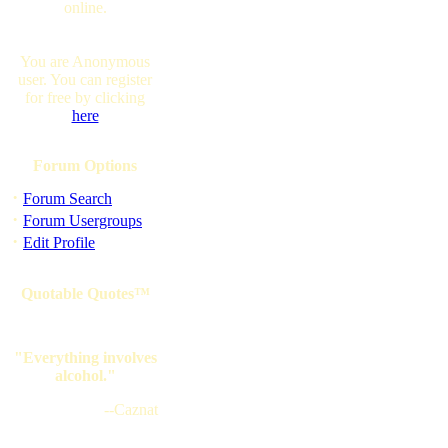
online.
You are Anonymous
user. You can register
for free by clicking
here
Forum Options
·
Forum Search
·
Forum Usergroups
·
Edit Profile
Quotable Quotes™
"Everything involves
alcohol."
--Caznat