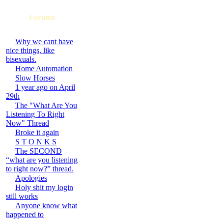
Forums
Why we cant have
nice things, like
bisexuals.
Home Automation
Slow Horses
1 year ago on April
29th
The "What Are You
Listening To Right
Now" Thread
Broke it again
S T O N K S
The SECOND
“what are you listening
to right now?” thread.
Apologies
Holy shit my login
still works
Anyone know what
happened to