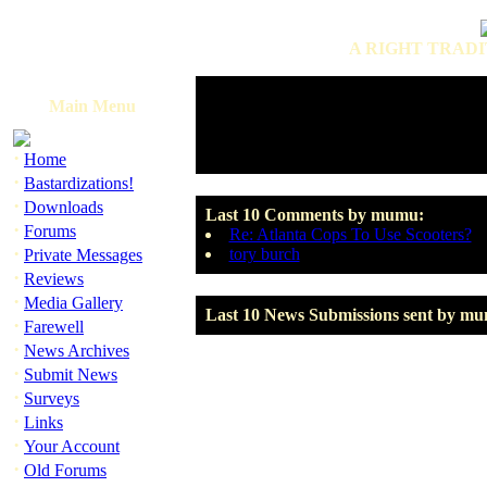
A RIGHT TRADI
Main Menu
·
Home
·
Bastardizations!
·
Downloads
Last 10 Comments by mumu:
·
Forums
Re: Atlanta Cops To Use Scooters?
·
tory burch
Private Messages
·
Reviews
·
Media Gallery
Last 10 News Submissions sent by m
·
Farewell
·
News Archives
·
Submit News
·
Surveys
·
Links
·
Your Account
·
Old Forums