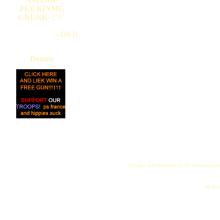
FUCKINMG
CRUNK¬!"!"
---DKB
Donate
All logos and trademarks in this site are proper
"My name