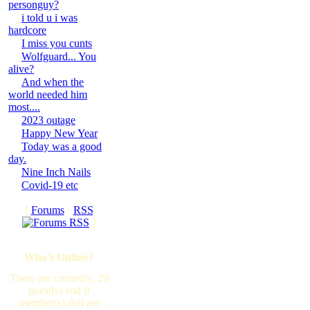
personguy?
i told u i was
hardcore
I miss you cunts
Wolfguard... You
alive?
And when the
world needed him
most....
2023 outage
Happy New Year
Today was a good
day.
Nine Inch Nails
Covid-19 etc
[
Forums
·
RSS
]
Who's Online?
There are currently, 29
guest(s) and 0
member(s) that are