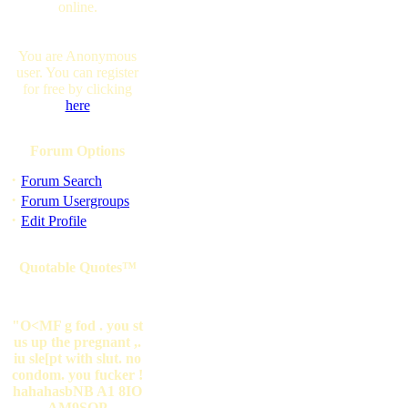
online.
You are Anonymous
user. You can register
for free by clicking
here
Forum Options
·
Forum Search
·
Forum Usergroups
·
Edit Profile
Quotable Quotes™
"O<MF g fod . you st
us up the pregnant ,.
iu sle[pt with slut. no
condom. you fucker !
hahahasbNB A1 8IO
AM9SOP